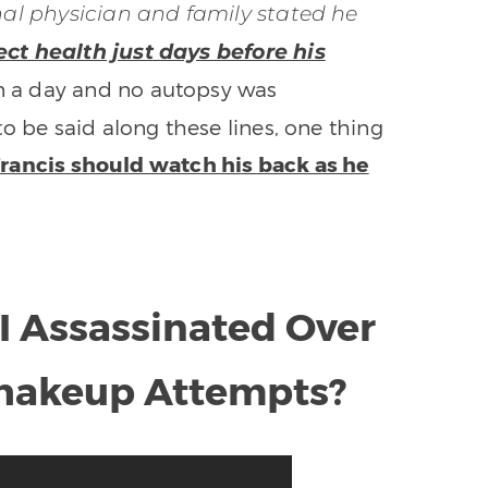
nal physician and family stated he
ect health just days before his
 a day and no autopsy was
o be said along these lines, one thing
 Francis should watch his back as he
I Assassinated Over
Shakeup Attempts?