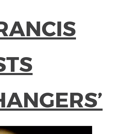
RANCIS
STS
HANGERS’