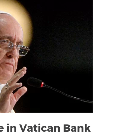
 in Vatican Bank