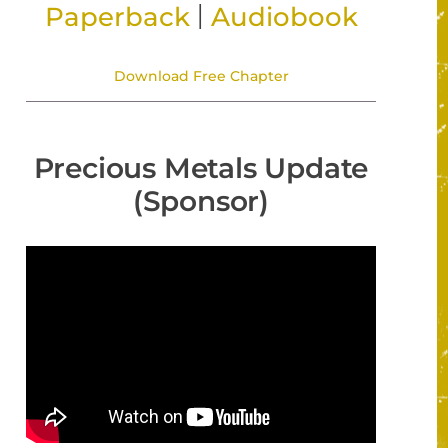
|
Paperback
Audiobook
Download Free Chapter
Precious Metals Update
(Sponsor)