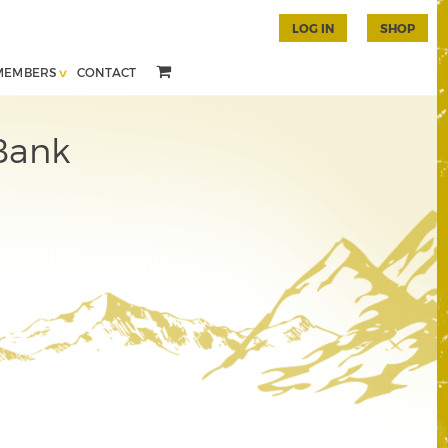
LOG IN
SHOP
MEMBERS
CONTACT
Bank