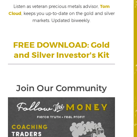
Listen as veteran precious metals advisor,
Tom
Cloud
, keeps you up-to-date on the gold and silver
markets. Updated biweekly.
FREE DOWNLOAD: Gold
and Silver Investor's Kit
Join Our Community