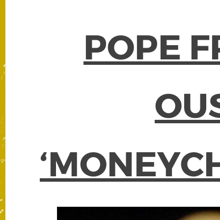
POPE F
OU
‘MONEYC