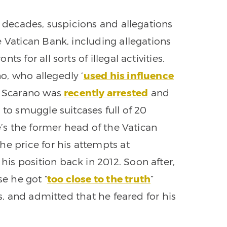
r decades, suspicions and allegations
 Vatican Bank, including allegations
s for all sorts of illegal activities.
o, who allegedly ‘
used his influence
’ Scarano was
recently arrested
and
 to smuggle suitcases full of 20
e’s the former head of the Vatican
he price for his attempts at
s position back in 2012. Soon after,
e he got “
too close to the truth
”
es, and admitted that he feared for his