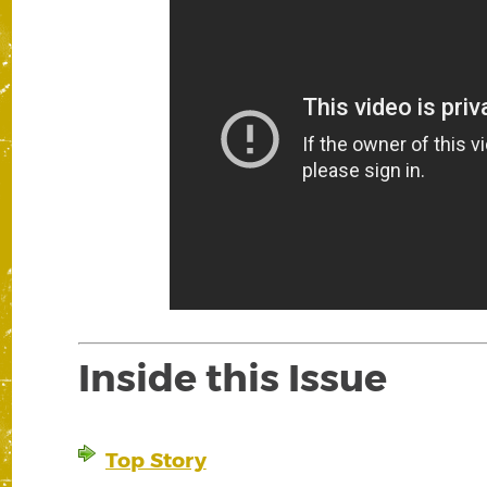
Inside this Issue
Top Story