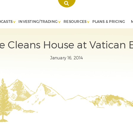
DCASTS
INVESTING/TRADING
RESOURCES
PLANS & PRICING
e Cleans House at Vatican 
January 16, 2014