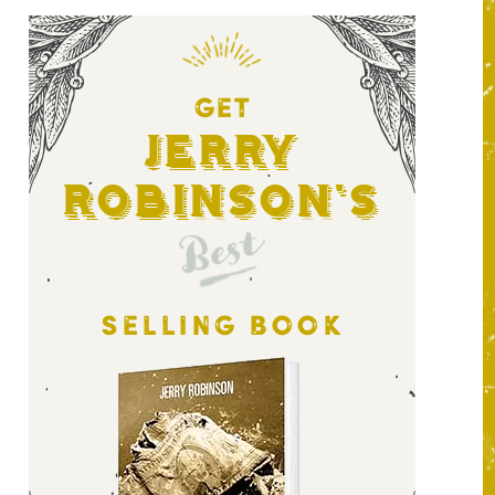
GET
Jerry
Robinson's
Best
SELLING BOOK