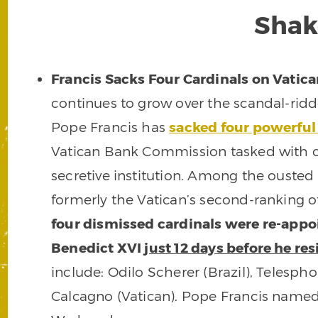
Shak
Francis Sacks Four Cardinals on Vati
continues to grow over the scandal-ridd
Pope Francis has
sacked four powerful
Vatican Bank Commission tasked with ov
secretive institution. Among the ousted 
formerly the Vatican’s second-ranking o
four dismissed cardinals were re-appo
Benedict XVI
just 12 days before he re
include: Odilo Scherer (Brazil), Telesp
Calcagno (Vatican). Pope Francis name