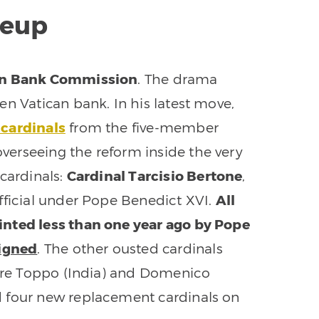
eup
can Bank Commission
. The drama
en Vatican bank. In his latest move,
 cardinals
from the five-member
erseeing the reform inside the very
cardinals:
Cardinal Tarcisio Bertone
,
fficial under Pope Benedict XVI.
All
inted less than one year ago by Pope
signed
. The other ousted cardinals
hore Toppo (India) and Domenico
d four new replacement cardinals on