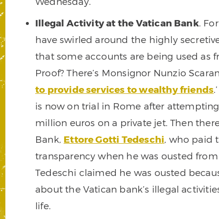
Wednesday.
Illegal Activity at the Vatican Bank
. Fo
have swirled around the highly secretive
that some accounts are being used as front
Proof? There’s Monsignor Nunzio Scaran
to provide services to wealthy friends
.
is now on trial in Rome after attempting
million euros on a private jet. Then ther
Bank,
Ettore Gotti Tedeschi
, who paid t
transparency when he was ousted from hi
Tedeschi claimed he was ousted becaus
about the Vatican bank’s illegal activiti
life.