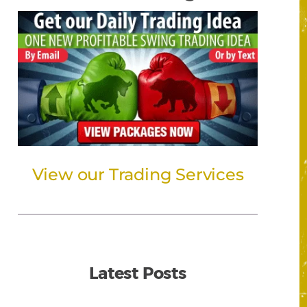
View our Trading Services
Latest Posts