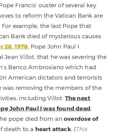
ope Francis’ ouster of several key
moves to reform the Vatican Bank are
For example, the last Pope that
ican Bank died of mysterious causes
 28, 1978
, Pope John Paul I
l Jean Villot, that he was severing the
lan’s Banco Ambrosiano which had
n American dictators and terrorists
 he was removing the members of the
ities, including Villot.
The next
Pope John Paul I was found dead
.
t the pope died from an
overdose of
f death to a
heart attack
. (
This