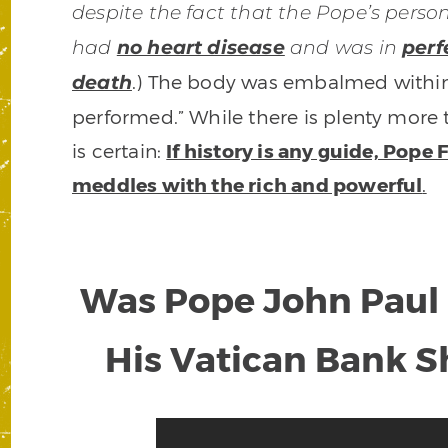
despite the fact that the Pope’s perso
had
no heart disease
and was in
perf
.) The body was embalmed within
death
performed.” While there is plenty more t
is certain:
If history is any guide, Pope
meddles with the rich and powerful
.
Was Pope John Paul 
His Vatican Bank 