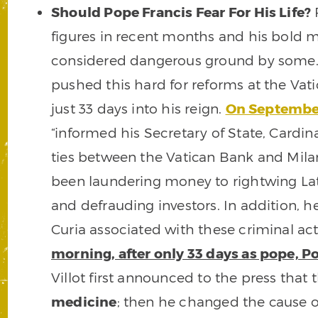
Should Pope Francis Fear For His Life?
P
figures in recent months and his bold 
considered dangerous ground by some. 
pushed this hard for reforms at the Vat
just 33 days into his reign.
On September
“informed his Secretary of State, Cardina
ties between the Vatican Bank and Mi
been laundering money to rightwing Lati
and defrauding investors. In addition,
Curia associated with these criminal activ
morning, after only 33 days as pope, 
Villot first announced to the press tha
medicine
; then he changed the cause o