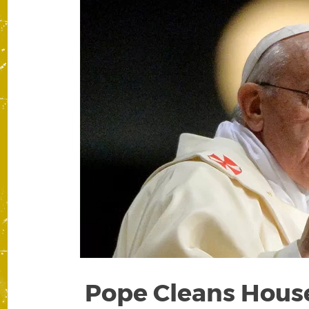
Pope Cleans House