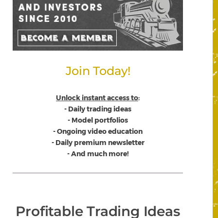
Join Today!
Unlock instant access to
:
- Daily trading ideas
- Model portfolios
- Ongoing video education
- Daily premium newsletter
- And much more!
Profitable Trading Ideas