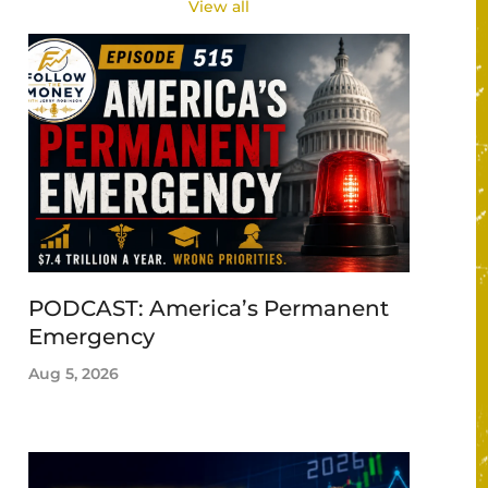
View all
PODCAST: America’s Permanent
Emergency
Aug 5, 2026