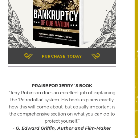
PURCHASE TODAY
PRAISE FOR JERRY 'S BOOK
"Jerry Robinson does an excellent job of explaining
the 'Petrodollar' system. His book explains exactly
how this will come about, but equally important is
the comprehensive section on what you can do to
protect yourself."
-
G. Edward Griffin, Author and Film-Maker