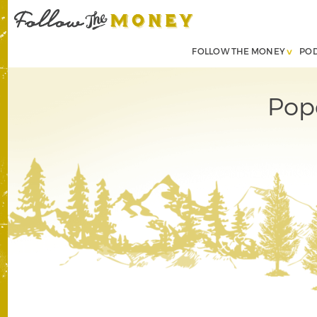
FOLLOW THE MONEY
PO
Pop