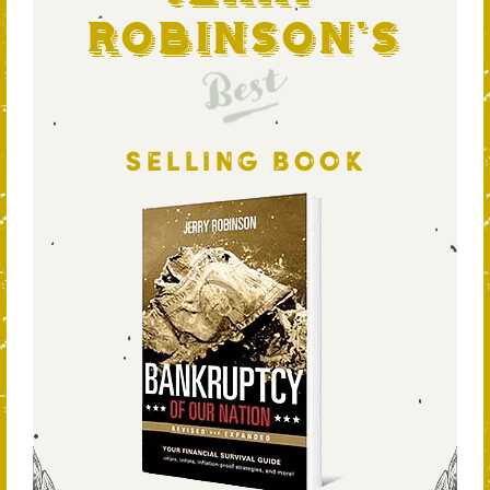
Robinson's
Best
SELLING BOOK