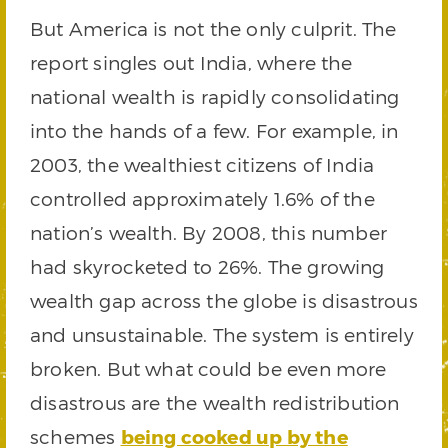
But America is not the only culprit. The
report singles out India, where the
national wealth is rapidly consolidating
into the hands of a few. For example, in
2003, the wealthiest citizens of India
controlled approximately 1.6% of the
nation’s wealth. By 2008, this number
had skyrocketed to 26%. The growing
wealth gap across the globe is disastrous
and unsustainable. The system is entirely
broken. But what could be even more
disastrous are the wealth redistribution
schemes
being cooked up by the