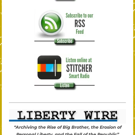
“Archiving the Rise of Big Brother, the Erosion of
Personal Liberty, and the Fall of the Republic”