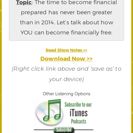
Topic
: The time to become financial
prepared has never been greater
than in 2014. Let’s talk about how
YOU can become financially free.
Read Show Notes >>
Download Now >>
(Right click link above and ‘save as’ to
your device)
Other Listening Options