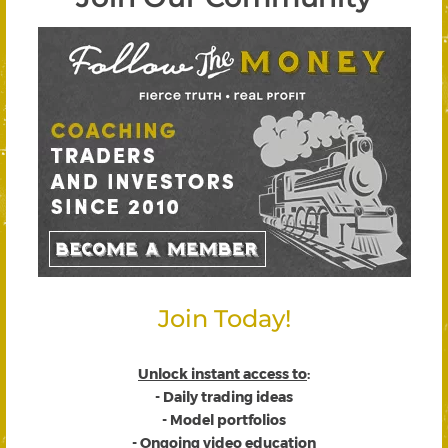
Join Today!
Unlock instant access to
:
- Daily trading ideas
- Model portfolios
- Ongoing video education