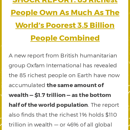
People Own As Much As The
World’s Poorest 3.5 Billion
People Combined
A new report from British humanitarian
group Oxfam International has revealed
the 85 richest people on Earth have now
accumulated
the same amount of
wealth — $1.7 trillion — as the bottom
half of the world population
. The report
also finds that the richest 1% holds $110
trillion in wealth — or 46% of all global