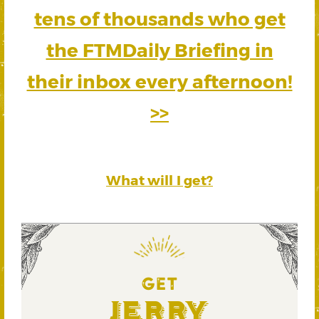
tens of thousands who get
the FTMDaily Briefing in
their inbox every afternoon!
>>
What will I get?
GET
Jerry