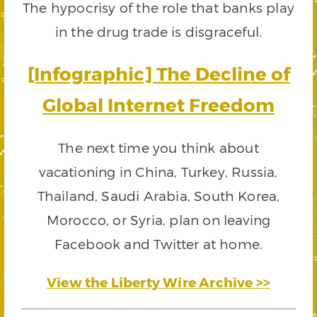
The hypocrisy of the role that banks play
in the drug trade is disgraceful.
[Infographic] The Decline of
Global Internet Freedom
The next time you think about
vacationing in China, Turkey, Russia,
Thailand, Saudi Arabia, South Korea,
Morocco, or Syria, plan on leaving
Facebook and Twitter at home.
View the Liberty Wire Archive >>