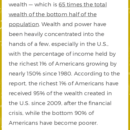
wealth — which is
65 times the total
wealth of the bottom half of the
population
. Wealth and power have
been heavily concentrated into the
hands of a few, especially in the U.S.,
with the percentage of income held by
the richest 1% of Americans growing by
nearly 150% since 1980. According to the
report, the richest 1% of Americans have
received 95% of the wealth created in
the U.S. since 2009, after the financial
crisis, while the bottom 90% of
Americans have become poorer.