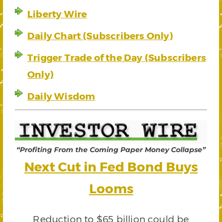
Liberty Wire
Daily Chart (Subscribers Only)
Trigger Trade of the Day (Subscribers
Only)
Daily Wisdom
“Profiting From the Coming Paper Money Collapse”
Next Cut in Fed Bond Buys
Looms
Reduction to $65 billion could be