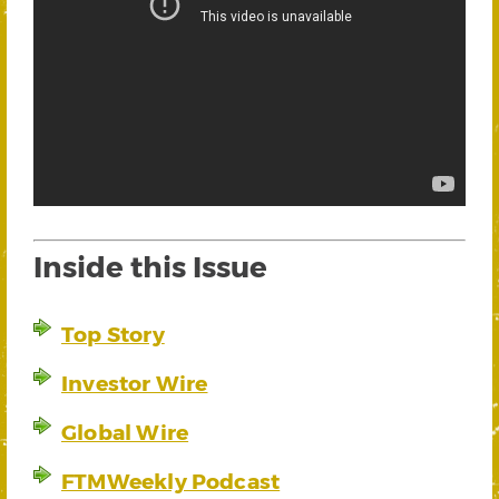
Inside this Issue
Top Story
Investor Wire
Global Wire
FTMWeekly Podcast