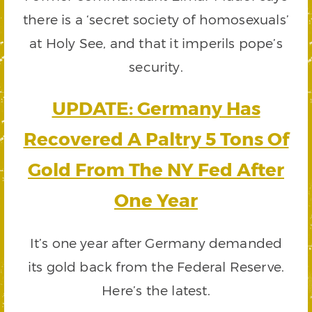
there is a ‘secret society of homosexuals’
at Holy See, and that it imperils pope’s
security.
UPDATE: Germany Has
Recovered A Paltry 5 Tons Of
Gold From The NY Fed After
One Year
It’s one year after Germany demanded
its gold back from the Federal Reserve.
Here’s the latest.