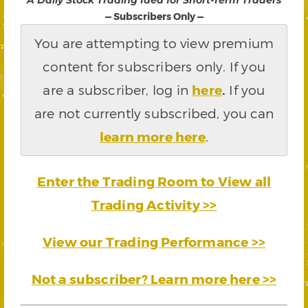
“A Daily Stock Trading Idea for Short-Term Traders”
— Subscribers Only —
You are attempting to view premium
content for subscribers only. If you
are a subscriber, log in
here
.
If you
are not currently subscribed, you can
learn more here
.
Enter the Trading Room to View all
Trading Activity >>
View our Trading Performance >>
Not a subscriber? Learn more here >>