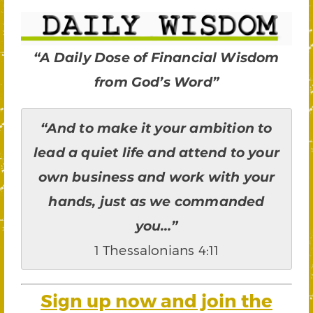
“A Daily Dose of Financial Wisdom
from God’s Word”
“And to make it your ambition to
lead a quiet life and attend to your
own business and work with your
hands, just as we commanded
you…”
1 Thessalonians 4:11
Sign up now and join the