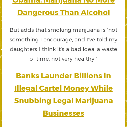
Dangerous Than Alcohol
But adds that smoking marijuana is “not
something I encourage, and I’ve told my
daughters I think it’s a bad idea, a waste
of time, not very healthy.”
Banks Launder Billions in
Illegal Cartel Money While
Snubbing Legal Marijuana
Businesses