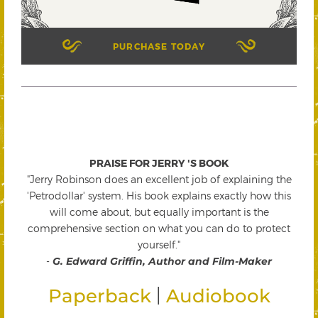
PURCHASE TODAY
PRAISE FOR JERRY 'S BOOK
"Jerry Robinson does an excellent job of explaining the
'Petrodollar' system. His book explains exactly how this
will come about, but equally important is the
comprehensive section on what you can do to protect
yourself."
-
G. Edward Griffin, Author and Film-Maker
|
Paperback
Audiobook