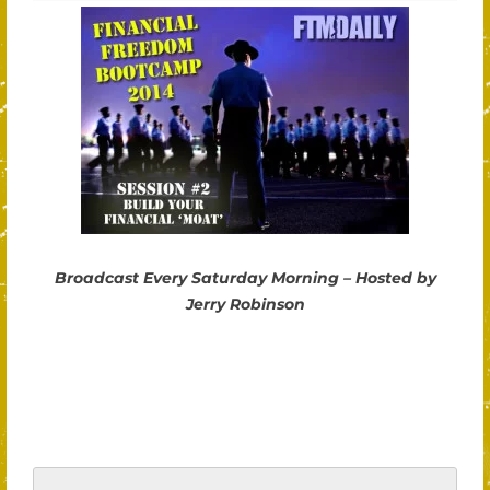
Broadcast Every Saturday Morning – Hosted by
Jerry Robinson