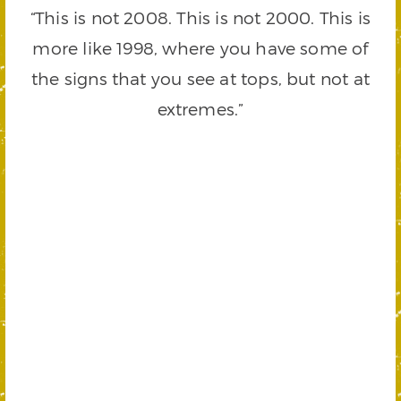
“This is not 2008. This is not 2000. This is
more like 1998, where you have some of
the signs that you see at tops, but not at
extremes.”