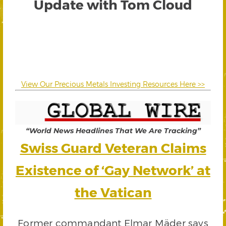
Update with Tom Cloud
View Our Precious Metals Investing Resources Here >>
“World News Headlines That We Are Tracking”
Swiss Guard Veteran Claims
Existence of ‘Gay Network’ at
the Vatican
Former commandant Elmar Mäder says