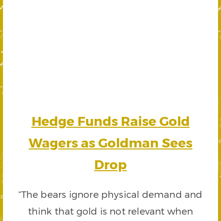
Hedge Funds Raise Gold
Wagers as Goldman Sees
Drop
“The bears ignore physical demand and
think that gold is not relevant when