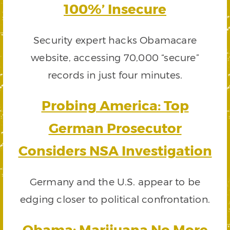
100%’ Insecure
Security expert hacks Obamacare
website, accessing 70,000 “secure”
records in just four minutes.
Probing America: Top
German Prosecutor
Considers NSA Investigation
Germany and the U.S. appear to be
edging closer to political confrontation.
Obama: Marijuana No More