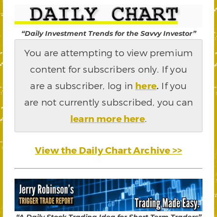
“Daily Investment Trends for the Savvy Investor”
You are attempting to view premium
content for subscribers only. If you
are a subscriber, log in
here
.
If you
are not currently subscribed, you can
learn more here
.
View the Daily Chart Archive >>