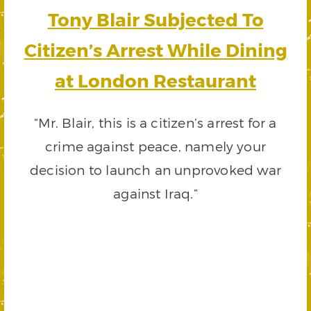
Tony Blair Subjected To
Citizen’s Arrest While Dining
at London Restaurant
“Mr. Blair, this is a citizen’s arrest for a
crime against peace, namely your
decision to launch an unprovoked war
against Iraq.”