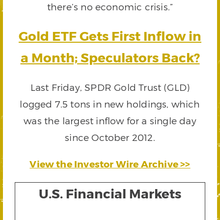
there’s no economic crisis.”
Gold ETF Gets First Inflow in
a Month; Speculators Back?
Last Friday, SPDR Gold Trust (GLD)
logged 7.5 tons in new holdings, which
was the largest inflow for a single day
since October 2012.
View the Investor Wire Archive >>
U.S. Financial Markets