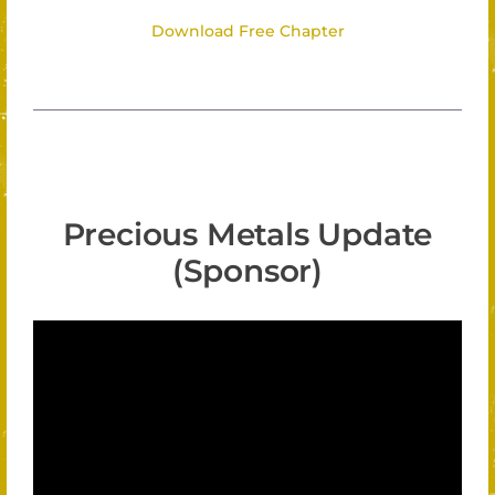
Download Free Chapter
Precious Metals Update
(Sponsor)