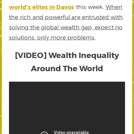
world’s elites in Davos
this week.
When
the rich and powerful are entrusted with
solving the global wealth gap, expect no
solutions, only more problems
.
[VIDEO] Wealth Inequality
Around The World