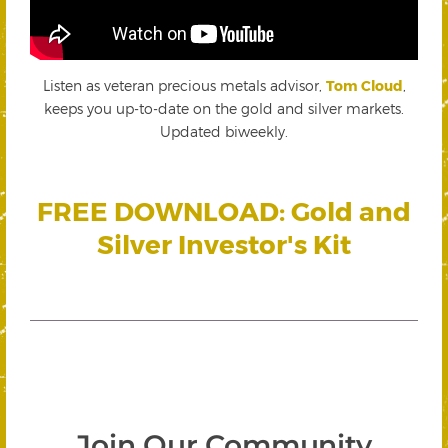
Listen as veteran precious metals advisor,
Tom Cloud
,
keeps you up-to-date on the gold and silver markets.
Updated biweekly.
FREE DOWNLOAD: Gold and
Silver Investor's Kit
Join Our Community