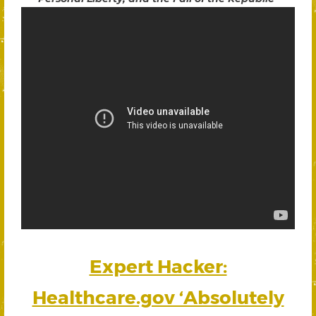
Expert Hacker:
Healthcare.gov ‘Absolutely