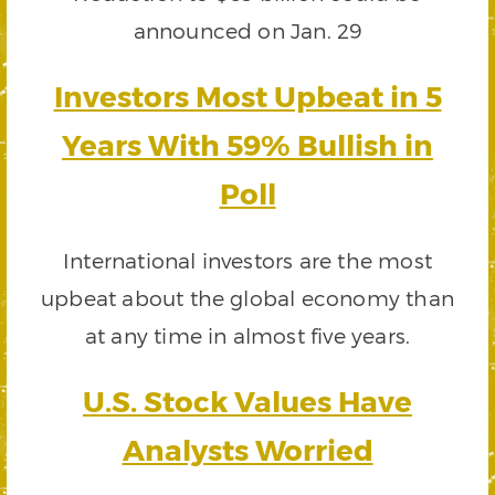
announced on Jan. 29
Investors Most Upbeat in 5
Years With 59% Bullish in
Poll
International investors are the most
upbeat about the global economy than
at any time in almost five years.
U.S. Stock Values Have
Analysts Worried