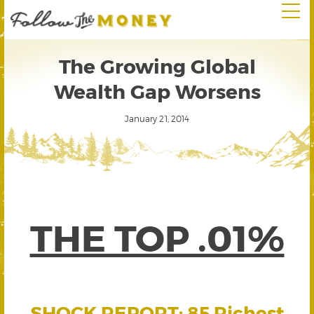
The Growing Global
Wealth Gap Worsens
January 21, 2014
THE TOP .01%
SHOCK REPORT: 85 Richest