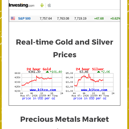
Real-time Gold and Silver
Prices
Precious Metals Market