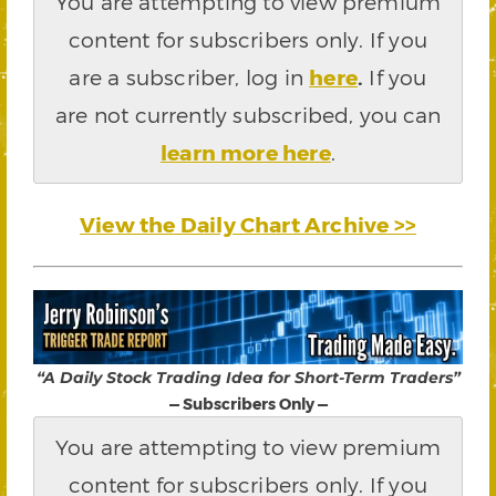
You are attempting to view premium
content for subscribers only. If you
are a subscriber, log in
here
.
If you
are not currently subscribed, you can
learn more here
.
View the Daily Chart Archive >>
“A Daily Stock Trading Idea for Short-Term Traders”
— Subscribers Only —
You are attempting to view premium
content for subscribers only. If you