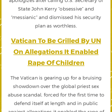
apologizes after calling U.S. Secretary of
State John Kerry “obsessive” and
“messianic” and dismissed his security
plan as worthless.
Vatican To Be Grilled By UN
On Allegations It Enabled
Rape Of Children
The Vatican is gearing up for a bruising
showdown over the global priest sex
abuse scandal, forced for the first time to
defend itself at length and in public
against allegations it enabled the rape of