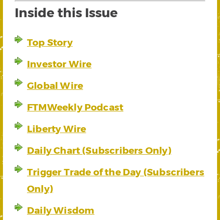
Inside this Issue
Top Story
Investor Wire
Global Wire
FTMWeekly Podcast
Liberty Wire
Daily Chart (Subscribers Only)
Trigger Trade of the Day (Subscribers
Only)
Daily Wisdom