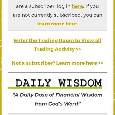
are a subscriber, log in
here
.
If you
are not currently subscribed, you can
learn more here
.
Enter the Trading Room to View all
Trading Activity >>
Not a subscriber? Learn more here >>
“A Daily Dose of Financial Wisdom
from God’s Word”