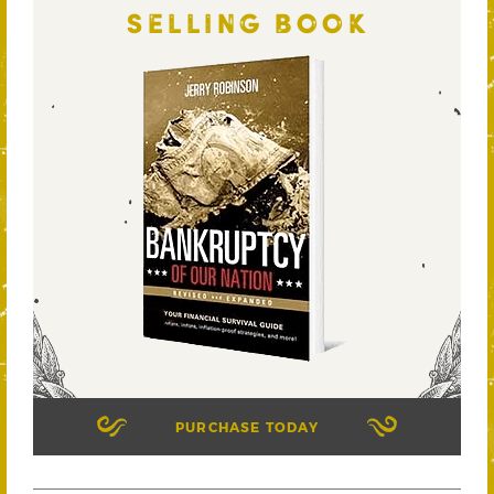
SELLING BOOK
PURCHASE TODAY