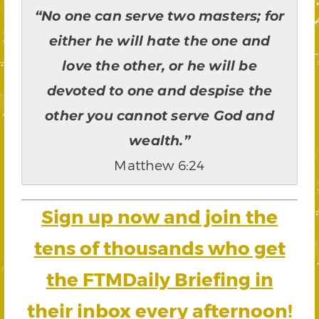
“No one can serve two masters; for
either he will hate the one and
love the other, or he will be
devoted to one and despise the
other you cannot serve God and
wealth.”
Matthew 6:24
Sign up now and join the
tens of thousands who get
the FTMDaily Briefing in
their inbox every afternoon!