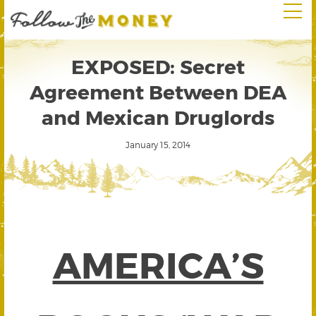
EXPOSED: Secret
Agreement Between DEA
and Mexican Druglords
January 15, 2014
AMERICA’S