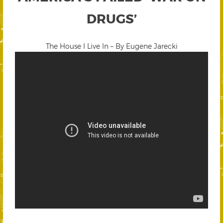
DRUGS’
The House I Live In – By Eugene Jarecki