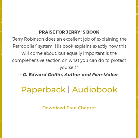
PRAISE FOR JERRY 'S BOOK
"Jerry Robinson does an excellent job of explaining the
'Petrodollar' system. His book explains exactly how this
will come about, but equally important is the
comprehensive section on what you can do to protect
yourself."
-
G. Edward Griffin, Author and Film-Maker
|
Paperback
Audiobook
Download Free Chapter