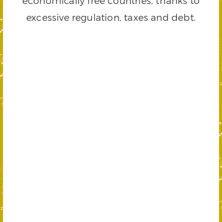
economically free countries, thanks to
excessive regulation, taxes and debt.