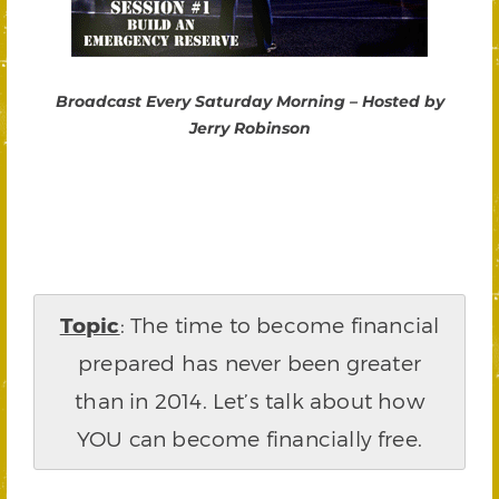
Broadcast Every Saturday Morning – Hosted by
Jerry Robinson
Topic
: The time to become financial
prepared has never been greater
than in 2014. Let’s talk about how
YOU can become financially free.