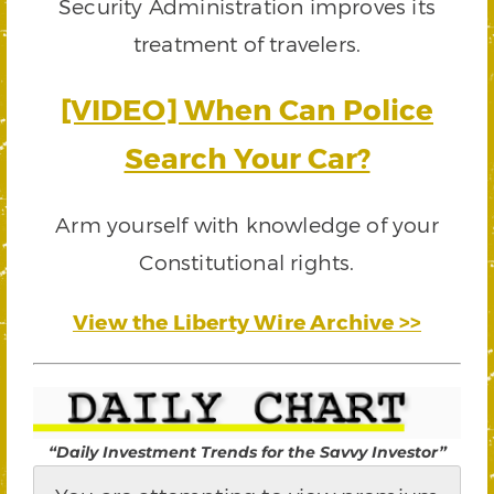
Security Administration improves its
treatment of travelers.
[VIDEO] When Can Police
Search Your Car?
Arm yourself with knowledge of your
Constitutional rights.
View the Liberty Wire Archive >>
“Daily Investment Trends for the Savvy Investor”