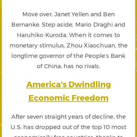
Move over, Janet Yellen and Ben
Bernanke. Step aside, Mario Draghi and
Haruhiko Kuroda. When it comes to
monetary stimulus, Zhou Xiaochuan, the
longtime governor of the People’s Bank
of China, has no rivals.
America’s Dwindling
Economic Freedom
After seven straight years of decline, the
U.S. has dropped out of the top 10 most