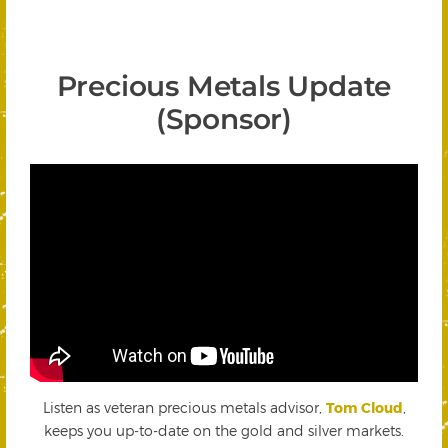
Precious Metals Update
(Sponsor)
Listen as veteran precious metals advisor,
Tom Cloud
,
keeps you up-to-date on the gold and silver markets.