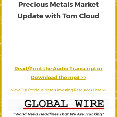
Precious Metals Market
Update with Tom Cloud
Read/Print the Audio Transcript or
Download the mp3 >>
View Our Precious Metals Investing Resources Here >>
“World News Headlines That We Are Tracking”