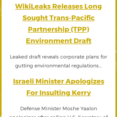
WikiLeaks Releases Long
Sought Trans-Pacific
Partnership (TPP)
Environment Draft
Leaked draft reveals corporate plans for
gutting environmental regulations…
Israeli Minister Apologizes
For Insulting Kerry
Defense Minister Moshe Yaalon