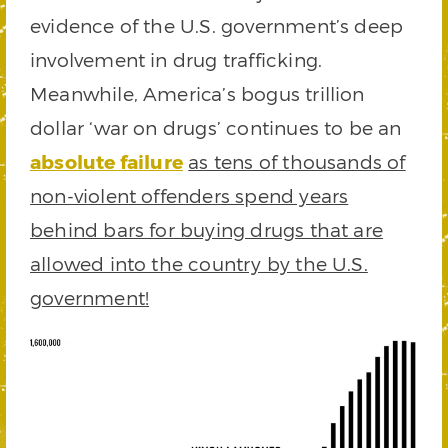
evidence of the U.S. government’s deep
involvement in drug trafficking.
Meanwhile, America’s bogus trillion
dollar ‘war on drugs’ continues to be an
absolute failure
as tens of thousands of
non-violent offenders spend years
behind bars for buying drugs that are
allowed into the country by the U.S.
government!