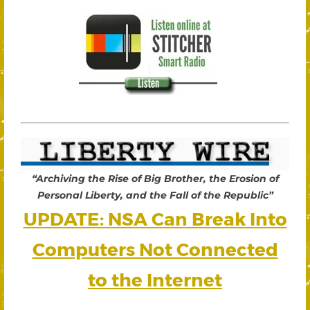
“Archiving the Rise of Big Brother, the Erosion of
Personal Liberty, and the Fall of the Republic”
UPDATE: NSA Can Break Into
Computers Not Connected
to the Internet