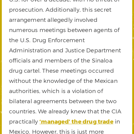
prosecution. Additionally, this secret
arrangement allegedly involved
numerous meetings between agents of
the U.S. Drug Enforcement
Administration and Justice Department
officials and members of the Sinaloa
drug cartel. These meetings occurred
without the knowledge of the Mexican
authorities, which is a violation of
bilateral agreements between the two
countries. We already knew that the CIA
practically
‘managed’ the drug trade
in
Mexico. However, this is just more