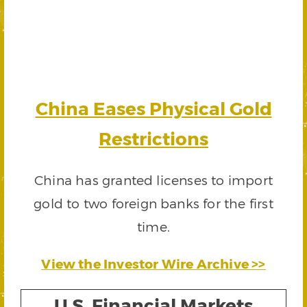
China Eases Physical Gold
Restrictions
China has granted licenses to import
gold to two foreign banks for the first
time.
View the Investor Wire Archive >>
U.S. Financial Markets