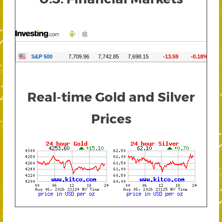
Real-time Gold and Silver
Prices