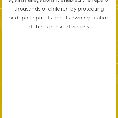
thousands of children by protecting
pedophile priests and its own reputation
at the expense of victims.