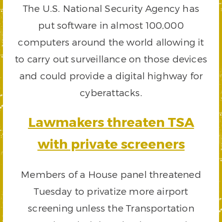
The U.S. National Security Agency has
put software in almost 100,000
computers around the world allowing it
to carry out surveillance on those devices
and could provide a digital highway for
cyberattacks.
Lawmakers threaten TSA
with private screeners
Members of a House panel threatened
Tuesday to privatize more airport
screening unless the Transportation