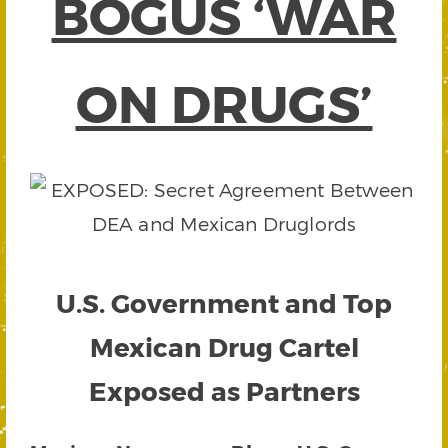
BOGUS ‘WAR
ON DRUGS’
U.S. Government and Top
Mexican Drug Cartel
Exposed as Partners