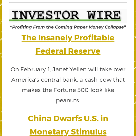
“Profiting From the Coming Paper Money Collapse”
The Insanely Profitable
Federal Reserve
On February 1, Janet Yellen will take over
America’s central bank, a cash cow that
makes the Fortune 500 look like
peanuts.
China Dwarfs U.S. in
Monetary Stimulus