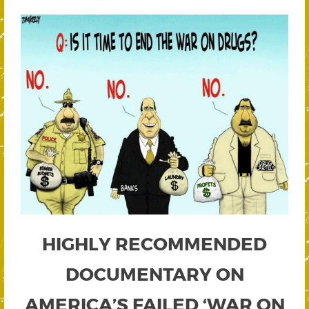
HIGHLY RECOMMENDED
DOCUMENTARY ON
AMERICA’S FAILED ‘WAR ON