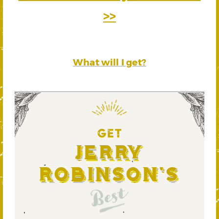
>>
What will I get?
GET
Jerry
Robinson's
Best