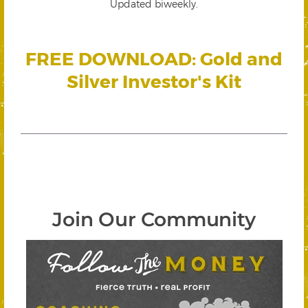
Updated biweekly.
FREE DOWNLOAD: Gold and
Silver Investor's Kit
Join Our Community