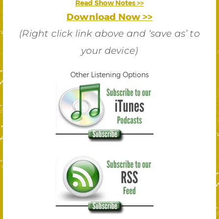
Read Show Notes >>
Download Now >>
(Right click link above and ‘save as’ to
your device)
Other Listening Options