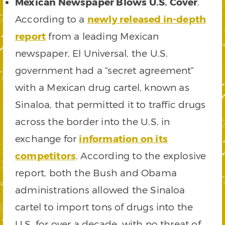
Mexican Newspaper Blows U.S. Cover
.
According to a
newly released in-depth
report
from a leading Mexican
newspaper, El Universal, the U.S.
government had a “secret agreement”
with a Mexican drug cartel, known as
Sinaloa, that permitted it to traffic drugs
across the border into the U.S. in
exchange for
information on its
competitors
. According to the explosive
report, both the Bush and Obama
administrations allowed the Sinaloa
cartel to import tons of drugs into the
U.S. for over a decade, with no threat of