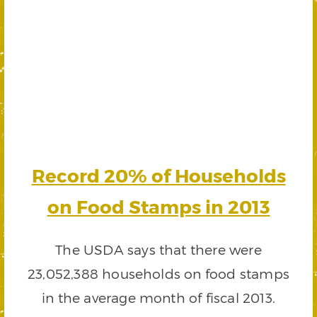
Record 20% of Households
on Food Stamps in 2013
The USDA says that there were
23,052,388 households on food stamps
in the average month of fiscal 2013.