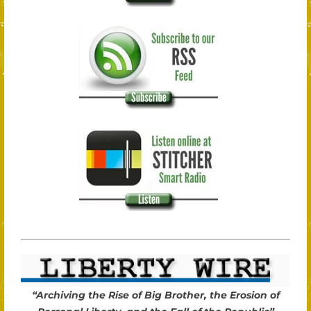
“Archiving the Rise of Big Brother, the Erosion of