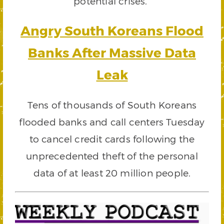
potential crises.”
Angry South Koreans Flood
Banks After Massive Data
Leak
Tens of thousands of South Koreans
flooded banks and call centers Tuesday
to cancel credit cards following the
unprecedented theft of the personal
data of at least 20 million people.