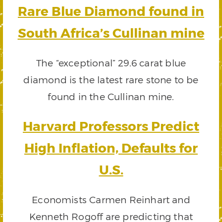
Rare Blue Diamond found in
South Africa’s Cullinan mine
The “exceptional” 29.6 carat blue
diamond is the latest rare stone to be
found in the Cullinan mine.
Harvard Professors Predict
High Inflation, Defaults for
U.S.
Economists Carmen Reinhart and
Kenneth Rogoff are predicting that