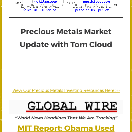
Precious Metals Market
Update with Tom Cloud
View Our Precious Metals Investing Resources Here >>
“World News Headlines That We Are Tracking”
MIT Report: Obama Used