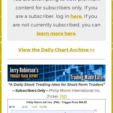
content for subscribers only. If you
are a subscriber, log in
here
.
If you
are not currently subscribed, you can
learn more here
.
View the Daily Chart Archive >>
“A Daily Stock Trading Idea for Short-Term Traders”
— Subscribers Only —
Philip Morris International Inc.
(Ticker:
PM
)