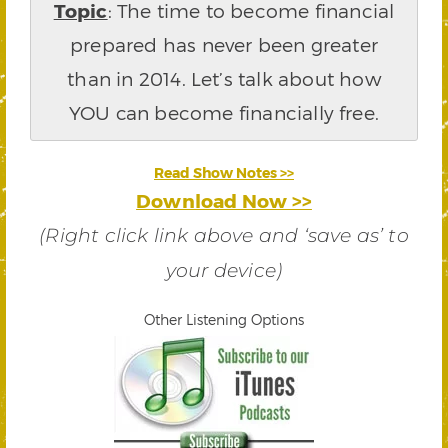
Topic
: The time to become financial
prepared has never been greater
than in 2014. Let’s talk about how
YOU can become financially free.
Read Show Notes >>
Download Now >>
(Right click link above and ‘save as’ to
your device)
Other Listening Options