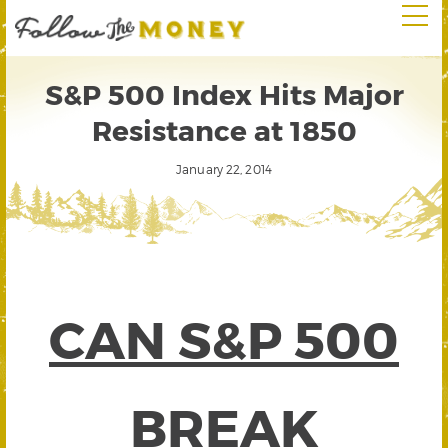
S&P 500 Index Hits Major
Resistance at 1850
January 22, 2014
CAN S&P 500
BREAK