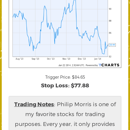
Trigger Price: $84.65
Stop Loss: $77.88
Trading Notes
: Philip Morris is one of
my favorite stocks for trading
purposes. Every year, it only provides