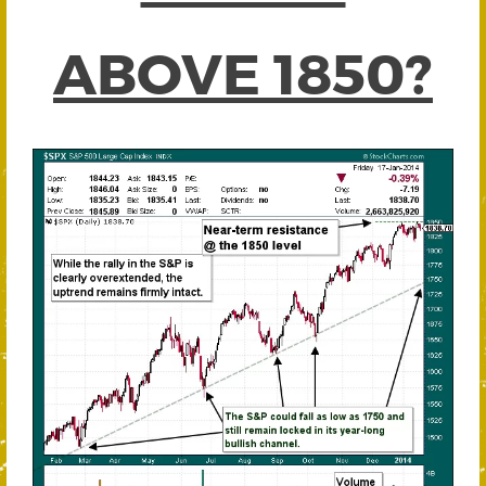
ABOVE 1850?