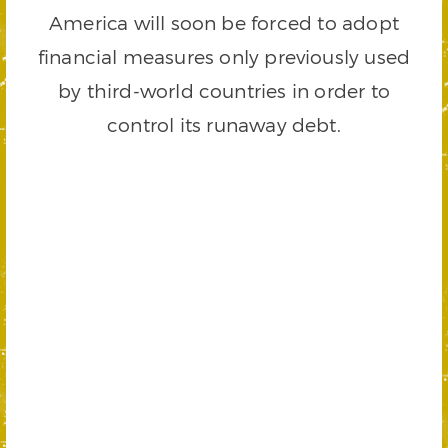
America will soon be forced to adopt
financial measures only previously used
by third-world countries in order to
control its runaway debt.