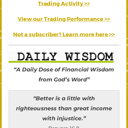
Trading Activity >>
View our Trading Performance >>
Not a subscriber? Learn more here >>
“A Daily Dose of Financial Wisdom
from God’s Word”
“Better is a little with
righteousness than great income
with injustice.”