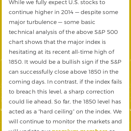
While we fully expect U.S. stocks to
continue higher in 2014 — despite some
major turbulence — some basic
technical analysis of the above S&P 500
chart shows that the major index is
hesitating at its recent all-time high of
1850. It would be a bullish sign if the S&P
can successfully close above 1850 in the
coming days. In contrast, if the index fails
to breach this level, a sharp correction
could lie ahead. So far, the 1850 level has
acted as a “hard ceiling” on the index. We
will continue to monitor the markets and