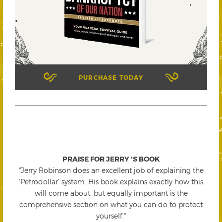
PURCHASE TODAY
PRAISE FOR JERRY 'S BOOK
"Jerry Robinson does an excellent job of explaining the
'Petrodollar' system. His book explains exactly how this
will come about, but equally important is the
comprehensive section on what you can do to protect
yourself."