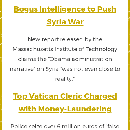
Bogus Intelligence to Push
Syria War
New report released by the
Massachusetts Institute of Technology
claims the “Obama administration
narrative” on Syria “was not even close to
reality.”
Top Vatican Cleric Charged
with Money-Laundering
Police seize over 6 million euros of “false