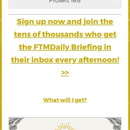
Provers 16:8
Sign up now and join the
tens of thousands who get
the FTMDaily Briefing in
their inbox every afternoon!
>>
What will I get?