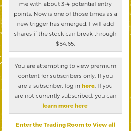
me with about 3-4 potential entry
points. Now is one of those times as a
new trigger has emerged. I will add
shares if the stock can break through
$84.65.
You are attempting to view premium
content for subscribers only. If you
are a subscriber, log in
here
.
If you
are not currently subscribed, you can
learn more here
.
Enter the Trading Room to View all