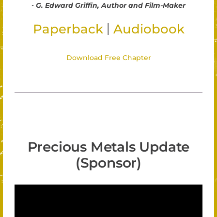
-
G. Edward Griffin, Author and Film-Maker
|
Paperback
Audiobook
Download Free Chapter
Precious Metals Update
(Sponsor)