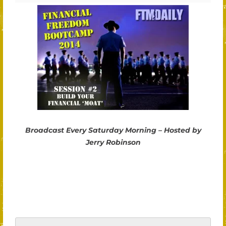
Broadcast Every Saturday Morning – Hosted by
Jerry Robinson