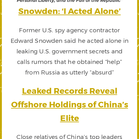
Personal Liberty, and the Fall of the Republic”
Snowden: ‘I Acted Alone’
Former U.S. spy agency contractor
Edward Snowden said he acted alone in
leaking U.S. government secrets and
calls rumors that he obtained “help”
from Russia as utterly “absurd”
Leaked Records Reveal
Offshore Holdings of China’s
Elite
Close relatives of China’s top leaders