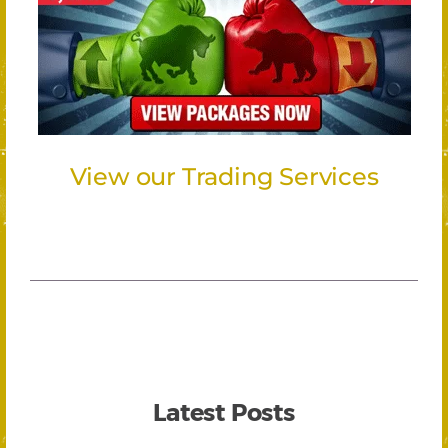
View our Trading Services
Latest Posts