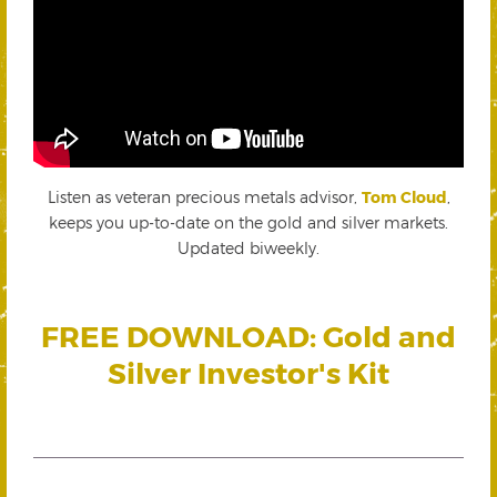
Listen as veteran precious metals advisor,
Tom Cloud
,
keeps you up-to-date on the gold and silver markets.
Updated biweekly.
FREE DOWNLOAD: Gold and
Silver Investor's Kit