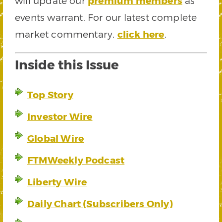
will update our
premium members
as
events warrant. For our latest complete
market commentary,
click here
.
Inside this Issue
Top Story
Investor Wire
Global Wire
FTMWeekly Podcast
Liberty Wire
Daily Chart (Subscribers Only)