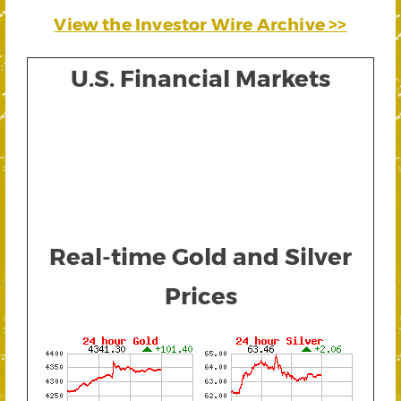
View the Investor Wire Archive >>
U.S. Financial Markets
Real-time Gold and Silver
Prices