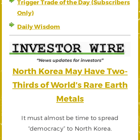
Trigger Trade of the Day (Subscribers
Only)
Daily Wisdom
“News updates for investors”
North Korea May Have Two-
Thirds of World’s Rare Earth
Metals
It must almost be time to spread
“democracy” to North Korea.