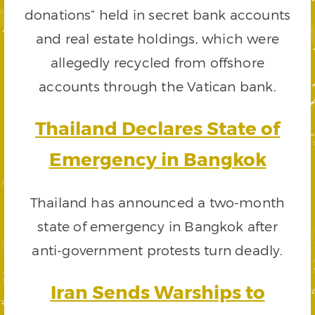
donations” held in secret bank accounts
and real estate holdings, which were
allegedly recycled from offshore
accounts through the Vatican bank.
Thailand Declares State of
Emergency in Bangkok
Thailand has announced a two-month
state of emergency in Bangkok after
anti-government protests turn deadly.
Iran Sends Warships to