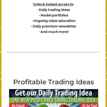
Unlock instant access to
:
- Daily trading ideas
- Model portfolios
- Ongoing video education
- Daily premium newsletter
- And much more!
Profitable Trading Ideas