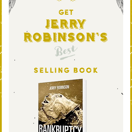
GET
Jerry
Robinson's
Best
SELLING BOOK