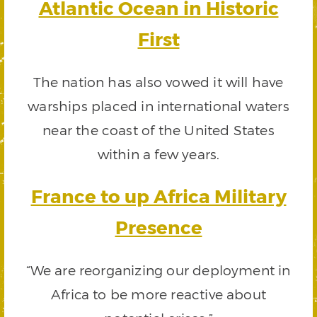
Atlantic Ocean in Historic
First
The nation has also vowed it will have
warships placed in international waters
near the coast of the United States
within a few years.
France to up Africa Military
Presence
“We are reorganizing our deployment in
Africa to be more reactive about