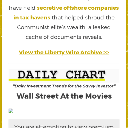
have held
secretive offshore companies
in tax havens
that helped shroud the
Communist elite’s wealth, a leaked
cache of documents reveals.
View the Liberty Wire Archive >>
“Daily Investment Trends for the Savvy Investor”
Wall Street At the Movies
You are attempting to view premium