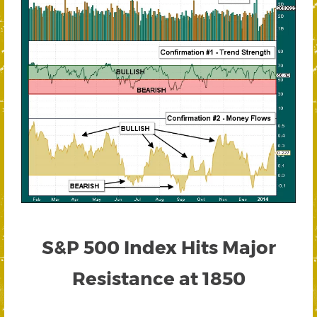
S&P 500 Index Hits Major
Resistance at 1850