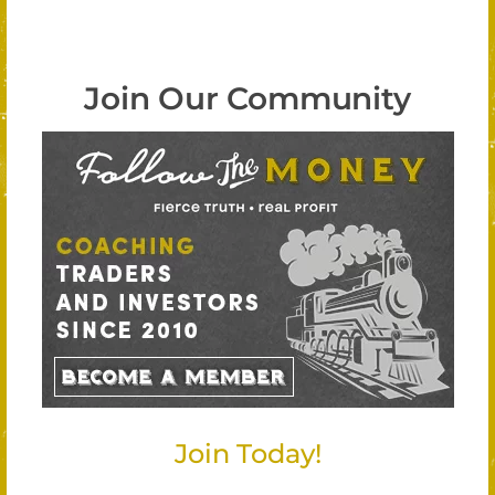
Join Our Community
Join Today!