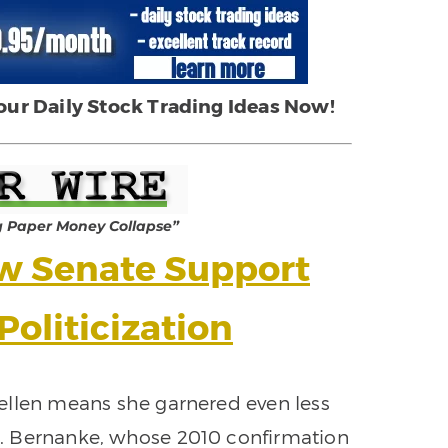
 our Daily Stock Trading Ideas Now!
g Paper Money Collapse”
ow Senate Support
Politicization
Yellen means she garnered even less
. Bernanke, whose 2010 confirmation