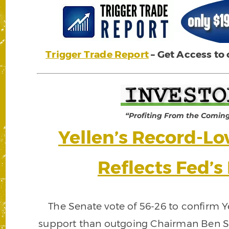
Trigger Trade Report
– Get Access to
“Profiting From the Comin
Yellen’s Record-L
Reflects Fed’s 
The Senate vote of 56-26 to confirm 
support than outgoing Chairman Ben S