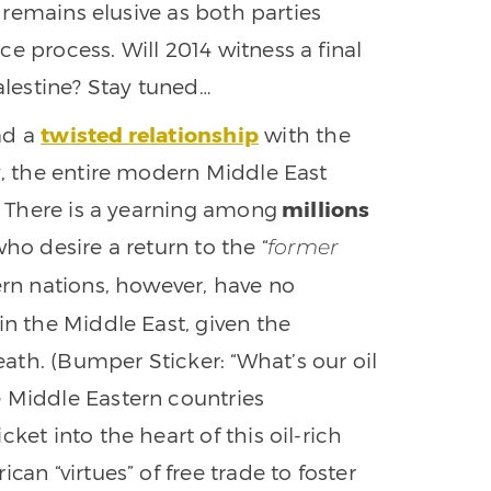
l remains elusive as both parties
e process. Will 2014 witness a final
lestine? Stay tuned…
ad a
twisted relationship
with the
y, the entire modern Middle East
f. There is a yearning among
millions
ho desire a return to the “
former
ern nations, however, have no
in the Middle East, given the
th. (Bumper Sticker: “What’s our oil
e Middle Eastern countries
ket into the heart of this oil-rich
can “virtues” of free trade to foster