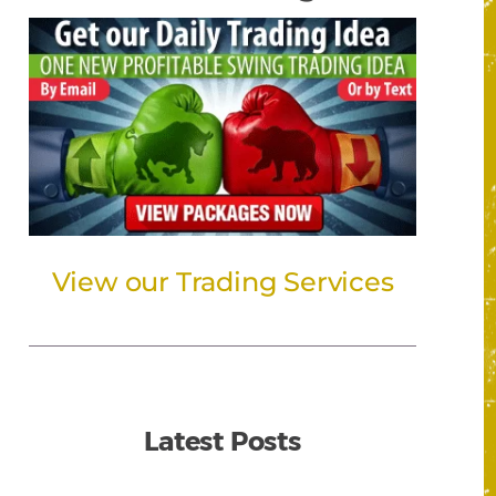
View our Trading Services
Latest Posts