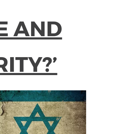
E AND
ITY?’