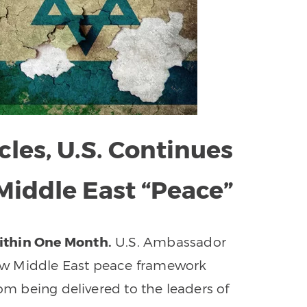
les, U.S. Continues
 Middle East “Peace”
ithin One Month.
U.S. Ambassador
ew Middle East peace framework
rom being delivered to the leaders of