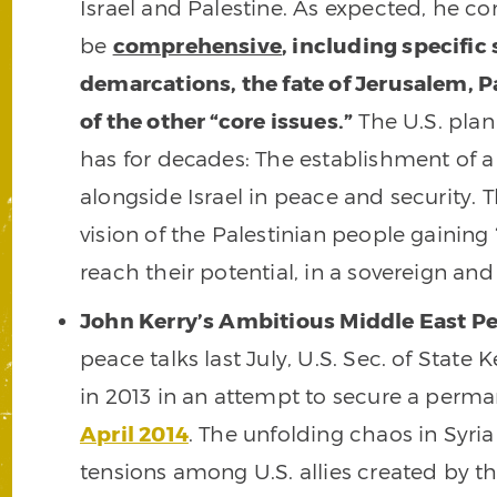
Israel and Palestine. As expected, he 
be
comprehensive
, including specifi
demarcations, the fate of Jerusalem, P
of the other “core issues.”
The U.S. plan
has for decades: The establishment of a P
alongside Israel in peace and security. T
vision of the Palestinian people gaining
reach their potential, in a sovereign and
John Kerry’s Ambitious Middle East Pe
peace talks last July, U.S. Sec. of State
in 2013 in an attempt to secure a per
April 2014
. The unfolding chaos in Syri
tensions among U.S. allies created by th