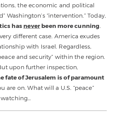
ions, the economic and political
ed” Washington’s “intervention.” Today,
itics has
never
been more cunning
.
 very different case. America exudes
ationship with Israel. Regardless,
ace and security” within the region.
 But upon further inspection,
he fate of Jerusalem is of paramount
ou are on. What will a U.S. “peace”
th watching…