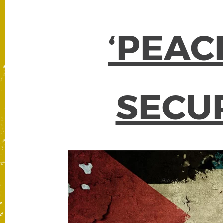
‘PEAC
SECUR