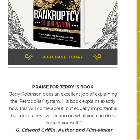
PURCHASE TODAY
PRAISE FOR JERRY 'S BOOK
"Jerry Robinson does an excellent job of explaining
the 'Petrodollar' system. His book explains exactly
how this will come about, but equally important is
the comprehensive section on what you can do to
protect yourself."
-
G. Edward Griffin, Author and Film-Maker