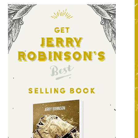
GET
Jerry
Robinson's
Best
SELLING BOOK