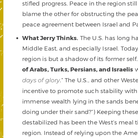
stifled progress. Peace in the region stil
blame the other for obstructing the peac
peace agreement between Israel and Pa
What Jerry Thinks.
The U.S. has long h
Middle East, and especially Israel. Toda
region is but a shadow of its former sel
of Arabs, Turks, Persians, and Israelis
w
.” The U.S., and other West
days of glory
incentive to promote such stability with
immense wealth lying in the sands benea
doing under their sand?”) Keeping thes
destabilized has been the West’s meal tic
region. Instead of relying upon the Ameri