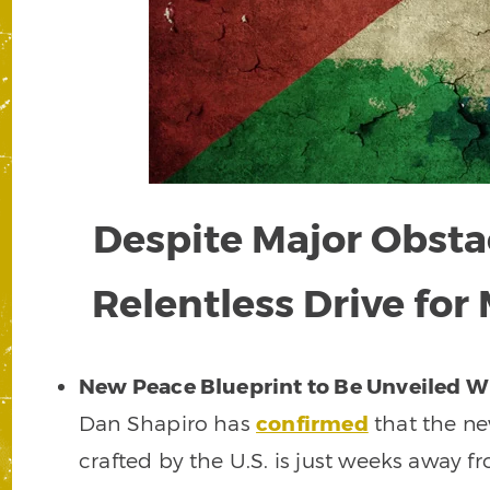
Despite Major Obstac
Relentless Drive for
New Peace Blueprint to Be Unveiled W
Dan Shapiro has
confirmed
that the n
crafted by the U.S. is just weeks away f