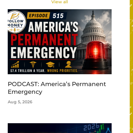
View all
PODCAST: America’s Permanent
Emergency
Aug 5, 2026