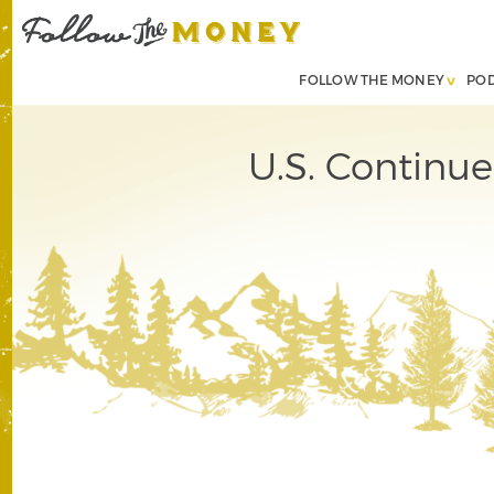
FOLLOW THE MONEY
PO
U.S. Continue