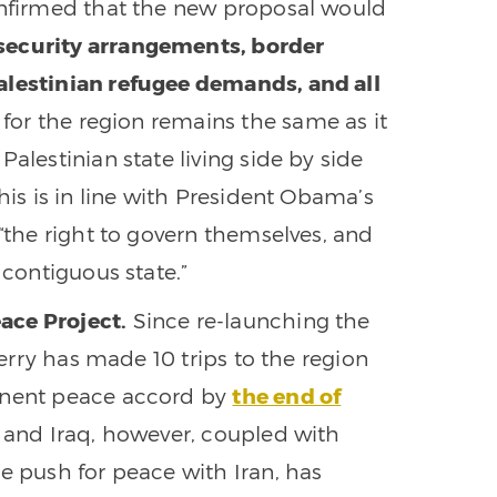
confirmed that the new proposal would
c security arrangements, border
alestinian refugee demands, and all
 for the region remains the same as it
alestinian state living side by side
his is in line with President Obama’s
 “the right to govern themselves, and
 contiguous state.”
ace Project.
Since re-launching the
 Kerry has made 10 trips to the region
manent peace accord by
the end of
a and Iraq, however, coupled with
e push for peace with Iran, has