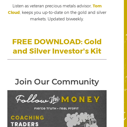
Listen as veteran precious metals advisor,
Tom
Cloud
, keeps you up-to-date on the gold and silver
markets. Updated biweekly.
FREE DOWNLOAD: Gold
and Silver Investor's Kit
Join Our Community