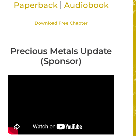
|
Paperback
Audiobook
Download Free Chapter
Precious Metals Update
(Sponsor)