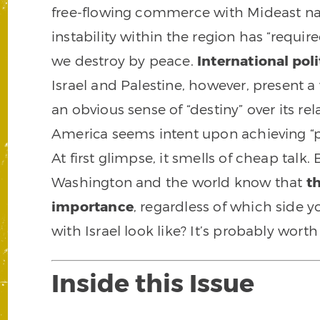
free-flowing commerce with Mideast nat
instability within the region has “requir
we destroy by peace.
International pol
Israel and Palestine, however, present a
an obvious sense of “destiny” over its rel
America seems intent upon achieving “pe
At first glimpse, it smells of cheap talk.
Washington and the world know that
t
importance
, regardless of which side y
with Israel look like? It’s probably wor
Inside this Issue