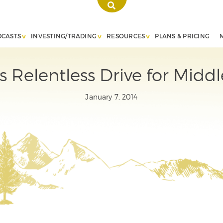
DCASTS
INVESTING/TRADING
RESOURCES
PLANS & PRICING
s Relentless Drive for Middl
January 7, 2014