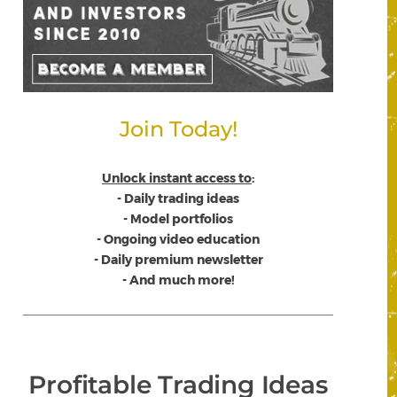
Join Today!
Unlock instant access to
:
- Daily trading ideas
- Model portfolios
- Ongoing video education
- Daily premium newsletter
- And much more!
Profitable Trading Ideas