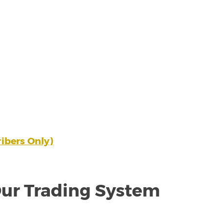
ibers Only)
ur Trading System