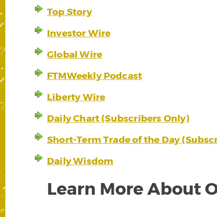
Top Story
Investor Wire
Global Wire
FTMWeekly Podcast
Liberty Wire
Daily Chart (Subscribers Only)
Short-Term Trade of the Day (Subscr
Daily Wisdom
Learn More About O