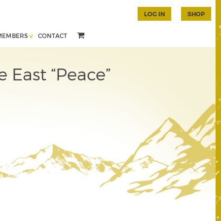
LOG IN
SHOP
MEMBERS
CONTACT
e East “Peace”