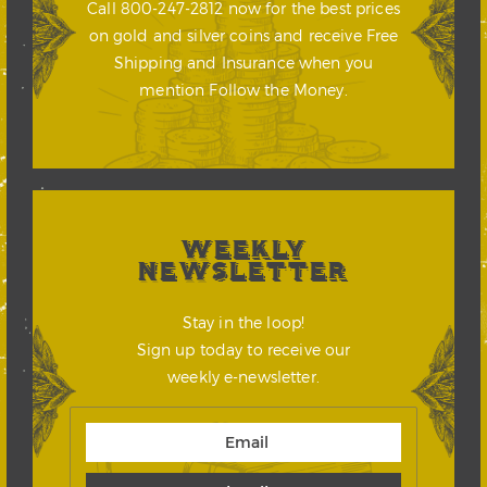
Call 800-247-2812 now for the best prices
on gold and silver coins and receive Free
Shipping and Insurance when you
mention Follow the Money.
WEEKLY
NEWSLETTER
Stay in the loop!
Sign up today to receive our
weekly e-newsletter.