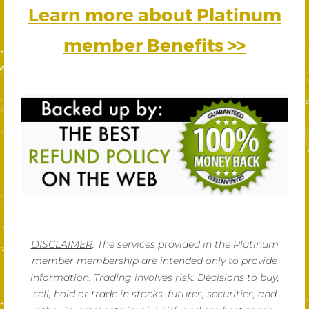
Learn more about Platinum
member Benefits >>
DISCLAIMER
: The services provided in the Platinum
member membership are intended only to provide
information. Trading involves risk. Decisions to buy,
sell, hold or trade in stocks, futures, securities, and