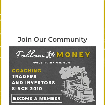
Join Our Community