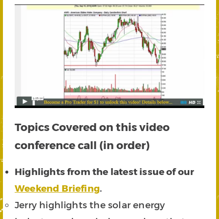
Topics Covered on this video
conference call (in order)
Highlights from the latest issue of our
Weekend Briefing
.
Jerry highlights the solar energy