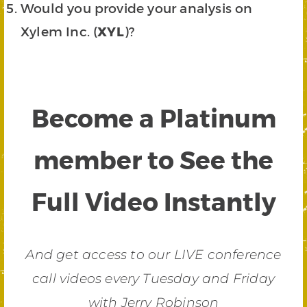
Would you provide your analysis on
Xylem Inc. (
XYL
)?
Become a Platinum
member to See the
Full Video Instantly
And get access to our LIVE conference
call videos every Tuesday and Friday
with Jerry Robinson