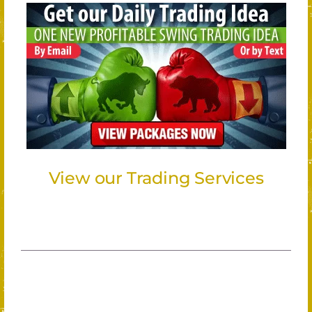
View our Trading Services