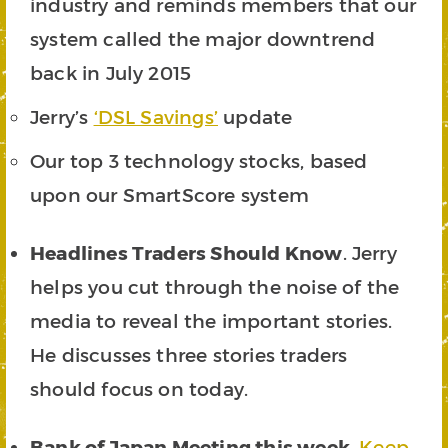
industry and reminds members that our
system called the major downtrend
back in July 2015
Jerry’s
‘DSL Savings’
update
Our top 3 technology stocks, based
upon our SmartScore system
Headlines Traders Should Know
. Jerry
helps you cut through the noise of the
media to reveal the important stories.
He discusses three stories traders
should focus on today.
Bank of Japan Meeting this week
.
Keep