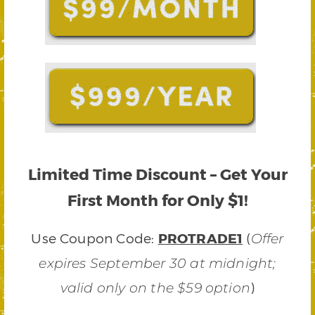
Limited Time Discount – Get Your
First Month for Only $1!
Use Coupon Code:
PROTRADE1
(
Offer
expires September 30 at midnight;
)
valid only on the $59 option