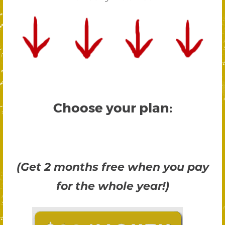
Choose your plan:
(Get 2 months free when you pay
for the whole year!)