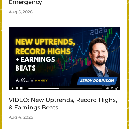
Emergency
Aug 5, 2026
VIDEO: New Uptrends, Record Highs,
& Earnings Beats
Aug 4, 2026