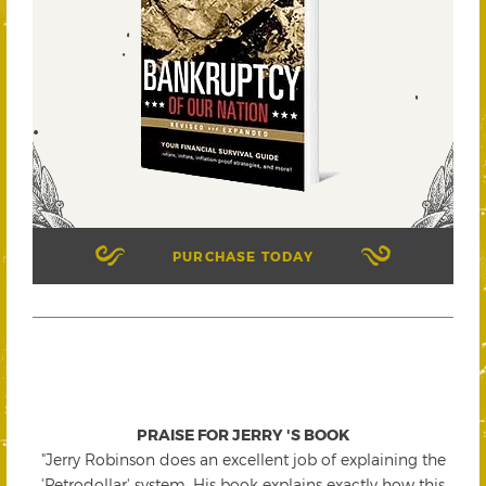
PURCHASE TODAY
PRAISE FOR JERRY 'S BOOK
"Jerry Robinson does an excellent job of explaining the
'Petrodollar' system. His book explains exactly how this