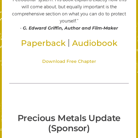
will come about, but equally important is the
comprehensive section on what you can do to protect
yourself."
-
G. Edward Griffin, Author and Film-Maker
|
Paperback
Audiobook
Download Free Chapter
Precious Metals Update
(Sponsor)