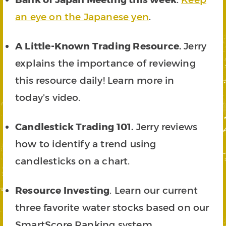
an eye on the Japanese yen
.
A Little-Known Trading Resource.
Jerry
explains the importance of reviewing
this resource daily! Learn more in
today’s video.
Candlestick Trading 101.
Jerry reviews
how to identify a trend using
candlesticks on a chart.
Resource Investing
. Learn our current
three favorite water stocks based on our
SmartScore Ranking system.