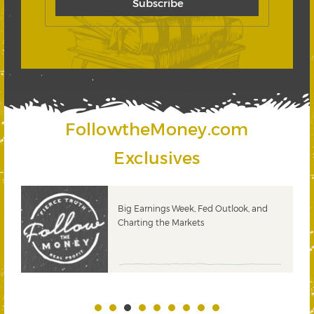
FollowtheMoney.com
Exclusives
 &
Big Earnings Week, Fed Outlook, and
Charting the Markets