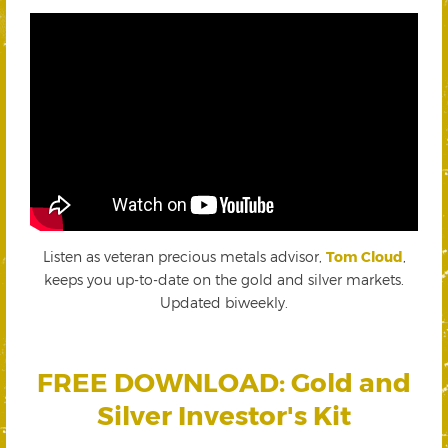
Listen as veteran precious metals advisor,
Tom Cloud
,
keeps you up-to-date on the gold and silver markets.
Updated biweekly.
FREE DOWNLOAD: Gold and
Silver Investor's Kit