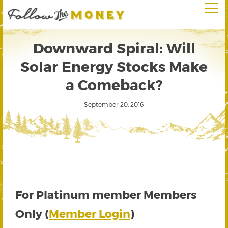
Downward Spiral: Will
Solar Energy Stocks Make
a Comeback?
September 20, 2016
For Platinum member Members
Only (
Member Login
)