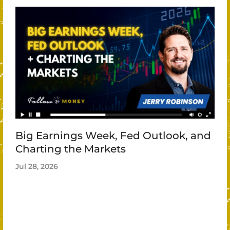
Big Earnings Week, Fed Outlook, and
Charting the Markets
Jul 28, 2026