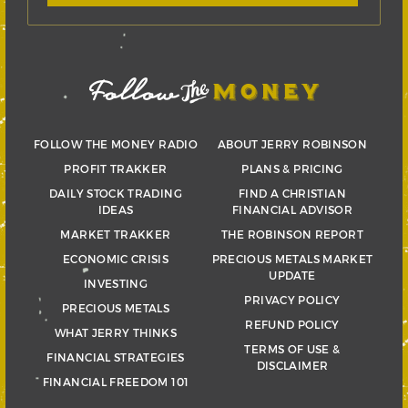
FOLLOW THE MONEY RADIO
ABOUT JERRY ROBINSON
PROFIT TRAKKER
PLANS & PRICING
DAILY STOCK TRADING
FIND A CHRISTIAN
IDEAS
FINANCIAL ADVISOR
MARKET TRAKKER
THE ROBINSON REPORT
ECONOMIC CRISIS
PRECIOUS METALS MARKET
UPDATE
INVESTING
PRIVACY POLICY
PRECIOUS METALS
REFUND POLICY
WHAT JERRY THINKS
TERMS OF USE &
FINANCIAL STRATEGIES
DISCLAIMER
FINANCIAL FREEDOM 101