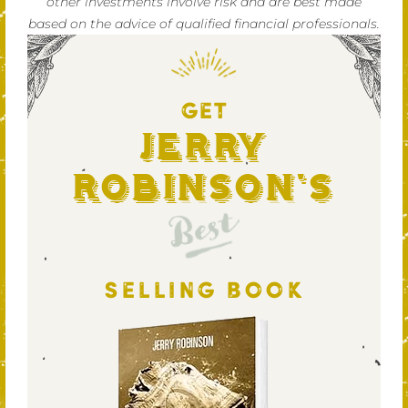
other investments involve risk and are best made
based on the advice of qualified financial professionals.
GET
Jerry
Robinson's
Best
SELLING BOOK