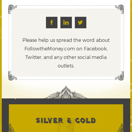
Please help us spread the word about
FollowtheMoney.com on Facebook,
Twitter,
and any other social media
outlets.
SILVER & GOLD