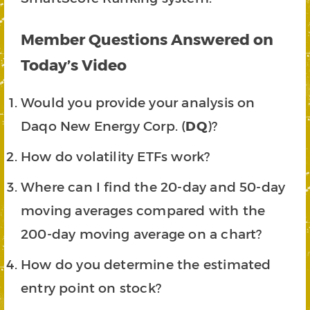
Member Questions Answered on
Today’s Video
Would you provide your analysis on
Daqo New Energy Corp. (
DQ
)?
How do volatility ETFs work?
Where can I find the 20-day and 50-day
moving averages compared with the
200-day moving average on a chart?
How do you determine the estimated
entry point on stock?