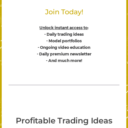
Join Today!
Unlock instant access to
:
- Daily trading ideas
- Model portfolios
- Ongoing video education
- Daily premium newsletter
- And much more!
Profitable Trading Ideas