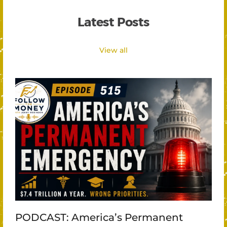
Latest Posts
View all
PODCAST: America’s Permanent