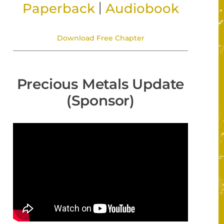
|
Paperback
Audiobook
Download Free Chapter
Precious Metals Update
(Sponsor)