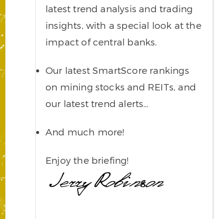
latest trend analysis and trading
insights, with a special look at the
impact of central banks.
Our latest SmartScore rankings
on mining stocks and REITs, and
our latest trend alerts…
And much more!
Enjoy the briefing!