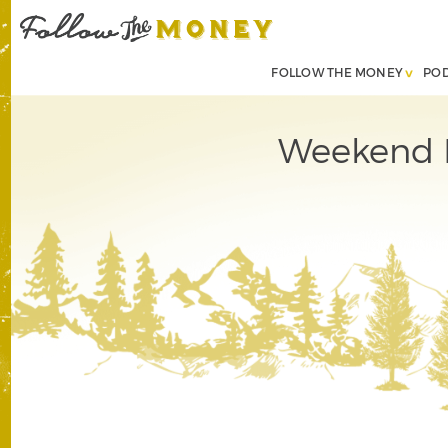
FOLLOW THE MONEY
PO
Weekend B