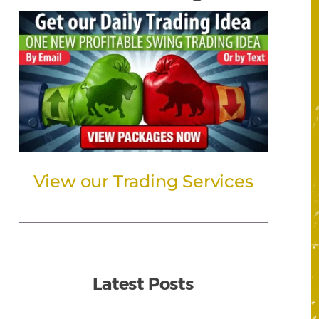
View our Trading Services
Latest Posts