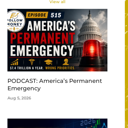
View all
PODCAST: America’s Permanent
Emergency
Aug 5, 2026