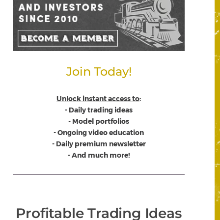
Join Today!
Unlock instant access to
:
- Daily trading ideas
- Model portfolios
- Ongoing video education
- Daily premium newsletter
- And much more!
Profitable Trading Ideas