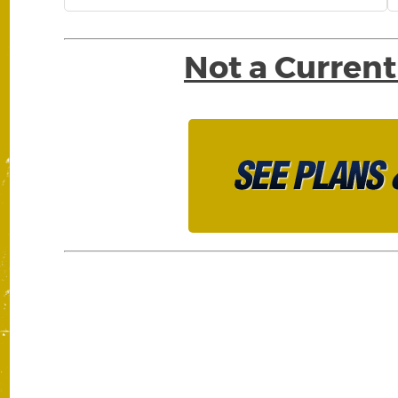
Not a Current