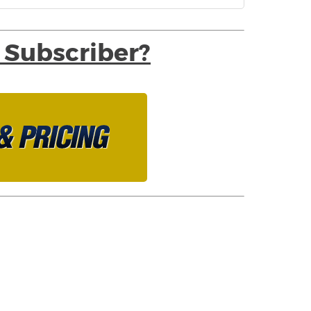
 Subscriber?