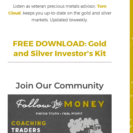
Listen as veteran precious metals advisor,
Tom
Cloud
, keeps you up-to-date on the gold and silver
markets. Updated biweekly.
FREE DOWNLOAD: Gold
and Silver Investor's Kit
Join Our Community