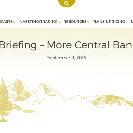
DCASTS
INVESTING/TRADING
RESOURCES
PLANS & PRICING
riefing – More Central Ba
September 11, 2016