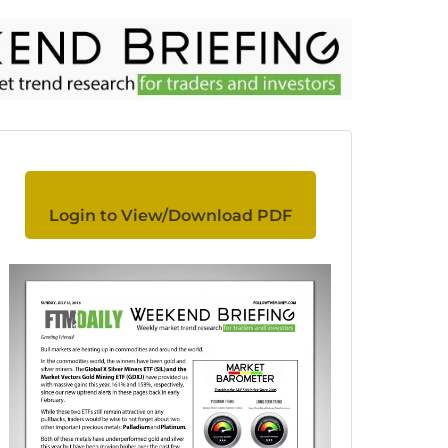
Login to View/Download PDF