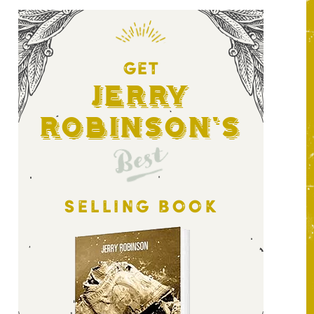
GET
Jerry
Robinson's
Best
SELLING BOOK