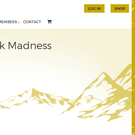
LOG IN
SHOP
MEMBERS
CONTACT
nk Madness