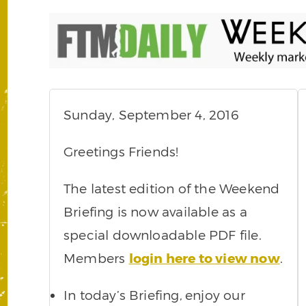
Sunday, September 4, 2016
Greetings Friends!
The latest edition of the Weekend
Briefing is now available as a
special downloadable PDF file.
Members
login here to view now
.
In today’s Briefing,
enjoy our