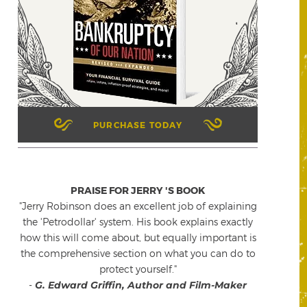
PURCHASE TODAY
PRAISE FOR JERRY 'S BOOK
"Jerry Robinson does an excellent job of explaining
the 'Petrodollar' system. His book explains exactly
how this will come about, but equally important is
the comprehensive section on what you can do to
protect yourself."
-
G. Edward Griffin, Author and Film-Maker