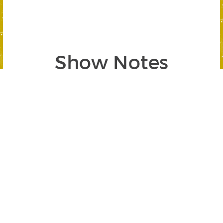
Show Notes
Segment 1: Inflation-Proof Your
Finances
SEGMENT BEGINS AT 02:40