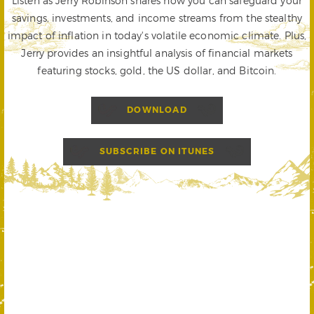
Listen as Jerry Robinson shares how you can safeguard your
savings, investments, and income streams from the stealthy
impact of inflation in today's volatile economic climate. Plus,
Jerry provides an insightful analysis of financial markets
featuring stocks, gold, the US dollar, and Bitcoin.
DOWNLOAD
SUBSCRIBE ON ITUNES