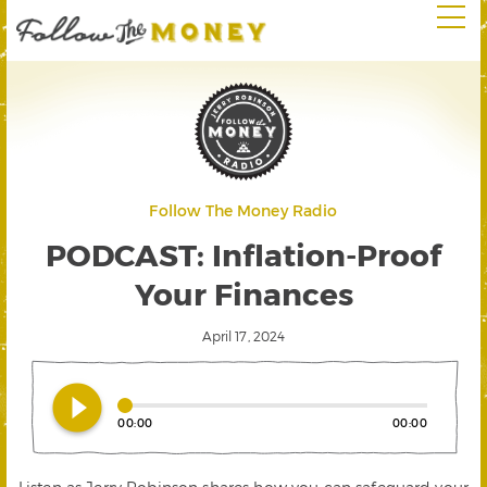
Follow The Money Radio
PODCAST: Inflation-Proof
Your Finances
April 17, 2024
play_circle_filled
00:00
00:00