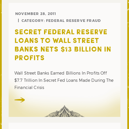
NOVEMBER 28, 2011
CATEGORY:
FEDERAL RESERVE FRAUD
SECRET FEDERAL RESERVE
LOANS TO WALL STREET
BANKS NETS $13 BILLION IN
PROFITS
Wall Street Banks Earned Billions In Profits Off
$7.7 Trillion In Secret Fed Loans Made During The
Financial Crisis