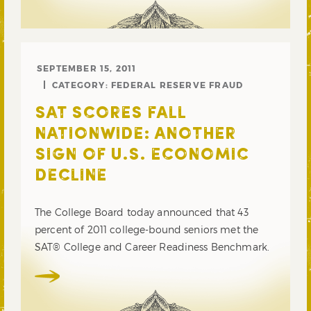
SEPTEMBER 15, 2011
CATEGORY:
FEDERAL RESERVE FRAUD
SAT SCORES FALL
NATIONWIDE: ANOTHER
SIGN OF U.S. ECONOMIC
DECLINE
The College Board today announced that 43
percent of 2011 college-bound seniors met the
SAT® College and Career Readiness Benchmark.