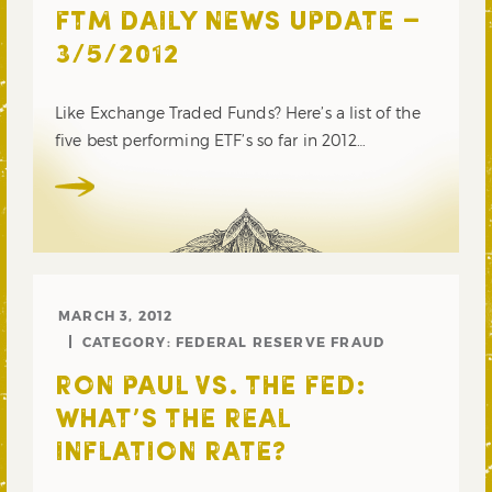
FTM DAILY NEWS UPDATE –
3/5/2012
Like Exchange Traded Funds? Here’s a list of the
five best performing ETF’s so far in 2012…
MARCH 3, 2012
CATEGORY:
FEDERAL RESERVE FRAUD
RON PAUL VS. THE FED:
WHAT’S THE REAL
INFLATION RATE?