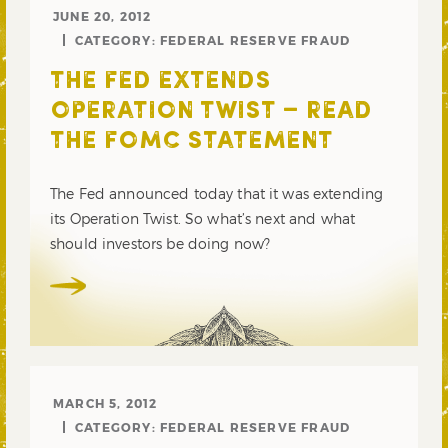
JUNE 20, 2012
CATEGORY:
FEDERAL RESERVE FRAUD
THE FED EXTENDS
OPERATION TWIST – READ
THE FOMC STATEMENT
The Fed announced today that it was extending
its Operation Twist. So what’s next and what
should investors be doing now?
MARCH 5, 2012
CATEGORY:
FEDERAL RESERVE FRAUD