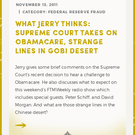
NOVEMBER 15, 2011
CATEGORY:
FEDERAL RESERVE FRAUD
WHAT JERRY THINKS:
SUPREME COURT TAKES ON
OBAMACARE, STRANGE
LINES IN GOBI DESERT
Jerry gives some brief comments on the Supreme
Court’s recent decision to hear a challenge to
Obamacare. He also discusses what to expect on
this weekend’s FTMWeekly radio show which
includes special guests, Peter Schiff, and David
Morgan. And what are those strange lines in the
Chinese desert?