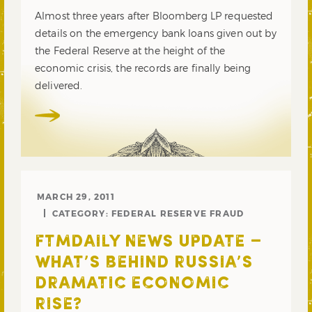
Almost three years after Bloomberg LP requested
details on the emergency bank loans given out by
the Federal Reserve at the height of the
economic crisis, the records are finally being
delivered.
MARCH 29, 2011
CATEGORY:
FEDERAL RESERVE FRAUD
FTMDAILY NEWS UPDATE –
WHAT’S BEHIND RUSSIA’S
DRAMATIC ECONOMIC
RISE?