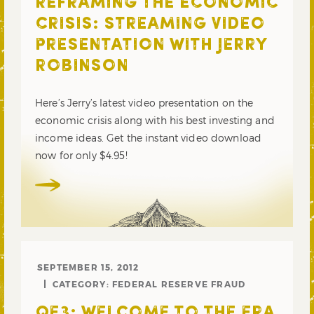
REFRAMING THE ECONOMIC
CRISIS: STREAMING VIDEO
PRESENTATION WITH JERRY
ROBINSON
Here’s Jerry’s latest video presentation on the
economic crisis along with his best investing and
income ideas. Get the instant video download
now for only $4.95!
SEPTEMBER 15, 2012
CATEGORY:
FEDERAL RESERVE FRAUD
QE3: WELCOME TO THE ERA