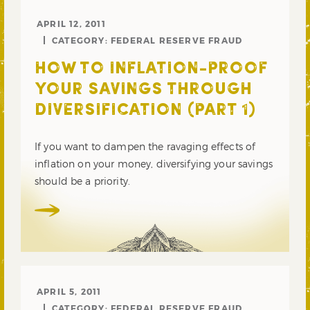
APRIL 12, 2011
CATEGORY:
FEDERAL RESERVE FRAUD
HOW TO INFLATION-PROOF
YOUR SAVINGS THROUGH
DIVERSIFICATION (PART 1)
If you want to dampen the ravaging effects of
inflation on your money, diversifying your savings
should be a priority.
APRIL 5, 2011
CATEGORY:
FEDERAL RESERVE FRAUD