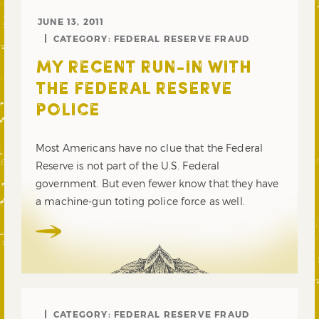
JUNE 13, 2011
CATEGORY:
FEDERAL RESERVE FRAUD
MY RECENT RUN-IN WITH
THE FEDERAL RESERVE
POLICE
Most Americans have no clue that the Federal
Reserve is not part of the U.S. Federal
government. But even fewer know that they have
a machine-gun toting police force as well.
CATEGORY:
FEDERAL RESERVE FRAUD