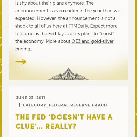
is shy about their plans anymore. The
announcement is even earlier in the year than we
expected. However, the announcement is not a
shock to all of us here at FTMDaily. Expect more
to come as the Fed lays out its plans to “boost”
the economy. More about
QE3 and gold-silver
pricing…
JUNE 23, 2011
CATEGORY:
FEDERAL RESERVE FRAUD
THE FED ‘DOESN’T HAVE A
CLUE’… REALLY?