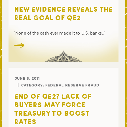
NEW EVIDENCE REVEALS THE
REAL GOAL OF QE2
“None of the cash ever made it to U.S. banks…”
JUNE 8, 2011
CATEGORY:
FEDERAL RESERVE FRAUD
END OF QE2? LACK OF
BUYERS MAY FORCE
TREASURY TO BOOST
RATES