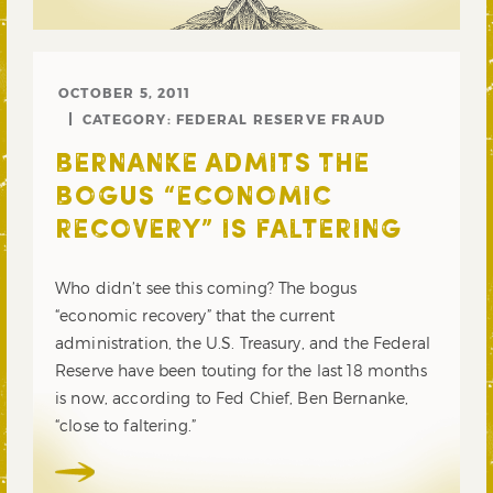
OCTOBER 5, 2011
CATEGORY:
FEDERAL RESERVE FRAUD
BERNANKE ADMITS THE
BOGUS “ECONOMIC
RECOVERY” IS FALTERING
Who didn’t see this coming? The bogus
“economic recovery” that the current
administration, the U.S. Treasury, and the Federal
Reserve have been touting for the last 18 months
is now, according to Fed Chief, Ben Bernanke,
“close to faltering.”