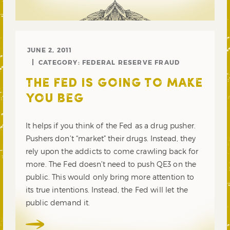
JUNE 2, 2011
CATEGORY:
FEDERAL RESERVE FRAUD
THE FED IS GOING TO MAKE
YOU BEG
It helps if you think of the Fed as a drug pusher.
Pushers don’t “market” their drugs. Instead, they
rely upon the addicts to come crawling back for
more. The Fed doesn’t need to push QE3 on the
public. This would only bring more attention to
its true intentions. Instead, the Fed will let the
public demand it.