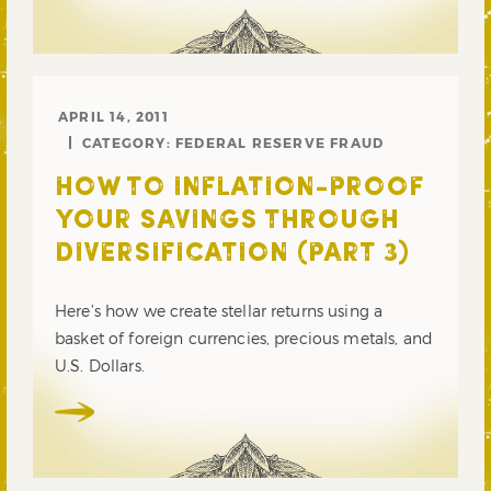
APRIL 14, 2011
CATEGORY:
FEDERAL RESERVE FRAUD
HOW TO INFLATION-PROOF
YOUR SAVINGS THROUGH
DIVERSIFICATION (PART 3)
Here’s how we create stellar returns using a
basket of foreign currencies, precious metals, and
U.S. Dollars.