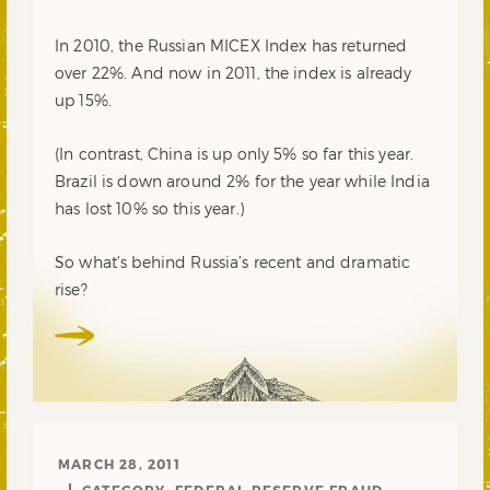
In 2010, the Russian MICEX Index has returned
over 22%. And now in 2011, the index is already
up 15%.
(In contrast, China is up only 5% so far this year.
Brazil is down around 2% for the year while India
has lost 10% so this year.)
So what’s behind Russia’s recent and dramatic
rise?
MARCH 28, 2011