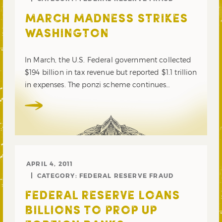
MARCH MADNESS STRIKES
WASHINGTON
In March, the U.S. Federal government collected
$194 billion in tax revenue but reported $1.1 trillion
in expenses. The ponzi scheme continues…
APRIL 4, 2011
CATEGORY:
FEDERAL RESERVE FRAUD
FEDERAL RESERVE LOANS
BILLIONS TO PROP UP