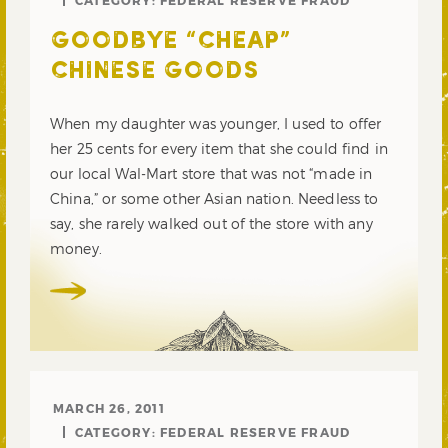
CATEGORY:
FEDERAL RESERVE FRAUD
GOODBYE “CHEAP”
CHINESE GOODS
When my daughter was younger, I used to offer
her 25 cents for every item that she could find in
our local Wal-Mart store that was not “made in
China,” or some other Asian nation. Needless to
say, she rarely walked out of the store with any
money.
MARCH 26, 2011
CATEGORY:
FEDERAL RESERVE FRAUD