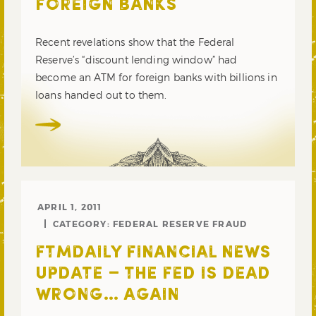
FOREIGN BANKS
Recent revelations show that the Federal
Reserve’s “discount lending window” had
become an ATM for foreign banks with billions in
loans handed out to them.
APRIL 1, 2011
CATEGORY:
FEDERAL RESERVE FRAUD
FTMDAILY FINANCIAL NEWS
UPDATE – THE FED IS DEAD
WRONG… AGAIN