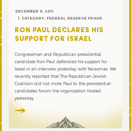
DECEMBER 8, 2011
CATEGORY:
FEDERAL RESERVE FRAUD
RON PAUL DECLARES HIS
SUPPORT FOR ISRAEL
Congressman and Republican presidential
candidate Ron Paul defended his support for
Israel in an interview yesterday with Newsmax. We
recently reported that The Republican Jewish
Coalition did not invite Paul to the presidential-
candidates forum the organization hosted
yesterday.