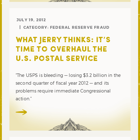
JULY 19, 2012
CATEGORY:
FEDERAL RESERVE FRAUD
WHAT JERRY THINKS: IT’S
TIME TO OVERHAUL THE
U.S. POSTAL SERVICE
“The USPS is bleeding — losing $3.2 billion in the
second quarter of fiscal year 2012 — and its
problems require immediate Congressional
action.”