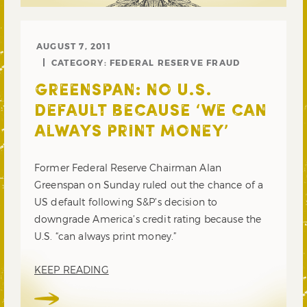
AUGUST 7, 2011
CATEGORY:
FEDERAL RESERVE FRAUD
GREENSPAN: NO U.S.
DEFAULT BECAUSE ‘WE CAN
ALWAYS PRINT MONEY’
Former Federal Reserve Chairman Alan
Greenspan on Sunday ruled out the chance of a
US default following S&P’s decision to
downgrade America’s credit rating because the
U.S. “can always print money.”
KEEP READING