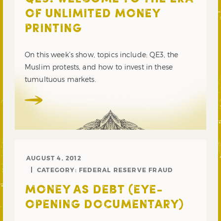
OF UNLIMITED MONEY
PRINTING
On this week’s show, topics include: QE3, the
Muslim protests, and how to invest in these
tumultuous markets.
AUGUST 4, 2012
CATEGORY:
FEDERAL RESERVE FRAUD
MONEY AS DEBT (EYE-
OPENING DOCUMENTARY)