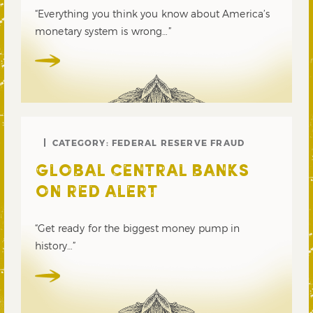
“Everything you think you know about America’s
monetary system is wrong…”
CATEGORY:
FEDERAL RESERVE FRAUD
GLOBAL CENTRAL BANKS
ON RED ALERT
“Get ready for the biggest money pump in
history…”