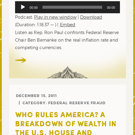
Audio
00:00
00:00
Player
Podcast:
Play in new window
|
Download
(Duration: 1:18:37 — ) |
Embed
Listen as Rep. Ron Paul confronts Federal Reserve
Chair Ben Bernanke on the real inflation rate and
competing currencies.
DECEMBER 15, 2011
CATEGORY:
FEDERAL RESERVE FRAUD
WHO RULES AMERICA? A
BREAKDOWN OF WEALTH IN
THE U.S. HOUSE AND