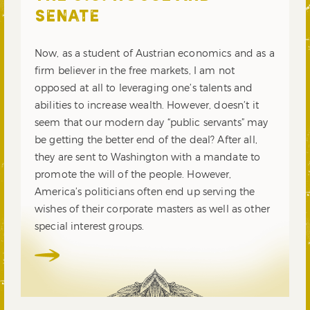
SENATE
Now, as a student of Austrian economics and as a
firm believer in the free markets, I am not
opposed at all to leveraging one’s talents and
abilities to increase wealth. However, doesn’t it
seem that our modern day “public servants” may
be getting the better end of the deal? After all,
they are sent to Washington with a mandate to
promote the will of the people. However,
America’s politicians often end up serving the
wishes of their corporate masters as well as other
special interest groups.