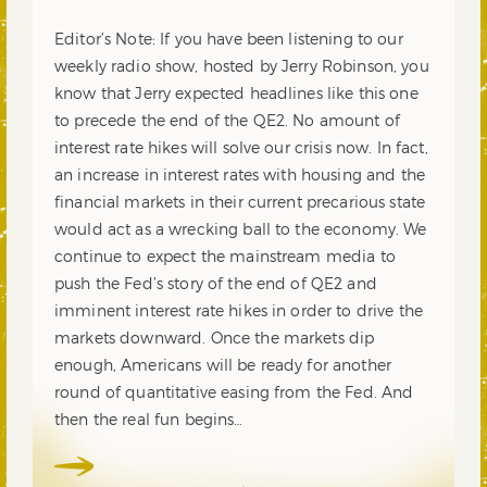
Editor’s Note: If you have been listening to our
weekly radio show, hosted by Jerry Robinson, you
know that Jerry expected headlines like this one
to precede the end of the QE2. No amount of
interest rate hikes will solve our crisis now. In fact,
an increase in interest rates with housing and the
financial markets in their current precarious state
would act as a wrecking ball to the economy. We
continue to expect the mainstream media to
push the Fed’s story of the end of QE2 and
imminent interest rate hikes in order to drive the
markets downward. Once the markets dip
enough, Americans will be ready for another
round of quantitative easing from the Fed. And
then the real fun begins…