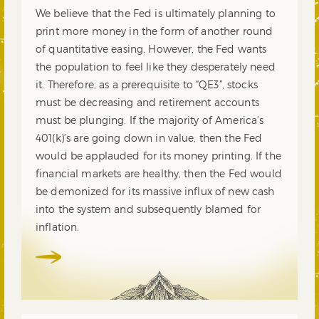
We believe that the Fed is ultimately planning to
print more money in the form of another round
of quantitative easing. However, the Fed wants
the population to feel like they desperately need
it. Therefore, as a prerequisite to “QE3”, stocks
must be decreasing and retirement accounts
must be plunging. If the majority of America’s
401(k)’s are going down in value, then the Fed
would be applauded for its money printing. If the
financial markets are healthy, then the Fed would
be demonized for its massive influx of new cash
into the system and subsequently blamed for
inflation.