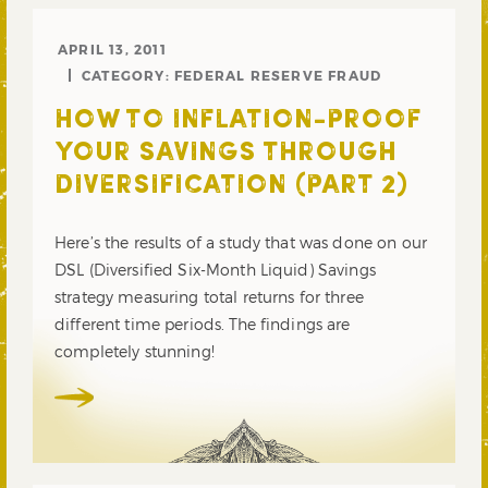
APRIL 13, 2011
CATEGORY:
FEDERAL RESERVE FRAUD
HOW TO INFLATION-PROOF
YOUR SAVINGS THROUGH
DIVERSIFICATION (PART 2)
Here’s the results of a study that was done on our
DSL (Diversified Six-Month Liquid) Savings
strategy measuring total returns for three
different time periods. The findings are
completely stunning!