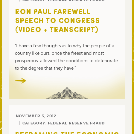
RON PAUL FAREWELL
SPEECH TO CONGRESS
(VIDEO + TRANSCRIPT)
“I have a few thoughts as to why the people of a
country like ours, once the freest and most
prosperous, allowed the conditions to deteriorate
to the degree that they have.”
NOVEMBER 3, 2012
CATEGORY:
FEDERAL RESERVE FRAUD