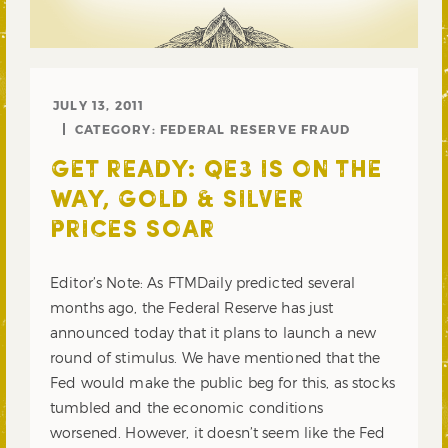
JULY 13, 2011
CATEGORY:
FEDERAL RESERVE FRAUD
GET READY: QE3 IS ON THE
WAY, GOLD & SILVER
PRICES SOAR
Editor’s Note: As FTMDaily predicted several
months ago, the Federal Reserve has just
announced today that it plans to launch a new
round of stimulus. We have mentioned that the
Fed would make the public beg for this, as stocks
tumbled and the economic conditions
worsened. However, it doesn’t seem like the Fed