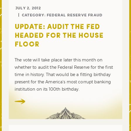
JULY 2, 2012
CATEGORY:
FEDERAL RESERVE FRAUD
UPDATE: AUDIT THE FED
HEADED FOR THE HOUSE
FLOOR
The vote will take place later this month on
whether to audit the Federal Reserve for the first
time in history. That would be a fitting birthday
present for the America’s most corrupt banking
institution on its 100th birthday.