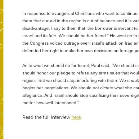
In response to evangelical Christians who want to continue f
them that our aid in the region is out of balance and it is wr
disadvantage. I say to them that 'the borrower is servant t
Israel and its fate. We should be her friend." He went on to
the Congress voiced outrage over Israel’s attack on Iraq a
defended her right to make her own decisions on foreign poli
As to what we should do for Israel, Paul said, "We should s
should honor our pledge to refuse any arms sales that would
region. But we should stop interfering with them. We shou
begins her negotiations. We should not dictate what she ca
allegiance. And Israel should stop sacrificing their soverei
matter how well-intentioned."
Read the full interview
here
.