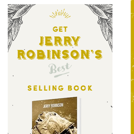
GET
Jerry
Robinson's
Best
SELLING BOOK