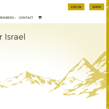
LOG IN
SHOP
MEMBERS
CONTACT
 Israel