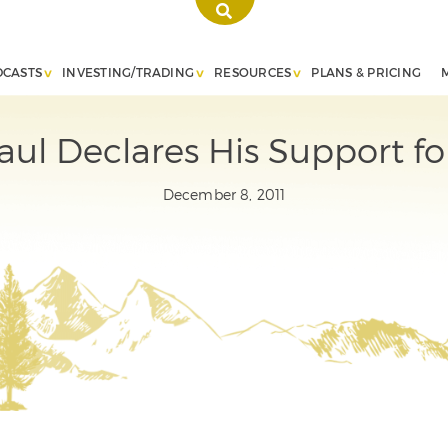
DCASTS
INVESTING/TRADING
RESOURCES
PLANS & PRICING
ul Declares His Support for
December 8, 2011