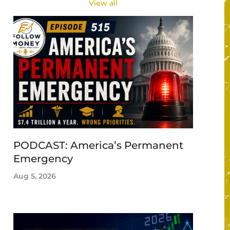
View all
PODCAST: America’s Permanent
Emergency
Aug 5, 2026