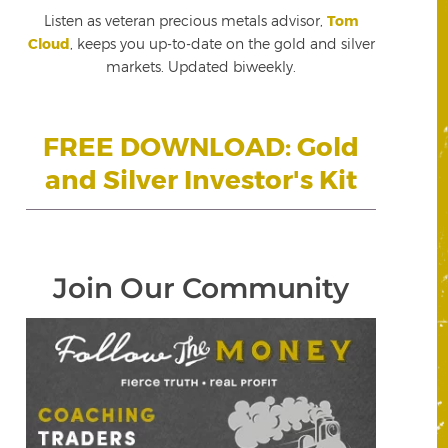
Listen as veteran precious metals advisor,
Tom
Cloud
, keeps you up-to-date on the gold and silver
markets. Updated biweekly.
FREE DOWNLOAD: Gold
and Silver Investor's Kit
Join Our Community