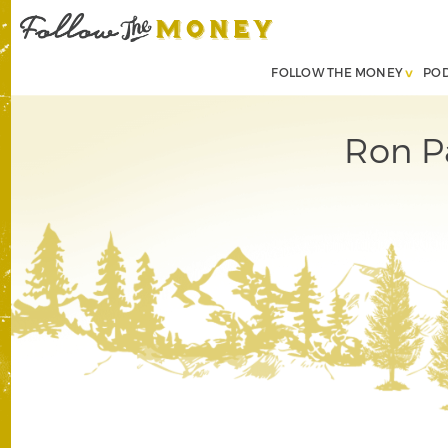
FOLLOW THE MONEY
PO
Ron Pa