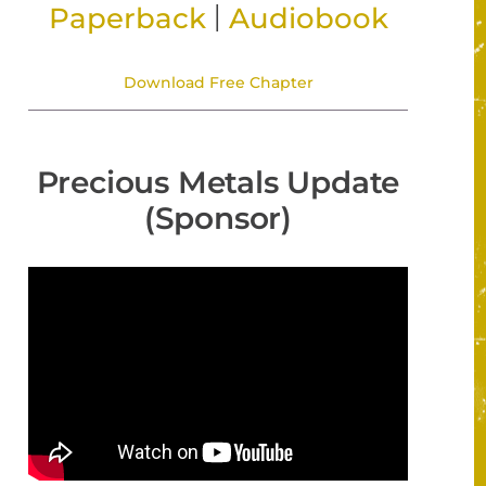
|
Paperback
Audiobook
Download Free Chapter
Precious Metals Update
(Sponsor)