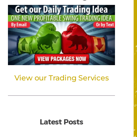
View our Trading Services
Latest Posts