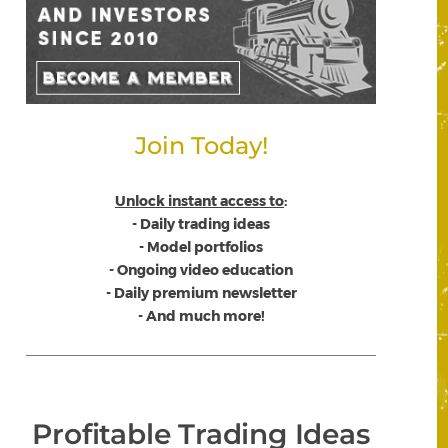
Join Today!
Unlock instant access to
:
- Daily trading ideas
- Model portfolios
- Ongoing video education
- Daily premium newsletter
- And much more!
Profitable Trading Ideas