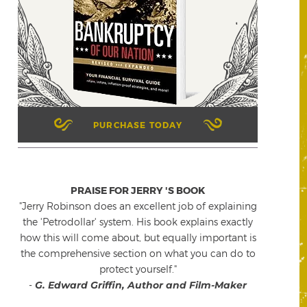
PURCHASE TODAY
PRAISE FOR JERRY 'S BOOK
"Jerry Robinson does an excellent job of explaining
the 'Petrodollar' system. His book explains exactly
how this will come about, but equally important is
the comprehensive section on what you can do to
protect yourself."
-
G. Edward Griffin, Author and Film-Maker