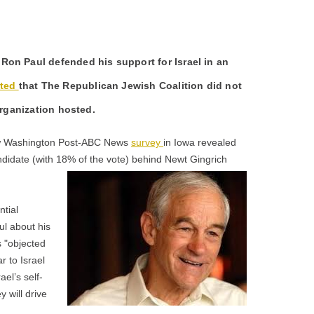
on Paul defended his support for Israel in an
rted
that The Republican Jewish Coalition did not
organization hosted.
new Washington Post-ABC News
survey
in Iowa revealed
didate (with 18% of the vote) behind Newt Gingrich
ntial
ul about his
s "objected
ar to Israel
ael’s self-
 will drive