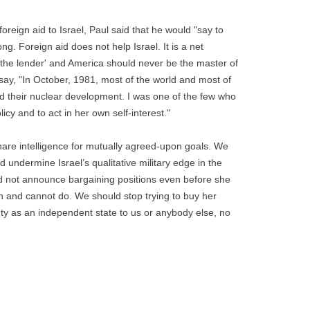
oreign aid to Israel, Paul said that he would "say to
ong. Foreign aid does not help Israel. It is a net
o the lender' and America should never be the master of
 say, "In October, 1981, most of the world and most of
nd their nuclear development. I was one of the few who
cy and to act in her own self-interest."
hare intelligence for mutually agreed-upon goals. We
 undermine Israel’s qualitative military edge in the
ld not announce bargaining positions even before she
n and cannot do. We should stop trying to buy her
gnty as an independent state to us or anybody else, no