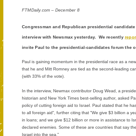
FTMDaily.com – December 8
Congressman and Republican presidential candidate R
interview with Newsmax yesterday. We recently
repo
invite Paul to the presidential-candidates forum the 
Paul is gaining momentum in the presidential race as a 
that he and Mitt Romney are tied as the second-leading can
(with 33% of the vote).
In the interview, Newmax contributor Doug Wead, a preside
historian and New York Times best-selling author, asked Pa
policy of cutting foreign aid to Israel. Paul stated that he ha
to all foreign aid", further citing that "We give $3 billion a ye
in loans; and we give $12 billion or more in assistance to Isr
declared enemies. Some of these are countries that say they
Israel into the sea."