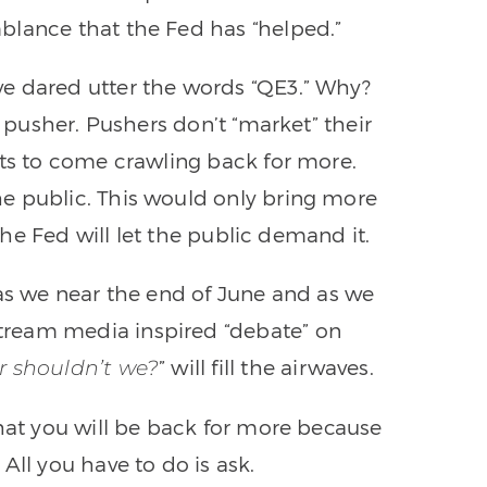
blance that the Fed has “helped.”
e dared utter the words “QE3.” Why?
g pusher. Pushers don’t “market” their
cts to come crawling back for more.
e public. This would only bring more
 the Fed will let the public demand it.
 as we near the end of June and as we
ream media inspired “debate” on
” will fill the airwaves.
r shouldn’t we?
that you will be back for more because
All you have to do is ask.