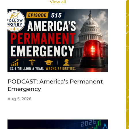
View all
PODCAST: America’s Permanent
Emergency
Aug 5, 2026