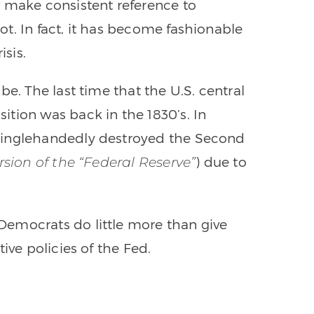
w make consistent reference to
t. In fact, it has become fashionable
isis.
be. The last time that the U.S. central
tion was back in the 1830’s. In
singlehandedly destroyed the Second
) due to
rsion of the “Federal Reserve”
emocrats do little more than give
ive policies of the Fed.