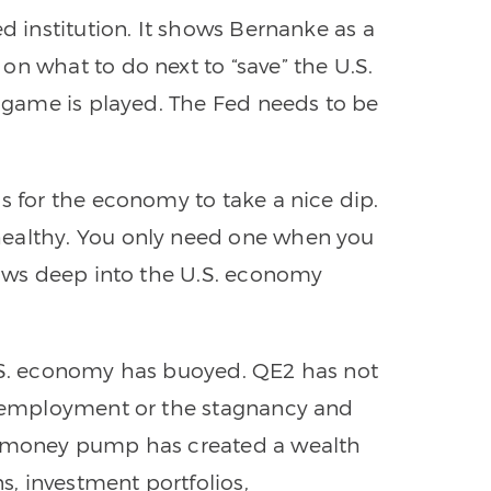
ed institution. It shows Bernanke as a
on what to do next to “save” the U.S.
e game is played. The Fed needs to be
s for the economy to take a nice dip.
healthy. You only need one when you
claws deep into the U.S. economy
U.S. economy has buoyed. QE2 has not
 unemployment or the stagnancy and
he money pump has created a wealth
ns, investment portfolios,