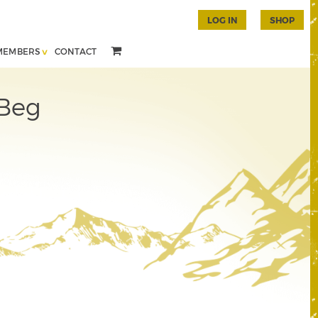
LOG IN
SHOP
MEMBERS
CONTACT
 Beg