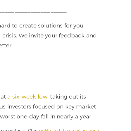
_____________________
rd to create solutions for you
 crisis. We invite your feedback and
tter.
_____________________
 at
a six-week low
, taking out its
vous investors focused on key market
worst one-day fall in nearly a year.
ng in northeast China
infiltrated the email accounts