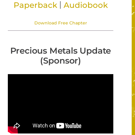
|
Paperback
Audiobook
Download Free Chapter
Precious Metals Update
(Sponsor)