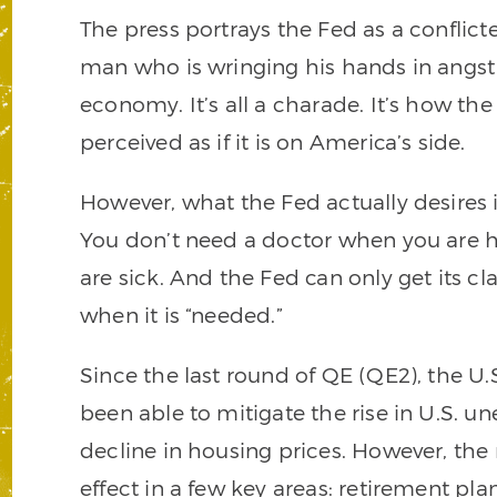
The press portrays the Fed as a conflict
man who is wringing his hands in angst 
economy. It’s all a charade. It’s how th
perceived as if it is on America’s side.
However, what the Fed actually desires i
You don’t need a doctor when you are 
are sick. And the Fed can only get its 
when it is “needed.”
Since the last round of QE (QE2), the 
been able to mitigate the rise in U.S.
decline in housing prices. However, t
effect in a few key areas: retirement pla