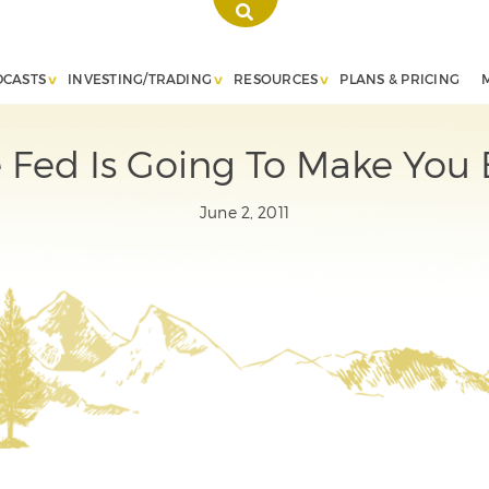
DCASTS
INVESTING/TRADING
RESOURCES
PLANS & PRICING
 Fed Is Going To Make You
June 2, 2011