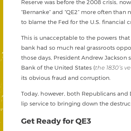
Reserve was before the 2008 crisis, no
“Bernanke” and “QE2” more often than no
to blame the Fed for the U.S. financial cr
This is unacceptable to the powers that 
bank had so much real grassroots opposi
those days, President Andrew Jackson 
Bank of the United States (
the 1830’s ve
its obvious fraud and corruption.
Today, however, both Republicans and D
lip service to bringing down the destruct
Get Ready for QE3