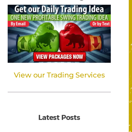
View our Trading Services
Latest Posts