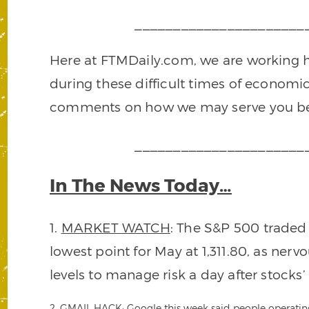
______________________
Here at FTMDaily.com, we are working ha
during these difficult times of economic
comments on how we may serve you be
______________________
In The News Today…
1.
MARKET WATCH
: The S&P 500 traded
lowest point for May at 1,311.80, as ner
levels to manage risk a day after stocks’ 
2.
GMAIL HACK
: Google this week said people operati