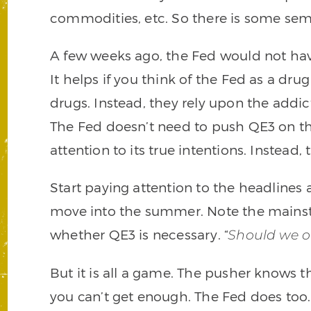
commodities, etc. So there is some sem
A few weeks ago, the Fed would not hav
It helps if you think of the Fed as a dru
drugs. Instead, they rely upon the addi
The Fed doesn’t need to push QE3 on th
attention to its true intentions. Instead,
Start paying attention to the headlines
move into the summer. Note the mainst
whether QE3 is necessary. “
Should we o
But it is all a game. The pusher knows 
you can’t get enough. The Fed does too. 