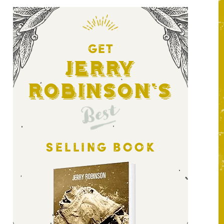
GET
Jerry
Robinson's
Best
SELLING BOOK