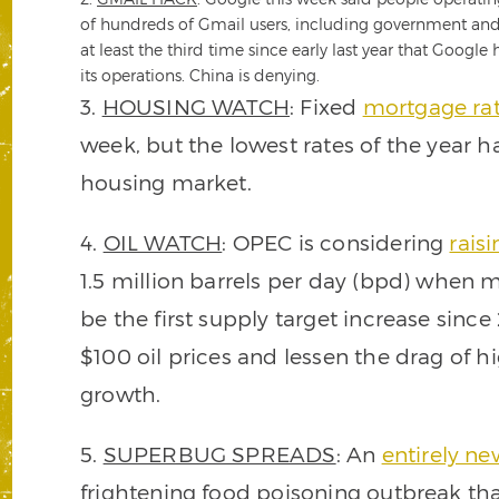
of hundreds of Gmail users, including government and mi
at least the third time since early last year that Google
its operations. China is denying.
3.
HOUSING WATCH
: Fixed
mortgage rat
week, but the lowest rates of the year hav
housing market.
4.
OIL WATCH
: OPEC is considering
raisi
1.5 million barrels per day (bpd) when 
be the first supply target increase sin
$100 oil prices and lessen the drag of 
growth.
5.
SUPERBUG SPREADS
: An
entirely ne
frightening food poisoning outbreak tha