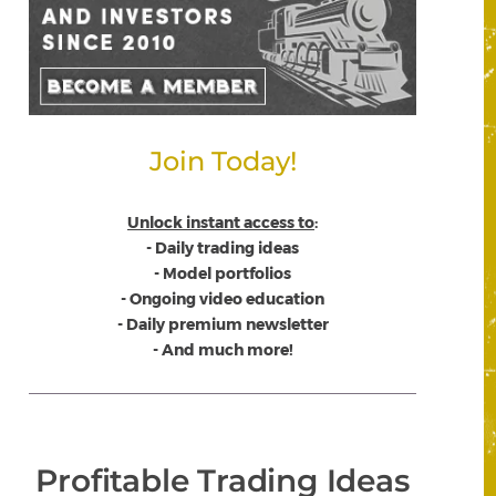
Join Today!
Unlock instant access to
:
- Daily trading ideas
- Model portfolios
- Ongoing video education
- Daily premium newsletter
- And much more!
Profitable Trading Ideas