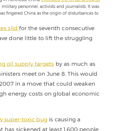
litary personnel, activists and journalists. It was
 has fingered China as the origin of disturbances to
es slid
for the seventh consecutive
e done little to lift the struggling
ng oil supply targets
by as much as
ministers meet on June 8. This would
ce 2007 in a move that could weaken
high energy costs on global economic
w super-toxic bug
is causing a
t has sickened at least 1,600 people