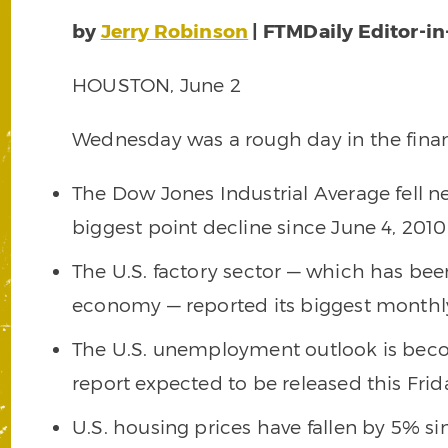
by
Jerry Robinson
| FTMDaily Editor-in
HOUSTON, June 2
Wednesday was a rough day in the finan
The Dow Jones Industrial Average fell n
biggest point decline since June 4, 2010
The U.S. factory sector — which has been
economy — reported its biggest monthl
The U.S. unemployment outlook is beco
report expected to be released this Frid
U.S. housing prices have fallen by 5% si