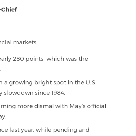
-Chief
cial markets.
early 280 points, which was the
.
 a growing bright spot in the U.S.
y slowdown since 1984.
ming more dismal with May’s official
ay.
nce last year, while pending and