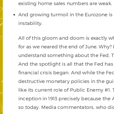
existing home sales numbers are weak.
And growing turmoil in the Eurozone is 
instability.
All of this gloom and doom is exactly 
for as we neared the end of June. Why? 
understand something about the Fed. That
And the spotlight is all that the Fed ha
financial crisis began. And while the Fe
destructive monetary policies in the guis
like its current role of Public Enemy #1.
inception in 1913 precisely because the
so today. Media commentators, who did