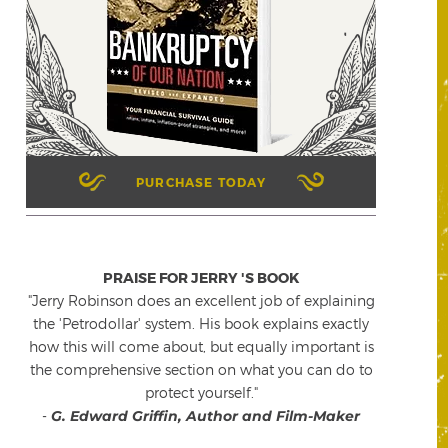
PURCHASE TODAY
PRAISE FOR JERRY 'S BOOK
"Jerry Robinson does an excellent job of explaining
the 'Petrodollar' system. His book explains exactly
how this will come about, but equally important is
the comprehensive section on what you can do to
protect yourself."
-
G. Edward Griffin, Author and Film-Maker