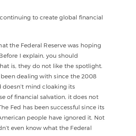
continuing to create global financial
what the Federal Reserve was hoping
Before I explain, you should
 is, they do not like the spotlight.
s been dealing with since the 2008
d doesn’t mind cloaking its
e of financial salvation, it does not
 The Fed has been successful since its
 American people have ignored it. Not
n’t even know what the Federal