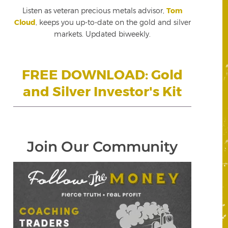
Listen as veteran precious metals advisor,
Tom
Cloud
, keeps you up-to-date on the gold and silver
markets. Updated biweekly.
FREE DOWNLOAD: Gold
and Silver Investor's Kit
Join Our Community