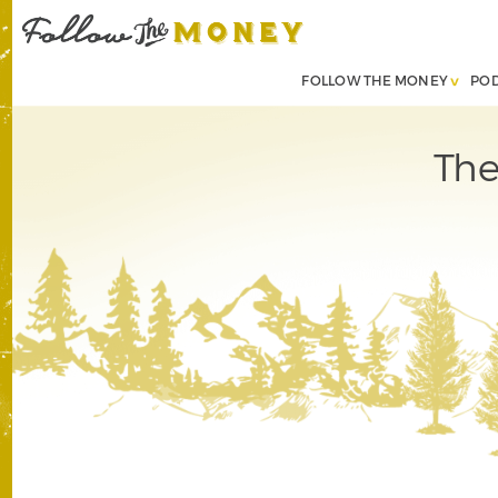
FOLLOW THE MONEY
PO
The