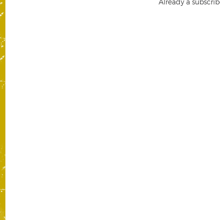
Already a subscrib