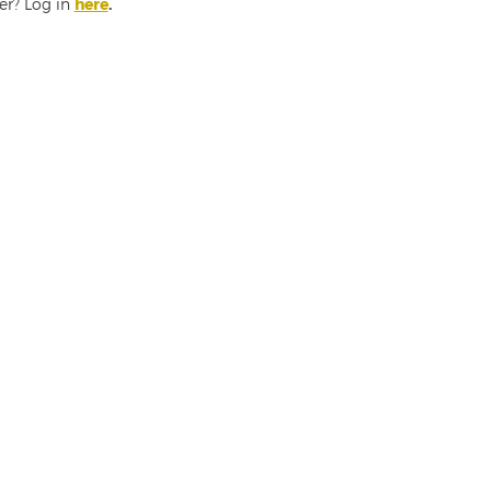
er? Log in
here
.