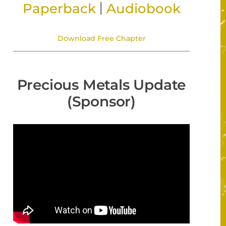
|
Paperback
Audiobook
Download Free Chapter
Precious Metals Update
(Sponsor)