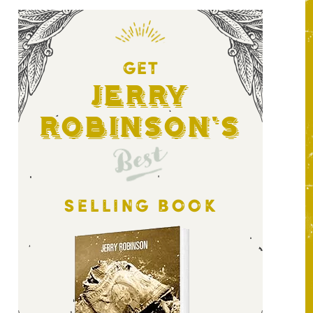
GET
Jerry
Robinson's
Best
SELLING BOOK