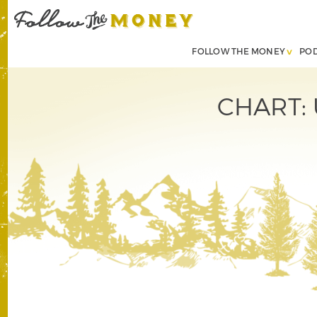
FOLLOW THE MONEY
PO
CHART: U