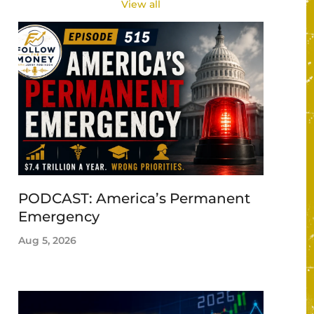
View all
PODCAST: America’s Permanent
Emergency
Aug 5, 2026