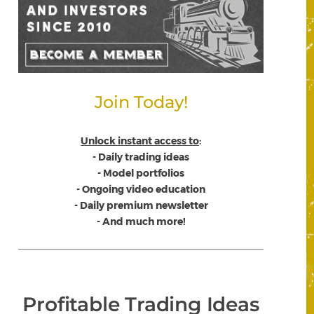
Join Today!
Unlock instant access to
:
- Daily trading ideas
- Model portfolios
- Ongoing video education
- Daily premium newsletter
- And much more!
Profitable Trading Ideas