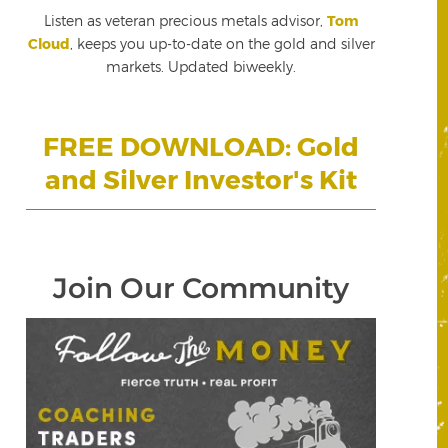
Listen as veteran precious metals advisor,
Tom
Cloud
, keeps you up-to-date on the gold and silver
markets. Updated biweekly.
FREE DOWNLOAD: Gold
and Silver Investor's Kit
Join Our Community