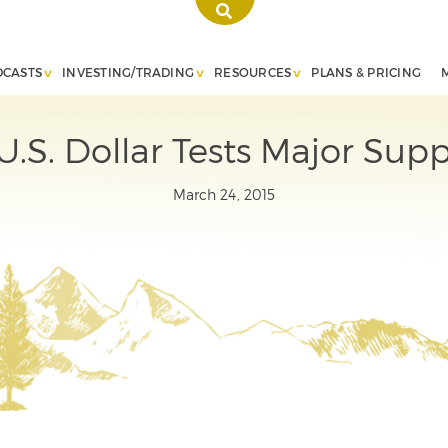
DCASTS
INVESTING/TRADING
RESOURCES
PLANS & PRICING
.S. Dollar Tests Major Supp
March 24, 2015