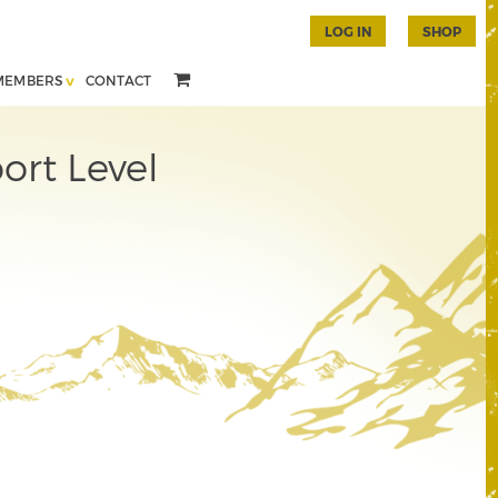
LOG IN
SHOP
MEMBERS
CONTACT
ort Level