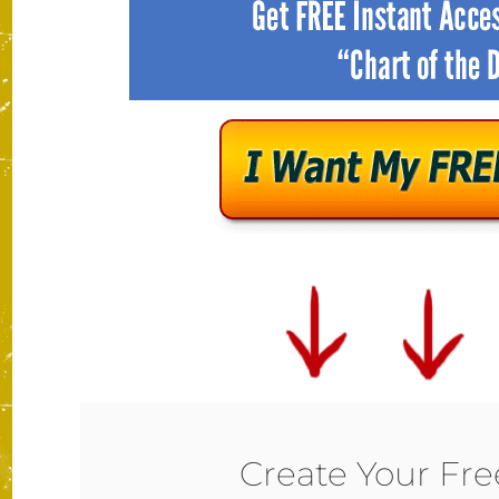
Create Your Fr