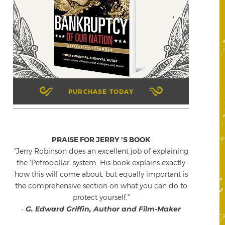
PURCHASE TODAY
PRAISE FOR JERRY 'S BOOK
"Jerry Robinson does an excellent job of explaining
the 'Petrodollar' system. His book explains exactly
how this will come about, but equally important is
the comprehensive section on what you can do to
protect yourself."
-
G. Edward Griffin, Author and Film-Maker