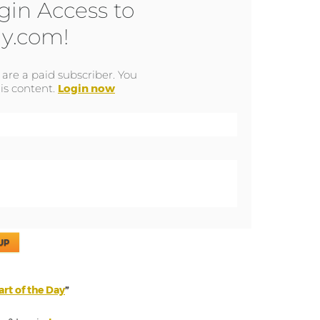
gin Access to
y.com!
u are a paid subscriber. You
is content.
Login now
UP
rt of the Day
”