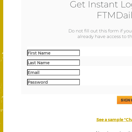
Get Instant Lo
FTMDail
Do not fill out this form if yo
already have access to th
SIGN 
See a sample “Cha