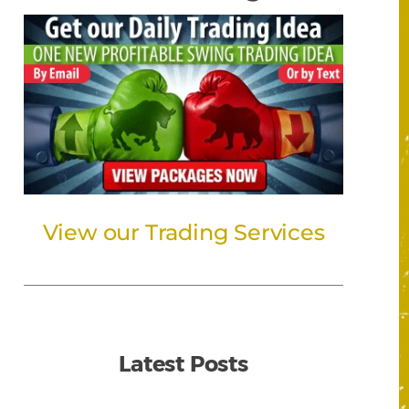
View our Trading Services
Latest Posts