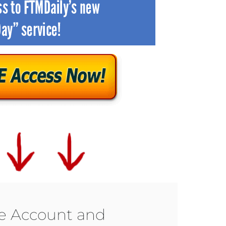
ee Account and