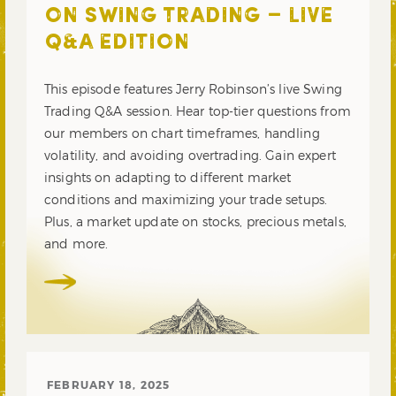
ON SWING TRADING – LIVE
Q&A EDITION
This episode features Jerry Robinson’s live Swing
Trading Q&A session. Hear top-tier questions from
our members on chart timeframes, handling
volatility, and avoiding overtrading. Gain expert
insights on adapting to different market
conditions and maximizing your trade setups.
Plus, a market update on stocks, precious metals,
and more.
FEBRUARY 18, 2025