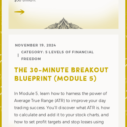
NOVEMBER 19, 2024
CATEGORY:
5 LEVELS OF FINANCIAL
FREEDOM
THE 30-MINUTE BREAKOUT
BLUEPRINT (MODULE 5)
In Module 5, learn how to harness the power of
Average True Range (ATR) to improve your day
trading success. You’ll discover what ATR is, how
to calculate and add it to your stock charts, and
how to set profit targets and stop losses using