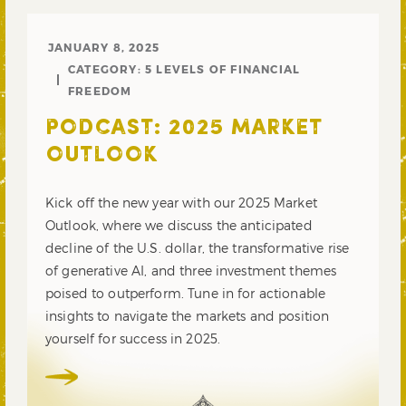
JANUARY 8, 2025
CATEGORY:
5 LEVELS OF FINANCIAL
FREEDOM
PODCAST: 2025 MARKET
OUTLOOK
Kick off the new year with our 2025 Market
Outlook, where we discuss the anticipated
decline of the U.S. dollar, the transformative rise
of generative AI, and three investment themes
poised to outperform. Tune in for actionable
insights to navigate the markets and position
yourself for success in 2025.