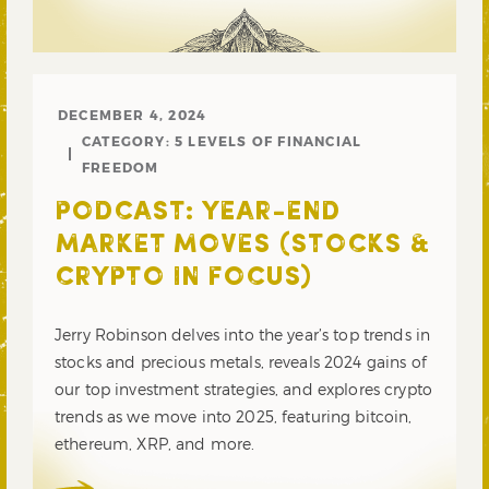
DECEMBER 4, 2024
CATEGORY:
5 LEVELS OF FINANCIAL
FREEDOM
PODCAST: YEAR-END
MARKET MOVES (STOCKS &
CRYPTO IN FOCUS)
Jerry Robinson delves into the year’s top trends in
stocks and precious metals, reveals 2024 gains of
our top investment strategies, and explores crypto
trends as we move into 2025, featuring bitcoin,
ethereum, XRP, and more.