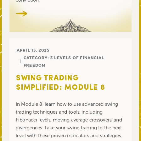
APRIL 15, 2025
CATEGORY:
5 LEVELS OF FINANCIAL
FREEDOM
SWING TRADING
SIMPLIFIED: MODULE 8
In Module 8, learn how to use advanced swing
trading techniques and tools, including
Fibonacci levels, moving average crossovers, and
divergences. Take your swing trading to the next
level with these proven indicators and strategies.