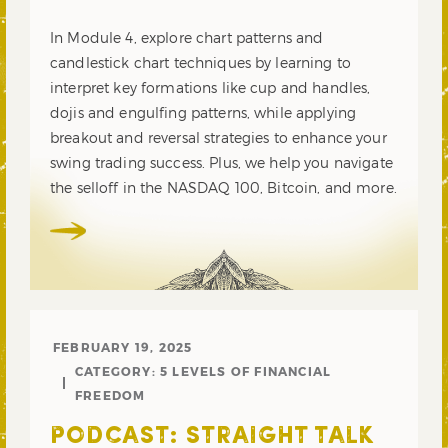
In Module 4, explore chart patterns and
candlestick chart techniques by learning to
interpret key formations like cup and handles,
dojis and engulfing patterns, while applying
breakout and reversal strategies to enhance your
swing trading success. Plus, we help you navigate
the selloff in the NASDAQ 100, Bitcoin, and more.
FEBRUARY 19, 2025
CATEGORY:
5 LEVELS OF FINANCIAL
FREEDOM
PODCAST: STRAIGHT TALK