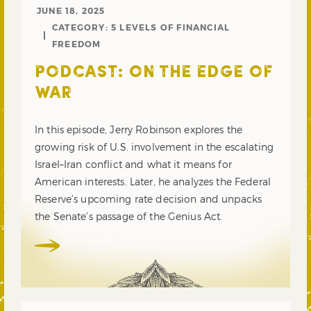
JUNE 18, 2025
CATEGORY:
5 LEVELS OF FINANCIAL
FREEDOM
PODCAST: ON THE EDGE OF
WAR
In this episode, Jerry Robinson explores the
growing risk of U.S. involvement in the escalating
Israel–Iran conflict and what it means for
American interests. Later, he analyzes the Federal
Reserve’s upcoming rate decision and unpacks
the Senate’s passage of the Genius Act.