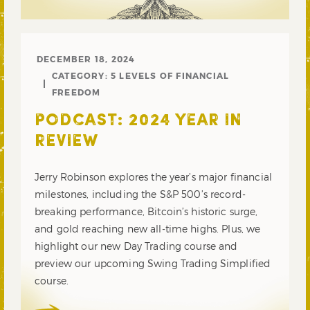
DECEMBER 18, 2024
CATEGORY:
5 LEVELS OF FINANCIAL
FREEDOM
PODCAST: 2024 YEAR IN
REVIEW
Jerry Robinson explores the year’s major financial
milestones, including the S&P 500’s record-
breaking performance, Bitcoin’s historic surge,
and gold reaching new all-time highs. Plus, we
highlight our new Day Trading course and
preview our upcoming Swing Trading Simplified
course.