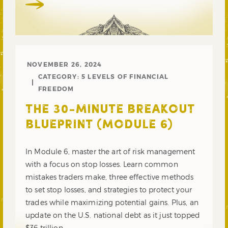
NOVEMBER 26, 2024
CATEGORY:
5 LEVELS OF FINANCIAL
FREEDOM
THE 30-MINUTE BREAKOUT
BLUEPRINT (MODULE 6)
In Module 6, master the art of risk management
with a focus on stop losses. Learn common
mistakes traders make, three effective methods
to set stop losses, and strategies to protect your
trades while maximizing potential gains. Plus, an
update on the U.S. national debt as it just topped
$36 trillion.