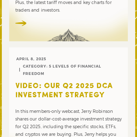
Plus, the latest tariff moves and key charts for
traders and investors.
APRIL 8, 2025
CATEGORY:
5 LEVELS OF FINANCIAL
FREEDOM
VIDEO: OUR Q2 2025 DCA
INVESTMENT STRATEGY
In this members-only webcast, Jerry Robinson
shares our dollar-cost-average investment strategy
for Q2 2025, including the specific stocks, ETFs,
and cryptos we are buying. Plus, Jerry helps you