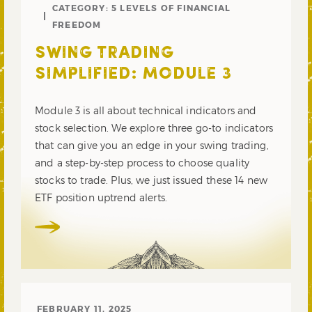
CATEGORY:
5 LEVELS OF FINANCIAL
FREEDOM
SWING TRADING
SIMPLIFIED: MODULE 3
Module 3 is all about technical indicators and
stock selection. We explore three go-to indicators
that can give you an edge in your swing trading,
and a step-by-step process to choose quality
stocks to trade. Plus, we just issued these 14 new
ETF position uptrend alerts.
FEBRUARY 11, 2025