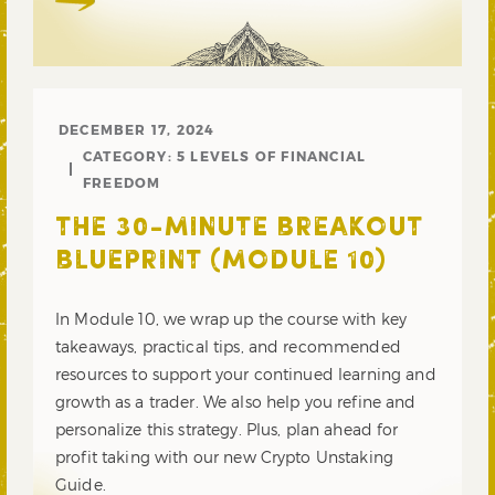
DECEMBER 17, 2024
CATEGORY:
5 LEVELS OF FINANCIAL
FREEDOM
THE 30-MINUTE BREAKOUT
BLUEPRINT (MODULE 10)
In Module 10, we wrap up the course with key
takeaways, practical tips, and recommended
resources to support your continued learning and
growth as a trader. We also help you refine and
personalize this strategy. Plus, plan ahead for
profit taking with our new Crypto Unstaking
Guide.