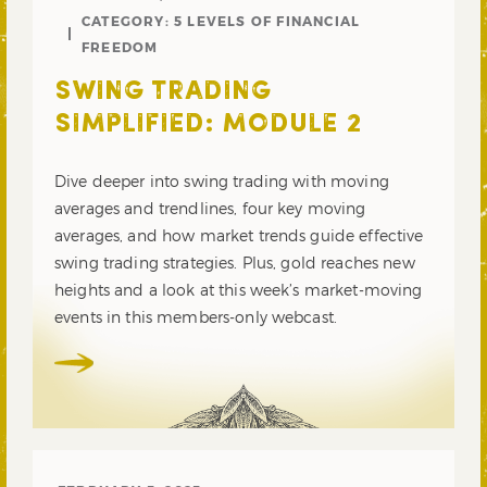
CATEGORY:
5 LEVELS OF FINANCIAL
FREEDOM
SWING TRADING
SIMPLIFIED: MODULE 2
Dive deeper into swing trading with moving
averages and trendlines, four key moving
averages, and how market trends guide effective
swing trading strategies. Plus, gold reaches new
heights and a look at this week’s market-moving
events in this members-only webcast.