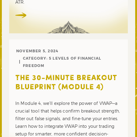
ATR.
NOVEMBER 5, 2024
CATEGORY:
5 LEVELS OF FINANCIAL
FREEDOM
THE 30-MINUTE BREAKOUT
BLUEPRINT (MODULE 4)
In Module 4, we’ll explore the power of VWAP—a
crucial tool that helps confirm breakout strength,
filter out false signals, and fine-tune your entries.
Learn how to integrate VWAP into your trading
setup for smarter, more confident decision-