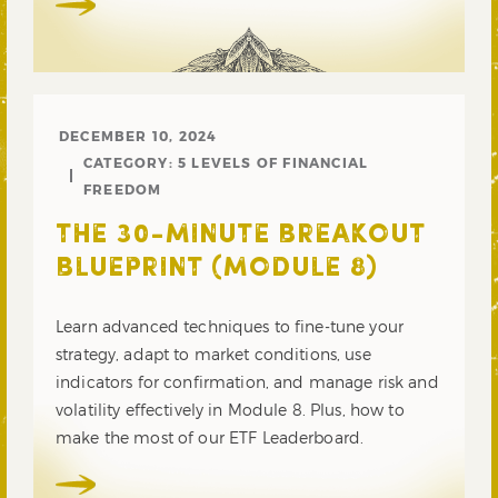
DECEMBER 10, 2024
CATEGORY:
5 LEVELS OF FINANCIAL
FREEDOM
THE 30-MINUTE BREAKOUT
BLUEPRINT (MODULE 8)
Learn advanced techniques to fine-tune your
strategy, adapt to market conditions, use
indicators for confirmation, and manage risk and
volatility effectively in Module 8. Plus, how to
make the most of our ETF Leaderboard.