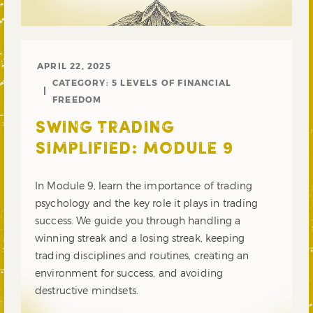
APRIL 22, 2025
CATEGORY:
5 LEVELS OF FINANCIAL
FREEDOM
SWING TRADING
SIMPLIFIED: MODULE 9
In Module 9, learn the importance of trading
psychology and the key role it plays in trading
success. We guide you through handling a
winning streak and a losing streak, keeping
trading disciplines and routines, creating an
environment for success, and avoiding
destructive mindsets.