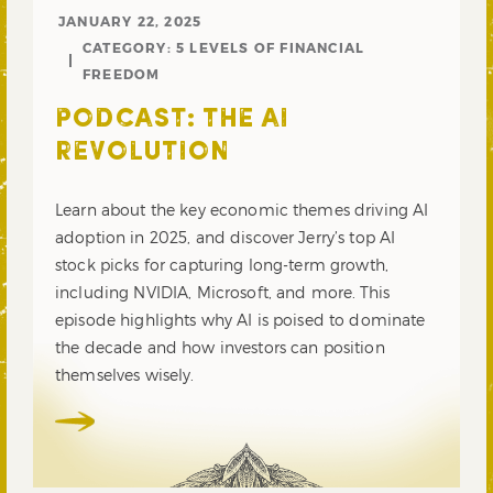
JANUARY 22, 2025
CATEGORY:
5 LEVELS OF FINANCIAL
FREEDOM
PODCAST: THE AI
REVOLUTION
Learn about the key economic themes driving AI
adoption in 2025, and discover Jerry’s top AI
stock picks for capturing long-term growth,
including NVIDIA, Microsoft, and more. This
episode highlights why AI is poised to dominate
the decade and how investors can position
themselves wisely.