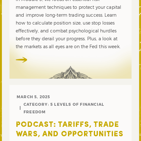
management techniques to protect your capital
and improve long-term trading success. Learn
how to calculate position size, use stop losses
effectively, and combat psychological hurdles
before they derail your progress. Plus, a look at
the markets as all eyes are on the Fed this week.
MARCH 5, 2025
CATEGORY:
5 LEVELS OF FINANCIAL
FREEDOM
PODCAST: TARIFFS, TRADE
WARS, AND OPPORTUNITIES