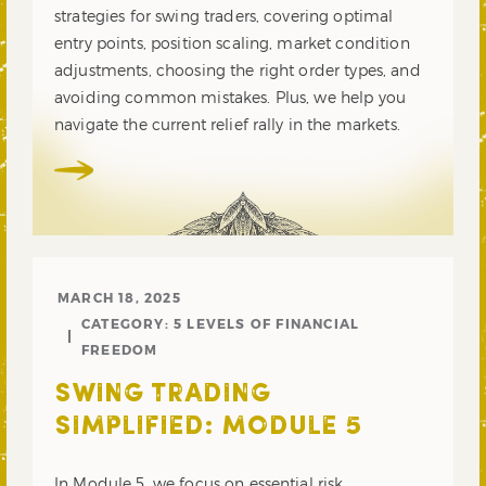
strategies for swing traders, covering optimal
entry points, position scaling, market condition
adjustments, choosing the right order types, and
avoiding common mistakes. Plus, we help you
navigate the current relief rally in the markets.
MARCH 18, 2025
CATEGORY:
5 LEVELS OF FINANCIAL
FREEDOM
SWING TRADING
SIMPLIFIED: MODULE 5
In Module 5, we focus on essential risk