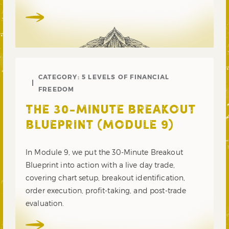
CATEGORY:
5 LEVELS OF FINANCIAL
FREEDOM
THE 30-MINUTE BREAKOUT
BLUEPRINT (MODULE 9)
In Module 9, we put the 30-Minute Breakout
Blueprint into action with a live day trade,
covering chart setup, breakout identification,
order execution, profit-taking, and post-trade
evaluation.