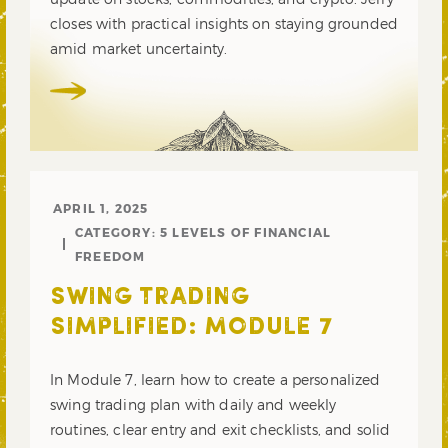
closes with practical insights on staying grounded
amid market uncertainty.
APRIL 1, 2025
CATEGORY:
5 LEVELS OF FINANCIAL
FREEDOM
SWING TRADING
SIMPLIFIED: MODULE 7
In Module 7, learn how to create a personalized
swing trading plan with daily and weekly
routines, clear entry and exit checklists, and solid