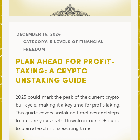
DECEMBER 16, 2024
CATEGORY:
5 LEVELS OF FINANCIAL
FREEDOM
PLAN AHEAD FOR PROFIT-
TAKING: A CRYPTO
UNSTAKING GUIDE
2025 could mark the peak of the current crypto
bull cycle, making it a key time for profit-taking.
This guide covers unstaking timelines and steps
to prepare your assets. Download our PDF guide
to plan ahead in this exciting time.