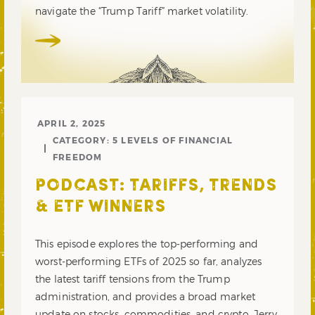
navigate the “Trump Tariff” market volatility.
APRIL 2, 2025
CATEGORY:
5 LEVELS OF FINANCIAL
FREEDOM
PODCAST: TARIFFS, TRENDS
& ETF WINNERS
This episode explores the top-performing and
worst-performing ETFs of 2025 so far, analyzes
the latest tariff tensions from the Trump
administration, and provides a broad market
update on stocks, commodities, and crypto. Jerry