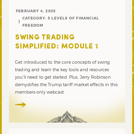
FEBRUARY 4, 2025
CATEGORY:
5 LEVELS OF FINANCIAL
FREEDOM
SWING TRADING
SIMPLIFIED: MODULE 1
Get introduced to the core concepts of swing
trading and learn the key tools and resources
you’ll need to get started. Plus, Jerry Robinson
demystifies the Trump tariff market effects in this
members-only webcast.