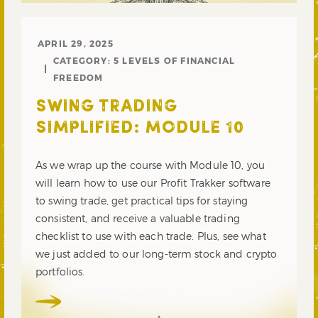
APRIL 29, 2025
CATEGORY:
5 LEVELS OF FINANCIAL
FREEDOM
SWING TRADING
SIMPLIFIED: MODULE 10
As we wrap up the course with Module 10, you
will learn how to use our Profit Trakker software
to swing trade, get practical tips for staying
consistent, and receive a valuable trading
checklist to use with each trade. Plus, see what
we just added to our long-term stock and crypto
portfolios.