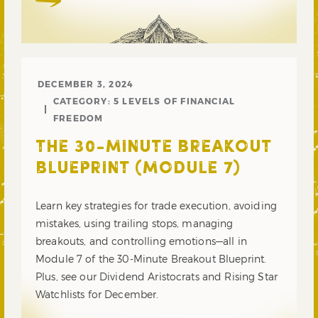
DECEMBER 3, 2024
CATEGORY:
5 LEVELS OF FINANCIAL
FREEDOM
THE 30-MINUTE BREAKOUT
BLUEPRINT (MODULE 7)
Learn key strategies for trade execution, avoiding
mistakes, using trailing stops, managing
breakouts, and controlling emotions—all in
Module 7 of the 30-Minute Breakout Blueprint.
Plus, see our Dividend Aristocrats and Rising Star
Watchlists for December.