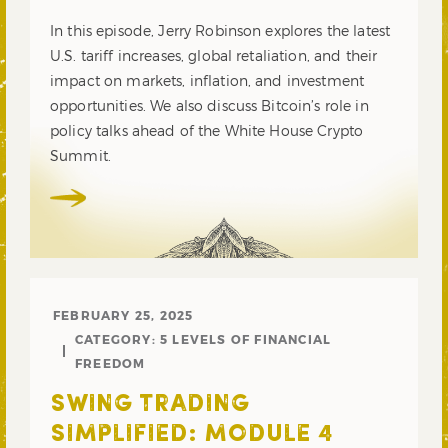
In this episode, Jerry Robinson explores the latest
U.S. tariff increases, global retaliation, and their
impact on markets, inflation, and investment
opportunities. We also discuss Bitcoin’s role in
policy talks ahead of the White House Crypto
Summit.
FEBRUARY 25, 2025
CATEGORY:
5 LEVELS OF FINANCIAL
FREEDOM
SWING TRADING
SIMPLIFIED: MODULE 4