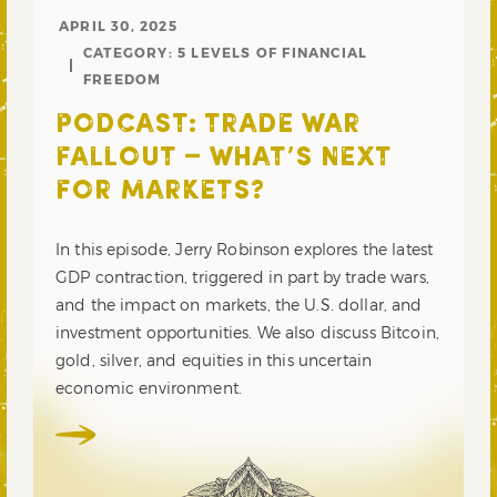
APRIL 30, 2025
CATEGORY:
5 LEVELS OF FINANCIAL
FREEDOM
PODCAST: TRADE WAR
FALLOUT – WHAT’S NEXT
FOR MARKETS?
In this episode, Jerry Robinson explores the latest
GDP contraction, triggered in part by trade wars,
and the impact on markets, the U.S. dollar, and
investment opportunities. We also discuss Bitcoin,
gold, silver, and equities in this uncertain
economic environment.