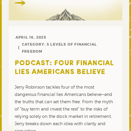
APRIL 16, 2025
CATEGORY:
5 LEVELS OF FINANCIAL
FREEDOM
PODCAST: FOUR FINANCIAL
LIES AMERICANS BELIEVE
Jerry Robinson tackles four of the most
dangerous financial lies Americans believe—and
the truths that can set them free. From the myth
of “buy term and invest the rest” to the risks of
relying solely on the stock market in retirement,
Jerry breaks down each idea with clarity and
conviction.