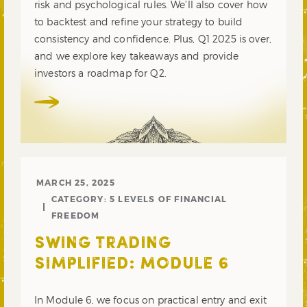
risk and psychological rules. We’ll also cover how
to backtest and refine your strategy to build
consistency and confidence. Plus, Q1 2025 is over,
and we explore key takeaways and provide
investors a roadmap for Q2.
MARCH 25, 2025
CATEGORY:
5 LEVELS OF FINANCIAL
FREEDOM
SWING TRADING
SIMPLIFIED: MODULE 6
In Module 6, we focus on practical entry and exit