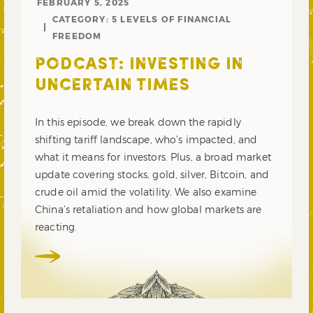
FEBRUARY 5, 2025
CATEGORY:
5 LEVELS OF FINANCIAL
FREEDOM
PODCAST: INVESTING IN
UNCERTAIN TIMES
In this episode, we break down the rapidly
shifting tariff landscape, who’s impacted, and
what it means for investors. Plus, a broad market
update covering stocks, gold, silver, Bitcoin, and
crude oil amid the volatility. We also examine
China’s retaliation and how global markets are
reacting.