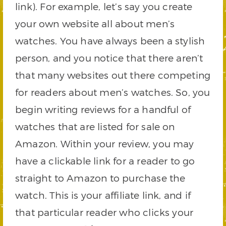
link). For example, let’s say you create
your own website all about men’s
watches. You have always been a stylish
person, and you notice that there aren’t
that many websites out there competing
for readers about men’s watches. So, you
begin writing reviews for a handful of
watches that are listed for sale on
Amazon. Within your review, you may
have a clickable link for a reader to go
straight to Amazon to purchase the
watch. This is your affiliate link, and if
that particular reader who clicks your