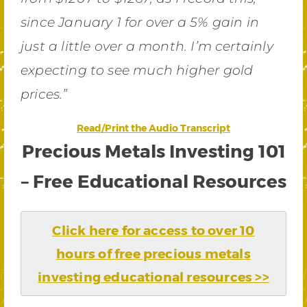
since January 1 for over a 5% gain in
just a little over a month. I’m certainly
expecting to see much higher gold
prices.”
Read/Print the Audio Transcript
Precious Metals Investing 101
– Free Educational Resources
Click here for access to over 10
hours of free precious metals
investing educational resources >>