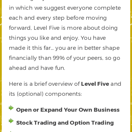
in which we suggest everyone complete
each and every step before moving
forward, Level Five is more about doing
things you like and enjoy. You have
made it this far… you are in better shape
financially than 99% of your peers, so go
ahead and have fun.
Here is a brief overview of
Level Five
and
its (optional) components:
Open or Expand Your Own Business
Stock Trading and Option Trading