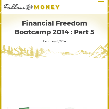
Financial Freedom
Bootcamp 2014 : Part 5
February 8, 2014