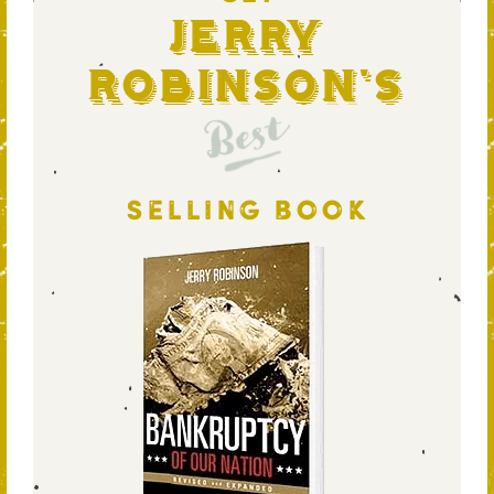
Jerry
Robinson's
Best
SELLING BOOK