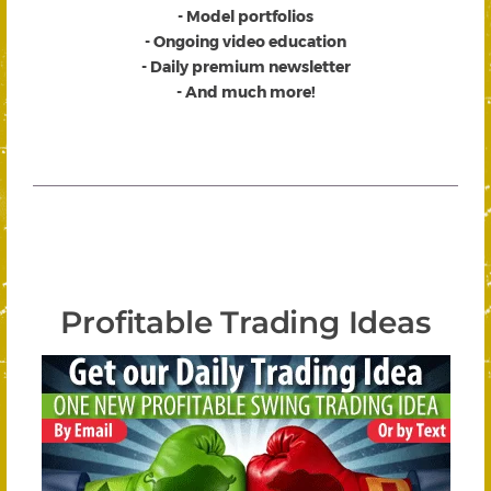
- Model portfolios
- Ongoing video education
- Daily premium newsletter
- And much more!
Profitable Trading Ideas