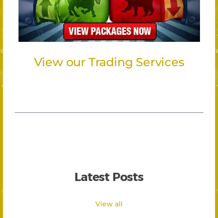
View our Trading Services
Latest Posts
View all