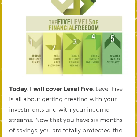
Today, I will cover Level Five
. Level Five
is all about getting creating with your
investments and with your income
streams. Now that you have six months
of savings, you are totally protected the