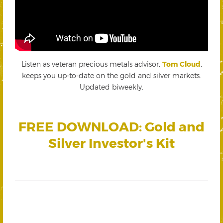
Listen as veteran precious metals advisor,
Tom Cloud
,
keeps you up-to-date on the gold and silver markets.
Updated biweekly.
FREE DOWNLOAD: Gold and
Silver Investor's Kit