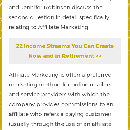
and Jennifer Robinson discuss the
second question in detail specifically
relating to Affiliate Marketing.
22 Income Streams You Can Create
Now and in Retirement >>
Affiliate Marketing is often a preferred
marketing method for online retailers
and service providers with which the
company provides commissions to an
affiliate who refers a paying customer
(usually through the use of an affiliate