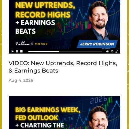
VIDEO: New Uptrends, Record Highs,
& Earnings Beats
Aug 4, 2026