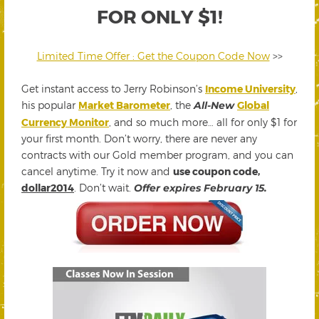
FOR ONLY $1!
Limited Time Offer : Get the Coupon Code Now
>>
Get instant access to Jerry Robinson’s
Income University
,
his popular
Market Barometer
, the
All-New
Global
Currency Monitor
, and so much more… all for only $1 for
your first month. Don’t worry, there are never any
contracts with our Gold member program, and you can
cancel anytime. Try it now and
use coupon code,
dollar2014
. Don’t wait.
Offer expires February 15.