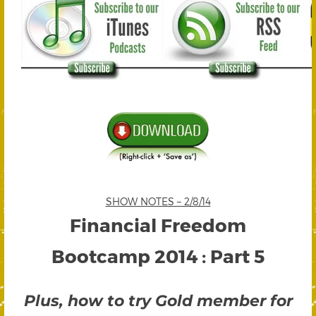
SHOW NOTES – 2/8/14
Financial Freedom
Bootcamp 2014 : Part 5
Plus, how to try Gold member for