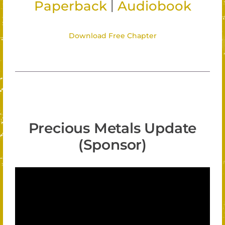
|
Paperback
Audiobook
Download Free Chapter
Precious Metals Update
(Sponsor)