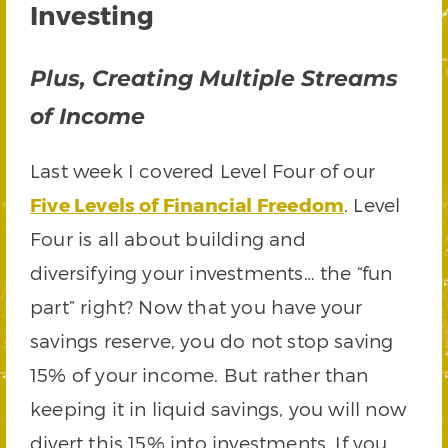
Investing
Plus, Creating Multiple Streams
of Income
Last week I covered Level Four of our
Five Levels of Financial Freedom
. Level
Four is all about building and
diversifying your investments… the “fun
part” right? Now that you have your
savings reserve, you do not stop saving
15% of your income. But rather than
keeping it in liquid savings, you will now
divert this 15% into investments. If you