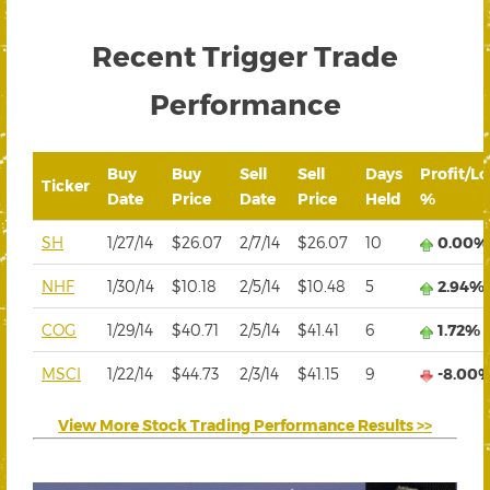
Recent Trigger Trade
Performance
Buy
Buy
Sell
Sell
Days
Profit/Lo
Ticker
Date
Price
Date
Price
Held
%
SH
1/27/14
$26.07
2/7/14
$26.07
10
0.00%
NHF
1/30/14
$10.18
2/5/14
$10.48
5
2.94%
COG
1/29/14
$40.71
2/5/14
$41.41
6
1.72%
MSCI
1/22/14
$44.73
2/3/14
$41.15
9
-8.00
View More Stock Trading Performance Results >>