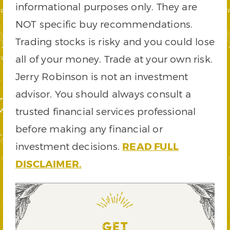
informational purposes only. They are
NOT specific buy recommendations.
Trading stocks is risky and you could lose
all of your money. Trade at your own risk.
Jerry Robinson is not an investment
advisor. You should always consult a
trusted financial services professional
before making any financial or
investment decisions.
READ FULL
DISCLAIMER.
GET