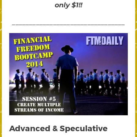
only $1!!
_________________________________
Advanced & Speculative