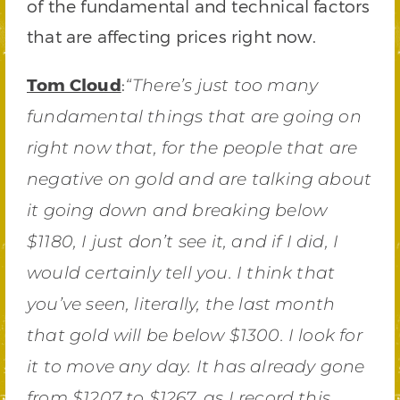
of the fundamental and technical factors
that are affecting prices right now.
Tom Cloud
:
“There’s just too many
fundamental things that are going on
right now that, for the people that are
negative on gold and are talking about
it going down and breaking below
$1180, I just don’t see it, and if I did, I
would certainly tell you. I think that
you’ve seen, literally, the last month
that gold will be below $1300. I look for
it to move any day. It has already gone
from $1207 to $1267, as I record this,