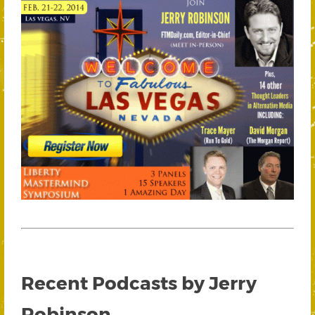
Recent Podcasts by Jerry
Robinson