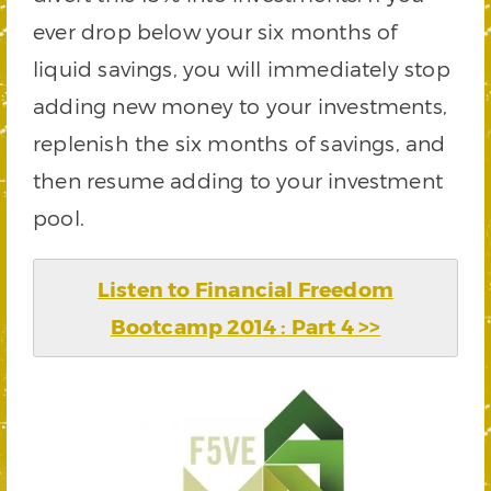
ever drop below your six months of
liquid savings, you will immediately stop
adding new money to your investments,
replenish the six months of savings, and
then resume adding to your investment
pool.
Listen to Financial Freedom
Bootcamp 2014 : Part 4 >>