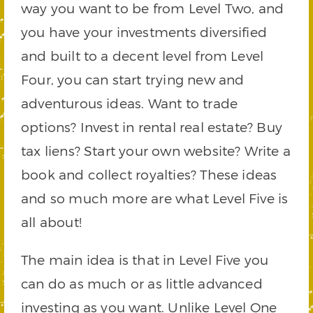
way you want to be from Level Two, and
you have your investments diversified
and built to a decent level from Level
Four, you can start trying new and
adventurous ideas. Want to trade
options? Invest in rental real estate? Buy
tax liens? Start your own website? Write a
book and collect royalties? These ideas
and so much more are what Level Five is
all about!
The main idea is that in Level Five you
can do as much or as little advanced
investing as you want. Unlike Level One