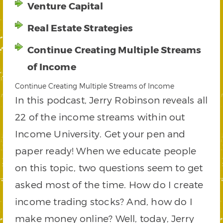
Venture Capital
Real Estate Strategies
Continue Creating Multiple Streams
of Income
Continue Creating Multiple Streams of Income
In this podcast, Jerry Robinson reveals all
22 of the income streams within out
Income University. Get your pen and
paper ready! When we educate people
on this topic, two questions seem to get
asked most of the time. How do I create
income trading stocks? And, how do I
make money online? Well, today, Jerry