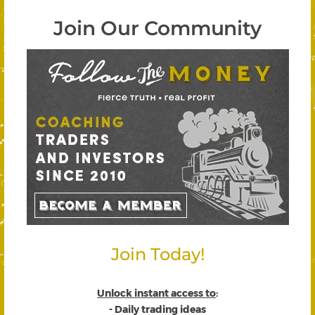
Join Our Community
Join Today!
Unlock instant access to
:
- Daily trading ideas