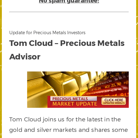
No spam guarantee!
Update for Precious Metals Investors
Tom Cloud – Precious Metals
Advisor
Tom Cloud joins us for the latest in the
gold and silver markets and shares some