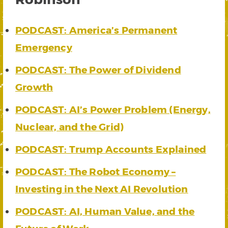
PODCAST: America’s Permanent
Emergency
PODCAST: The Power of Dividend
Growth
PODCAST: AI’s Power Problem (Energy,
Nuclear, and the Grid)
PODCAST: Trump Accounts Explained
PODCAST: The Robot Economy –
Investing in the Next AI Revolution
PODCAST: AI, Human Value, and the