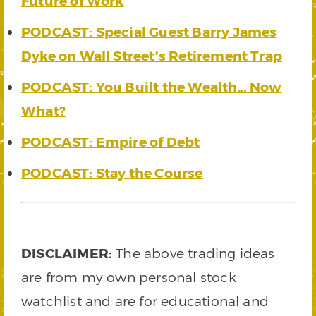
Future of Work
PODCAST: Special Guest Barry James
Dyke on Wall Street’s Retirement Trap
PODCAST: You Built the Wealth… Now
What?
PODCAST: Empire of Debt
PODCAST: Stay the Course
DISCLAIMER:
The above trading ideas
are from my own personal stock
watchlist and are for educational and