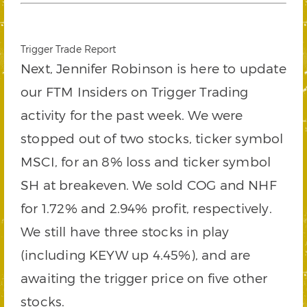
Trigger Trade Report
Next, Jennifer Robinson is here to update
our FTM Insiders on Trigger Trading
activity for the past week. We were
stopped out of two stocks, ticker symbol
MSCI, for an 8% loss and ticker symbol
SH at breakeven. We sold COG and NHF
for 1.72% and 2.94% profit, respectively.
We still have three stocks in play
(including KEYW up 4.45%), and are
awaiting the trigger price on five other
stocks.