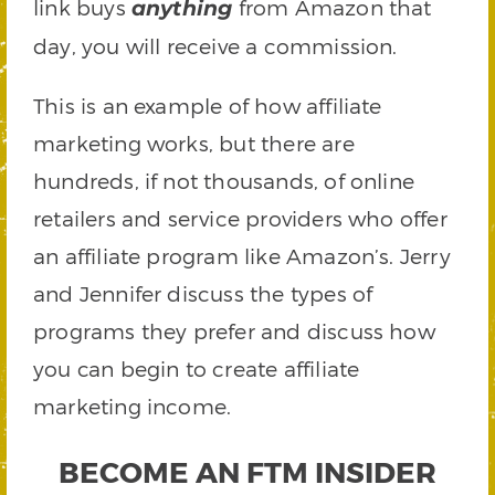
link buys
from Amazon that
anything
day, you will receive a commission.
This is an example of how affiliate
marketing works, but there are
hundreds, if not thousands, of online
retailers and service providers who offer
an affiliate program like Amazon’s. Jerry
and Jennifer discuss the types of
programs they prefer and discuss how
you can begin to create affiliate
marketing income.
BECOME AN FTM INSIDER