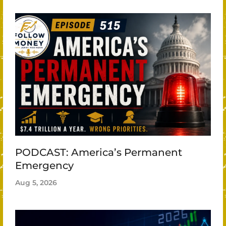
PODCAST: America’s Permanent
Emergency
Aug 5, 2026