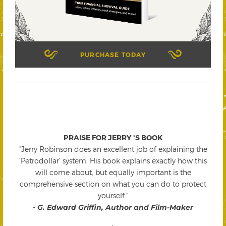
PURCHASE TODAY
PRAISE FOR JERRY 'S BOOK
"Jerry Robinson does an excellent job of explaining the
'Petrodollar' system. His book explains exactly how this
will come about, but equally important is the
comprehensive section on what you can do to protect
yourself."
-
G. Edward Griffin, Author and Film-Maker