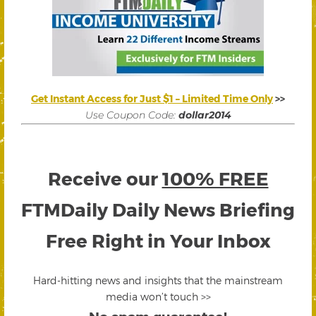
Get Instant Access for Just $1 – Limited Time Only
>>
Use Coupon Code:
dollar2014
Receive our
100% FREE
FTMDaily Daily News Briefing
Free Right in Your Inbox
Hard-hitting news and insights that the mainstream
media won’t touch >>