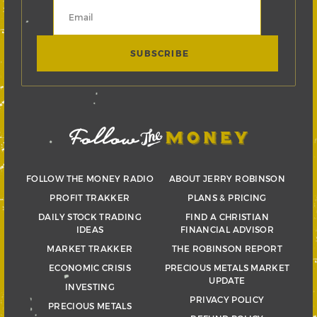
FOLLOW THE MONEY RADIO
ABOUT JERRY ROBINSON
PROFIT TRAKKER
PLANS & PRICING
DAILY STOCK TRADING
FIND A CHRISTIAN
IDEAS
FINANCIAL ADVISOR
MARKET TRAKKER
THE ROBINSON REPORT
ECONOMIC CRISIS
PRECIOUS METALS MARKET
UPDATE
INVESTING
PRIVACY POLICY
PRECIOUS METALS