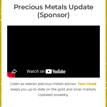
Precious Metals Update
(Sponsor)
Listen as veteran precious metals advisor,
Tom Cloud
,
keeps you up-to-date on the gold and silver markets.
Updated biweekly.