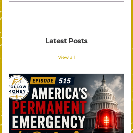
Latest Posts
View all