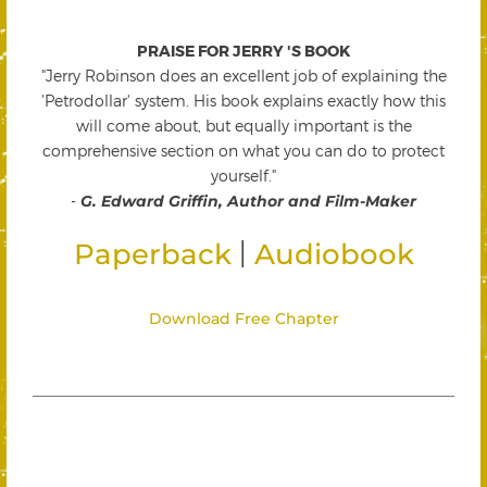
PRAISE FOR JERRY 'S BOOK
"Jerry Robinson does an excellent job of explaining the
'Petrodollar' system. His book explains exactly how this
will come about, but equally important is the
comprehensive section on what you can do to protect
yourself."
-
G. Edward Griffin, Author and Film-Maker
|
Paperback
Audiobook
Download Free Chapter