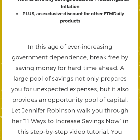
Inflation
PLUS, an exclusive discount for other FTMDaily
products
In this age of ever-increasing
government dependence, break free by
saving money for hard time ahead. A
large pool of savings not only prepares
you for unexpected expenses, but it also
provides an opportunity pool of capital.
Let Jennifer Robinson walk you through
her “11 Ways to Increase Savings Now” in
this step-by-step video tutorial. You