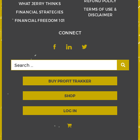
REFUND POLICY
WHAT JERRY THINKS
TERMS OF USE &
FINANCIAL STRATEGIES
DISCLAIMER
FINANCIAL FREEDOM 101
CONNECT
BUY PROFIT TRAKKER
SHOP
LOG IN