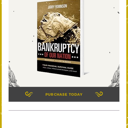
PURCHASE TODAY