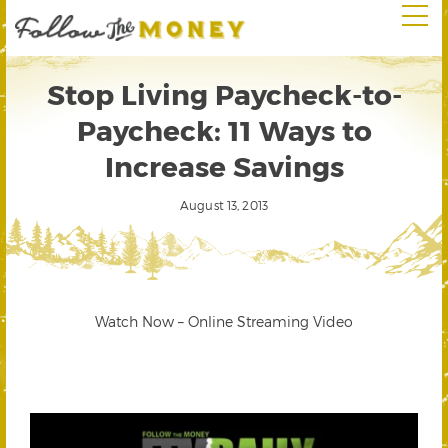
Stop Living Paycheck-to-
Paycheck: 11 Ways to
Increase Savings
August 13, 2013
Watch Now – Online Streaming Video