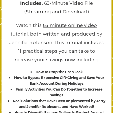
Includes:
63-Minute Video File
(Streaming and Download)
Watch this
63 minute online video
tutorial
, both written and produced by
Jennifer Robinson. This tutorial includes
11 practical steps you can take to
increase your savings now including:
How to Stop the Cash Leak
How to Bypass Expensive Gift-Giving and Save Your
Bank Account During Holidays
Family Activities You Can Do Together to Increase
Savings
Real Solutions that Have Been Implemented by Jerry
and Jennifer Robinson… and Have Worked!
How to Diversify Savings Dollars to Protect Against