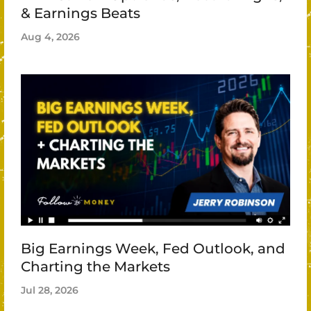
& Earnings Beats
Aug 4, 2026
Big Earnings Week, Fed Outlook, and
Charting the Markets
Jul 28, 2026