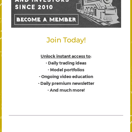
Join Today!
Unlock instant access to
:
- Daily trading ideas
- Model portfolios
- Ongoing video education
- Daily premium newsletter
- And much more!