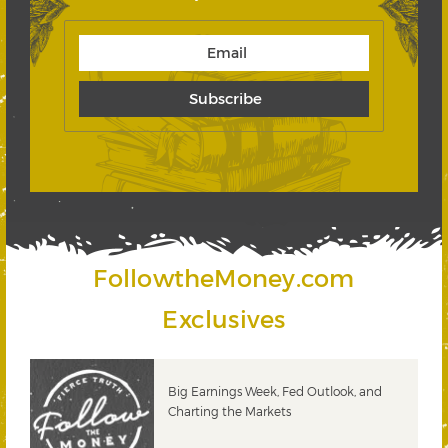
FollowtheMoney.com
Exclusives
 &
Big Earnings Week, Fed Outlook, and
Charting the Markets