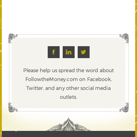
Please help us spread the word about
FollowtheMoney.com on Facebook,
Twitter,
and any other social media
outlets.