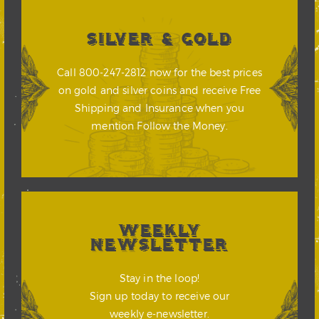
SILVER & GOLD
Call 800-247-2812 now for the best prices
on gold and silver coins and receive Free
Shipping and Insurance when you
mention Follow the Money.
WEEKLY
NEWSLETTER
Stay in the loop!
Sign up today to receive our
weekly e-newsletter.