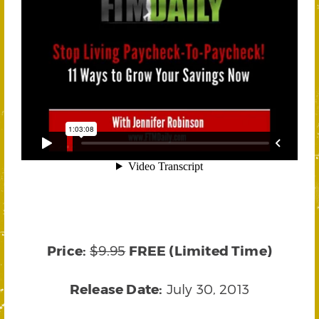
Price:
$9.95
FREE (Limited Time)
Release Date:
July 30, 2013