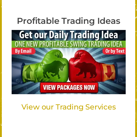
Profitable Trading Ideas
View our Trading Services