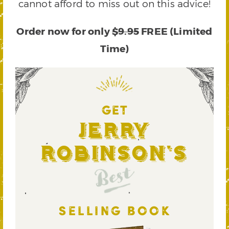
cannot afford to miss out on this advice!
Order now for only
$9.95
FREE (Limited
Time)
GET
Jerry
Robinson's
Best
SELLING BOOK