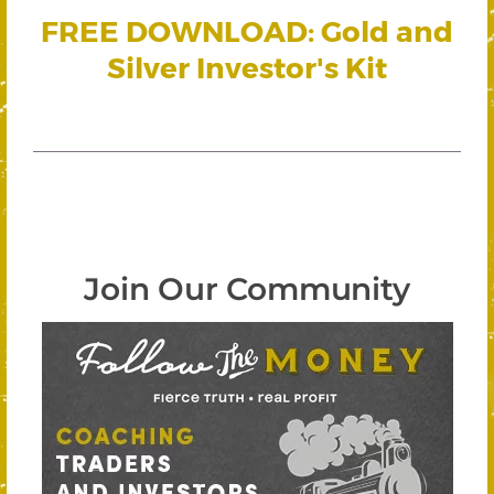
FREE DOWNLOAD: Gold and
Silver Investor's Kit
Join Our Community