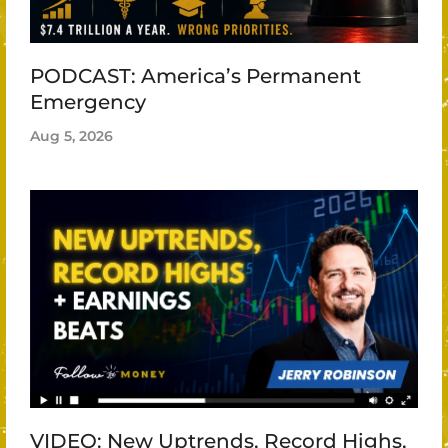
PODCAST: America’s Permanent
Emergency
Aug 5, 2026
VIDEO: New Uptrends, Record Highs,