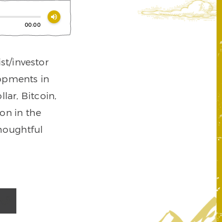
volume_up
00:00
st/investor
lopments in
lar, Bitcoin,
on in the
houghtful