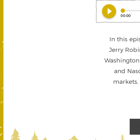
play_circle_filled
00:00
In this ep
Jerry Robi
Washington a
and Nasd
markets,