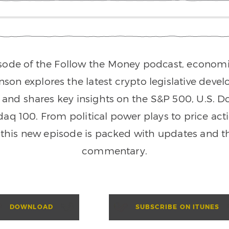
isode of the Follow the Money podcast, economi
nson explores the latest crypto legislative deve
nd shares key insights on the S&P 500, U.S. Dol
aq 100. From political power plays to price acti
 this new episode is packed with updates and t
commentary.
DOWNLOAD
SUBSCRIBE ON ITUNES