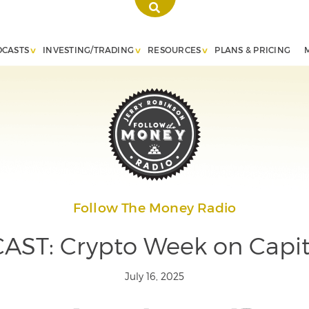
DCASTS
INVESTING/TRADING
RESOURCES
PLANS & PRICING
Follow The Money Radio
ST: Crypto Week on Capito
July 16, 2025