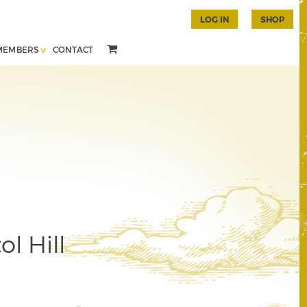
LOG IN
SHOP
MEMBERS
CONTACT
l Hill