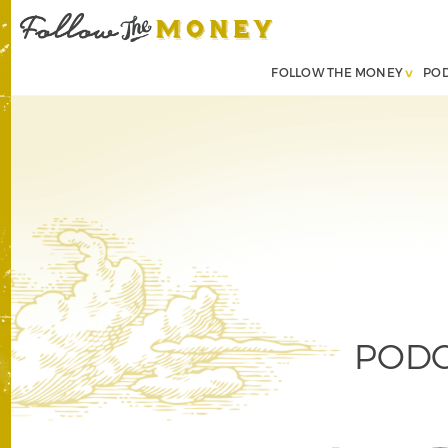
FOLLOW THE MONEY
PO
PODCA