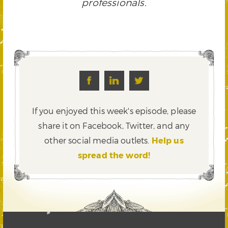
professionals.
If you enjoyed this week's episode, please
share it on Facebook, Twitter,
and any
other social media outlets.
Help us
spread the word!