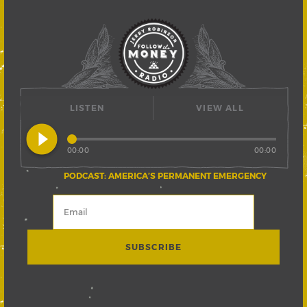
LISTEN
VIEW ALL
play_circle_filled
00:00
00:00
PODCAST: AMERICA’S PERMANENT EMERGENCY