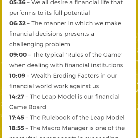
05:36
– We all desire a financial life that
performs to its full potential
06:32
– The manner in which we make
financial decisions presents a
challenging problem
09:00
– The typical “Rules of the Game”
when dealing with financial institutions
10:09
– Wealth Eroding Factors in our
financial world work against us
14:27
– The Leap Model is our financial
Game Board
17:45
– The Rulebook of the Leap Model
18:55
– The Macro Manager is one of the