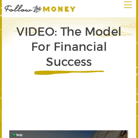
VIDEO: The Model
For Financial
Success