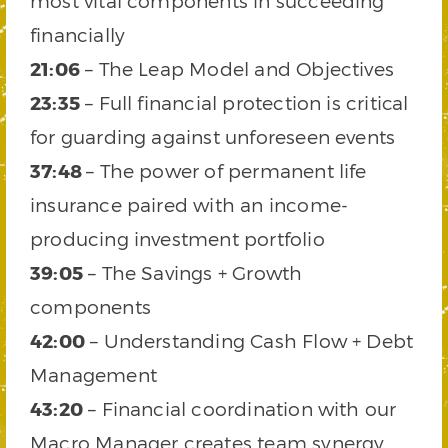
most vital components in succeeding
financially
21:06
– The Leap Model and Objectives
23:35
– Full financial protection is critical
for guarding against unforeseen events
37:48
– The power of permanent life
insurance paired with an income-
producing investment portfolio
39:05
– The Savings + Growth
components
42:00
– Understanding Cash Flow + Debt
Management
43:20
– Financial coordination with our
Macro Manager creates team synergy