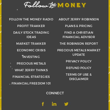
FOLLOW THE MONEY RADIO
ABOUT JERRY ROBINSON
PROFIT TRAKKER
PLANS & PRICING
DAILY STOCK TRADING
FIND A CHRISTIAN
IDEAS
FINANCIAL ADVISOR
MARKET TRAKKER
THE ROBINSON REPORT
ECONOMIC CRISIS
PRECIOUS METALS MARKET
UPDATE
INVESTING
PRIVACY POLICY
PRECIOUS METALS
REFUND POLICY
WHAT JERRY THINKS
TERMS OF USE &
FINANCIAL STRATEGIES
DISCLAIMER
FINANCIAL FREEDOM 101
CONNECT