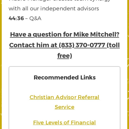
with all our independent advisors
44:36
– Q&A
Have a question for Mike Mitchell?
Contact him at (833) 370-0777 (toll
free)
Recommended Links
Christian Advisor Referral
Service
Five Levels of Financial