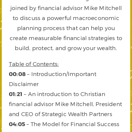
joined by financial advisor Mike Mitchell
to discuss a powerful macroeconomic
planning process that can help you
create measurable financial strategies to
build, protect, and grow your wealth.
Table of Contents:
00:08
– Introduction/Important
Disclaimer
01:21
– An introduction to Christian
financial advisor Mike Mitchell, President
and CEO of Strategic Wealth Partners
04:05
– The Model for Financial Success