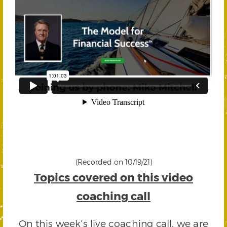
(Recorded on 10/19/21)
Topics covered on this video
coaching call
On this week’s live coaching call, we are