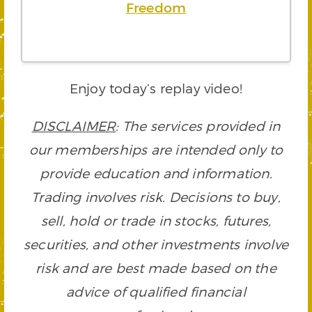
Freedom
Enjoy today’s replay video!
DISCLAIMER
: The services provided in
our memberships are intended only to
provide education and information.
Trading involves risk. Decisions to buy,
sell, hold or trade in stocks, futures,
securities, and other investments involve
risk and are best made based on the
advice of qualified financial