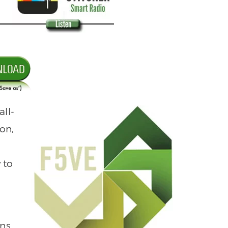
all-
on,
 to
ans