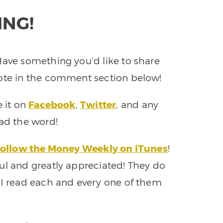
ING!
Have something you’d like to share
note in the comment section below!
e it on
Facebook
,
Twitter
, and any
ead the word!
ollow the Money Weekly on iTunes
!
ul and greatly appreciated! They do
 I read each and every one of them