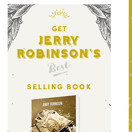
GET
Jerry
Robinson's
Best
SELLING BOOK