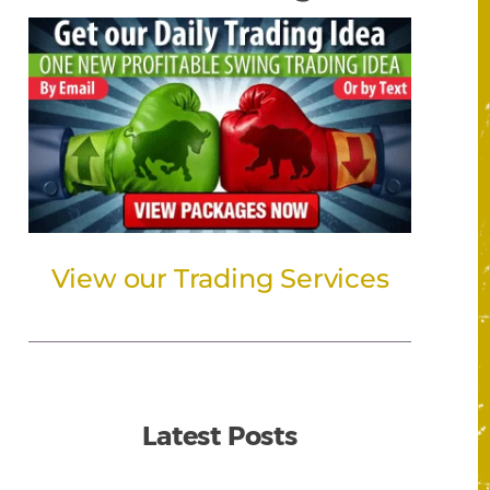
View our Trading Services
Latest Posts