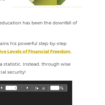
 education has been the downfall of
ains his powerful step-by-step
ive Levels of Financial Freedom
.
a statistic. Instead, through wise
al security!