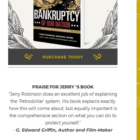
PURCHASE TODAY
PRAISE FOR JERRY 'S BOOK
"Jerry Robinson does an excellent job of explaining
the 'Petrodollar' system. His book explains exactly
how this will come about, but equally important is
the comprehensive section on what you can do to
protect yourself."
-
G. Edward Griffin, Author and Film-Maker