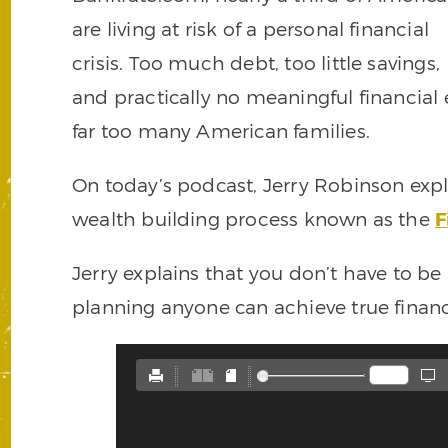
are living at risk of a personal financial
crisis. Too much debt, too little savings,
and practically no meaningful financial
far too many American families.
On today’s podcast, Jerry Robinson expl
wealth building process known as the
F
Jerry explains that you don’t have to be 
planning anyone can achieve true financi