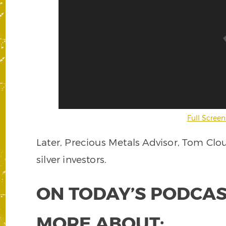
Full Screen
Later, Precious Metals Advisor, Tom Clo
silver investors.
ON TODAY’S PODCAS
MORE ABOUT: