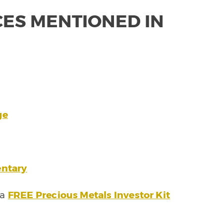
ES MENTIONED IN
ge
ntary
 a
FREE Precious Metals Investor Kit