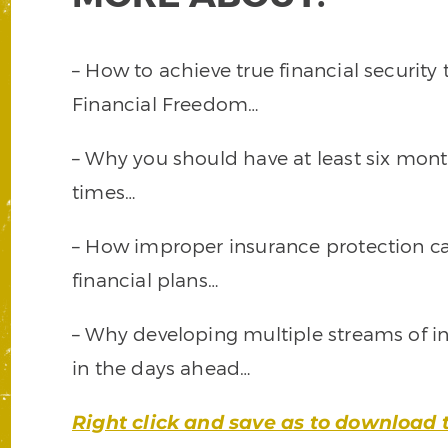
– How to achieve true financial security
Financial Freedom…
– Why you should have at least six month
times…
– How improper insurance protection can
financial plans…
– Why developing multiple streams of in
in the days ahead…
Right click and save as to download 