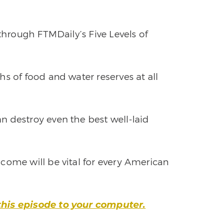
 through FTMDaily’s Five Levels of
s of food and water reserves at all
 destroy even the best well-laid
come will be vital for every American
this episode to your computer.