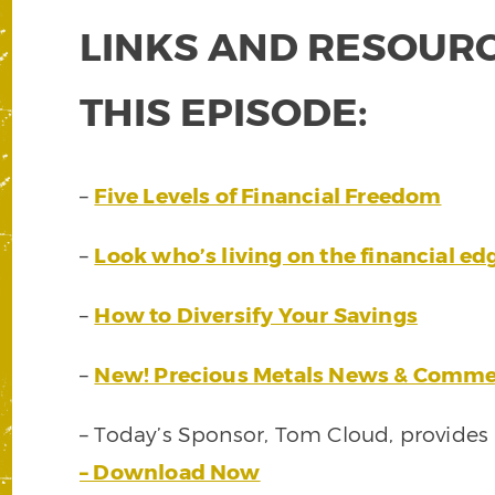
LINKS AND RESOURC
THIS EPISODE:
–
Five Levels of Financial Freedom
–
Look who’s living on the financial ed
–
How to Diversify Your Savings
–
New! Precious Metals News & Comme
– Today’s Sponsor, Tom Cloud, provides
– Download Now