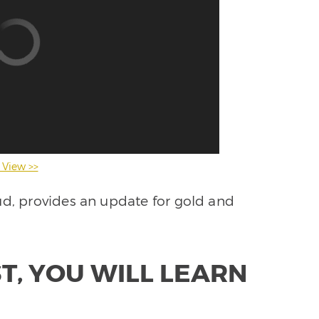
 View >>
ud, provides an update for gold and
T, YOU WILL LEARN