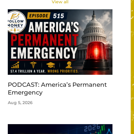
View all
PODCAST: America’s Permanent
Emergency
Aug 5, 2026