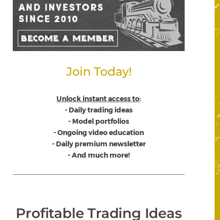
Join Today!
Unlock instant access to
:
- Daily trading ideas
- Model portfolios
- Ongoing video education
- Daily premium newsletter
- And much more!
Profitable Trading Ideas