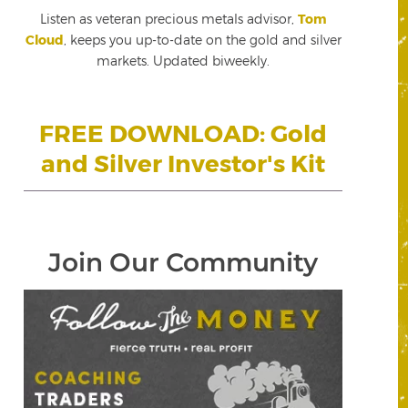
Listen as veteran precious metals advisor,
Tom
Cloud
, keeps you up-to-date on the gold and silver
markets. Updated biweekly.
FREE DOWNLOAD: Gold
and Silver Investor's Kit
Join Our Community