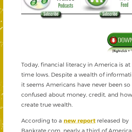
Today, financial literacy in America is at 
time lows. Despite a wealth of informati
it seems Americans have never been so
confused about money, credit, and how
create true wealth.
According to a
new report
released by
Bankrate.com, nearly a third of Americ