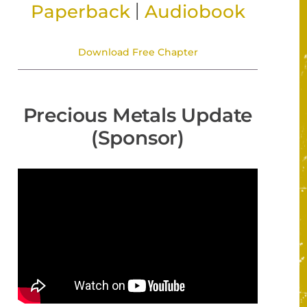
|
Paperback
Audiobook
Download Free Chapter
Precious Metals Update
(Sponsor)