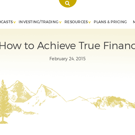
DCASTS
INVESTING/TRADING
RESOURCES
PLANS & PRICING
ow to Achieve True Financi
February 24, 2015