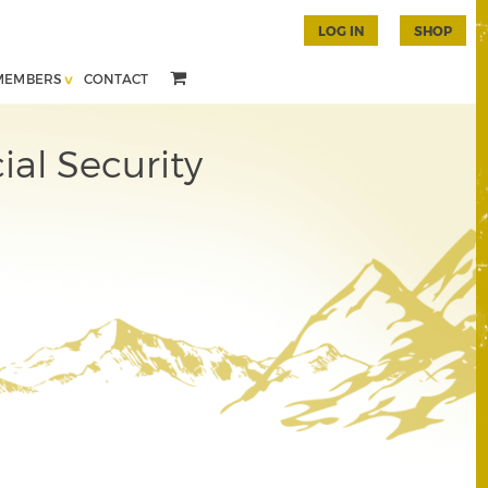
LOG IN
SHOP
MEMBERS
CONTACT
al Security