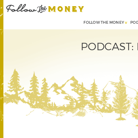
FOLLOW THE MONEY
PO
PODCAST: H