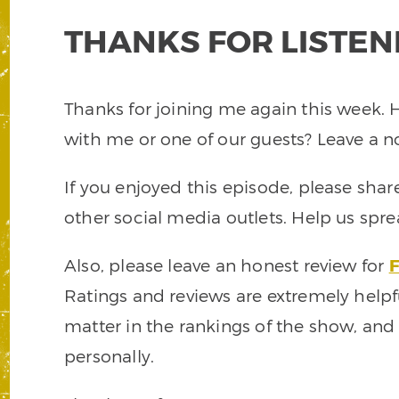
THANKS FOR LISTEN
Thanks for joining me again this week. 
with me or one of our guests? Leave a 
If you enjoyed this episode, please shar
other social media outlets. Help us spr
Also, please leave an honest review for
F
Ratings and reviews are extremely helpf
matter in the rankings of the show, and
personally.