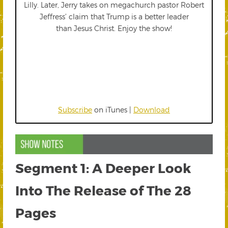
Lilly. Later, Jerry takes on megachurch pastor Robert
Jeffress’ claim that Trump is a better leader
than Jesus Christ. Enjoy the show!
Subscribe
on iTunes |
Download
Segment 1: A Deeper Look
Into The Release of The 28
Pages