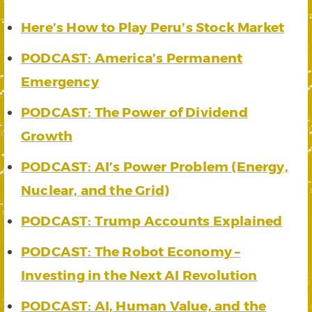
Here’s How to Play Peru’s Stock Market
PODCAST: America’s Permanent
Emergency
PODCAST: The Power of Dividend
Growth
PODCAST: AI’s Power Problem (Energy,
Nuclear, and the Grid)
PODCAST: Trump Accounts Explained
PODCAST: The Robot Economy –
Investing in the Next AI Revolution
PODCAST: AI, Human Value, and the