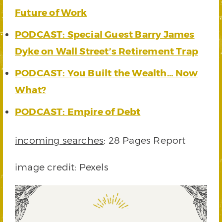
Future of Work
PODCAST: Special Guest Barry James
Dyke on Wall Street’s Retirement Trap
PODCAST: You Built the Wealth… Now
What?
PODCAST: Empire of Debt
incoming searches
: 28 Pages Report
image credit: Pexels