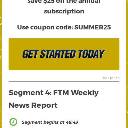
save $25 off the annual
subscription
Use coupon code:
SUMMER25
Back to Top
Segment 4: FTM Weekly
News Report
Segment begins at 48:43