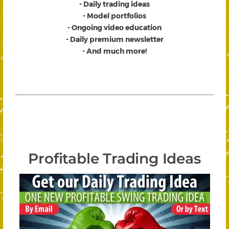
- Daily trading ideas
- Model portfolios
- Ongoing video education
- Daily premium newsletter
- And much more!
Profitable Trading Ideas