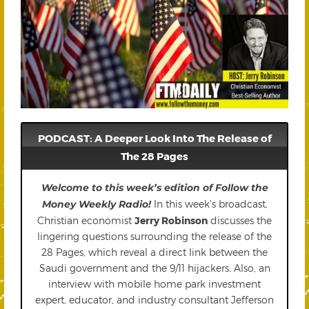
PODCAST: A Deeper Look Into The Release of
The 28 Pages
Welcome to this week’s edition of Follow the
Money Weekly Radio!
In this week’s broadcast,
Christian economist
Jerry Robinson
discusses the
lingering questions surrounding the release of the
28 Pages, which reveal a direct link between the
Saudi government and the 9/11 hijackers. Also, an
interview with mobile home park investment
expert, educator, and industry consultant Jefferson