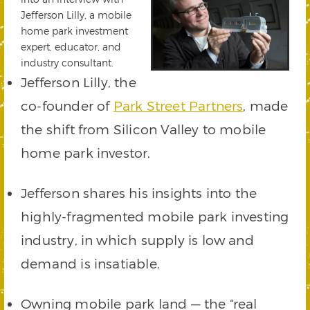
Jefferson Lilly, a mobile
home park investment
expert, educator, and
industry consultant.
Jefferson Lilly, the
co-founder of
Park Street Partners
, made
the shift from Silicon Valley to mobile
home park investor.
Jefferson shares his insights into the
highly-fragmented mobile park investing
industry, in which supply is low and
demand is insatiable.
Owning mobile park land — the “real