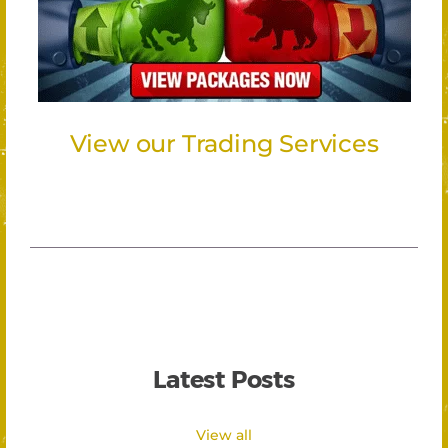
View our Trading Services
Latest Posts
View all