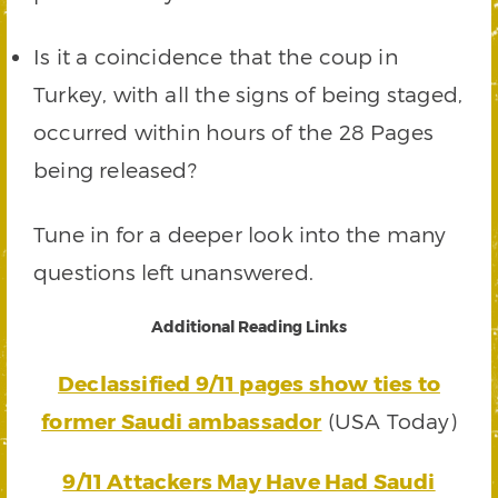
Is it a coincidence that the coup in
Turkey, with all the signs of being staged,
occurred within hours of the 28 Pages
being released?
Tune in for a deeper look into the many
questions left unanswered.
Additional Reading Links
Declassified 9/11 pages show ties to
former Saudi ambassador
(USA Today)
9/11 Attackers May Have Had Saudi