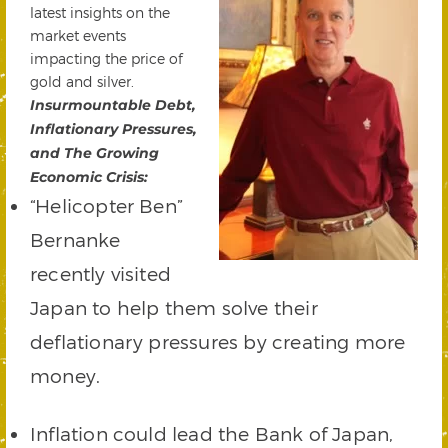
latest insights on the
market events
impacting the price of
gold and silver.
Insurmountable Debt,
Inflationary Pressures,
and The Growing
Economic Crisis:
“Helicopter Ben”
Bernanke
recently visited
Japan to help them solve their
deflationary pressures by creating more
money.
Inflation could lead the Bank of Japan,