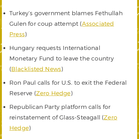
Turkey’s government blames Fethullah
Gulen for coup attempt (
Associated
Press
)
Hungary requests International
Monetary Fund to leave the country
(
Blacklisted News
)
Ron Paul calls for U.S. to exit the Federal
Reserve (
Zero Hedge
)
Republican Party platform calls for
reinstatement of Glass-Steagall (
Zero
Hedge
)