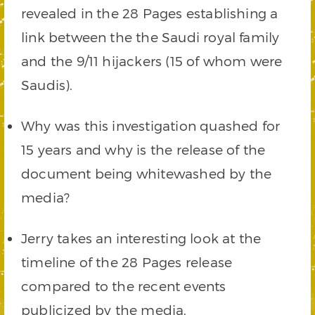
revealed in the 28 Pages establishing a
link between the the Saudi royal family
and the 9/11 hijackers (15 of whom were
Saudis).
Why was this investigation quashed for
15 years and why is the release of the
document being whitewashed by the
media?
Jerry takes an interesting look at the
timeline of the 28 Pages release
compared to the recent events
publicized by the media.