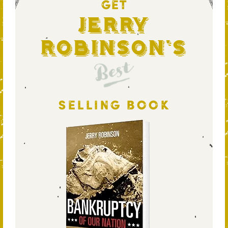
GET
Jerry
Robinson's
Best
SELLING BOOK