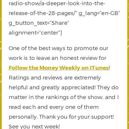
radio-show/a-deeper-look-into-the-
release-of-the-28-pages/” g_lang=”en-GB”
g_button_text=”Share”
alignment=”center”]
One of the best ways to promote our
work is to leave an honest review for
Follow the Money Weekly on iTunes
!
Ratings and reviews are extremely
helpful and greatly appreciated! They do
matter in the rankings of the show, and I
read each and every one of them
personally. Thank you for your support!
See you next week!