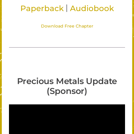
|
Paperback
Audiobook
Download Free Chapter
Precious Metals Update
(Sponsor)