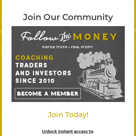
Join Our Community
Join Today!
Unlock instant access to
: