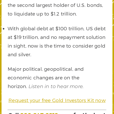
the second largest holder of U.S. bonds,
to liquidate up to $1.2 trillion.
With global debt at $100 trillion, US debt
at $19 trillion, and no repayment solution
in sight, now is the time to consider gold
and silver.
Major political, geopolitical, and
economic changes are on the
horizon.
Listen in to hear more.
Request your free Gold Investors Kit now