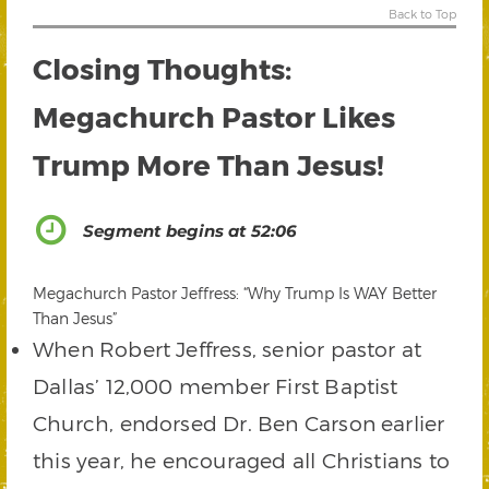
Back to Top
Closing Thoughts:
Megachurch Pastor Likes
Trump More Than Jesus!
Segment begins at 52:06
Megachurch Pastor Jeffress: “Why Trump Is WAY Better
Than Jesus”
When Robert Jeffress, senior pastor at
Dallas’ 12,000 member First Baptist
Church, endorsed Dr. Ben Carson earlier
this year, he encouraged all Christians to