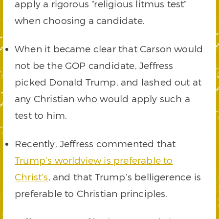
apply a rigorous “religious litmus test”
when choosing a candidate.
When it became clear that Carson would
not be the GOP candidate, Jeffress
picked Donald Trump, and lashed out at
any Christian who would apply such a
test to him.
Recently, Jeffress commented that
Trump’s worldview is preferable to
Christ’s
, and that Trump’s belligerence is
preferable to Christian principles.