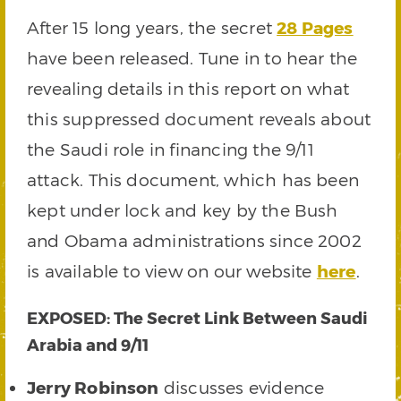
After 15 long years, the secret
28 Pages
have been released. Tune in to hear the
revealing details in this report on what
this suppressed document reveals about
the Saudi role in financing the 9/11
attack. This document, which has been
kept under lock and key by the Bush
and Obama administrations since 2002
is available to view on our website
here
.
EXPOSED: The Secret Link Between Saudi
Arabia and 9/11
Jerry Robinson
discusses evidence