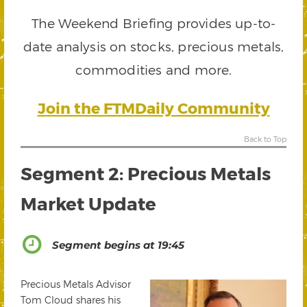
The Weekend Briefing provides up-to-
date analysis on stocks, precious metals,
commodities and more.
Join the FTMDaily Community
Back to Top
Segment 2: Precious Metals
Market Update
Segment begins at 19:45
Precious Metals Advisor
Tom Cloud shares his