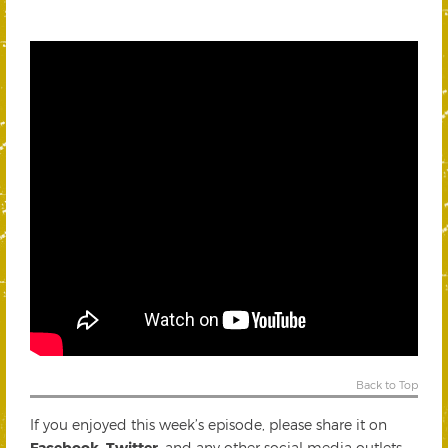
Back to Top
If you enjoyed this week’s episode, please share it on
Facebook
,
Twitter
, and any other social media outlets.