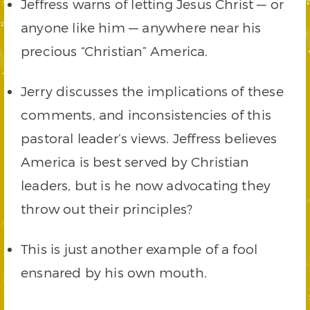
Jeffress warns of letting Jesus Christ — or
anyone like him — anywhere near his
precious “Christian” America.
Jerry discusses the implications of these
comments, and inconsistencies of this
pastoral leader’s views. Jeffress believes
America is best served by Christian
leaders, but is he now advocating they
throw out their principles?
This is just another example of a fool
ensnared by his own mouth.