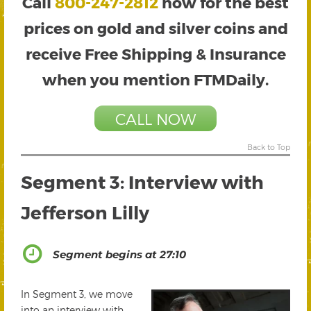
Call
800-247-2812
now for the best
prices on gold and silver coins and
receive Free Shipping & Insurance
when you mention FTMDaily.
CALL NOW
Back to Top
Segment 3: Interview with
Jefferson Lilly
Segment begins at 27:10
In Segment 3, we move
into an interview with