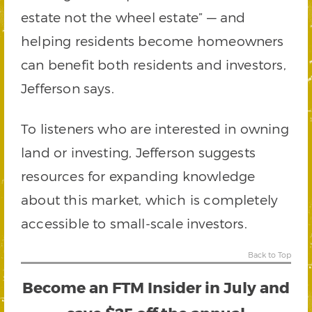
estate not the wheel estate” — and
helping residents become homeowners
can benefit both residents and investors,
Jefferson says.
To listeners who are interested in owning
land or investing, Jefferson suggests
resources for expanding knowledge
about this market, which is completely
accessible to small-scale investors.
Back to Top
Become an
FTM Insider
in July and