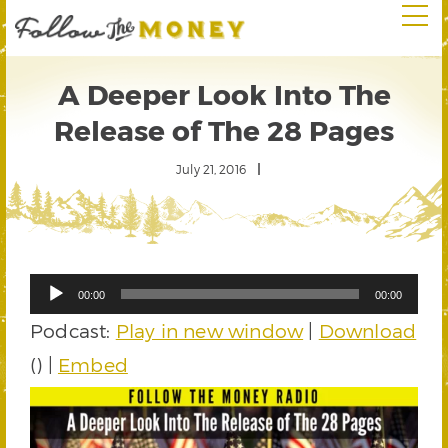
A Deeper Look Into The
Release of The 28 Pages
July 21, 2016
Audio
00:00
00:00
Player
Podcast:
Play in new window
|
Download
() |
Embed