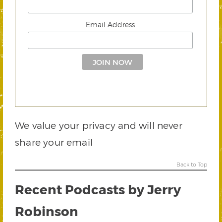
Email Address
We value your privacy and will never
share your email
Back to Top
Recent Podcasts by Jerry
Robinson