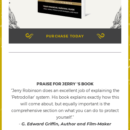
PURCHASE TODAY
PRAISE FOR JERRY 'S BOOK
"Jerry Robinson does an excellent job of explaining the
'Petrodollar' system. His book explains exactly how this
will come about, but equally important is the
comprehensive section on what you can do to protect
yourself."
-
G. Edward Griffin, Author and Film-Maker