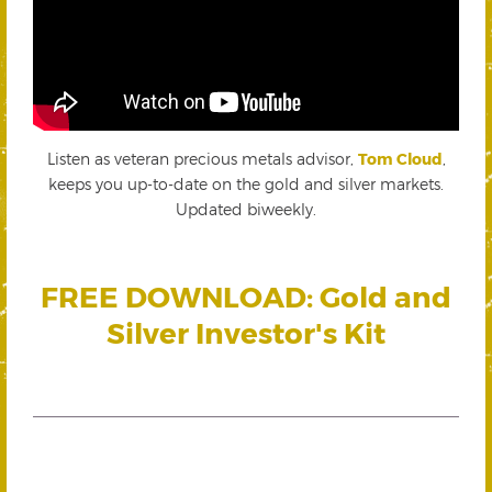
Listen as veteran precious metals advisor,
Tom Cloud
,
keeps you up-to-date on the gold and silver markets.
Updated biweekly.
FREE DOWNLOAD: Gold and
Silver Investor's Kit