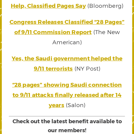
Help, Classified Pages Say
(Bloomberg)
Congress Releases Classified “28 Pages”
of 9/11 Commission Report
(The New
American)
Yes, the Saudi government helped the
9/11 terrorists
(NY Post)
“28 pages” showing Saudi connection
to 9/11 attacks finally released after 14
years
(Salon)
Check out the latest benefit available to
our members!