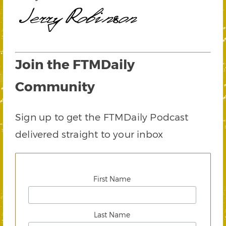
Join the FTMDaily
Community
Sign up to get the FTMDaily Podcast
delivered straight to your inbox
First Name
Last Name