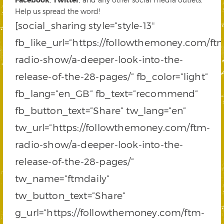
Help us spread the word!
[social_sharing style=”style-13″
fb_like_url=”https://followthemoney.com/ft
radio-show/a-deeper-look-into-the-
release-of-the-28-pages/” fb_color=”light”
fb_lang=”en_GB” fb_text=”recommend”
fb_button_text=”Share” tw_lang=”en”
tw_url=”https://followthemoney.com/ftm-
radio-show/a-deeper-look-into-the-
release-of-the-28-pages/”
tw_name=”ftmdaily”
tw_button_text=”Share”
g_url=”https://followthemoney.com/ftm-