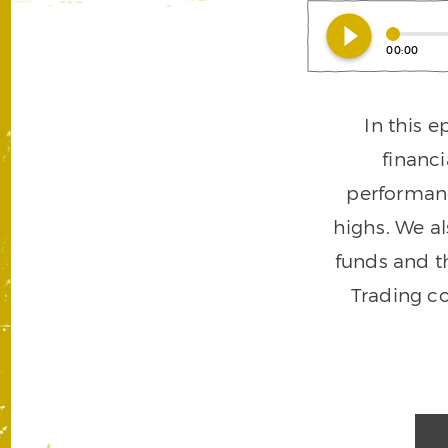
play_circle_filled
00:00
In this 
financ
performanc
highs. We al
funds and t
Trading c