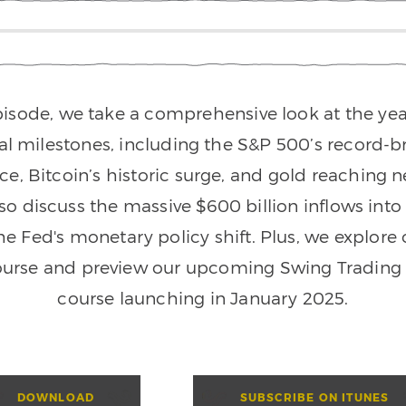
episode, we take a comprehensive look at the yea
ial milestones, including the S&P 500’s record-b
e, Bitcoin’s historic surge, and gold reaching n
so discuss the massive $600 billion inflows int
he Fed's monetary policy shift. Plus, we explore
ourse and preview our upcoming Swing Trading 
course launching in January 2025.
DOWNLOAD
SUBSCRIBE ON ITUNES