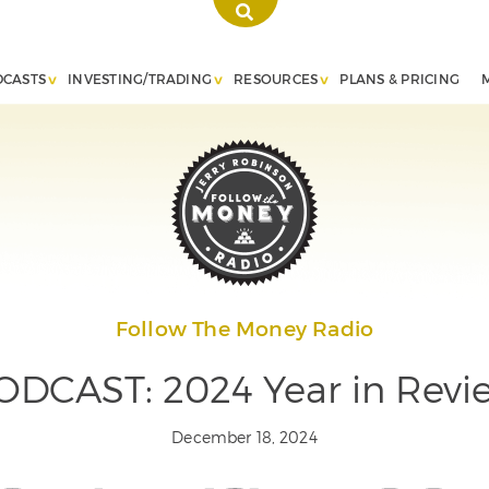
DCASTS
INVESTING/TRADING
RESOURCES
PLANS & PRICING
Follow The Money Radio
ODCAST: 2024 Year in Revi
December 18, 2024