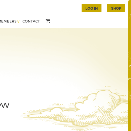
LOG IN
SHOP
MEMBERS
CONTACT
ew