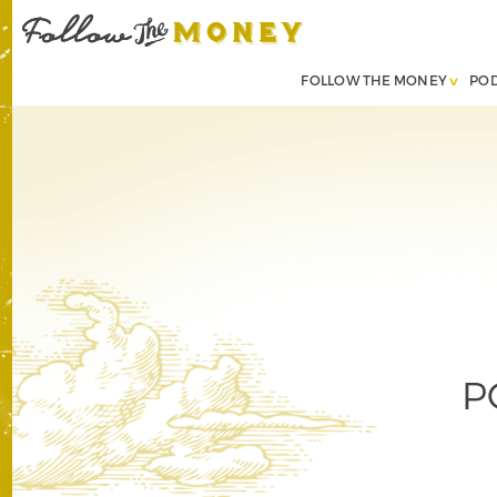
FOLLOW THE MONEY
PO
P