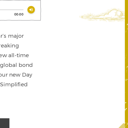
volume_up
00:00
r’s major
reaking
ew all-time
o global bond
 our new Day
Simplified