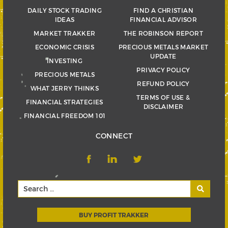
DAILY STOCK TRADING
FIND A CHRISTIAN
IDEAS
FINANCIAL ADVISOR
MARKET TRAKKER
THE ROBINSON REPORT
ECONOMIC CRISIS
PRECIOUS METALS MARKET
UPDATE
INVESTING
PRIVACY POLICY
PRECIOUS METALS
REFUND POLICY
WHAT JERRY THINKS
TERMS OF USE &
FINANCIAL STRATEGIES
DISCLAIMER
FINANCIAL FREEDOM 101
CONNECT
BUY PROFIT TRAKKER