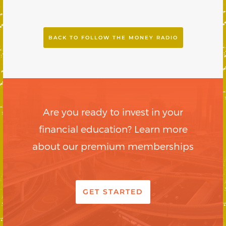
BACK TO FOLLOW THE MONEY RADIO
Are you ready to invest in your
financial education? Learn more
about our premium memberships
GET STARTED