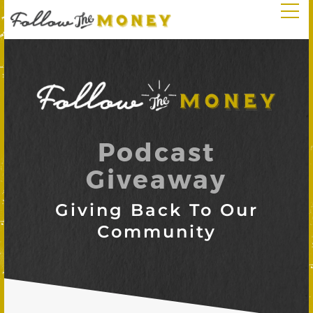
Podcast
Giveaway
Giving Back To Our
Community