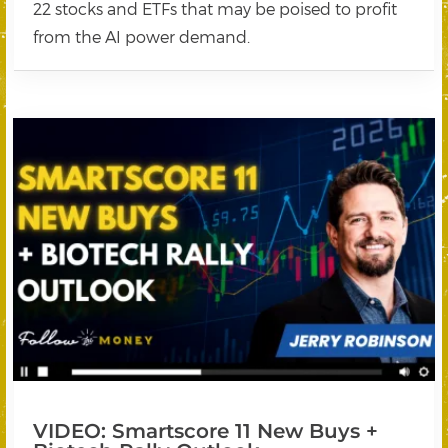
22 stocks and ETFs that may be poised to profit
from the AI power demand.
VIDEO: Smartscore 11 New Buys +