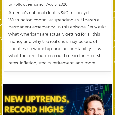
by
Followthemoney
|
Aug 5, 2026
America’s national debt is $40 trillion, yet
Washington continues spending as if there’s a
permanent emergency. In this episode, Jerry asks
what Americans are actually getting for all this
money and why the real crisis may be one of
priorities, stewardship, and accountability. Plus,
what the debt burden could mean for interest
rates, inflation, stocks, retirement, and more.