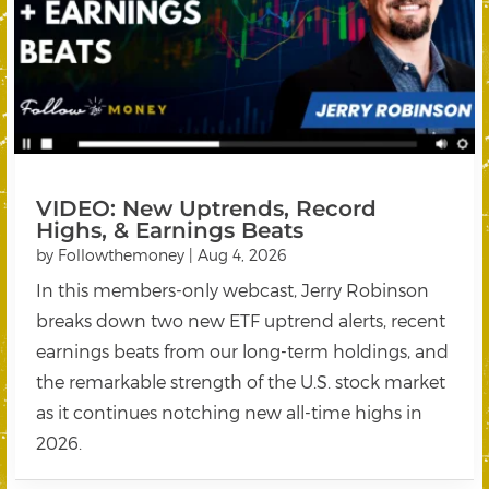
VIDEO: New Uptrends, Record
Highs, & Earnings Beats
by
Followthemoney
|
Aug 4, 2026
In this members-only webcast, Jerry Robinson
breaks down two new ETF uptrend alerts, recent
earnings beats from our long-term holdings, and
the remarkable strength of the U.S. stock market
as it continues notching new all-time highs in
2026.