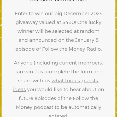
Enter to win our big December 2024
giveaway valued at $480! One lucky
winner will be selected at random
and announced on the January 8
episode of Follow the Money Radio.
Anyone (including current members)
can win
. Just
complete
the form and
share with us
what topics, guests,
ideas
you would like to hear about on
future episodes of the Follow the
Money podcast to be automatically
entered.