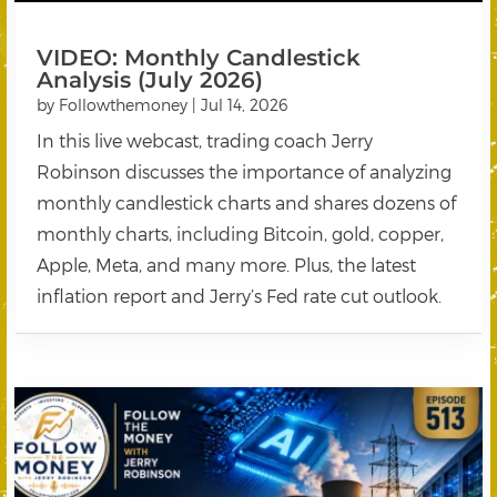
VIDEO: Monthly Candlestick
Analysis (July 2026)
by
Followthemoney
|
Jul 14, 2026
In this live webcast, trading coach Jerry
Robinson discusses the importance of analyzing
monthly candlestick charts and shares dozens of
monthly charts, including Bitcoin, gold, copper,
Apple, Meta, and many more. Plus, the latest
inflation report and Jerry’s Fed rate cut outlook.