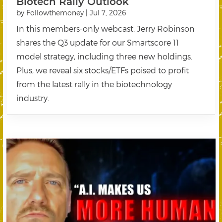
Biotech Rally Outlook
by
Followthemoney
|
Jul 7, 2026
In this members-only webcast, Jerry Robinson
shares the Q3 update for our Smartscore 11
model strategy, including three new holdings.
Plus, we reveal six stocks/ETFs poised to profit
from the latest rally in the biotechnology
industry.