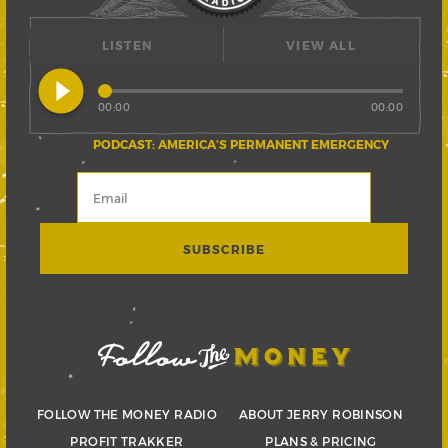
LISTEN
VIEW ALL
play_circle_filled
00:00
00:00
PODCAST: AMERICA’S PERMANENT EMERGENCY
FOLLOW THE MONEY RADIO
ABOUT JERRY ROBINSON
PROFIT TRAKKER
PLANS & PRICING