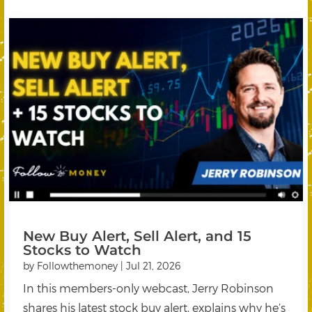
New Buy Alert, Sell Alert, and 15
Stocks to Watch
by
Followthemoney
|
Jul 21, 2026
In this members-only webcast, Jerry Robinson
shares his latest stock buy alert, explains why he’s