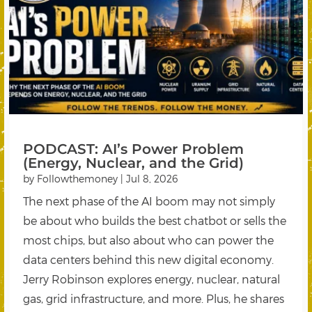
PODCAST: AI’s Power Problem
(Energy, Nuclear, and the Grid)
by
Followthemoney
|
Jul 8, 2026
The next phase of the AI boom may not simply
be about who builds the best chatbot or sells the
most chips, but also about who can power the
data centers behind this new digital economy.
Jerry Robinson explores energy, nuclear, natural
gas, grid infrastructure, and more. Plus, he shares