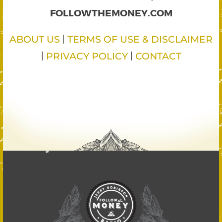
FOLLOWTHEMONEY.COM
|
ABOUT US
TERMS OF USE & DISCLAIMER
|
|
PRIVACY POLICY
CONTACT