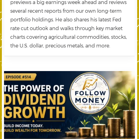
previews a big earnings week ahead and reviews
several recent reports from our own long-term
portfolio holdings. He also shares his latest Fed
rate cut outlook and walks through key market
charts covering agricultural commodities, stocks,
the U.S. dollar, precious metals, and more.