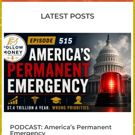
LATEST POSTS
PODCAST: America’s Permanent
Emergency