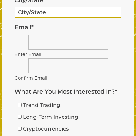
City/State
*
Email
*
Enter Email
Confirm Email
What Are You Most Interested In?
*
Trend Trading
Long-Term Investing
Cryptocurrencies