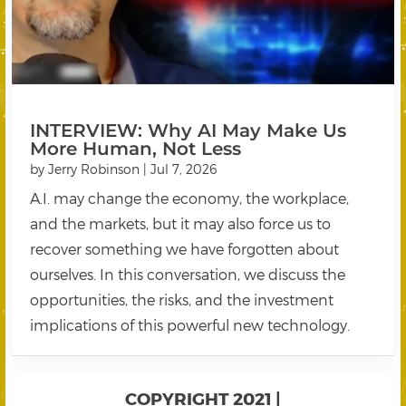
INTERVIEW: Why AI May Make Us
More Human, Not Less
by
Jerry Robinson
|
Jul 7, 2026
A.I. may change the economy, the workplace,
and the markets, but it may also force us to
recover something we have forgotten about
ourselves. In this conversation, we discuss the
opportunities, the risks, and the investment
implications of this powerful new technology.
COPYRIGHT 2021 |