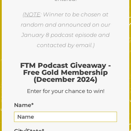
(
NOTE
: Winner to be chosen at
random and announced on our
January 8 podcast episode and
contacted by email.)
FTM Podcast Giveaway -
Free Gold Membership
(December 2024)
Enter for your chance to win!
Name
*