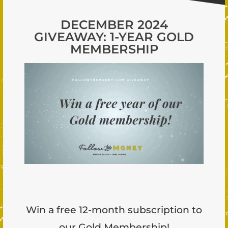
DECEMBER 2024
GIVEAWAY: 1-YEAR GOLD
MEMBERSHIP
Win a free 12-month subscription to
our Gold Membership!