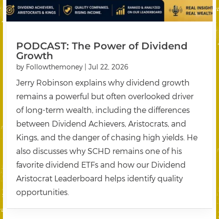
PODCAST: The Power of Dividend
Growth
by
Followthemoney
|
Jul 22, 2026
Jerry Robinson explains why dividend growth
remains a powerful but often overlooked driver
of long-term wealth, including the differences
between Dividend Achievers, Aristocrats, and
Kings, and the danger of chasing high yields. He
also discusses why SCHD remains one of his
favorite dividend ETFs and how our Dividend
Aristocrat Leaderboard helps identify quality
opportunities.