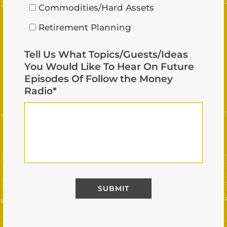
Commodities/Hard Assets
Retirement Planning
Tell Us What Topics/Guests/Ideas
You Would Like To Hear On Future
Episodes Of Follow the Money
Radio
*
Alternative: