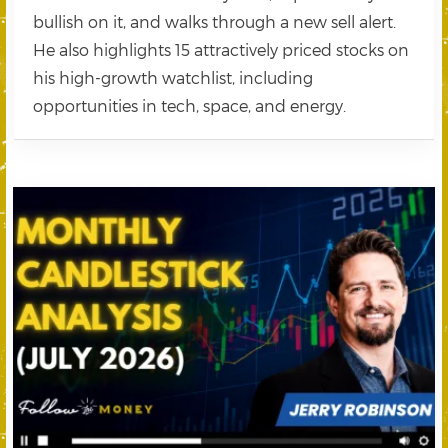
bullish on it, and walks through a new sell alert.
He also highlights 15 attractively priced stocks on
his high-growth watchlist, including
opportunities in tech, space, and energy.