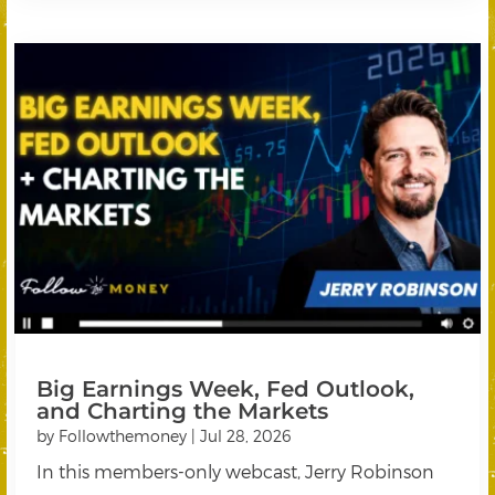
Big Earnings Week, Fed Outlook,
and Charting the Markets
by
Followthemoney
|
Jul 28, 2026
In this members-only webcast, Jerry Robinson