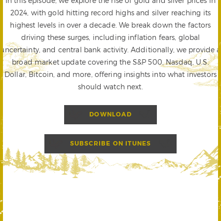
In this episode, we explore the rise of gold and silver prices in
2024, with gold hitting record highs and silver reaching its
highest levels in over a decade. We break down the factors
driving these surges, including inflation fears, global
uncertainty, and central bank activity. Additionally, we provide a
broad market update covering the S&P 500, Nasdaq, U.S.
Dollar, Bitcoin, and more, offering insights into what investors
should watch next.
DOWNLOAD
SUBSCRIBE ON ITUNES