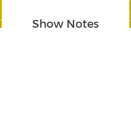
Show Notes
Segment 1: Gold and Silver Surge in
2024
SEGMENT BEGINS AT 02:25