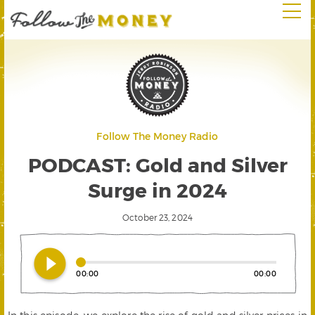
Follow The Money Radio
PODCAST: Gold and Silver
Surge in 2024
October 23, 2024
play_circle_filled
00:00
00:00