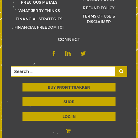
PRECIOUS METALS
REFUND POLICY
WHAT JERRY THINKS
TERMS OF USE &
FINANCIAL STRATEGIES
DISCLAIMER
FINANCIAL FREEDOM 101
CONNECT
BUY PROFIT TRAKKER
SHOP
LOG IN