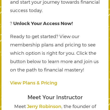
and start your journey towards financial
success today.
?
Unlock Your Access Now!
Ready to get started? View our
membership plans and pricing to see
which option is right for you. Click the
button below to learn more and join us
on the path to financial mastery!
View Plans & Pricing
Meet Your Instructor
Meet
Jerry Robinson
, the founder of