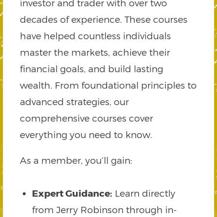
investor and trader with over two
decades of experience. These courses
have helped countless individuals
master the markets, achieve their
financial goals, and build lasting
wealth. From foundational principles to
advanced strategies, our
comprehensive courses cover
everything you need to know.
As a member, you’ll gain:
Expert Guidance:
Learn directly
from Jerry Robinson through in-