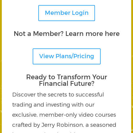
Member Login
Not a Member? Learn more here
View Plans/Pricing
Ready to Transform Your
Financial Future?
Discover the secrets to successful
trading and investing with our
exclusive, member-only video courses
crafted by Jerry Robinson, a seasoned