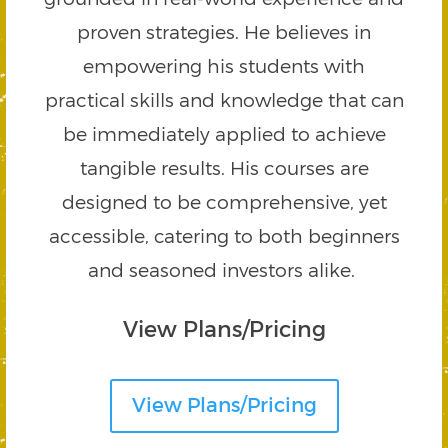
proven strategies. He believes in
empowering his students with
practical skills and knowledge that can
be immediately applied to achieve
tangible results. His courses are
designed to be comprehensive, yet
accessible, catering to both beginners
and seasoned investors alike.
View Plans/Pricing
View Plans/Pricing