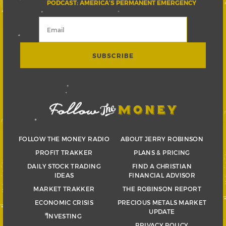
PODCAST: AMERICA’S PERMANENT EMERGENCY
FOLLOW THE MONEY RADIO
ABOUT JERRY ROBINSON
PROFIT TRAKKER
PLANS & PRICING
DAILY STOCK TRADING
FIND A CHRISTIAN
IDEAS
FINANCIAL ADVISOR
MARKET TRAKKER
THE ROBINSON REPORT
ECONOMIC CRISIS
PRECIOUS METALS MARKET
UPDATE
INVESTING
PRIVACY POLICY