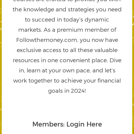
the knowledge and strategies you need
to succeed in today’s dynamic
markets. As a premium member of
Followthemoney.com, you now have
exclusive access to all these valuable
resources in one convenient place. Dive
in, learn at your own pace, and let’s
work together to achieve your financial
goals in 2024!
Members: Login Here