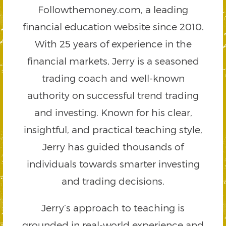
Followthemoney.com, a leading
financial education website since 2010.
With 25 years of experience in the
financial markets, Jerry is a seasoned
trading coach and well-known
authority on successful trend trading
and investing. Known for his clear,
insightful, and practical teaching style,
Jerry has guided thousands of
individuals towards smarter investing
and trading decisions.
Jerry’s approach to teaching is
grounded in real-world experience and