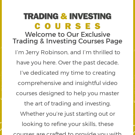
Welcome to Our Exclusive
Trading & Investing Courses Page
I’m Jerry Robinson, and I’m thrilled to
have you here. Over the past decade,
I’ve dedicated my time to creating
comprehensive and insightful video
courses designed to help you master
the art of trading and investing.
Whether you’re just starting out or
looking to refine your skills, these
courses are crafted to provide you with