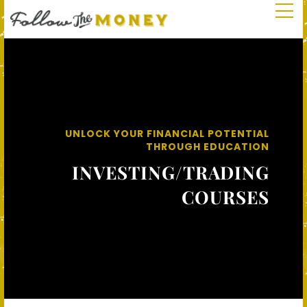
UNLOCK YOUR FINANCIAL POTENTIAL
THROUGH EDUCATION
INVESTING/TRADING
COURSES