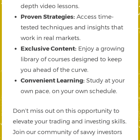
depth video lessons.
Proven Strategies:
Access time-
tested techniques and insights that
work in real markets.
Exclusive Content:
Enjoy a growing
library of courses designed to keep
you ahead of the curve.
Convenient Learning:
Study at your
own pace, on your own schedule.
Don’t miss out on this opportunity to
elevate your trading and investing skills.
Join our community of savvy investors