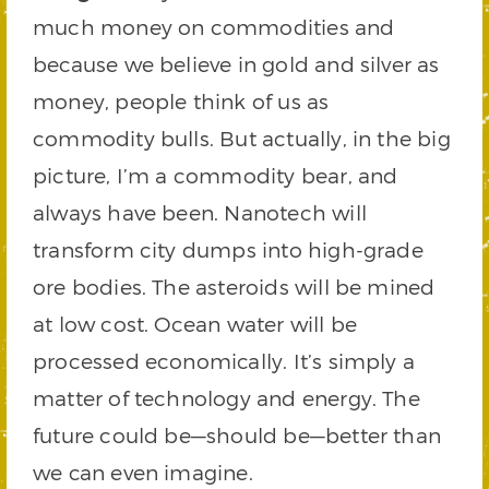
much money on commodities and
because we believe in gold and silver as
money, people think of us as
commodity bulls. But actually, in the big
picture, I’m a commodity bear, and
always have been. Nanotech will
transform city dumps into high-grade
ore bodies. The asteroids will be mined
at low cost. Ocean water will be
processed economically. It’s simply a
matter of technology and energy. The
future could be—should be—better than
we can even imagine.