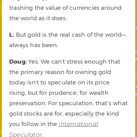
trashing the value of currencies around
the world as it does.
L:
But gold is the real cash of the world—
always has been.
Doug:
Yes. We can’t stress enough that
the primary reason for owning gold
today isn’t to speculate on its price
rising, but for prudence, for wealth
preservation. For speculation, that’s what
gold stocks are for, especially the kind
you follow in the
International
.
Speculator