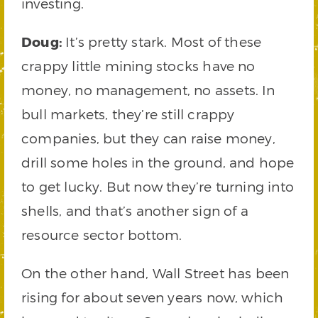
investing.
Doug:
It’s pretty stark. Most of these
crappy little mining stocks have no
money, no management, no assets. In
bull markets, they’re still crappy
companies, but they can raise money,
drill some holes in the ground, and hope
to get lucky. But now they’re turning into
shells, and that’s another sign of a
resource sector bottom.
On the other hand, Wall Street has been
rising for about seven years now, which