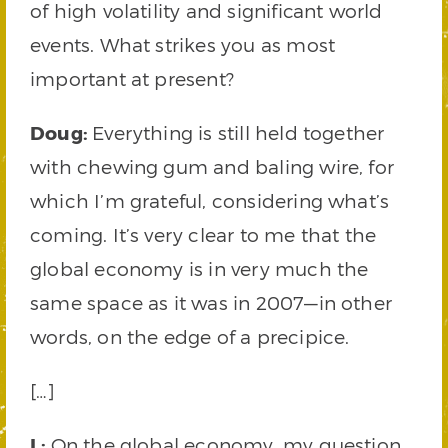
of high volatility and significant world
events. What strikes you as most
important at present?
Doug:
Everything is still held together
with chewing gum and baling wire, for
which I’m grateful, considering what’s
coming. It’s very clear to me that the
global economy is in very much the
same space as it was in 2007—in other
words, on the edge of a precipice.
[…]
L:
On the global economy, my question