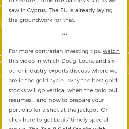
to seizure, come the bail-ins such as we
saw in Cyprus. The EU is already laying
the groundwork for that.
***
For more contrarian investing tips,
watch
this video
in which Doug, Louis, and six
other industry experts discuss where we
are in the gold cycle… why the best gold
stocks will go vertical when the gold bull
resumes… and how to prepare your
portfolio for a shot at the jackpot. Or
click here
to get Louis’ timely special