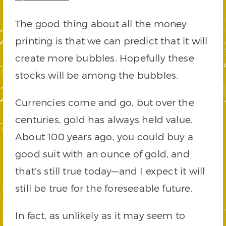
The good thing about all the money
printing is that we can predict that it will
create more bubbles. Hopefully these
stocks will be among the bubbles.
Currencies come and go, but over the
centuries, gold has always held value.
About 100 years ago, you could buy a
good suit with an ounce of gold, and
that’s still true today—and I expect it will
still be true for the foreseeable future.
In fact, as unlikely as it may seem to