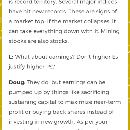
is record territory. Several major indices
have hit new records. These are signs of
a market top. If the market collapses, it
can take everything down with it. Mining
stocks are also stocks.
L:
What about earnings? Don’t higher Es
justify higher Ps?
Doug:
They do, but earnings can be
pumped up by things like sacrificing
sustaining capital to maximize near-term
profit or buying back shares instead of
investing in new growth. As per your