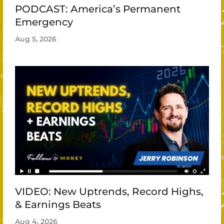
PODCAST: America’s Permanent
Emergency
Aug 5, 2026
VIDEO: New Uptrends, Record Highs,
& Earnings Beats
Aug 4, 2026