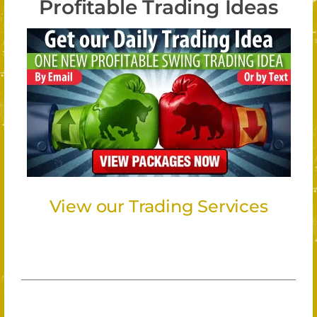
Profitable Trading Ideas
View our Trading Services