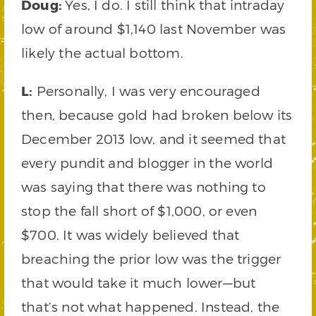
Doug:
Yes, I do. I still think that intraday
low of around $1,140 last November was
likely the actual bottom.
L:
Personally, I was very encouraged
then, because gold had broken below its
December 2013 low, and it seemed that
every pundit and blogger in the world
was saying that there was nothing to
stop the fall short of $1,000, or even
$700. It was widely believed that
breaching the prior low was the trigger
that would take it much lower—but
that’s not what happened. Instead, the