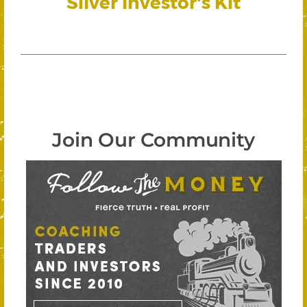
Silver Investor's Kit
Join Our Community