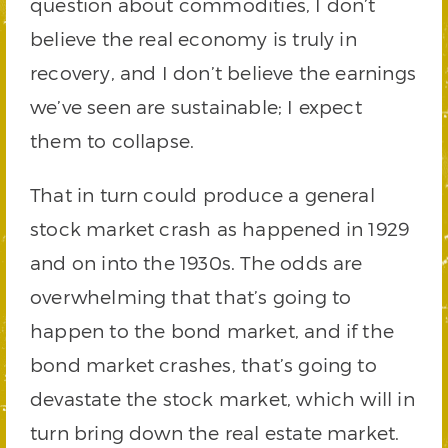
question about commodities, I don’t
believe the real economy is truly in
recovery, and I don’t believe the earnings
we’ve seen are sustainable; I expect
them to collapse.
That in turn could produce a general
stock market crash as happened in 1929
and on into the 1930s. The odds are
overwhelming that that’s going to
happen to the bond market, and if the
bond market crashes, that’s going to
devastate the stock market, which will in
turn bring down the real estate market.