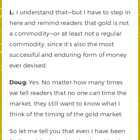
L:
I understand that—but I have to step in
here and remind readers that gold is not
a commodity—or at least not a regular
commodity, since it’s also the most
successful and enduring form of money
ever devised.
Doug:
Yes. No matter how many times
we tell readers that no one can time the
market, they still want to know what I
think of the timing of the gold market.
So let me tell you that even I have been