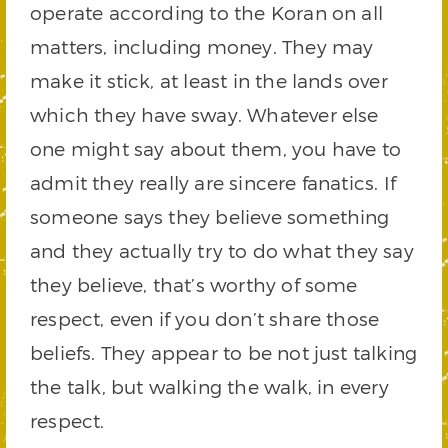
operate according to the Koran on all
matters, including money. They may
make it stick, at least in the lands over
which they have sway. Whatever else
one might say about them, you have to
admit they really are sincere fanatics. If
someone says they believe something
and they actually try to do what they say
they believe, that’s worthy of some
respect, even if you don’t share those
beliefs. They appear to be not just talking
the talk, but walking the walk, in every
respect.