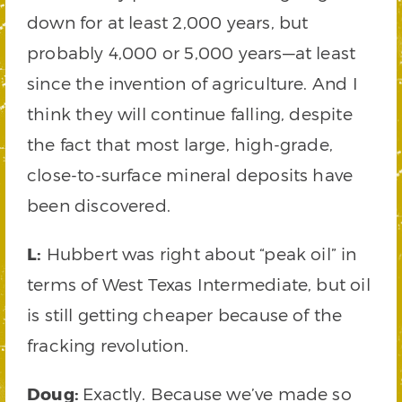
down for at least 2,000 years, but
probably 4,000 or 5,000 years—at least
since the invention of agriculture. And I
think they will continue falling, despite
the fact that most large, high-grade,
close-to-surface mineral deposits have
been discovered.
L:
Hubbert was right about “peak oil” in
terms of West Texas Intermediate, but oil
is still getting cheaper because of the
fracking revolution.
Doug:
Exactly. Because we’ve made so