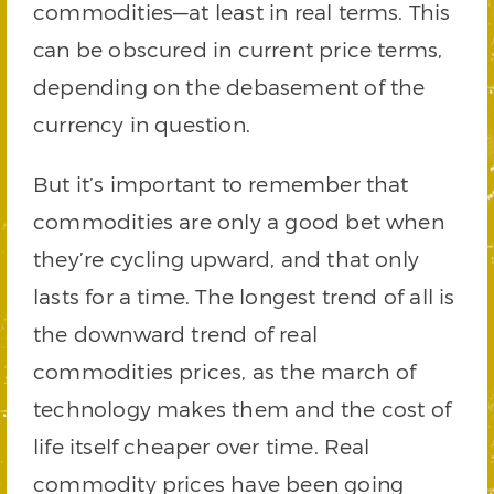
commodities—at least in real terms. This
can be obscured in current price terms,
depending on the debasement of the
currency in question.
But it’s important to remember that
commodities are only a good bet when
they’re cycling upward, and that only
lasts for a time. The longest trend of all is
the downward trend of real
commodities prices, as the march of
technology makes them and the cost of
life itself cheaper over time. Real
commodity prices have been going