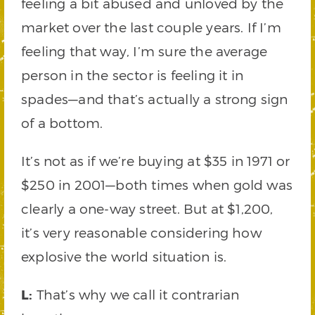
feeling a bit abused and unloved by the
market over the last couple years. If I’m
feeling that way, I’m sure the average
person in the sector is feeling it in
spades—and that’s actually a strong sign
of a bottom.
It’s not as if we’re buying at $35 in 1971 or
$250 in 2001—both times when gold was
clearly a one-way street. But at $1,200,
it’s very reasonable considering how
explosive the world situation is.
L:
That’s why we call it contrarian