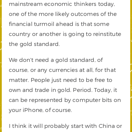
mainstream economic thinkers today,
one of the more likely outcomes of the
financial turmoil ahead is that some
country or another is going to reinstitute
the gold standard.
We don’t need a gold standard, of
course, or any currencies at all, for that
matter. People just need to be free to
own and trade in gold. Period. Today, it
can be represented by computer bits on
your iPhone, of course.
I think it will probably start with China or