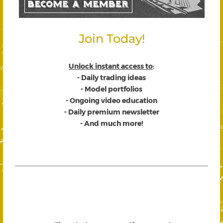
Join Today!
Unlock instant access to
:
- Daily trading ideas
- Model portfolios
- Ongoing video education
- Daily premium newsletter
- And much more!