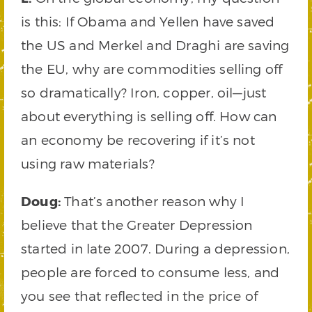
is this: If Obama and Yellen have saved
the US and Merkel and Draghi are saving
the EU, why are commodities selling off
so dramatically? Iron, copper, oil—just
about everything is selling off. How can
an economy be recovering if it’s not
using raw materials?
Doug:
That’s another reason why I
believe that the Greater Depression
started in late 2007. During a depression,
people are forced to consume less, and
you see that reflected in the price of