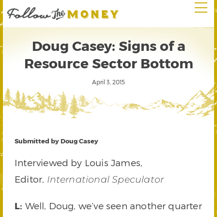
Doug Casey: Signs of a
Resource Sector Bottom
April 3, 2015
Submitted by Doug Casey
Interviewed by Louis James,
Editor,
International Speculator
L:
Well, Doug, we’ve seen another quarter