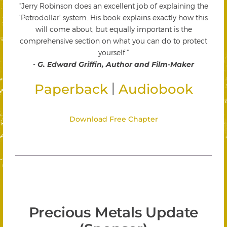
"Jerry Robinson does an excellent job of explaining the
'Petrodollar' system. His book explains exactly how this
will come about, but equally important is the
comprehensive section on what you can do to protect
yourself."
-
G. Edward Griffin, Author and Film-Maker
|
Paperback
Audiobook
Download Free Chapter
Precious Metals Update