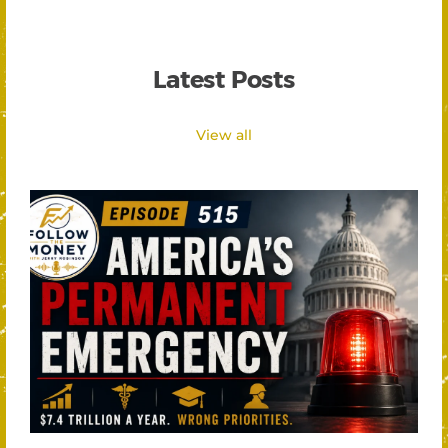
Latest Posts
View all