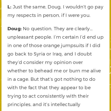
L:
Just the same, Doug, I wouldn’t go pay
my respects in person, if I were you.
Doug:
No question. They are clearly…
unpleasant people. I’m certain I’d end up
in one of those orange jumpsuits if I did
go back to Syria or Iraq, and I doubt
they’d consider my opinion over
whether to behead me or burn me alive
in a cage. But that’s got nothing to do
with the fact that they appear to be
trying to act consistently with their
principles, and it’s intellectually