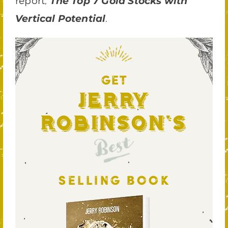
report,
The Top 7 Gold Stocks with
.
Vertical Potential
GET
Jerry
Robinson's
Best
SELLING BOOK