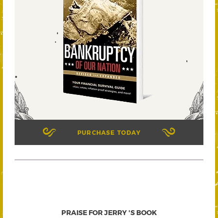
PURCHASE TODAY
PRAISE FOR JERRY 'S BOOK