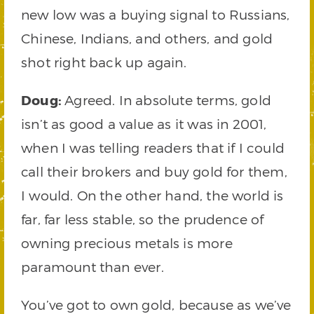
new low was a buying signal to Russians,
Chinese, Indians, and others, and gold
shot right back up again.
Doug:
Agreed. In absolute terms, gold
isn’t as good a value as it was in 2001,
when I was telling readers that if I could
call their brokers and buy gold for them,
I would. On the other hand, the world is
far, far less stable, so the prudence of
owning precious metals is more
paramount than ever.
You’ve got to own gold, because as we’ve