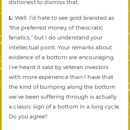
dishonest to dismiss that.
L:
Well, I’d hate to see gold branded as
“the preferred money of theocratic
fanatics,” but I do understand your
intellectual point. Your remarks about
evidence of a bottom are encouraging.
I’ve heard it said by veteran investors
with more experience than I have that
the kind of bumping along the bottom
we’ve been suffering through is actually
a classic sign of a bottom in a long cycle.
Do you agree?