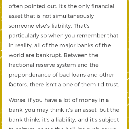
often pointed out, it’s the only financial
asset that is not simultaneously
someone else’s liability. That’s
particularly so when you remember that
in reality, all of the major banks of the
world are bankrupt. Between the
fractional reserve system and the
preponderance of bad loans and other
factors, there isn’t a one of them I’d trust.
Worse, if you have a lot of money in a
bank, you may think it’s an asset, but the
bank thinks it’s a liability, and it’s subject