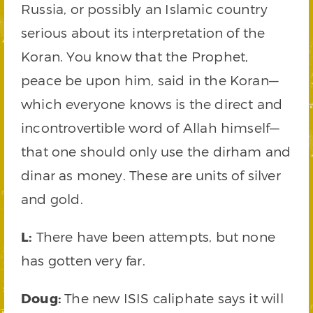
Russia, or possibly an Islamic country
serious about its interpretation of the
Koran. You know that the Prophet,
peace be upon him, said in the Koran—
which everyone knows is the direct and
incontrovertible word of Allah himself—
that one should only use the dirham and
dinar as money. These are units of silver
and gold.
L:
There have been attempts, but none
has gotten very far.
Doug:
The new ISIS caliphate says it will