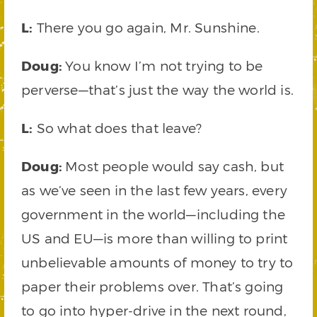
L:
There you go again, Mr. Sunshine.
Doug:
You know I’m not trying to be
perverse—that’s just the way the world is.
L:
So what does that leave?
Doug:
Most people would say cash, but
as we’ve seen in the last few years, every
government in the world—including the
US and EU—is more than willing to print
unbelievable amounts of money to try to
paper their problems over. That’s going
to go into hyper-drive in the next round,