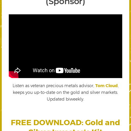
(Sponsor)
Listen as veteran precious metals advisor,
Tom Cloud
,
keeps you up-to-date on the gold and silver markets.
Updated biweekly.
FREE DOWNLOAD: Gold and