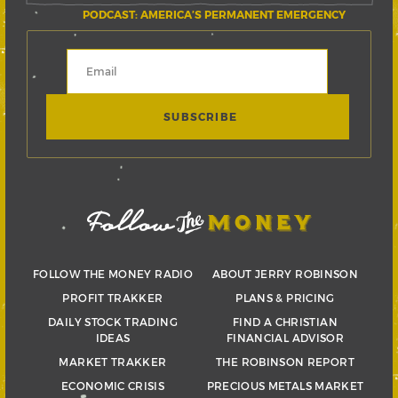
PODCAST: AMERICA’S PERMANENT EMERGENCY
FOLLOW THE MONEY RADIO
ABOUT JERRY ROBINSON
PROFIT TRAKKER
PLANS & PRICING
DAILY STOCK TRADING
FIND A CHRISTIAN
IDEAS
FINANCIAL ADVISOR
MARKET TRAKKER
THE ROBINSON REPORT
ECONOMIC CRISIS
PRECIOUS METALS MARKET