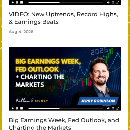
VIDEO: New Uptrends, Record Highs,
& Earnings Beats
Aug 4, 2026
Big Earnings Week, Fed Outlook, and
Charting the Markets