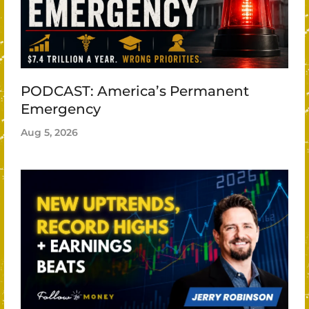
PODCAST: America’s Permanent
Emergency
Aug 5, 2026