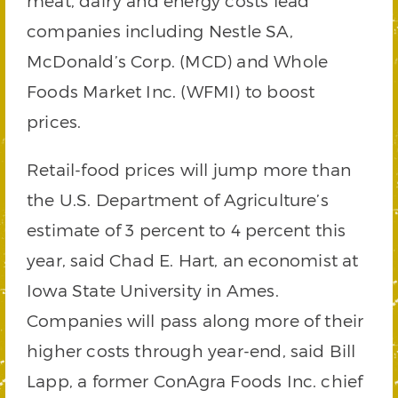
meat, dairy and energy costs lead
companies including Nestle SA,
McDonald’s Corp. (MCD) and Whole
Foods Market Inc. (WFMI) to boost
prices.
Retail-food prices will jump more than
the U.S. Department of Agriculture’s
estimate of 3 percent to 4 percent this
year, said Chad E. Hart, an economist at
Iowa State University in Ames.
Companies will pass along more of their
higher costs through year-end, said Bill
Lapp, a former ConAgra Foods Inc. chief