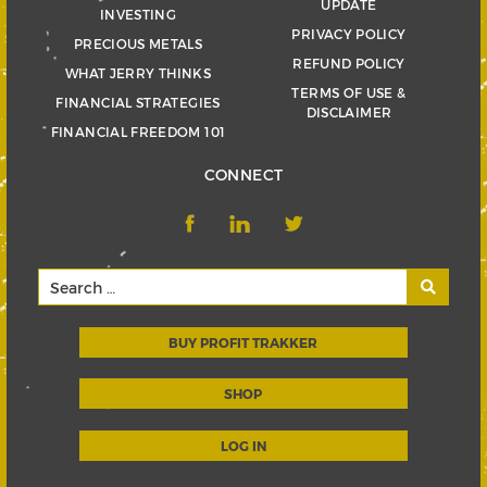
UPDATE
INVESTING
PRIVACY POLICY
PRECIOUS METALS
REFUND POLICY
WHAT JERRY THINKS
TERMS OF USE &
FINANCIAL STRATEGIES
DISCLAIMER
FINANCIAL FREEDOM 101
CONNECT
BUY PROFIT TRAKKER
SHOP
LOG IN