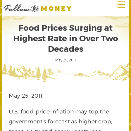
Food Prices Surging at
Highest Rate in Over Two
Decades
May 25, 2011
May 25, 2011
U.S. food-price inflation may top the
government’s forecast as higher crop,