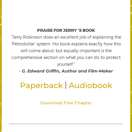
PRAISE FOR JERRY 'S BOOK
"Jerry Robinson does an excellent job of explaining the
'Petrodollar' system. His book explains exactly how this
will come about, but equally important is the
comprehensive section on what you can do to protect
yourself."
-
G. Edward Griffin, Author and Film-Maker
|
Paperback
Audiobook
Download Free Chapter