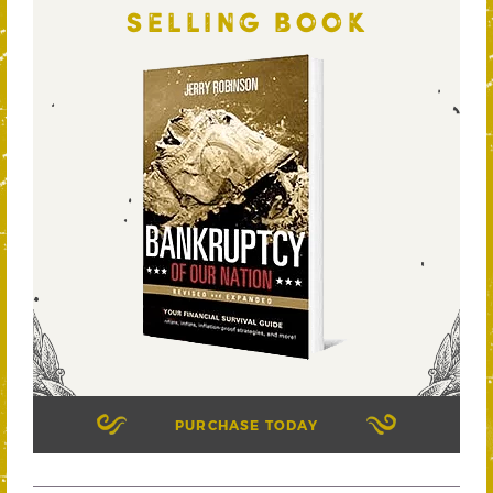
SELLING BOOK
PURCHASE TODAY