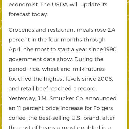
economist. The USDA will update its
forecast today.
Groceries and restaurant meals rose 2.4
percent in the four months through
April, the most to start a year since 1990,
government data show. During the
period, rice, wheat and milk futures
touched the highest levels since 2008,
and retail beef reached a record.
Yesterday, J.M. Smucker Co. announced
an 11 percent price increase for Folgers
coffee, the best-selling U.S. brand, after
the cost of beans almost doubled in a