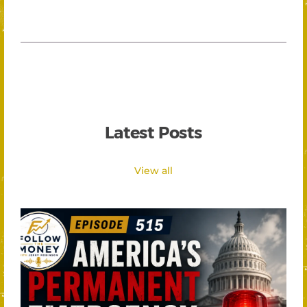
Latest Posts
View all