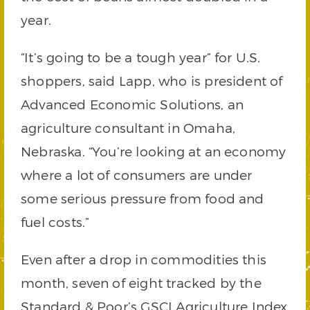
year.
“It’s going to be a tough year” for U.S.
shoppers, said Lapp, who is president of
Advanced Economic Solutions, an
agriculture consultant in Omaha,
Nebraska. “You’re looking at an economy
where a lot of consumers are under
some serious pressure from food and
fuel costs.”
Even after a drop in commodities this
month, seven of eight tracked by the
Standard & Poor’s GSCI Agriculture Index