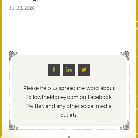
Jul 28, 2026
Please help us spread the word about
FollowtheMoney.com on Facebook,
Twitter,
and any other social media
outlets.