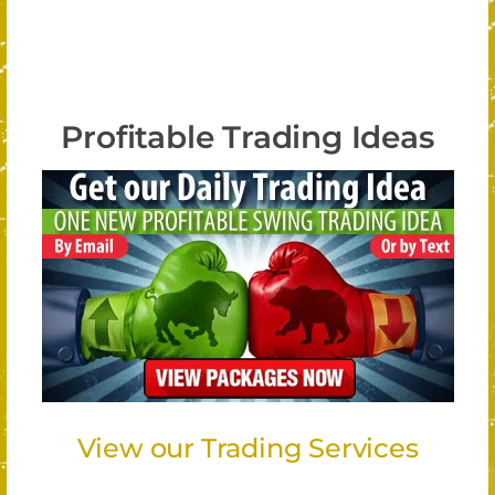
Profitable Trading Ideas
View our Trading Services