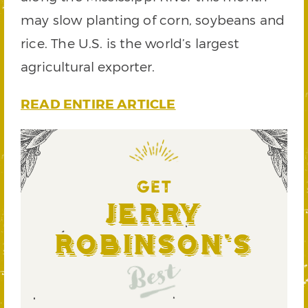
may slow planting of corn, soybeans and
rice. The U.S. is the world’s largest
agricultural exporter.
READ ENTIRE ARTICLE
GET
Jerry
Robinson's
Best