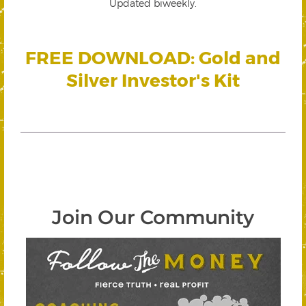
Updated biweekly.
FREE DOWNLOAD: Gold and
Silver Investor's Kit
Join Our Community