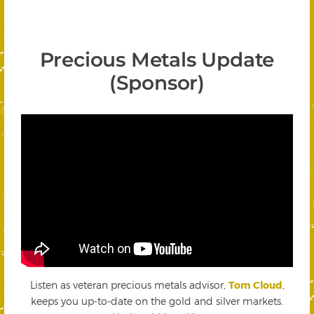
Precious Metals Update
(Sponsor)
Listen as veteran precious metals advisor,
Tom Cloud
,
keeps you up-to-date on the gold and silver markets.