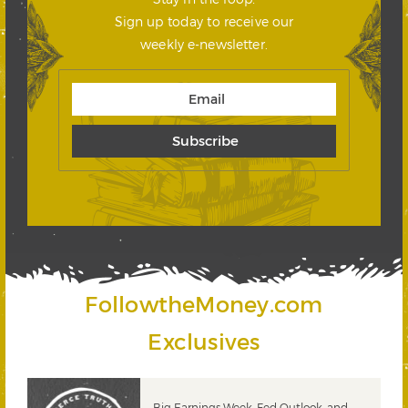
Sign up today to receive our
weekly e-newsletter.
FollowtheMoney.com
Exclusives
 &
Big Earnings Week, Fed Outlook, and