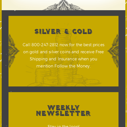
SILVER & GOLD
Call 800-247-2812 now for the best prices
on gold and silver coins and receive Free
Shipping and Insurance when you
mention Follow the Money.
WEEKLY
NEWSLETTER
Stay in the loop!