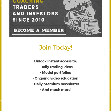
Join Today!
Unlock instant access to
:
- Daily trading ideas
- Model portfolios
- Ongoing video education
- Daily premium newsletter
- And much more!