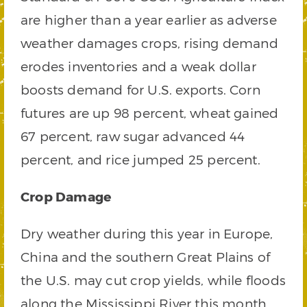
are higher than a year earlier as adverse
weather damages crops, rising demand
erodes inventories and a weak dollar
boosts demand for U.S. exports. Corn
futures are up 98 percent, wheat gained
67 percent, raw sugar advanced 44
percent, and rice jumped 25 percent.
Crop Damage
Dry weather during this year in Europe,
China and the southern Great Plains of
the U.S. may cut crop yields, while floods
along the Mississippi River this month