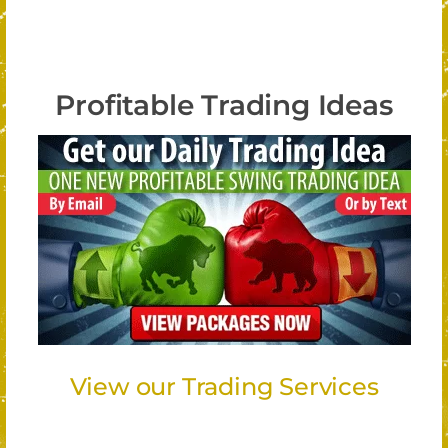
Profitable Trading Ideas
View our Trading Services