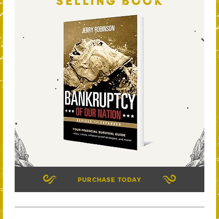
SELLING BOOK
PURCHASE TODAY