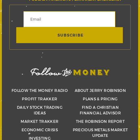
FOLLOW THE MONEY RADIO
ABOUT JERRY ROBINSON
PROFIT TRAKKER
PLANS & PRICING
DAILY STOCK TRADING
FIND A CHRISTIAN
IDEAS
FINANCIAL ADVISOR
MARKET TRAKKER
THE ROBINSON REPORT
ECONOMIC CRISIS
PRECIOUS METALS MARKET
UPDATE
INVESTING