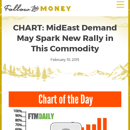
CHART: MidEast Demand
May Spark New Rally in
This Commodity
February 10, 2015