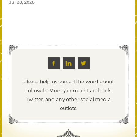
Jul 28, 2026
Please help us spread the word about
FollowtheMoney.com on Facebook,
Twitter,
and any other social media
outlets.