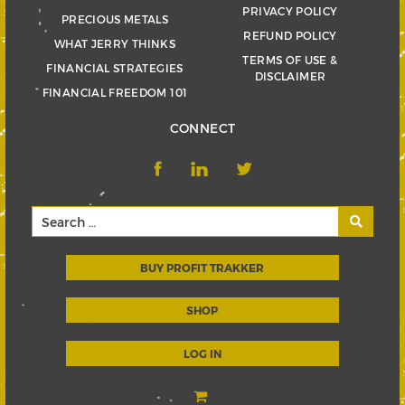
PRIVACY POLICY
PRECIOUS METALS
REFUND POLICY
WHAT JERRY THINKS
TERMS OF USE &
FINANCIAL STRATEGIES
DISCLAIMER
FINANCIAL FREEDOM 101
CONNECT
BUY PROFIT TRAKKER
SHOP
LOG IN