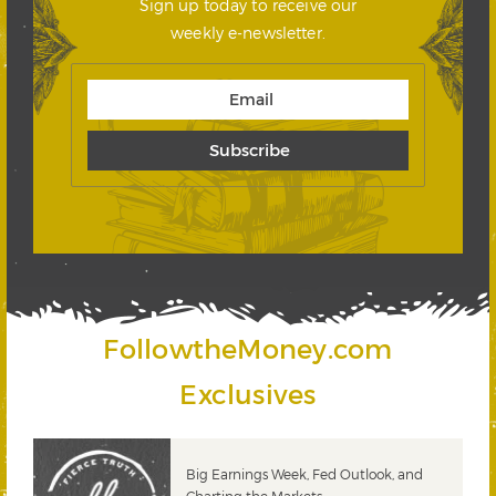
Sign up today to receive our
weekly e-newsletter.
FollowtheMoney.com
Exclusives
 &
Big Earnings Week, Fed Outlook, and
Charting the Markets