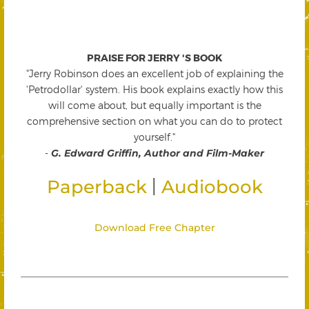
PRAISE FOR JERRY 'S BOOK
"Jerry Robinson does an excellent job of explaining the
'Petrodollar' system. His book explains exactly how this
will come about, but equally important is the
comprehensive section on what you can do to protect
yourself."
-
G. Edward Griffin, Author and Film-Maker
|
Paperback
Audiobook
Download Free Chapter