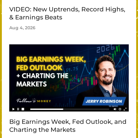
VIDEO: New Uptrends, Record Highs,
& Earnings Beats
Aug 4, 2026
Big Earnings Week, Fed Outlook, and
Charting the Markets