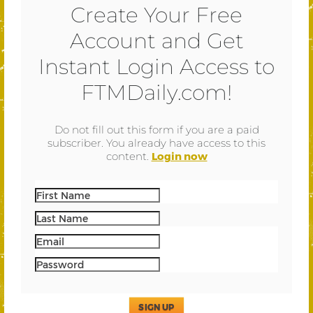
Create Your Free
Account and Get
Instant Login Access to
FTMDaily.com!
Do not fill out this form if you are a paid
subscriber. You already have access to this
content.
Login now
SIGN UP