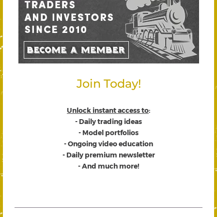
Join Today!
Unlock instant access to
:
- Daily trading ideas
- Model portfolios
- Ongoing video education
- Daily premium newsletter
- And much more!