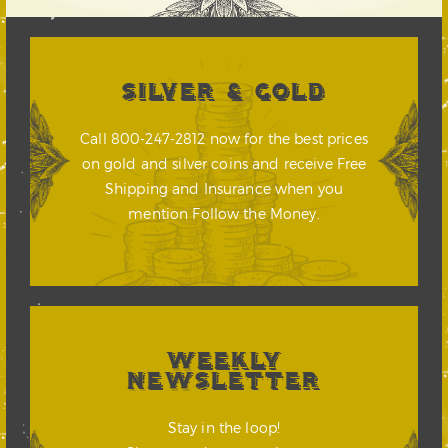
SILVER & GOLD
Call 800-247-2812 now for the best prices
on gold and silver coins and receive Free
Shipping and Insurance when you
mention Follow the Money.
WEEKLY
NEWSLETTER
Stay in the loop!