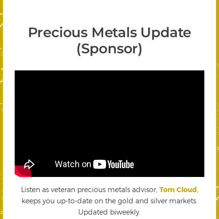
Precious Metals Update
(Sponsor)
Listen as veteran precious metals advisor,
Tom Cloud
,
keeps you up-to-date on the gold and silver markets.
Updated biweekly.