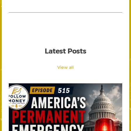
Latest Posts
View all