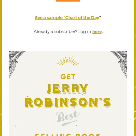
See a sample “Chart of the Day
”
Already a subscriber? Log in
here
.
GET
Jerry
Robinson's
Best