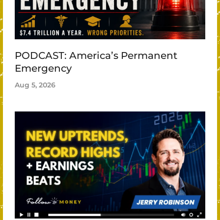
PODCAST: America’s Permanent
Emergency
Aug 5, 2026