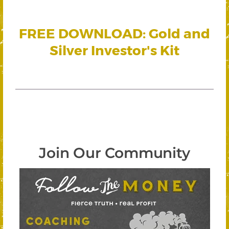
FREE DOWNLOAD: Gold and
Silver Investor's Kit
Join Our Community