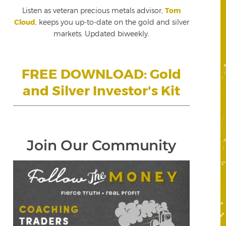
Listen as veteran precious metals advisor,
Tom
Cloud
, keeps you up-to-date on the gold and silver
markets. Updated biweekly.
FREE DOWNLOAD: Gold
and Silver Investor's Kit
Join Our Community