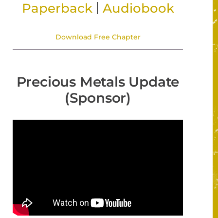
|
Paperback
Audiobook
Download Free Chapter
Precious Metals Update
(Sponsor)