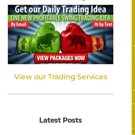
View our Trading Services
Latest Posts