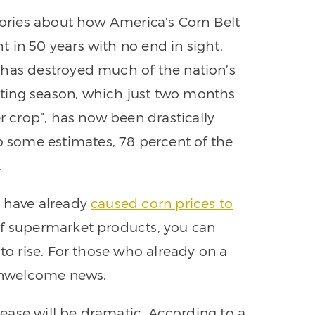
stories about how America’s Corn Belt
 in 50 years with no end in sight.
 has destroyed much of the nation’s
ting season, which just two months
crop”, has now been drastically
some estimates, 78 percent of the
.
n have already
caused corn prices to
of supermarket products, you can
 to rise. For those who already on a
 unwelcome news.
crease will be dramatic. According to a