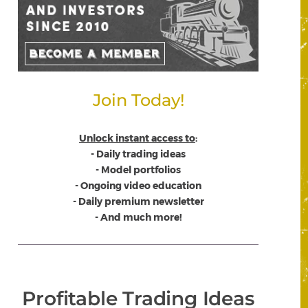
Join Today!
Unlock instant access to
:
- Daily trading ideas
- Model portfolios
- Ongoing video education
- Daily premium newsletter
- And much more!
Profitable Trading Ideas