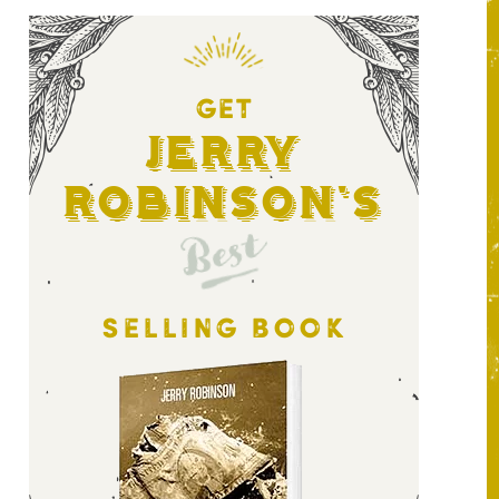
GET
Jerry
Robinson's
Best
SELLING BOOK