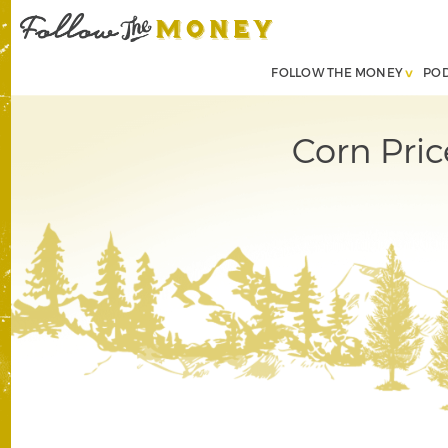
FOLLOW THE MONEY
PO
Corn Pri