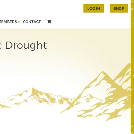
LOG IN
SHOP
MEMBERS
CONTACT
c Drought