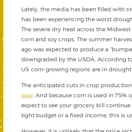
Lately, the media has been filled with 
has been experiencing the worst drought
The severe dry heat across the Midwest
corn and soy crops. The summer harves
ago was expected to produce a “bumper 
downgraded by the USDA. According to 
US corn-growing regions are in drought
The anticipated cuts in crop productio
soar
. And because corn is used in 75% 
expect to see your grocery bill continue
tight budget or a fixed income, this is
However, it is unlikely that the price in