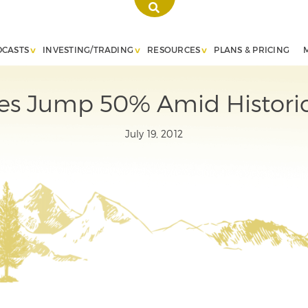
DCASTS
INVESTING/TRADING
RESOURCES
PLANS & PRICING
ces Jump 50% Amid Histori
July 19, 2012