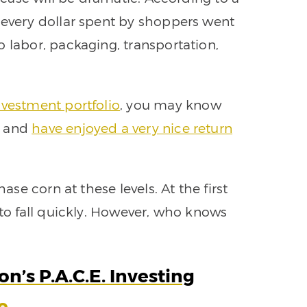
 every dollar spent by shoppers went
 labor, packaging, transportation,
investment portfolio
, you may know
e and
have enjoyed a very nice return
hase corn at these levels. At the first
 to fall quickly. However, who knows
n’s P.A.C.E. Investing
e.