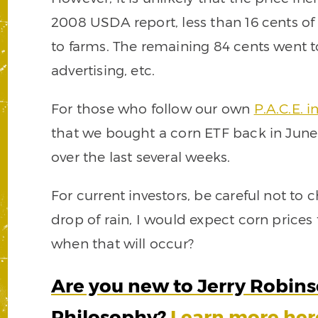
2008 USDA report, less than 16 cents of
to farms. The remaining 84 cents went to
advertising, etc.
For those who follow our own
P.A.C.E. 
that we bought a corn ETF back in Jun
over the last several weeks.
For current investors, be careful not to c
drop of rain, I would expect corn prices
when that will occur?
Are you new to Jerry Robinso
Philosophy?
Learn more her