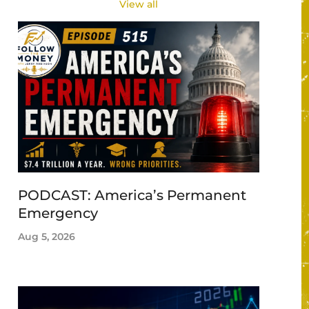
View all
PODCAST: America’s Permanent
Emergency
Aug 5, 2026