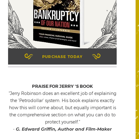
PURCHASE TODAY
PRAISE FOR JERRY 'S BOOK
"Jerry Robinson does an excellent job of explaining
the 'Petrodollar' system. His book explains exactly
how this will come about, but equally important is
the comprehensive section on what you can do to
protect yourself."
-
G. Edward Griffin, Author and Film-Maker