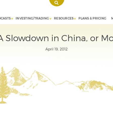
DCASTS
INVESTING/TRADING
RESOURCES
PLANS & PRICING
A Slowdown in China, or Mo
April 19, 2012