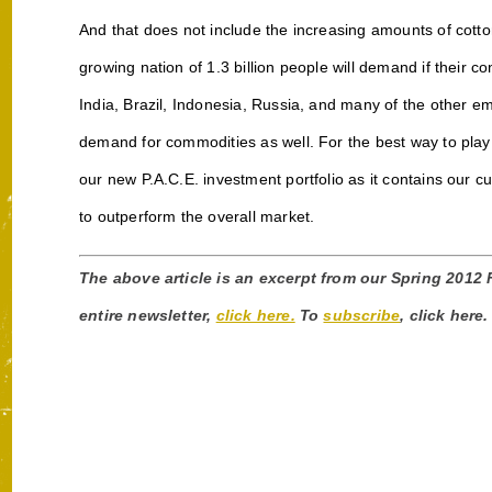
And that does not include the increasing amounts of cotto
growing nation of 1.3 billion people will demand if their 
India, Brazil, Indonesia, Russia, and many of the other e
demand for commodities as well. For the best way to play
our new P.A.C.E. investment portfolio as it contains our c
to outperform the overall market.
The above article is an excerpt from our Spring 2012
entire newsletter,
click here.
To
subscribe
, click here.