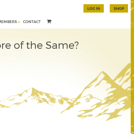
LOG IN
SHOP
MEMBERS
CONTACT
re of the Same?