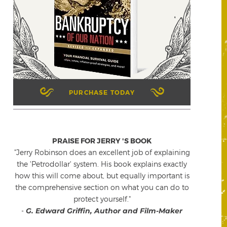
PURCHASE TODAY
PRAISE FOR JERRY 'S BOOK
"Jerry Robinson does an excellent job of explaining
the 'Petrodollar' system. His book explains exactly
how this will come about, but equally important is
the comprehensive section on what you can do to
protect yourself."
-
G. Edward Griffin, Author and Film-Maker