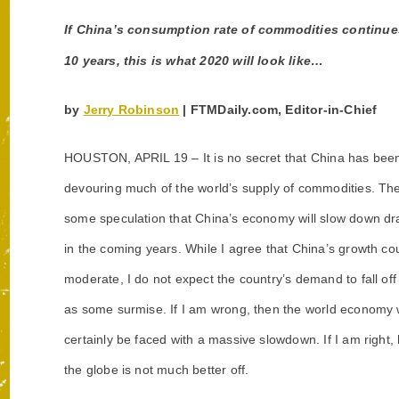
If China’s consumption rate of commodities continues 
10 years, this is what 2020 will look like…
by
Jerry Robinson
| FTMDaily.com, Editor-in-Chief
HOUSTON, APRIL 19 –
It is no secret that China has bee
devouring much of the world’s supply of commodities. The
some speculation
that China’s economy will slow down dr
in the coming years. While I agree that China’s growth co
moderate, I do not expect the country’s demand to fall off o
as some surmise. If I am wrong, then the world economy w
certainly be faced with a massive slowdown. If I am right,
the globe is not much better off.