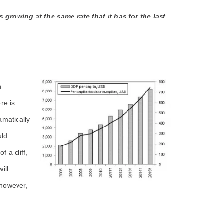
growing at the same rate that it has for the last
n
re is
amatically
uld
f a cliff,
ill
 however,