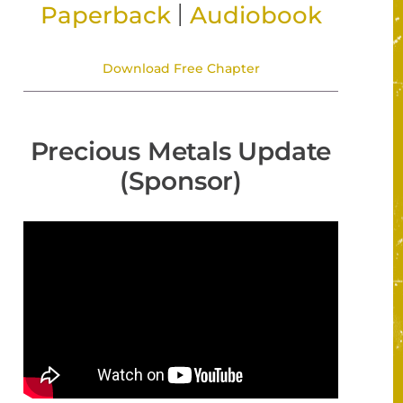
|
Paperback
Audiobook
Download Free Chapter
Precious Metals Update
(Sponsor)