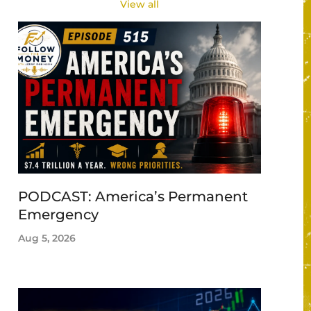
View all
PODCAST: America’s Permanent
Emergency
Aug 5, 2026