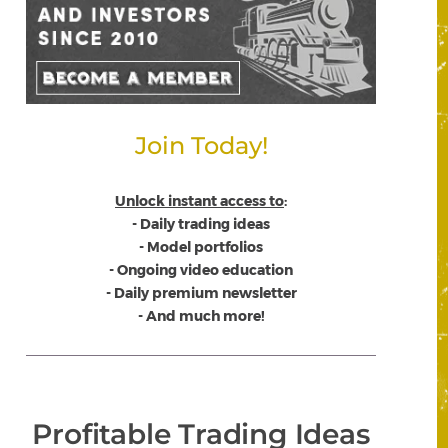
Join Today!
Unlock instant access to
:
- Daily trading ideas
- Model portfolios
- Ongoing video education
- Daily premium newsletter
- And much more!
Profitable Trading Ideas