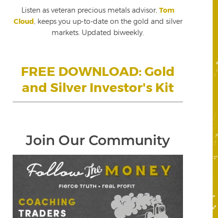
Listen as veteran precious metals advisor,
Tom
Cloud
, keeps you up-to-date on the gold and silver
markets. Updated biweekly.
FREE DOWNLOAD: Gold
and Silver Investor's Kit
Join Our Community