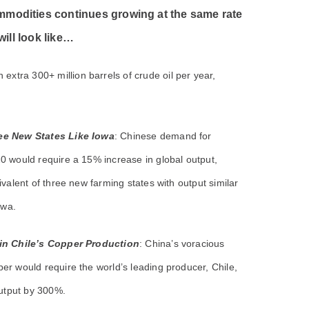
ommodities continues growing at the same rate
 will look like…
xtra 300+ million barrels of crude oil per year,
e New States Like Iowa
: Chinese demand for
0 would require a 15% increase in global output,
ivalent of three new farming states with output similar
owa.
in Chile’s Copper Production
: China’s voracious
r would require the world’s leading producer, Chile,
output by 300%.