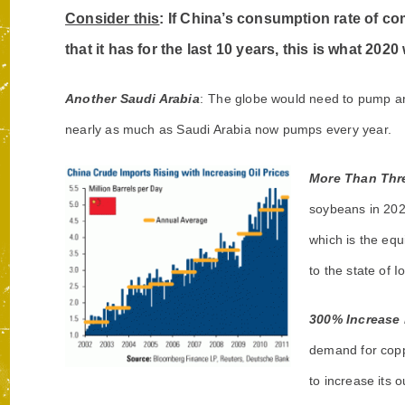
Consider this
: If China’s consumption rate of c
that it has for the last 10 years, this is what 2020
Another Saudi Arabia
:
The globe would need to pump an e
nearly as much as Saudi Arabia now pumps every year.
More Than Thre
soybeans in 202
which is the equ
to the state of I
300% Increase 
demand for coppe
to increase its 