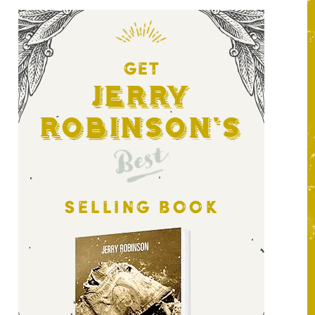
GET
Jerry
Robinson's
Best
SELLING BOOK