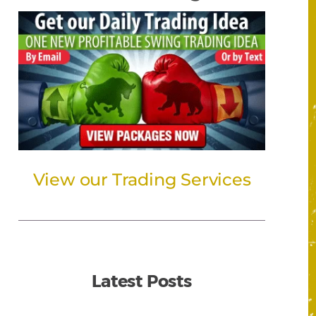
View our Trading Services
Latest Posts