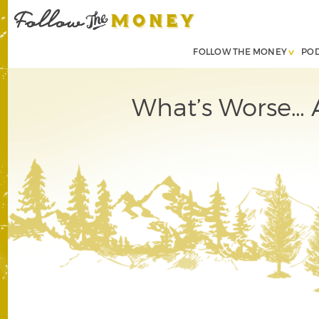
FOLLOW THE MONEY
PO
What’s Worse… 