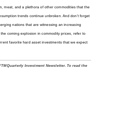
n, meat, and a plethora of other commodities that the
consumption trends continue unbroken. And don’t forget
merging nations that are witnessing an increasing
 the coming explosion in commodity prices, refer to
urrent favorite hard asset investments that we expect
 FTMQuarterly Investment Newsletter. To read the