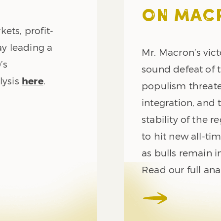
ON MAC
ets, profit-
ay leading a
Mr. Macron’s vict
’s
sound defeat of 
lysis
here
.
populism threat
integration, and 
stability of the 
to hit new all-t
as bulls remain in
Read our full ana