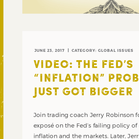
JUNE 23, 2017
CATEGORY:
GLOBAL ISSUES
VIDEO: THE FED’S
“INFLATION” PRO
JUST GOT BIGGER
Join trading coach Jerry Robinson f
exposé on the Fed’s failing policy of
inflation and the markets. Later, Jerr