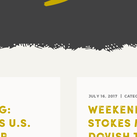
JULY 16, 2017
CATE
G:
WEEKEND
 U.S.
STOKES 