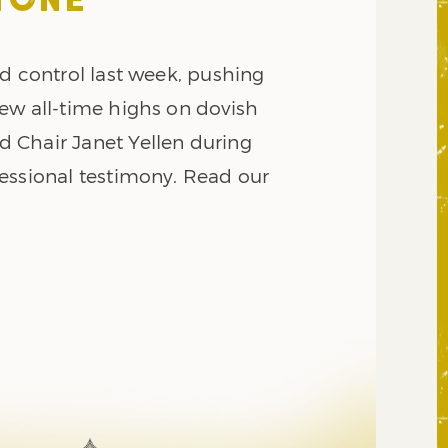
TONE
d control last week, pushing
ew all-time highs on dovish
 Chair Janet Yellen during
essional testimony. Read our