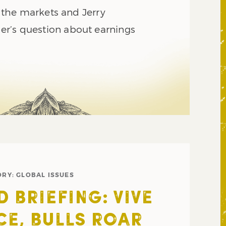
ng the markets and Jerry
r’s question about earnings
ORY:
GLOBAL ISSUES
 BRIEFING: VIVE
CE, BULLS ROAR