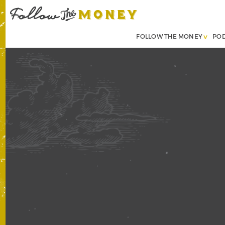
FOLLOW THE MONEY
PO