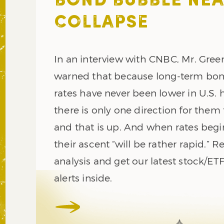
BOND BUBBLE NE
COLLAPSE
In an interview with CNBC, Mr. Gre
warned that because long-term bon
rates have never been lower in U.S. h
there is only one direction for them 
and that is up. And when rates begin
their ascent “will be rather rapid.” R
analysis and get our latest stock/ET
alerts inside.