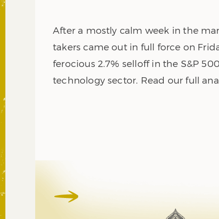
After a mostly calm week in the mark
takers came out in full force on Frid
ferocious 2.7% selloff in the S&P 500
technology sector. Read our full ana