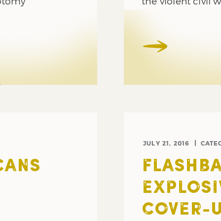
hotomy
the violent civil 
JULY 21, 2016
CATE
CANS
FLASHBA
EXPLOSI
COVER-