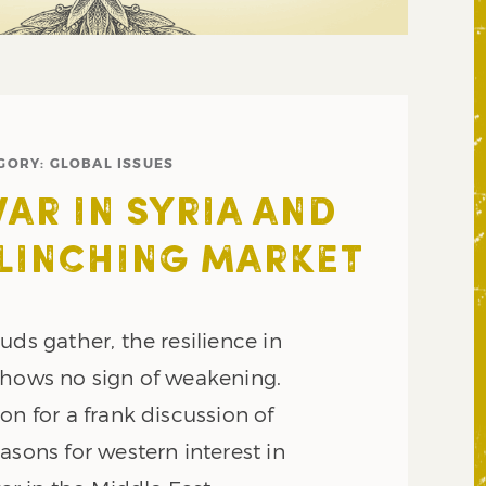
GORY:
GLOBAL ISSUES
WAR IN SYRIA AND
LINCHING MARKET
uds gather, the resilience in
shows no sign of weakening.
on for a frank discussion of
asons for western interest in