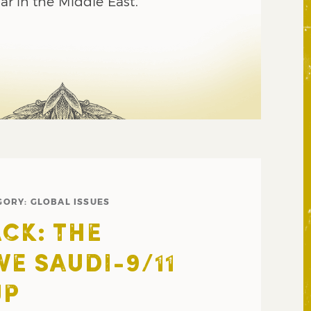
war in the Middle East.
GORY:
GLOBAL ISSUES
CK: THE
VE SAUDI-9/11
UP