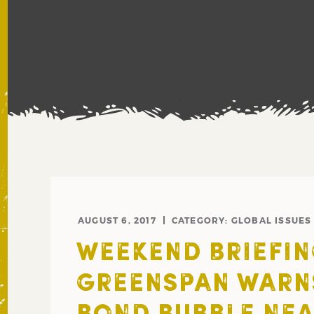
AUGUST 6, 2017
CATEGORY:
GLOBAL ISSUES
WEEKEND BRIEFIN
GREENSPAN WARNS