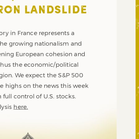
RON LANDSLIDE
ory in France represents a
the growing nationalism and
ening European cohesion and
thus the economic/political
region. We expect the S&P 500
ime highs on the news this week
 full control of U.S. stocks.
lysis
here.