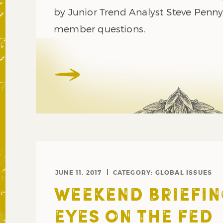
by Junior Trend Analyst Steve Penn
member questions.
JUNE 11, 2017
CATEGORY:
GLOBAL ISSUES
WEEKEND BRIEFIN
EYES ON THE FED