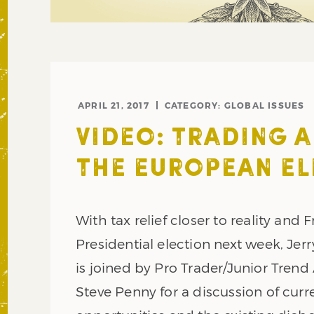
APRIL 21, 2017
CATEGORY:
GLOBAL ISSUES
VIDEO: TRADING 
THE EUROPEAN EL
With tax relief closer to reality and 
Presidential election next week, Jer
is joined by Pro Trader/Junior Trend
Steve Penny for a discussion of cur