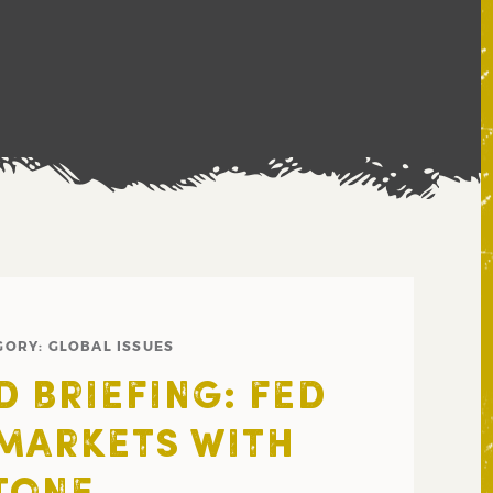
GORY:
GLOBAL ISSUES
 BRIEFING: FED
MARKETS WITH