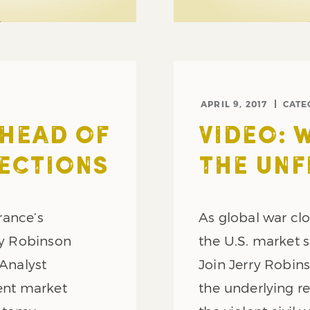
APRIL 9, 2017
CATE
AHEAD OF
VIDEO: 
ECTIONS
THE UNF
France’s
As global war clo
ry Robinson
the U.S. market 
 Analyst
Join Jerry Robins
rent market
the underlying re