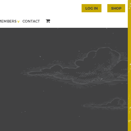
LOG IN
SHOP
MEMBERS
CONTACT