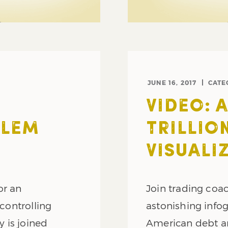
JUNE 16, 2017
CATE
VIDEO: 
BLEM
TRILLIO
VISUALI
or an
Join trading coa
 controlling
astonishing inf
y is joined
American debt an