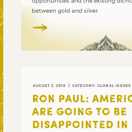
opportunities and the existing dic
between gold and silver.
AUGUST 2, 2016
CATEGORY:
GLOBAL ISSUES
RON PAUL: AMERI
ARE GOING TO BE
DISAPPOINTED IN