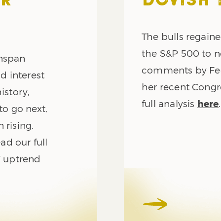
AR
DOVISH 
The bulls regaine
the S&P 500 to n
enspan
comments by Fed
d interest
her recent Congr
istory,
full analysis
here
.
to go next,
 rising,
ead our full
F uptrend