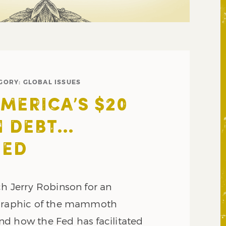
GORY:
GLOBAL ISSUES
AMERICA’S $20
N DEBT…
ZED
ch Jerry Robinson for an
ographic of the mammoth
d how the Fed has facilitated