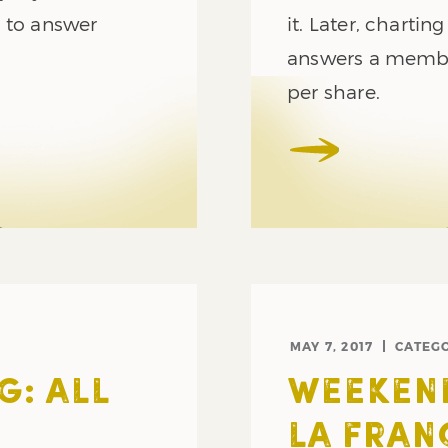
y to answer
it. Later, charti
answers a membe
per share.
MAY 7, 2017
CATEG
G: ALL
WEEKEND
LA FRAN