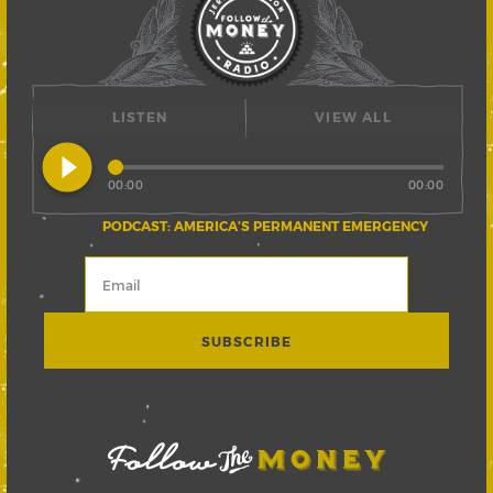
LISTEN
VIEW ALL
play_circle_filled
00:00
00:00
PODCAST: AMERICA’S PERMANENT EMERGENCY