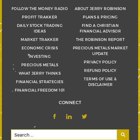
FOLLOW THE MONEY RADIO
ABOUT JERRY ROBINSON
PROFIT TRAKKER
PLANS & PRICING
DAILY STOCK TRADING
FIND A CHRISTIAN
IDEAS
FINANCIAL ADVISOR
MARKET TRAKKER
THE ROBINSON REPORT
ECONOMIC CRISIS
PRECIOUS METALS MARKET
UPDATE
INVESTING
PRIVACY POLICY
PRECIOUS METALS
REFUND POLICY
WHAT JERRY THINKS
TERMS OF USE &
FINANCIAL STRATEGIES
DISCLAIMER
FINANCIAL FREEDOM 101
CONNECT