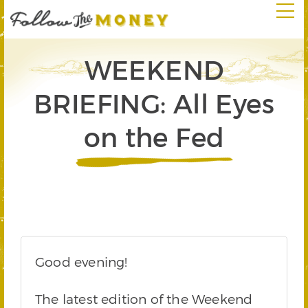
WEEKEND
BRIEFING: All Eyes
on the Fed
Good evening!
The latest edition of the Weekend