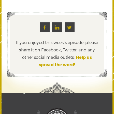
If you enjoyed this week's episode, please
share it on Facebook, Twitter,
and any
other social media outlets.
Help us
spread the word!