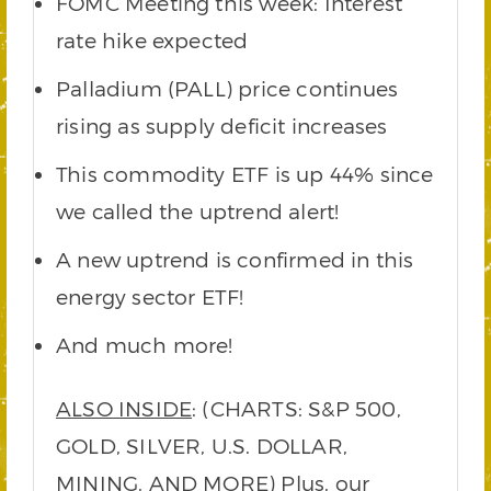
FOMC Meeting this week: Interest
rate hike expected
Palladium (PALL) price continues
rising as supply deficit increases
This commodity ETF is up 44% since
we called the uptrend alert!
A new uptrend is confirmed in this
energy sector ETF!
And much more!
ALSO INSIDE
: (CHARTS: S&P 500,
GOLD, SILVER, U.S. DOLLAR,
MINING, AND MORE) Plus, our