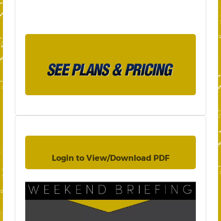
Login to View/Download PDF