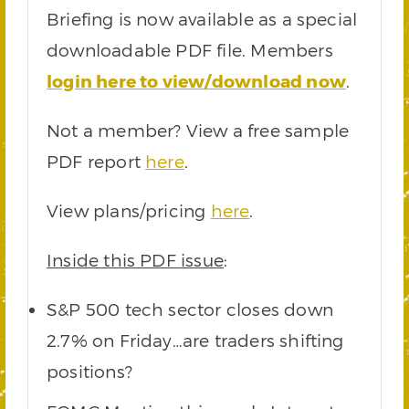
Briefing is now available as a special
downloadable PDF file. Members
login here to view/download now
.
Not a member? View a free sample
PDF report
here
.
View plans/pricing
here
.
Inside this PDF issue
:
S&P 500 tech sector closes down
2.7% on Friday…are traders shifting
positions?