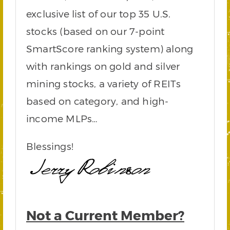
exclusive list of our top 35 U.S.
stocks (based on our 7-point
SmartScore ranking system) along
with rankings on gold and silver
mining stocks, a variety of REITs
based on category, and high-
income MLPs…
Blessings!
Not a Current Member?