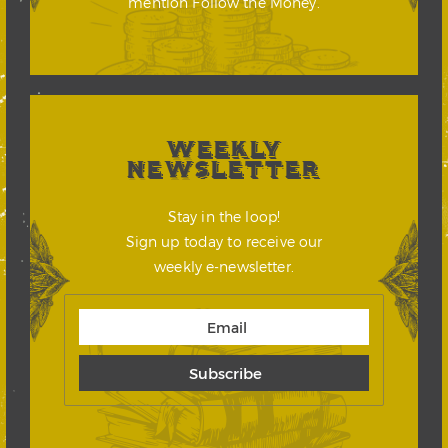
mention Follow the Money.
WEEKLY
NEWSLETTER
Stay in the loop!
Sign up today to receive our
weekly e-newsletter.