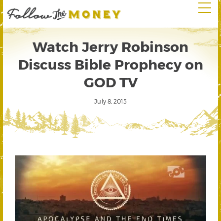
Watch Jerry Robinson
Discuss Bible Prophecy on
GOD TV
July 8, 2015