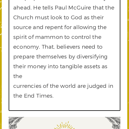
ahead. He tells Paul McGuire that the
Church must look to God as their
source and repent for allowing the
spirit of mammon to control the
economy. That, believers need to
prepare themselves by diversifying
their money into tangible assets as
the
currencies of the world are judged in
the End Times.