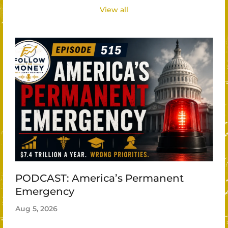
View all
PODCAST: America’s Permanent
Emergency
Aug 5, 2026