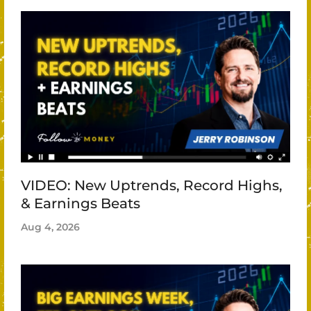
VIDEO: New Uptrends, Record Highs,
& Earnings Beats
Aug 4, 2026