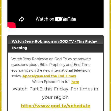
Watch Jerry Robinson on GOD TV - This Friday
Evening
Watch Jerry Robinson on God TV as he answers
questions about Bible Prophecy and End Time
economics on the new international television
series,
Apocalypse and the End Times
.
Watch Episode 1 in full
here
Watch Part 2 this Friday. For times in
your region
http://www.god.tv/schedule