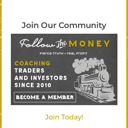
Join Our Community
Join Today!