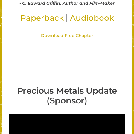
-
G. Edward Griffin, Author and Film-Maker
|
Paperback
Audiobook
Download Free Chapter
Precious Metals Update
(Sponsor)