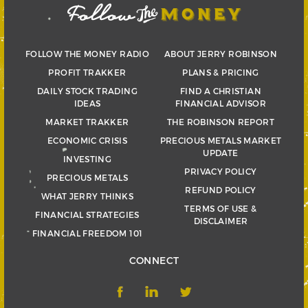
FOLLOW THE MONEY RADIO
ABOUT JERRY ROBINSON
PROFIT TRAKKER
PLANS & PRICING
DAILY STOCK TRADING
FIND A CHRISTIAN
IDEAS
FINANCIAL ADVISOR
MARKET TRAKKER
THE ROBINSON REPORT
ECONOMIC CRISIS
PRECIOUS METALS MARKET
UPDATE
INVESTING
PRIVACY POLICY
PRECIOUS METALS
REFUND POLICY
WHAT JERRY THINKS
TERMS OF USE &
FINANCIAL STRATEGIES
DISCLAIMER
FINANCIAL FREEDOM 101
CONNECT