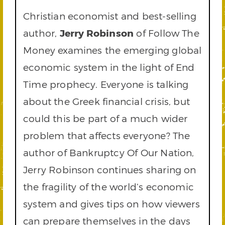
Christian economist and best-selling
author,
Jerry Robinson
of Follow The
Money examines the emerging global
economic system in the light of End
Time prophecy. Everyone is talking
about the Greek financial crisis, but
could this be part of a much wider
problem that affects everyone? The
author of Bankruptcy Of Our Nation,
Jerry Robinson continues sharing on
the fragility of the world’s economic
system and gives tips on how viewers
can prepare themselves in the days