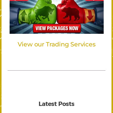
View our Trading Services
Latest Posts