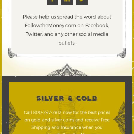
Please help us spread the word about
FollowtheMoney.com on Facebook,
Twitter,
and any other social media
outlets.
SILVER & GOLD
Call 800-247-2812 now for the best prices
on gold and silver coins and receive Free
Shipping and Insurance when you