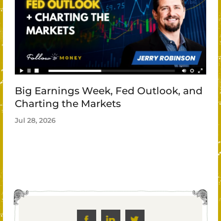
Big Earnings Week, Fed Outlook, and
Charting the Markets
Jul 28, 2026