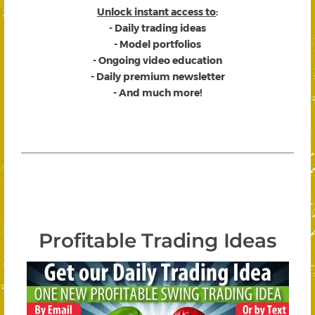
Unlock instant access to
:
- Daily trading ideas
- Model portfolios
- Ongoing video education
- Daily premium newsletter
- And much more!
Profitable Trading Ideas