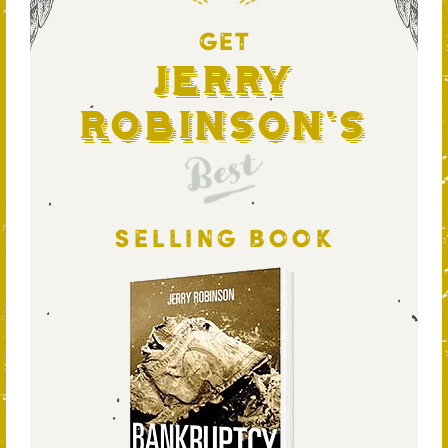
GET
Jerry
Robinson's
Best
SELLING BOOK