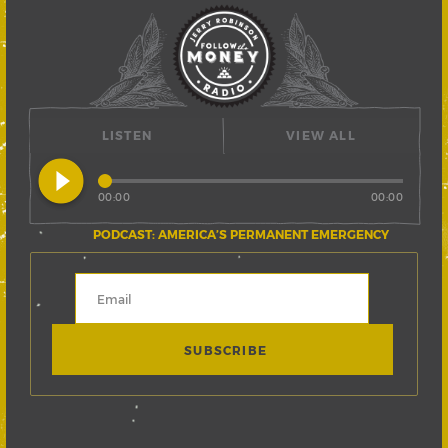
LISTEN
VIEW ALL
play_circle_filled
00:00
00:00
PODCAST: AMERICA’S PERMANENT EMERGENCY