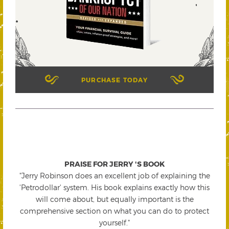
PURCHASE TODAY
PRAISE FOR JERRY 'S BOOK
"Jerry Robinson does an excellent job of explaining the
'Petrodollar' system. His book explains exactly how this
will come about, but equally important is the
comprehensive section on what you can do to protect
yourself."