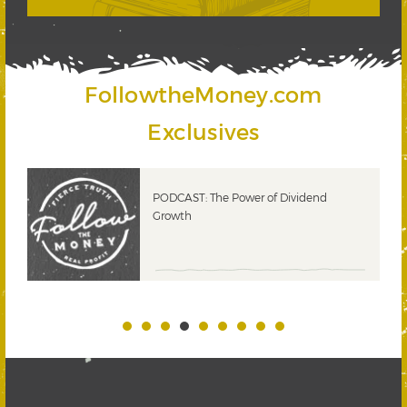
FollowtheMoney.com
Exclusives
PODCAST: The Power of Dividend
Growth