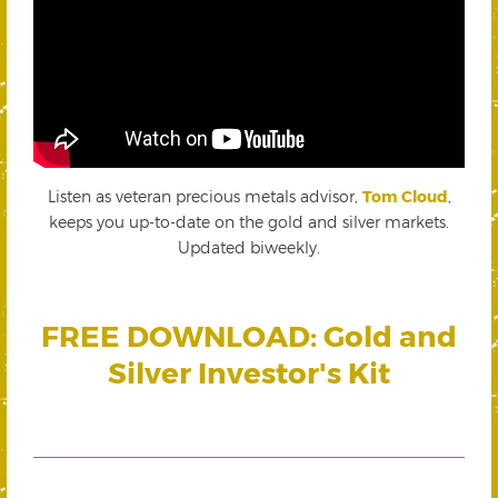
Listen as veteran precious metals advisor,
Tom Cloud
,
keeps you up-to-date on the gold and silver markets.
Updated biweekly.
FREE DOWNLOAD: Gold and
Silver Investor's Kit