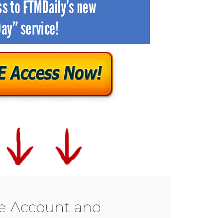
ee Account and