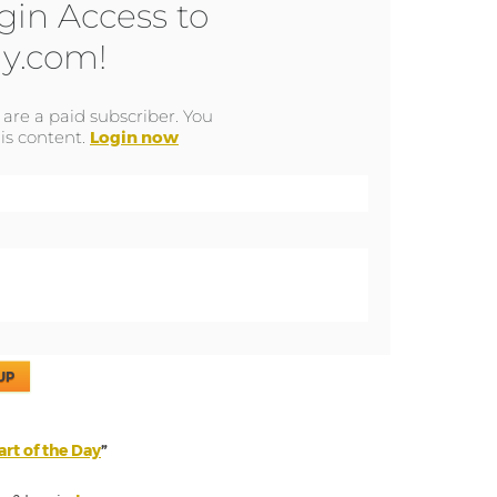
gin Access to
y.com!
u are a paid subscriber. You
is content.
Login now
UP
rt of the Day
”