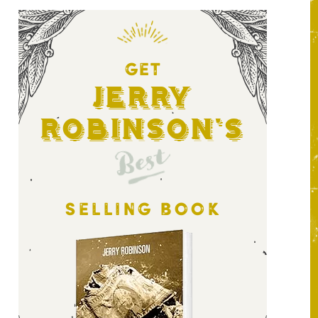
GET
Jerry
Robinson's
Best
SELLING BOOK