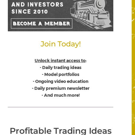
Join Today!
Unlock instant access to
:
- Daily trading ideas
- Model portfolios
- Ongoing video education
- Daily premium newsletter
- And much more!
Profitable Trading Ideas