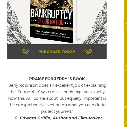
PURCHASE TODAY
PRAISE FOR JERRY 'S BOOK
"Jerry Robinson does an excellent job of explaining
the 'Petrodollar' system. His book explains exactly
how this will come about, but equally important is
the comprehensive section on what you can do to
protect yourself."
-
G. Edward Griffin, Author and Film-Maker