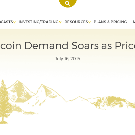
DCASTS
INVESTING/TRADING
RESOURCES
PLANS & PRICING
coin Demand Soars as Price
July 16, 2015