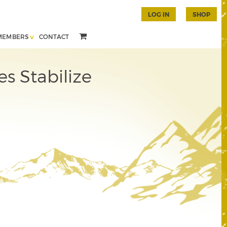
LOG IN
SHOP
MEMBERS
CONTACT
s Stabilize