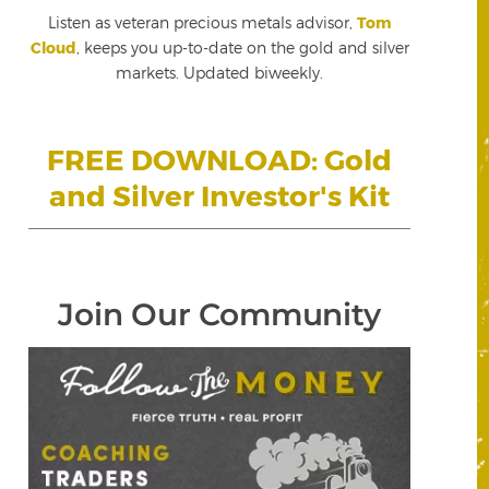
Listen as veteran precious metals advisor,
Tom
Cloud
, keeps you up-to-date on the gold and silver
markets. Updated biweekly.
FREE DOWNLOAD: Gold
and Silver Investor's Kit
Join Our Community