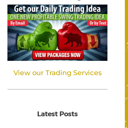
View our Trading Services
Latest Posts