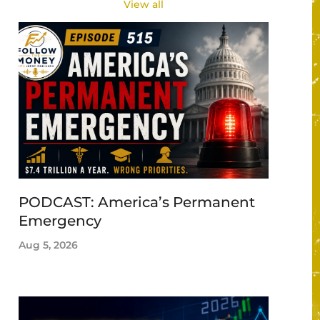
View all
PODCAST: America’s Permanent
Emergency
Aug 5, 2026