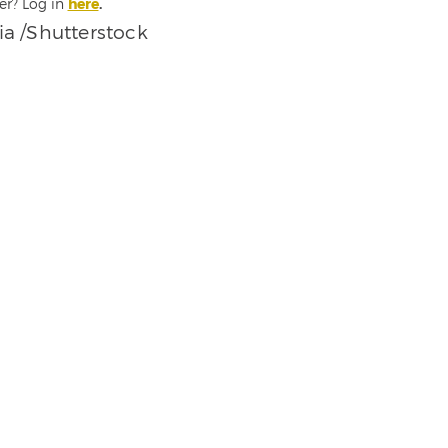
er? Log in
here
.
a /Shutterstock