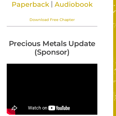
|
Paperback
Audiobook
Download Free Chapter
Precious Metals Update
(Sponsor)