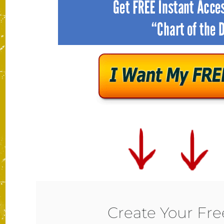
Create Your Fr