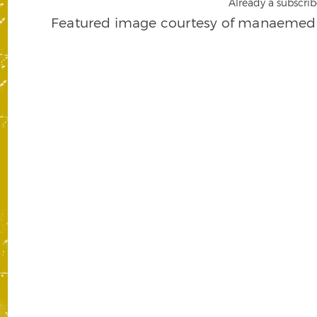
Already a subscrib
Featured image courtesy of manaemedi