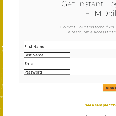
Get Instant Lo
FTMDail
Do not fill out this form if yo
already have access to th
SIGN 
See a sample “Cha