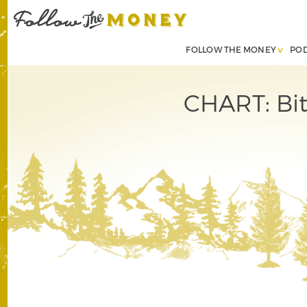
FOLLOW THE MONEY
PO
CHART: Bit