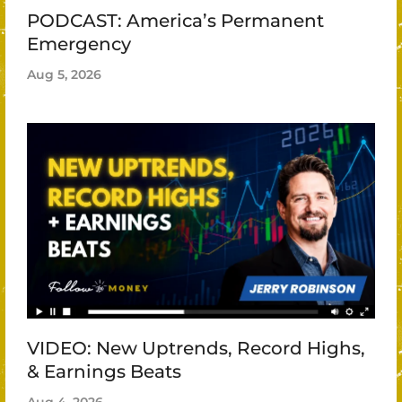
PODCAST: America’s Permanent
Emergency
Aug 5, 2026
VIDEO: New Uptrends, Record Highs,
& Earnings Beats