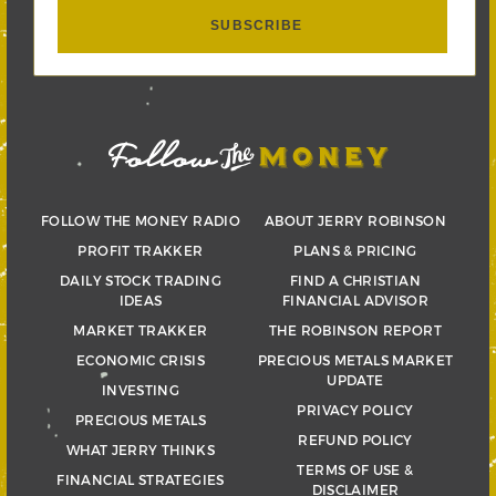
FOLLOW THE MONEY RADIO
ABOUT JERRY ROBINSON
PROFIT TRAKKER
PLANS & PRICING
DAILY STOCK TRADING
FIND A CHRISTIAN
IDEAS
FINANCIAL ADVISOR
MARKET TRAKKER
THE ROBINSON REPORT
ECONOMIC CRISIS
PRECIOUS METALS MARKET
UPDATE
INVESTING
PRIVACY POLICY
PRECIOUS METALS
REFUND POLICY
WHAT JERRY THINKS
TERMS OF USE &
FINANCIAL STRATEGIES
DISCLAIMER