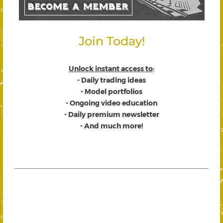
Join Today!
Unlock instant access to
:
- Daily trading ideas
- Model portfolios
- Ongoing video education
- Daily premium newsletter
- And much more!