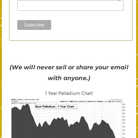
*
(We will never sell or share your email
with anyone.)
1 Year Palladium Chart