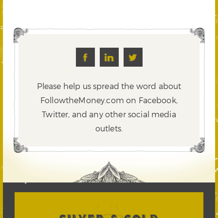
Please help us spread the word about
FollowtheMoney.com on Facebook,
Twitter,
and any other social media
outlets.