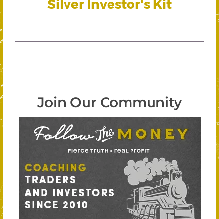
Silver Investor's Kit
Join Our Community