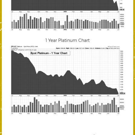
1 Year Platinum Chart