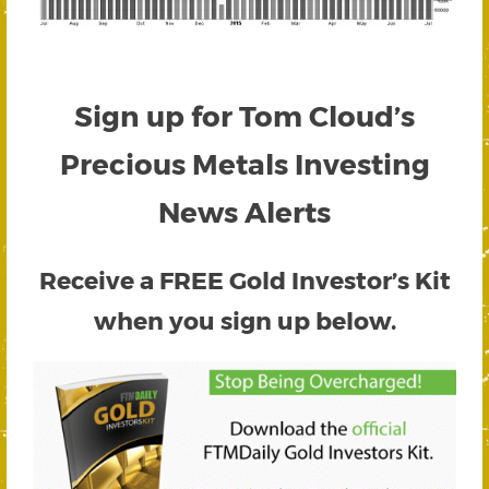
Sign up for Tom Cloud’s
Precious Metals Investing
News Alerts
Receive a FREE
Gold Investor’s Kit
when you sign up below.