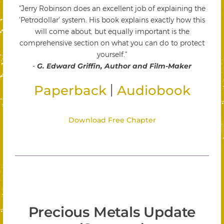
"Jerry Robinson does an excellent job of explaining the
'Petrodollar' system. His book explains exactly how this
will come about, but equally important is the
comprehensive section on what you can do to protect
yourself."
-
G. Edward Griffin, Author and Film-Maker
|
Paperback
Audiobook
Download Free Chapter
Precious Metals Update