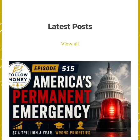
Latest Posts
View all