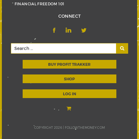
FINANCIAL FREEDOM 101
CONNECT
BUY PROFIT TRAKKER
SHOP
LOG IN
COPYRIGHT 2026 |
FOLLOWTHEMONEY.COM