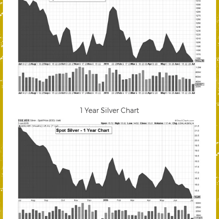
1 Year Silver Chart