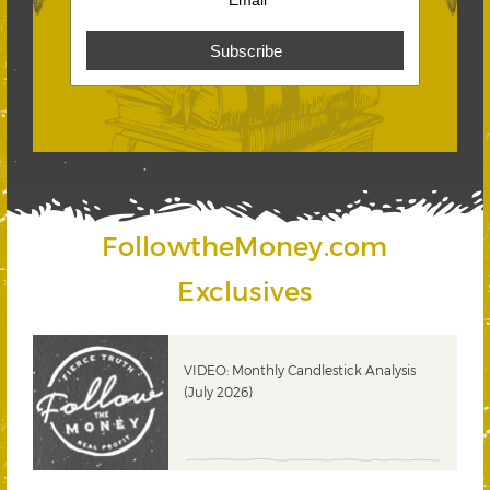
FollowtheMoney.com
Exclusives
ks
VIDEO: Monthly Candlestick Analysis
(July 2026)