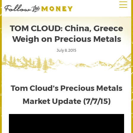
TOM CLOUD: China, Greece
Weigh on Precious Metals
July 8, 2015
Tom Cloud’s Precious Metals
Market Update (7/7/15)