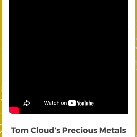
Tom Cloud’s Precious Metals