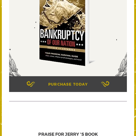
PURCHASE TODAY
PRAISE FOR JERRY 'S BOOK