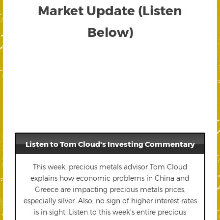
Market Update (Listen
Below)
Listen to Tom Cloud's Investing Commentary
This week, precious metals advisor Tom Cloud
explains how economic problems in China and
Greece are impacting precious metals prices,
especially silver. Also, no sign of higher interest rates
is in sight. Listen to this week’s entire precious