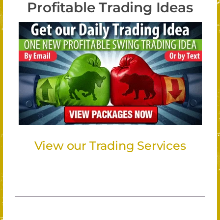
Profitable Trading Ideas
View our Trading Services