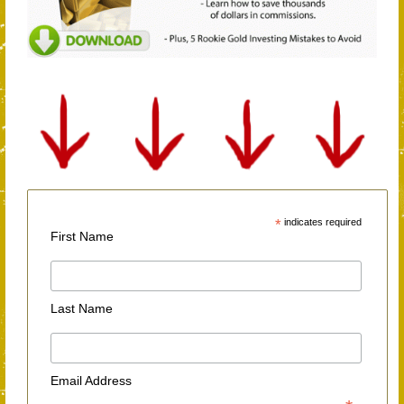
*
indicates required
First Name
Last Name
Email Address