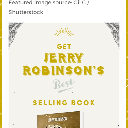
Featured image source: Gil C /
Shutterstock
GET
Jerry
Robinson's
Best
SELLING BOOK