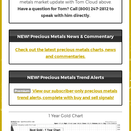
metals market update with Tom Cloud above.
Have a question for Tom? Call (800) 247-2812 to
speak with him directly.
NEW! Precious Metals News & Commentary
Check out the latest precious metals charts, news
and commentaries.
NEW! Precious Metals Trend Alerts
View our subscriber-only precious metals
Premium
trend alerts, complete with buy and sell signals!
1 Year Gold Chart