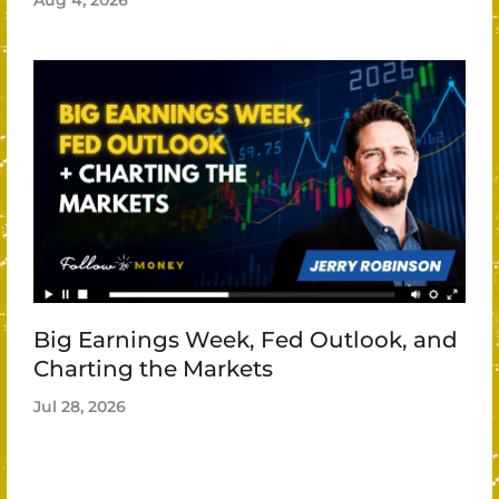
Aug 4, 2026
Big Earnings Week, Fed Outlook, and
Charting the Markets
Jul 28, 2026