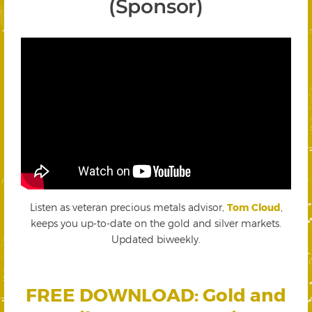
(Sponsor)
Listen as veteran precious metals advisor,
Tom Cloud
,
keeps you up-to-date on the gold and silver markets.
Updated biweekly.
FREE DOWNLOAD: Gold and