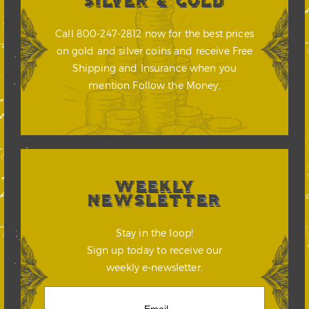
SILVER & GOLD
Call 800-247-2812 now for the best prices
on gold and silver coins and receive Free
Shipping and Insurance when you
mention Follow the Money.
WEEKLY
NEWSLETTER
Stay in the loop!
Sign up today to receive our
weekly e-newsletter.