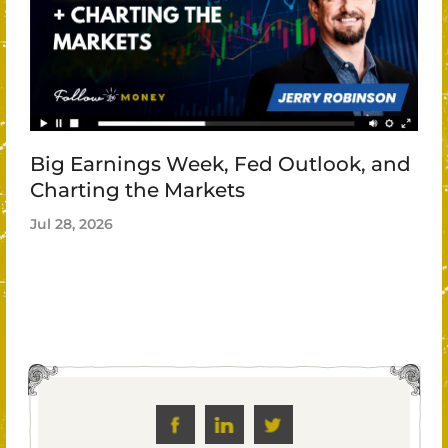
Big Earnings Week, Fed Outlook, and
Charting the Markets
Jul 28, 2026