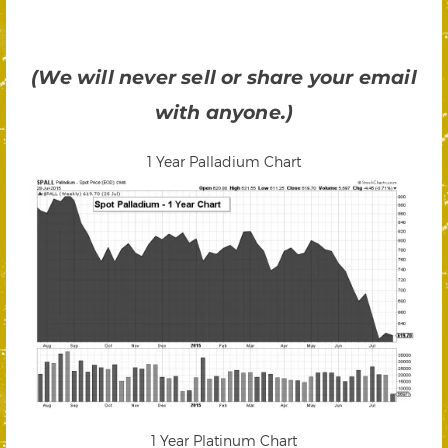
(We will never sell or share your email
with anyone.)
1 Year Palladium Chart
1 Year Platinum Chart