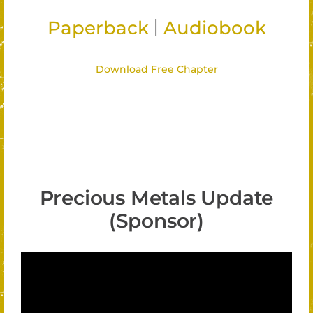
|
Paperback
Audiobook
Download Free Chapter
Precious Metals Update
(Sponsor)