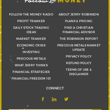
FOLLOW THE MONEY RADIO
ABOUT JERRY ROBINSON
PROFIT TRAKKER
PLANS & PRICING
DAILY STOCK TRADING
FIND A CHRISTIAN
IDEAS
FINANCIAL ADVISOR
MARKET TRAKKER
THE ROBINSON REPORT
ECONOMIC CRISIS
PRECIOUS METALS MARKET
UPDATE
INVESTING
PRIVACY POLICY
PRECIOUS METALS
REFUND POLICY
WHAT JERRY THINKS
TERMS OF USE &
FINANCIAL STRATEGIES
DISCLAIMER
FINANCIAL FREEDOM 101
CONNECT