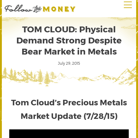
TOM CLOUD: Physical
Demand Strong Despite
Bear Market in Metals
July 29, 2015
Tom Cloud’s Precious Metals
Market Update (7/28/15)