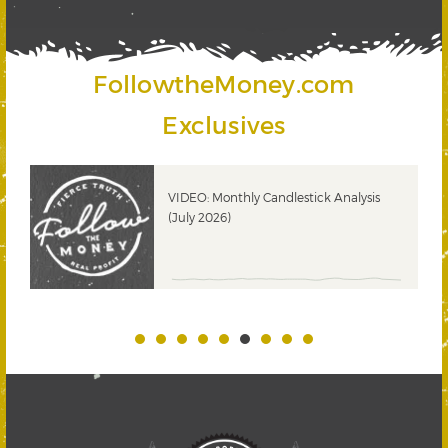
FollowtheMoney.com
Exclusives
ks
VIDEO: Monthly Candlestick Analysis
(July 2026)