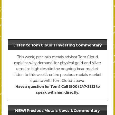
Listen to Tom Cloud's Investing Commentary
This week, precious metals advisor Tom Cloud
explains why demand for physical gold and silver
remains high despite the ongoing bear market.
Listen to this week’s entire precious metals market
update with Tom Cloud above.
Have a question for Tom? Call (800) 247-2812 to
speak with him directly.
NEW! Precious Metals News & Commentary