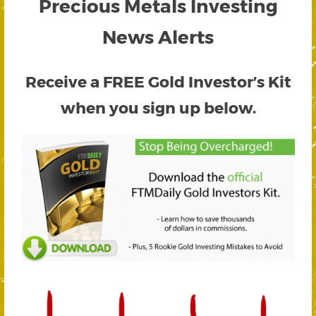
Precious Metals Investing
News Alerts
Receive a FREE
Gold Investor’s Kit
when you sign up below.