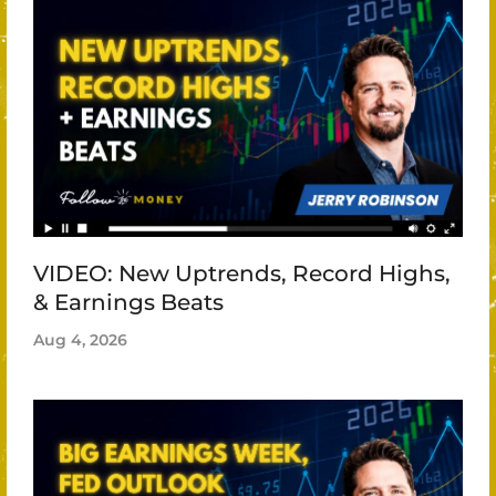
VIDEO: New Uptrends, Record Highs,
& Earnings Beats
Aug 4, 2026