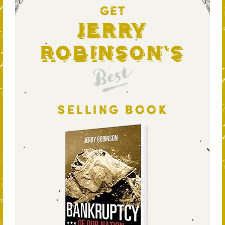
GET
Jerry
Robinson's
Best
SELLING BOOK