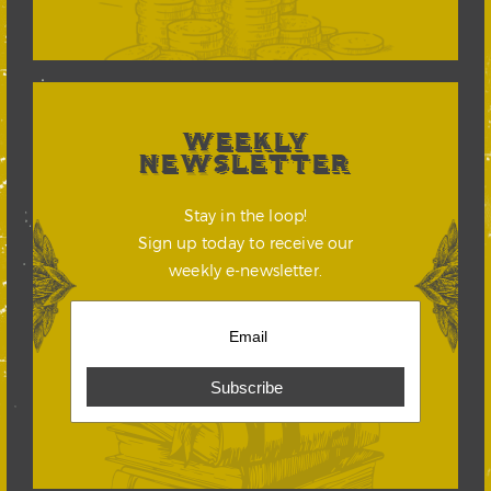
WEEKLY
NEWSLETTER
Stay in the loop!
Sign up today to receive our
weekly e-newsletter.