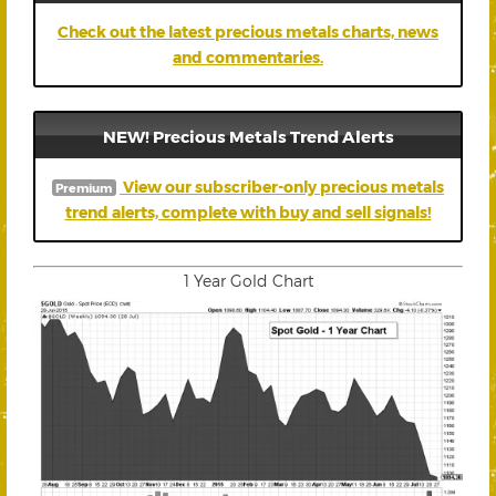
Check out the latest precious metals charts, news
and commentaries.
NEW! Precious Metals Trend Alerts
View our subscriber-only precious metals
Premium
trend alerts, complete with buy and sell signals!
1 Year Gold Chart