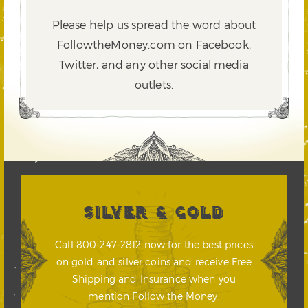
Please help us spread the word about
FollowtheMoney.com on Facebook,
Twitter,
and any other social media
outlets.
SILVER & GOLD
Call 800-247-2812 now for the best prices
on gold and silver coins and receive Free
Shipping and Insurance when you
mention Follow the Money.