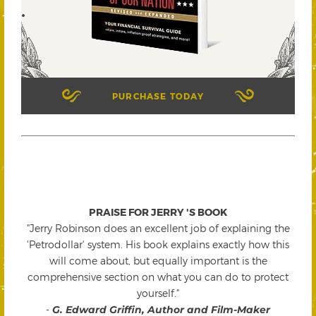
PURCHASE TODAY
PRAISE FOR JERRY 'S BOOK
"Jerry Robinson does an excellent job of explaining the
'Petrodollar' system. His book explains exactly how this
will come about, but equally important is the
comprehensive section on what you can do to protect
yourself."
-
G. Edward Griffin, Author and Film-Maker