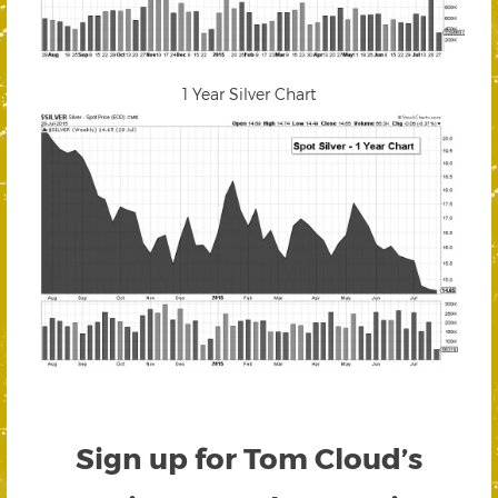
1 Year Silver Chart
Sign up for Tom Cloud’s