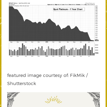
featured image courtesy of: FikMik /
Shutterstock