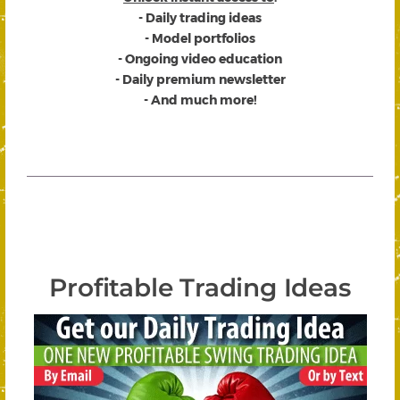
- Daily trading ideas
- Model portfolios
- Ongoing video education
- Daily premium newsletter
- And much more!
Profitable Trading Ideas