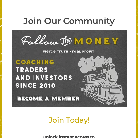
Join Our Community
Join Today!
Unlock instant access to
: