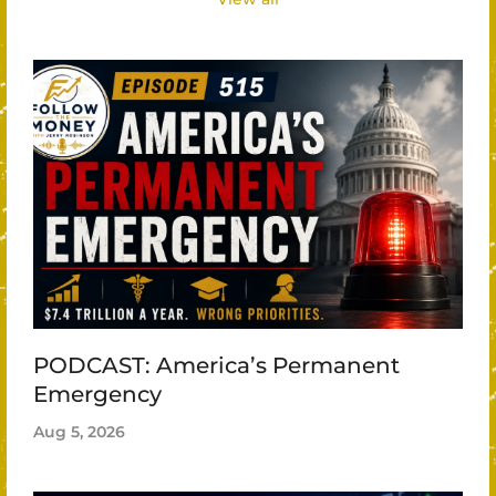
PODCAST: America’s Permanent
Emergency
Aug 5, 2026