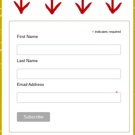
*
indicates required
First Name
Last Name
Email Address
*