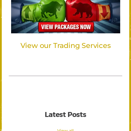
View our Trading Services
Latest Posts
View all