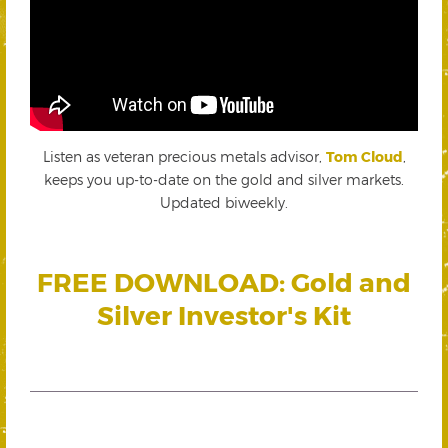
Listen as veteran precious metals advisor,
Tom Cloud
,
keeps you up-to-date on the gold and silver markets.
Updated biweekly.
FREE DOWNLOAD: Gold and
Silver Investor's Kit