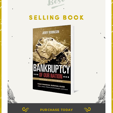
Best
SELLING BOOK
PURCHASE TODAY