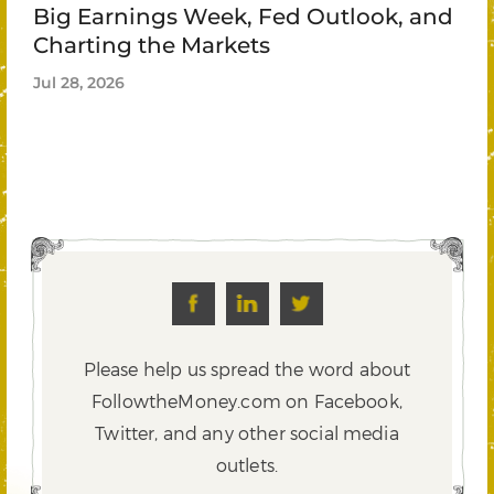
Big Earnings Week, Fed Outlook, and
Charting the Markets
Jul 28, 2026
Please help us spread the word about
FollowtheMoney.com on Facebook,
Twitter,
and any other social media
outlets.