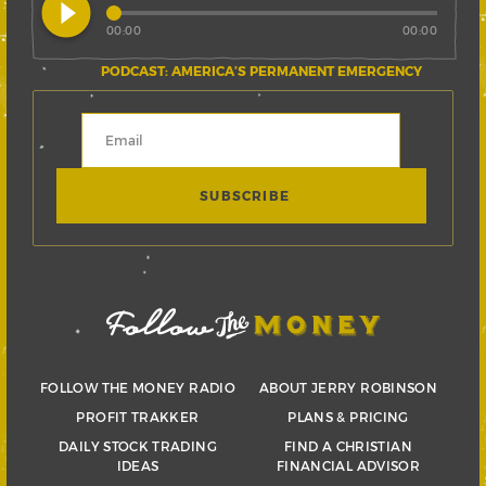
play_circle_filled
00:00
00:00
PODCAST: AMERICA’S PERMANENT EMERGENCY
FOLLOW THE MONEY RADIO
ABOUT JERRY ROBINSON
PROFIT TRAKKER
PLANS & PRICING
DAILY STOCK TRADING
FIND A CHRISTIAN
IDEAS
FINANCIAL ADVISOR