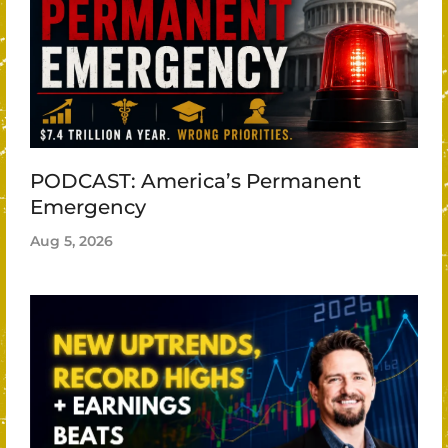
PODCAST: America’s Permanent
Emergency
Aug 5, 2026