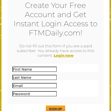
Create Your Free
Account and Get
Instant Login Access to
FTMDaily.com!
Do not fill out this form if you are a paid
subscriber. You already have access to this
content.
Login now
SIGN UP