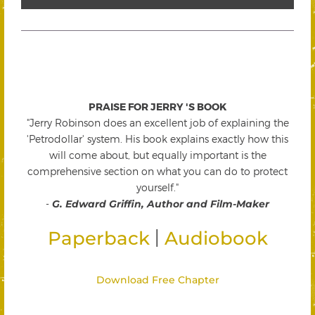
PRAISE FOR JERRY 'S BOOK
"Jerry Robinson does an excellent job of explaining the
'Petrodollar' system. His book explains exactly how this
will come about, but equally important is the
comprehensive section on what you can do to protect
yourself."
-
G. Edward Griffin, Author and Film-Maker
|
Paperback
Audiobook
Download Free Chapter