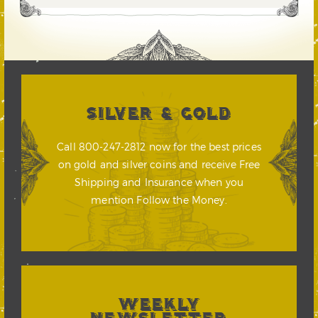
SILVER & GOLD
Call 800-247-2812 now for the best prices
on gold and silver coins and receive Free
Shipping and Insurance when you
mention Follow the Money.
WEEKLY