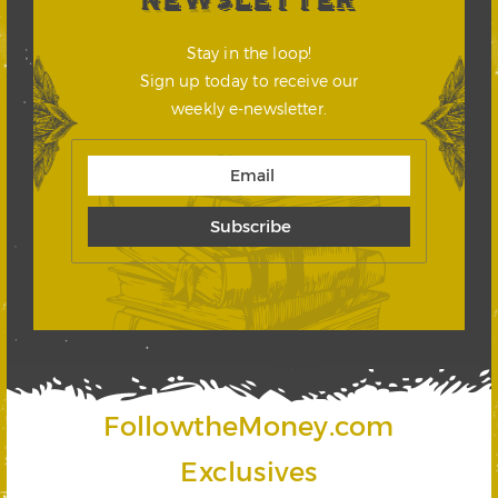
NEWSLETTER
Stay in the loop!
Sign up today to receive our
weekly e-newsletter.
FollowtheMoney.com
Exclusives