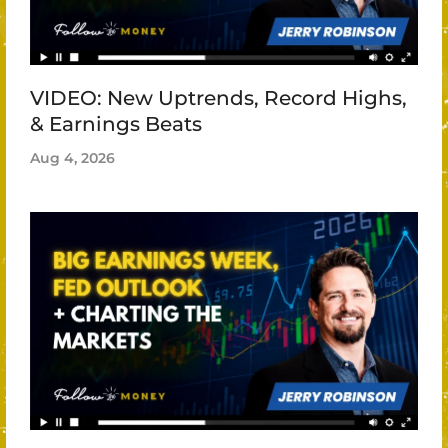
VIDEO: New Uptrends, Record Highs,
& Earnings Beats
Aug 4, 2026