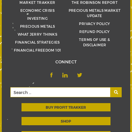
MARKET TRAKKER
THE ROBINSON REPORT
ECONOMIC CRISIS
PRECIOUS METALS MARKET
UPDATE
INVESTING
PRIVACY POLICY
PRECIOUS METALS
REFUND POLICY
WHAT JERRY THINKS
TERMS OF USE &
FINANCIAL STRATEGIES
DISCLAIMER
FINANCIAL FREEDOM 101
CONNECT
BUY PROFIT TRAKKER
SHOP