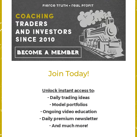
Join Today!
Unlock instant access to
:
- Daily trading ideas
- Model portfolios
- Ongoing video education
- Daily premium newsletter
- And much more!