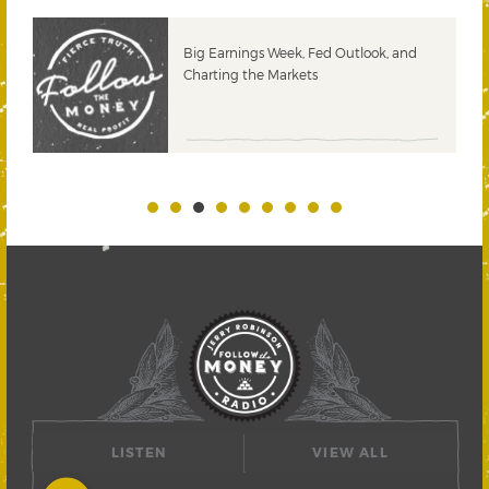
 &
Big Earnings Week, Fed Outlook, and
Charting the Markets
LISTEN
VIEW ALL