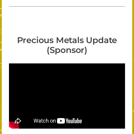
Precious Metals Update
(Sponsor)