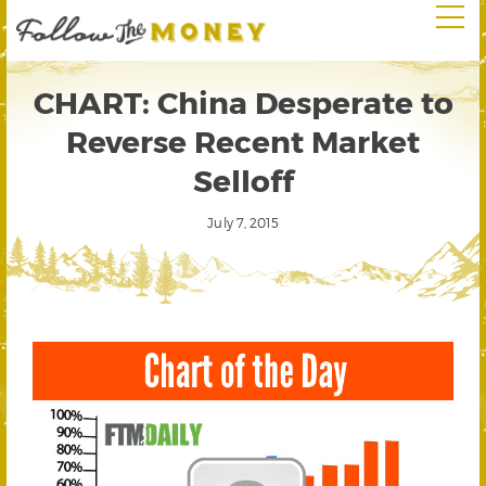
CHART: China Desperate to
Reverse Recent Market
Selloff
July 7, 2015