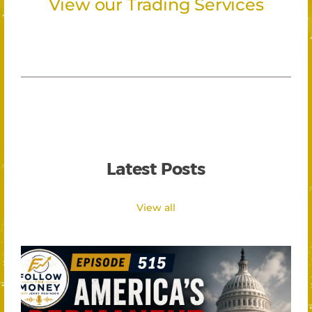
View our Trading Services
Latest Posts
View all