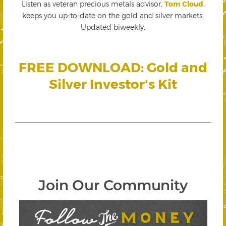
Listen as veteran precious metals advisor,
Tom Cloud
,
keeps you up-to-date on the gold and silver markets.
Updated biweekly.
FREE DOWNLOAD: Gold and
Silver Investor's Kit
Join Our Community