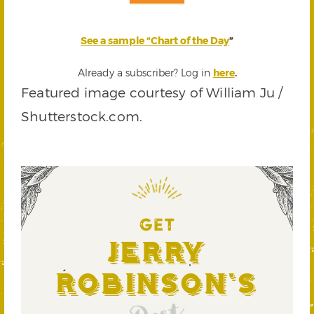
See a sample “Chart of the Day
”
Already a subscriber? Log in
here
.
Featured image courtesy of William Ju /
Shutterstock.com.
GET
Jerry
Robinson's