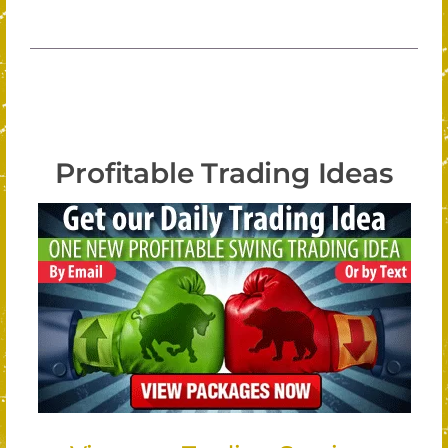
Profitable Trading Ideas