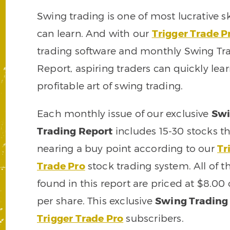
Swing trading is one of most lucrative sk
can learn. And with our
Trigger Trade P
trading software and monthly Swing Tr
Report, aspiring traders can quickly lea
profitable art of swing trading.
Each monthly issue of our exclusive
Sw
Trading Report
includes 15-30 stocks th
nearing a buy point according to our
Tr
Trade Pro
stock trading system. All of t
found in this report are priced at $8.00
per share. This exclusive
Swing Trading
Trigger Trade Pro
subscribers.