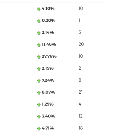
4.10%
10
0.20%
1
2.14%
5
11.46%
20
27.76%
10
2.15%
2
7.24%
8
8.07%
21
1.25%
4
3.40%
12
4.71%
18