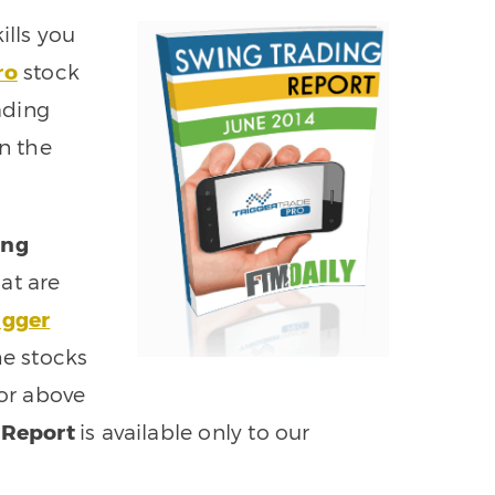
ills you
ro
stock
ading
rn the
ing
at are
igger
he stocks
 or above
 Report
is available only to our