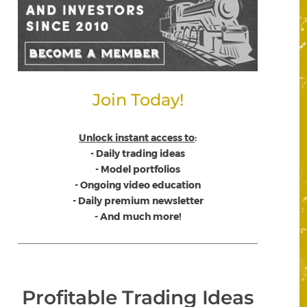
Join Today!
Unlock instant access to
:
- Daily trading ideas
- Model portfolios
- Ongoing video education
- Daily premium newsletter
- And much more!
Profitable Trading Ideas