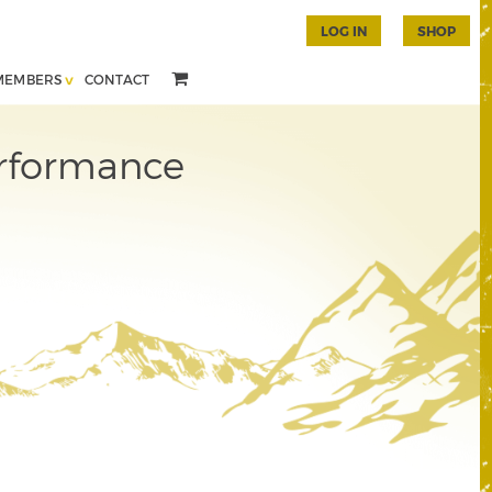
LOG IN
SHOP
MEMBERS
CONTACT
erformance