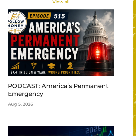
View all
PODCAST: America’s Permanent
Emergency
Aug 5, 2026