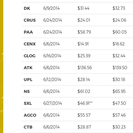
DK
6/9/2014
$31.44
$32.73
CRUS
6/24/2014
$24.01
$24.06
PAA
6/24/2014
$58.79
$60.05
CENX
6/6/2014
$14.91
$16.62
GLOG
6/16/2014
$25.39
$32.44
ATK
6/6/2014
$136.56
$139.50
UPL
6/12/2014
$28.14
$30.18
NS
6/6/2014
$61.02
$65.95
SXL
6/27/2014
$46.91**
$47.50
AGCO
6/6/2014
$55.57
$57.46
CTB
6/6/2014
$28.87
$30.23