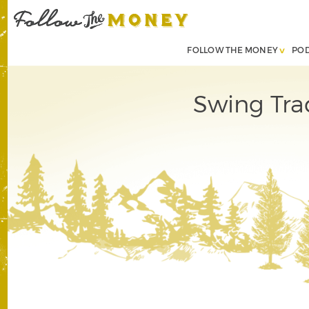
FOLLOW THE MONEY
PO
Swing Tra