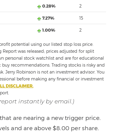
0.28%
2
7.27%
15
1.00%
2
fit potential using our listed stop loss price.
g Report was released; prices adjusted for split
 personal stock watchlist and are for educational
c buy recommendations. Trading stocks is risky and
sk. Jerry Robinson is not an investment advisor. You
fessional before making any financial or investment
LL DISCLAIMER.
port.
 report instantly by email.)
that are nearing a new trigger price.
vels and are above $8.00 per share.