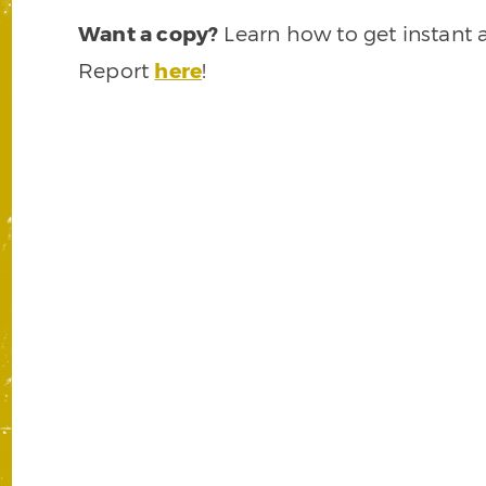
Want a copy?
Learn how to get instant 
Report
here
!