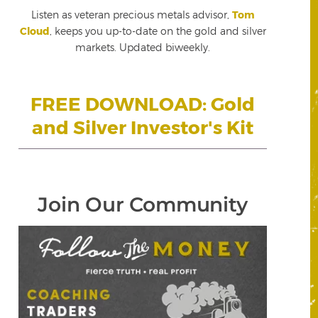
Listen as veteran precious metals advisor,
Tom
Cloud
, keeps you up-to-date on the gold and silver
markets. Updated biweekly.
FREE DOWNLOAD: Gold
and Silver Investor's Kit
Join Our Community