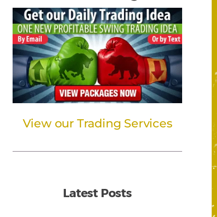
View our Trading Services
Latest Posts