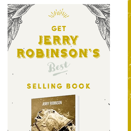
GET
Jerry
Robinson's
Best
SELLING BOOK