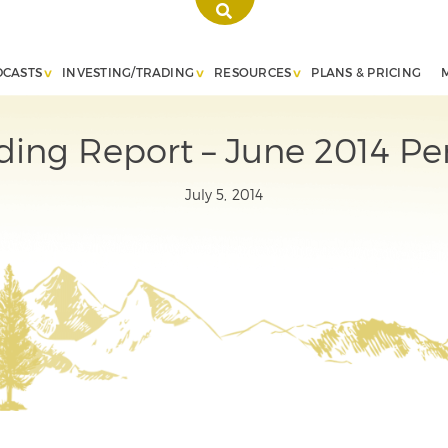
DCASTS
INVESTING/TRADING
RESOURCES
PLANS & PRICING
ding Report – June 2014 P
July 5, 2014