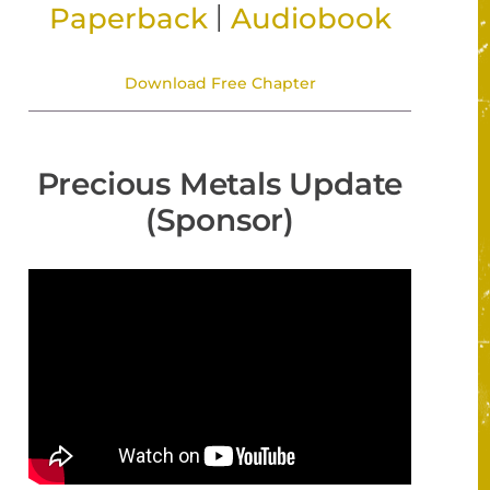
|
Paperback
Audiobook
Download Free Chapter
Precious Metals Update
(Sponsor)