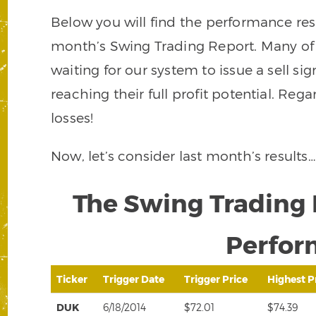
Below you will find the performance resu
month’s Swing Trading Report. Many of th
waiting for our system to issue a sell si
reaching their full profit potential. Reg
losses!
Now, let’s consider last month’s results…
The Swing Trading 
Perfor
Ticker
Trigger Date
Trigger Price
Highest P
DUK
6/18/2014
$72.01
$74.39