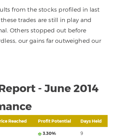
lts from the stocks profiled in last
ese trades are still in play and
gnal. Others stopped out before
ardless, our gains far outweighed our
Report - June 2014
mance
rice Reached
Profit Potential
Days Held
3.30%
9