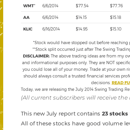
WMT
*
6/6/2014
$77.54
$77.76
AA
6/6/2014
$14.15
$15.18
KLIC
6/16/2014
$14.95
$15.10
*Stock would have stopped out before reaching pro
**Stock split occurred just after The Swing Tradin
DISCLAIMER:
The above trading ideas are from my own
and informational purposes only. They are NOT specifi
you could lose all of your money. Trade at your own ri
should always consult a trusted financial services pro
decisions.
READ FU
Today, we are releasing the July 2014 Swing Trading Re
(All current subscribers will receive the
This new July report contains
23 stocks
All of these stocks have good volume le