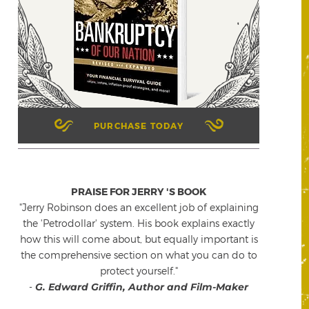
PURCHASE TODAY
PRAISE FOR JERRY 'S BOOK
"Jerry Robinson does an excellent job of explaining
the 'Petrodollar' system. His book explains exactly
how this will come about, but equally important is
the comprehensive section on what you can do to
protect yourself."
-
G. Edward Griffin, Author and Film-Maker