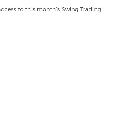
access to this month’s Swing Trading