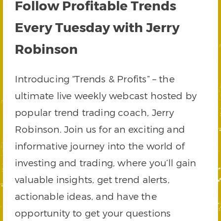
Follow Profitable Trends
Every Tuesday with Jerry
Robinson
Introducing “Trends & Profits” – the
ultimate live weekly webcast hosted by
popular trend trading coach, Jerry
Robinson. Join us for an exciting and
informative journey into the world of
investing and trading, where you’ll gain
valuable insights, get trend alerts,
actionable ideas, and have the
opportunity to get your questions