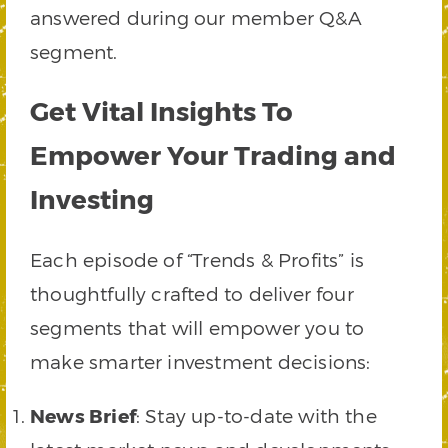
answered during our member Q&A
segment.
Get Vital Insights To
Empower Your Trading and
Investing
Each episode of “Trends & Profits” is
thoughtfully crafted to deliver four
segments that will empower you to
make smarter investment decisions:
News Brief
: Stay up-to-date with the