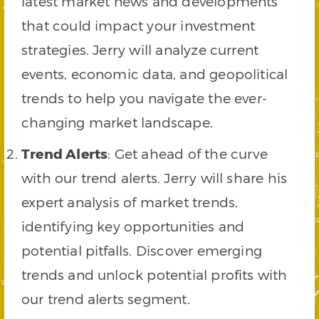
latest market news and developments
that could impact your investment
strategies. Jerry will analyze current
events, economic data, and geopolitical
trends to help you navigate the ever-
changing market landscape.
Trend Alerts
: Get ahead of the curve
with our trend alerts. Jerry will share his
expert analysis of market trends,
identifying key opportunities and
potential pitfalls. Discover emerging
trends and unlock potential profits with
our trend alerts segment.