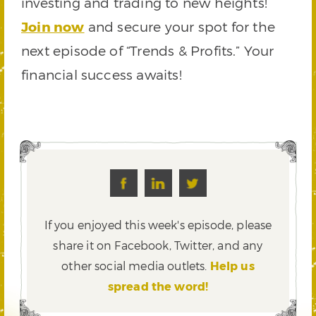
investing and trading to new heights!
Join now
and secure your spot for the
next episode of “Trends & Profits.” Your
financial success awaits!
If you enjoyed this week's episode, please
share it on Facebook, Twitter,
and any
other social media outlets.
Help us
spread the word!