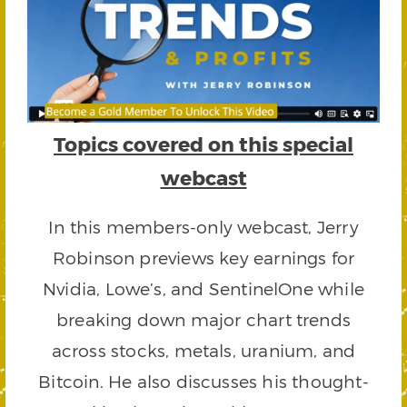
Topics covered on this special
webcast
In this members-only webcast, Jerry
Robinson previews key earnings for
Nvidia, Lowe’s, and SentinelOne while
breaking down major chart trends
across stocks, metals, uranium, and
Bitcoin. He also discusses his thought-