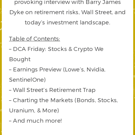
provoking interview with Barry James
Dyke on retirement risks, Wall Street, and
today’s investment landscape.
Table of Contents:
– DCA Friday: Stocks & Crypto We
Bought
– Earnings Preview (Lowe’s, Nvidia,
SentinelOne)
– Wall Street’s Retirement Trap
– Charting the Markets (Bonds, Stocks,
Uranium, & More)
– And much more!