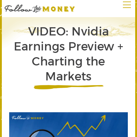
VIDEO: Nvidia
Earnings Preview +
Charting the
Markets