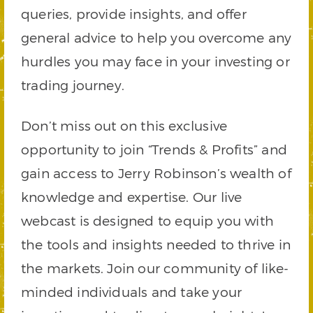
queries, provide insights, and offer
general advice to help you overcome any
hurdles you may face in your investing or
trading journey.
Don’t miss out on this exclusive
opportunity to join “Trends & Profits” and
gain access to Jerry Robinson’s wealth of
knowledge and expertise. Our live
webcast is designed to equip you with
the tools and insights needed to thrive in
the markets. Join our community of like-
minded individuals and take your