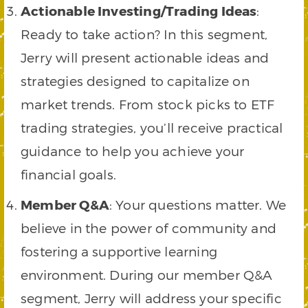
Actionable Investing/Trading Ideas
:
Ready to take action? In this segment,
Jerry will present actionable ideas and
strategies designed to capitalize on
market trends. From stock picks to ETF
trading strategies, you’ll receive practical
guidance to help you achieve your
financial goals.
Member Q&A
: Your questions matter. We
believe in the power of community and
fostering a supportive learning
environment. During our member Q&A
segment, Jerry will address your specific