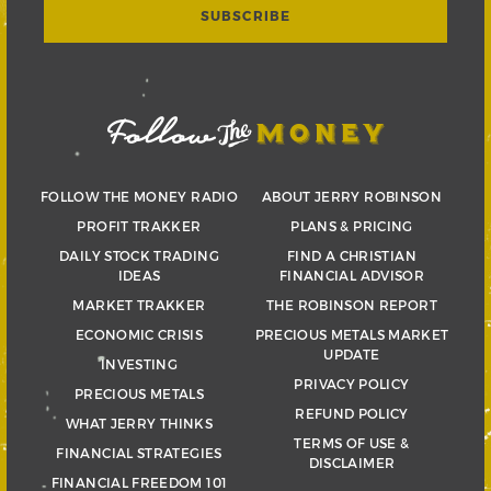
FOLLOW THE MONEY RADIO
ABOUT JERRY ROBINSON
PROFIT TRAKKER
PLANS & PRICING
DAILY STOCK TRADING
FIND A CHRISTIAN
IDEAS
FINANCIAL ADVISOR
MARKET TRAKKER
THE ROBINSON REPORT
ECONOMIC CRISIS
PRECIOUS METALS MARKET
UPDATE
INVESTING
PRIVACY POLICY
PRECIOUS METALS
REFUND POLICY
WHAT JERRY THINKS
TERMS OF USE &
FINANCIAL STRATEGIES
DISCLAIMER
FINANCIAL FREEDOM 101