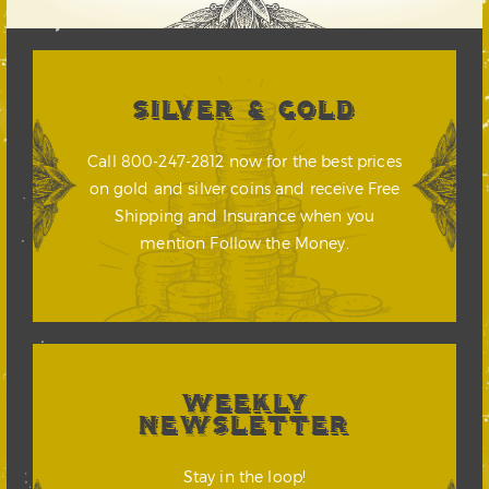
SILVER & GOLD
Call 800-247-2812 now for the best prices
on gold and silver coins and receive Free
Shipping and Insurance when you
mention Follow the Money.
WEEKLY
NEWSLETTER
Stay in the loop!