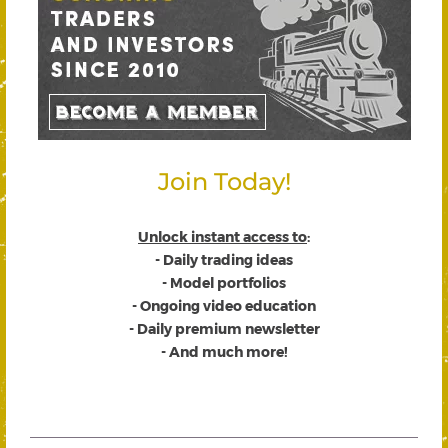
Join Today!
Unlock instant access to
:
- Daily trading ideas
- Model portfolios
- Ongoing video education
- Daily premium newsletter
- And much more!