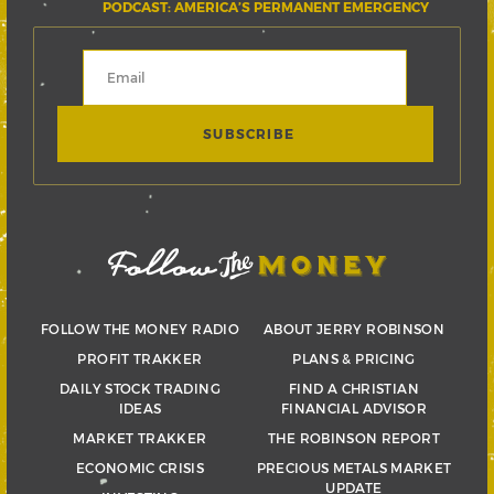
PODCAST: AMERICA’S PERMANENT EMERGENCY
FOLLOW THE MONEY RADIO
ABOUT JERRY ROBINSON
PROFIT TRAKKER
PLANS & PRICING
DAILY STOCK TRADING
FIND A CHRISTIAN
IDEAS
FINANCIAL ADVISOR
MARKET TRAKKER
THE ROBINSON REPORT
ECONOMIC CRISIS
PRECIOUS METALS MARKET
UPDATE