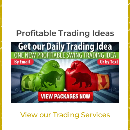
Profitable Trading Ideas
View our Trading Services