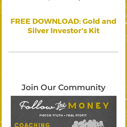
FREE DOWNLOAD: Gold and
Silver Investor's Kit
Join Our Community