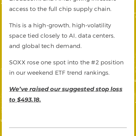
access to the full chip supply chain.
This is a high-growth, high-volatility
space tied closely to AI, data centers,
and global tech demand.
SOXX rose one spot into the #2 position
in our weekend ETF trend rankings.
We’ve raised our suggested stop loss
to $493.18.