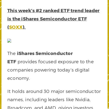
This week’s #2 ranked ETF trend leader
is the iShares Semiconductor ETF
(
SOXX
).
The
iShares Semiconductor
ETF
provides focused exposure to the
companies powering today’s digital
economy.
It holds around 30 major semiconductor
names, including leaders like Nvidia,
Broadcom, and AMD, giving investors