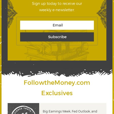
Sign up today to receive our
weekly e-newsletter.
FollowtheMoney.com
Exclusives
 &
Big Earnings Week, Fed Outlook, and