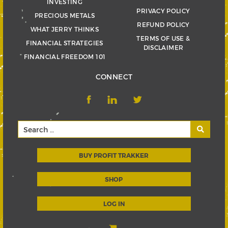
INVESTING
PRIVACY POLICY
PRECIOUS METALS
REFUND POLICY
WHAT JERRY THINKS
TERMS OF USE &
FINANCIAL STRATEGIES
DISCLAIMER
FINANCIAL FREEDOM 101
CONNECT
BUY PROFIT TRAKKER
SHOP
LOG IN