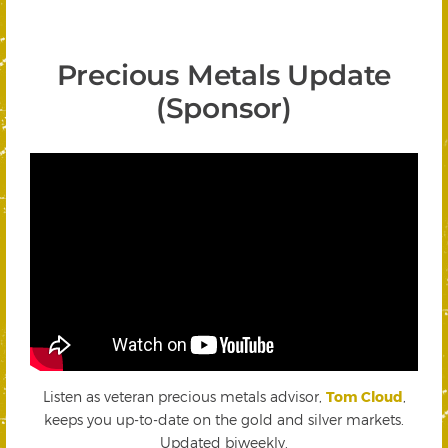
Precious Metals Update
(Sponsor)
Listen as veteran precious metals advisor,
Tom Cloud
,
keeps you up-to-date on the gold and silver markets.
Updated biweekly.