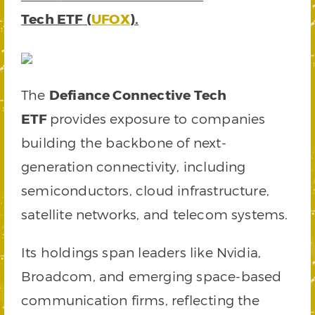
Tech ETF
(
UFOX
).
The
Defiance Connective Tech
ETF
provides exposure to companies
building the backbone of next-
generation connectivity, including
semiconductors, cloud infrastructure,
satellite networks, and telecom systems.
Its holdings span leaders like Nvidia,
Broadcom, and emerging space-based
communication firms, reflecting the