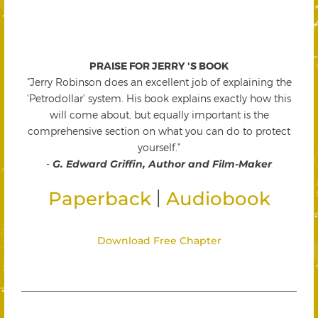
PRAISE FOR JERRY 'S BOOK
"Jerry Robinson does an excellent job of explaining the
'Petrodollar' system. His book explains exactly how this
will come about, but equally important is the
comprehensive section on what you can do to protect
yourself."
-
G. Edward Griffin, Author and Film-Maker
|
Paperback
Audiobook
Download Free Chapter