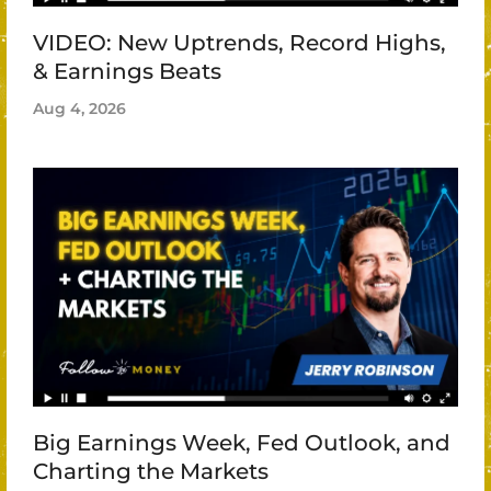
VIDEO: New Uptrends, Record Highs,
& Earnings Beats
Aug 4, 2026
Big Earnings Week, Fed Outlook, and
Charting the Markets