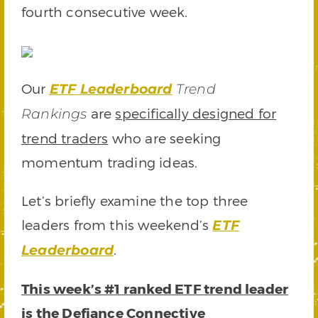
fourth consecutive week.
Our
ETF Leaderboard
Trend
are
specifically designed for
Rankings
trend traders
who are seeking
momentum trading ideas.
Let’s briefly examine the top three
leaders from this weekend’s
ETF
.
Leaderboard
This week’s #1 ranked ETF trend leader
is the
Defiance Connective