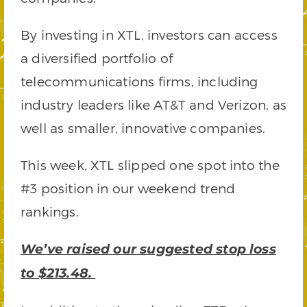
By investing in XTL, investors can access
a diversified portfolio of
telecommunications firms, including
industry leaders like AT&T and Verizon, as
well as smaller, innovative companies.
This week, XTL slipped one spot into the
#3 position in our weekend trend
rankings.
We’ve raised our suggested stop loss
to $213.48.