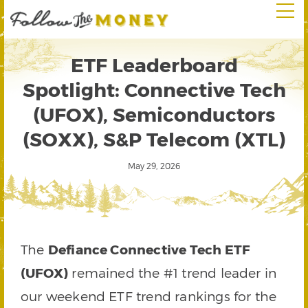
ETF Leaderboard
Spotlight: Connective Tech
(UFOX), Semiconductors
(SOXX), S&P Telecom (XTL)
May 29, 2026
The
Defiance Connective Tech ETF
(UFOX)
remained the #1 trend leader in
our weekend ETF trend rankings for the