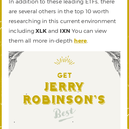
In addition to these leading ETFs, there
are several others in the top 10 worth
researching in this current environment
including
XLK
and
IXN
You can view
them all more in-depth
here
.
GET
Jerry
Robinson's
Best