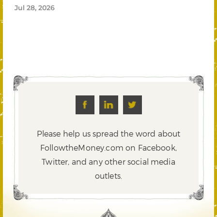
Jul 28, 2026
Please help us spread the word about
FollowtheMoney.com on Facebook,
Twitter,
and any other social media
outlets.