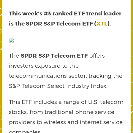
T
his week’s #3 ranked ETF trend leader
is
the
SPDR S&P Telecom ETF (
XTL
).
The
SPDR S&P Telecom ETF
offers
investors exposure to the
telecommunications sector, tracking the
S&P Telecom Select Industry Index.
This ETF includes a range of U.S. telecom
stocks, from traditional phone service
providers to wireless and internet service
companies.