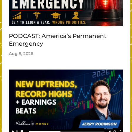
PODCAST: America’s Permanent
Emergency
Aug 5, 2026