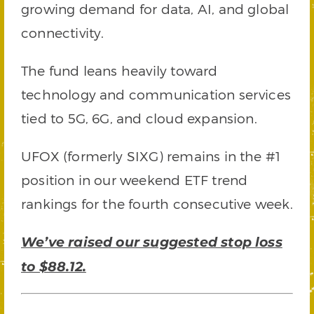
growing demand for data, AI, and global
connectivity.
The fund leans heavily toward
technology and communication services
tied to 5G, 6G, and cloud expansion.
UFOX (formerly SIXG) remains in the #1
position in our weekend ETF trend
rankings for the fourth consecutive week.
We’ve raised our suggested stop loss
to $88.12.