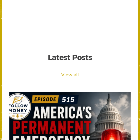
Latest Posts
View all