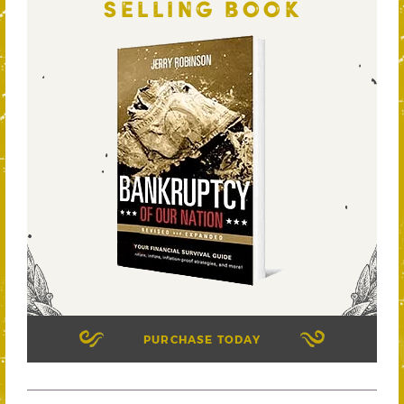
SELLING BOOK
PURCHASE TODAY