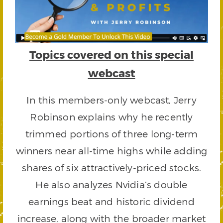
Topics covered on this special
webcast
In this members-only webcast, Jerry
Robinson explains why he recently
trimmed portions of three long-term
winners near all-time highs while adding
shares of six attractively-priced stocks.
He also analyzes Nvidia’s double
earnings beat and historic dividend
increase, along with the broader market