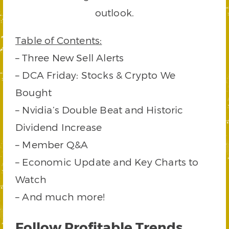
outlook.
Table of Contents:
– Three New Sell Alerts
– DCA Friday: Stocks & Crypto We
Bought
– Nvidia’s Double Beat and Historic
Dividend Increase
– Member Q&A
– Economic Update and Key Charts to
Watch
– And much more!
Follow Profitable Trends