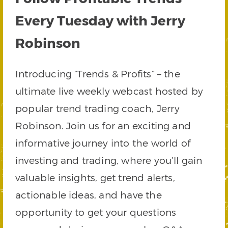
Every Tuesday with Jerry
Robinson
Introducing “Trends & Profits” – the
ultimate live weekly webcast hosted by
popular trend trading coach, Jerry
Robinson. Join us for an exciting and
informative journey into the world of
investing and trading, where you’ll gain
valuable insights, get trend alerts,
actionable ideas, and have the
opportunity to get your questions