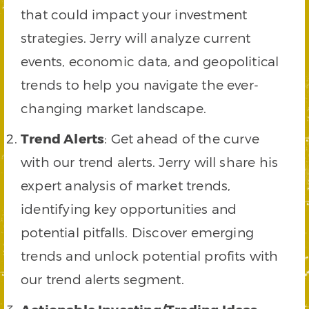
that could impact your investment
strategies. Jerry will analyze current
events, economic data, and geopolitical
trends to help you navigate the ever-
changing market landscape.
Trend Alerts
: Get ahead of the curve
with our trend alerts. Jerry will share his
expert analysis of market trends,
identifying key opportunities and
potential pitfalls. Discover emerging
trends and unlock potential profits with
our trend alerts segment.