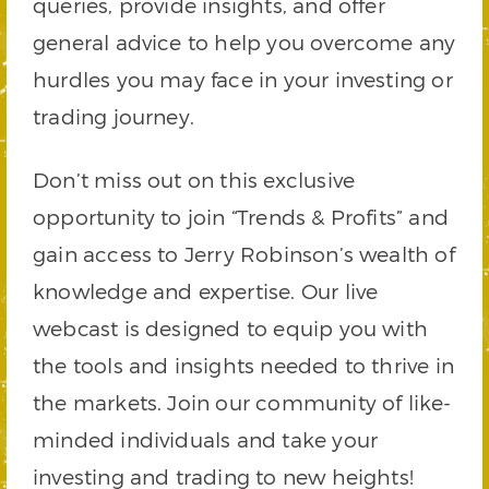
queries, provide insights, and offer
general advice to help you overcome any
hurdles you may face in your investing or
trading journey.
Don’t miss out on this exclusive
opportunity to join “Trends & Profits” and
gain access to Jerry Robinson’s wealth of
knowledge and expertise. Our live
webcast is designed to equip you with
the tools and insights needed to thrive in
the markets. Join our community of like-
minded individuals and take your
investing and trading to new heights!