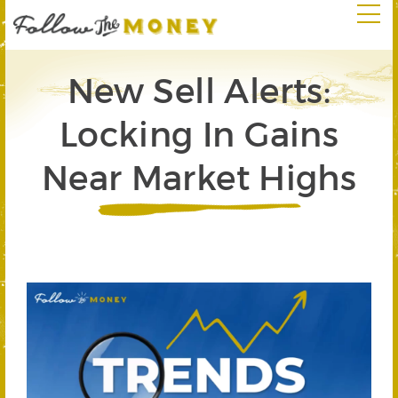
New Sell Alerts:
Locking In Gains
Near Market Highs