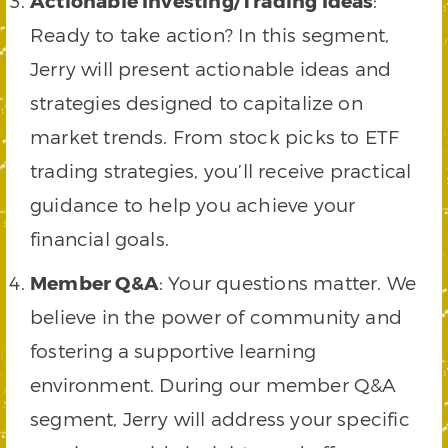
Actionable Investing/Trading Ideas
:
Ready to take action? In this segment,
Jerry will present actionable ideas and
strategies designed to capitalize on
market trends. From stock picks to ETF
trading strategies, you’ll receive practical
guidance to help you achieve your
financial goals.
Member Q&A
: Your questions matter. We
believe in the power of community and
fostering a supportive learning
environment. During our member Q&A
segment, Jerry will address your specific