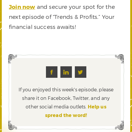
Join now
and secure your spot for the
next episode of “Trends & Profits.” Your
financial success awaits!
If you enjoyed this week's episode, please
share it on Facebook, Twitter,
and any
other social media outlets.
Help us
spread the word!