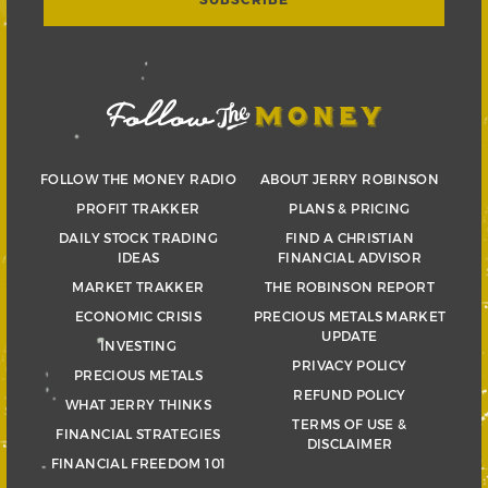
FOLLOW THE MONEY RADIO
ABOUT JERRY ROBINSON
PROFIT TRAKKER
PLANS & PRICING
DAILY STOCK TRADING
FIND A CHRISTIAN
IDEAS
FINANCIAL ADVISOR
MARKET TRAKKER
THE ROBINSON REPORT
ECONOMIC CRISIS
PRECIOUS METALS MARKET
UPDATE
INVESTING
PRIVACY POLICY
PRECIOUS METALS
REFUND POLICY
WHAT JERRY THINKS
TERMS OF USE &
FINANCIAL STRATEGIES
DISCLAIMER
FINANCIAL FREEDOM 101