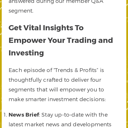
answered during our member Q&A
segment.
Get Vital Insights To
Empower Your Trading and
Investing
Each episode of “Trends & Profits” is
thoughtfully crafted to deliver four
segments that will empower you to
make smarter investment decisions:
News Brief
: Stay up-to-date with the
latest market news and developments