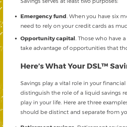
Savings serves at least two purposes:
Emergency fund
. When you have six mo
need to rely on your credit cards as mu
Opportunity capital
. Those who have a 
take advantage of opportunities that th
Here’s What Your DSL™ Savi
Savings play a vital role in your financial
distinguish the role of a liquid savings 
play in your life. Here are three examples
should be distinct and separate from you