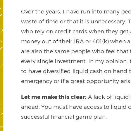
Over the years, I have run into many pe
waste of time or that it is unnecessary.
who rely on credit cards when they get a
money out of their IRA or 401(k) when a
are also the same people who feel that 
every single investment. In my opinion, th
to have diversified liquid cash on hand t
emergency or if a great opportunity aris
Let me make this clear:
A lack of liquidi
ahead. You must have access to liquid ca
successful financial game plan.