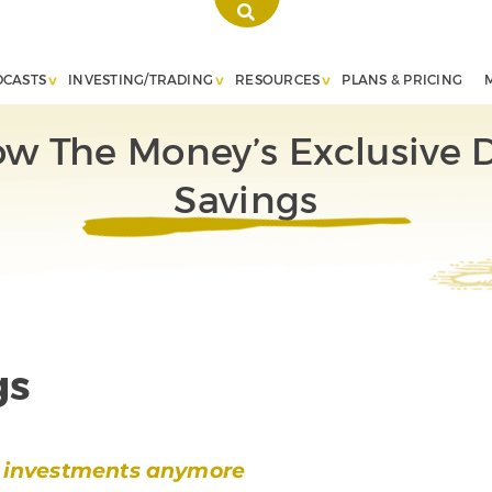
DCASTS
INVESTING/TRADING
RESOURCES
PLANS & PRICING
ow The Money’s Exclusive
Savings
gs
or investments anymore