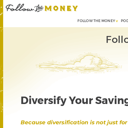
FOLLOW THE MONEY
PO
Foll
Diversify Your Savin
Because diversification is not just f