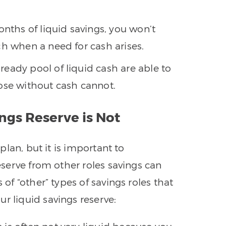
nths of liquid savings, you won’t
ch when a need for cash arises.
ready pool of liquid cash are able to
ose without cash cannot.
ngs Reserve is Not
 plan, but it is important to
reserve from other roles savings can
 of “other” types of savings roles that
r liquid savings reserve: