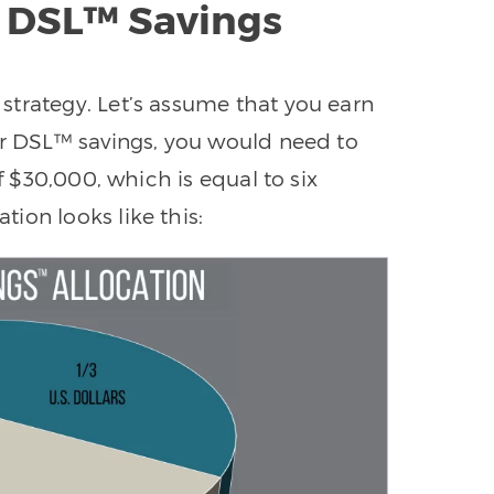
 DSL™ Savings
strategy. Let’s assume that you earn
ur DSL™ savings, you would need to
of $30,000, which is equal to six
ion looks like this: