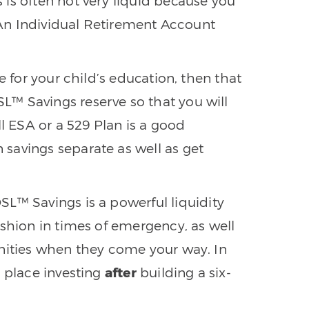
 is often not very liquid because you
. An Individual Retirement Account
ave for your child’s education, then that
™ Savings reserve so that you will
ll ESA or a 529 Plan is a good
savings separate as well as get
DSL™ Savings is a powerful liquidity
ushion in times of emergency, as well
unities when they come your way. In
e place investing
after
building a six-