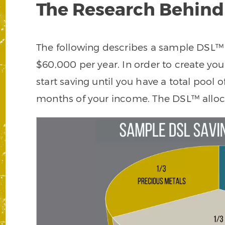
The Research Behind
The following describes a sample DSL™ 
$60,000 per year. In order to create yo
start saving until you have a total pool 
months of your income. The DSL™ allocat