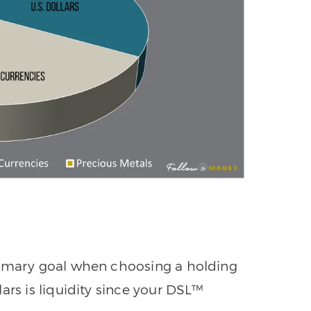
rimary goal when choosing a holding
ars is liquidity since your DSL™