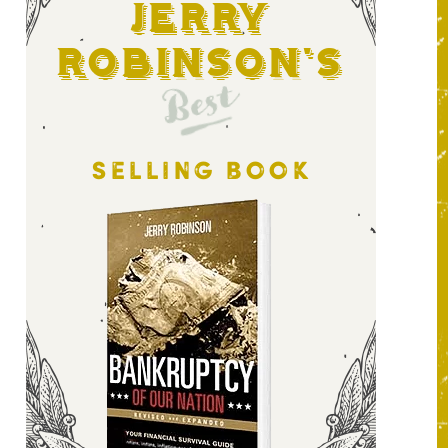
Jerry
Robinson's
Best
SELLING BOOK