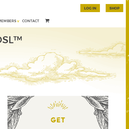
LOG IN
SHOP
MEMBERS
CONTACT
 DSL™
GET