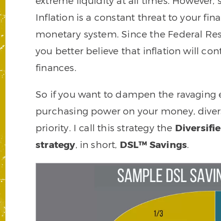
extreme liquidity at all times. However
Inflation is a constant threat to your fi
monetary system. Since the Federal Res
you better believe that inflation will co
finances.
So if you want to dampen the ravaging eff
purchasing power on your money, divers
priority. I call this strategy the
Diversifi
strategy
, in short,
DSL™ Savings
.