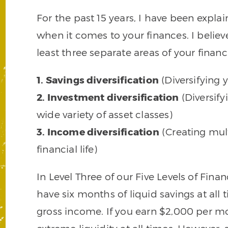
For the past 15 years, I have been explai
when it comes to your finances. I believe
least three separate areas of your financia
1. Savings diversification
(Diversifying y
2. Investment diversification
(Diversify
wide variety of asset classes)
3. Income diversification
(Creating mul
financial life)
In Level Three of our Five Levels of Fin
have six months of liquid savings at all 
gross income. If you earn $2,000 per m