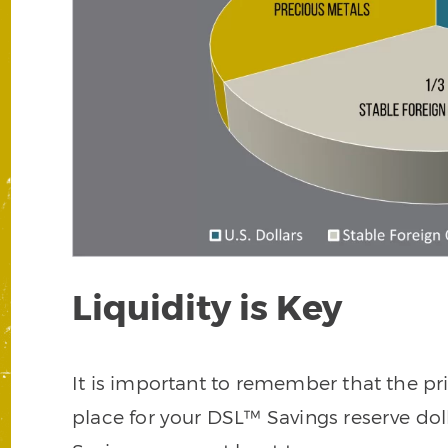
Liquidity is Key
It is important to remember that the p
place for your DSL™ Savings reserve doll