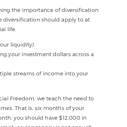
ning the importance of diversification
 diversification should apply to at
l life.
our liquidity)
ing your investment dollars across a
tiple streams of income into your
ancial Freedom, we teach the need to
times. That is, six months of your
onth, you should have $12,000 in