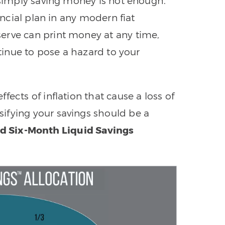
, simply saving money is not enough.
nancial plan in any modern fiat
erve can print money at any time,
ntinue to pose a hazard to your
ects of inflation that cause a loss of
ifying your savings should be a
ed Six-Month Liquid Savings