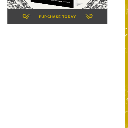
PURCHASE TODAY