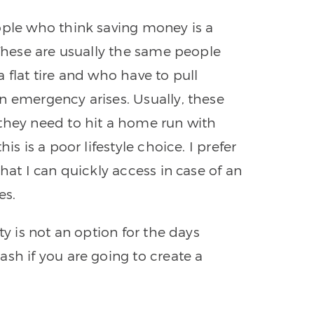
ople who think saving money is a
 These are usually the same people
 flat tire and who have to pull
n emergency arises. Usually, these
they need to hit a home run with
is is a poor lifestyle choice. I prefer
hat I can quickly access in case of an
es.
ty is not an option for the days
sh if you are going to create a