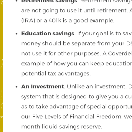
Retirement savings
. Retirement savings
are not going to use it until retirement
(IRA) or a 401k is a good example.
Education savings
. If your goal is to s
money should be separate from your DSL
not use it for other purposes. A Coverde
example of how you can keep education 
potential tax advantages.
An Investment
. Unlike an investment, 
system that is designed to give you a c
as to take advantage of special opport
our Five Levels of Financial Freedom, w
month liquid savings reserve.