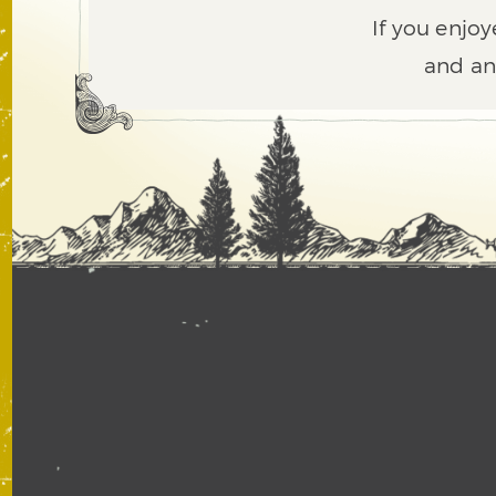
If you enjoy
and an