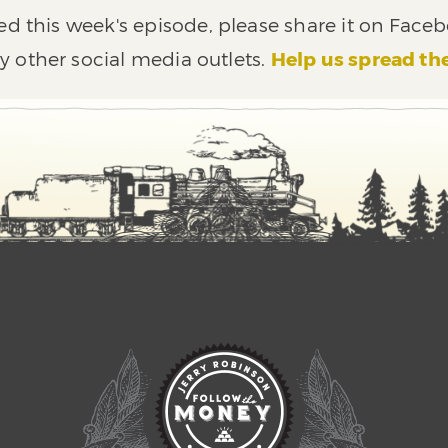
ed this week's episode, please share it on Faceb
y other social media outlets.
Help us spread th