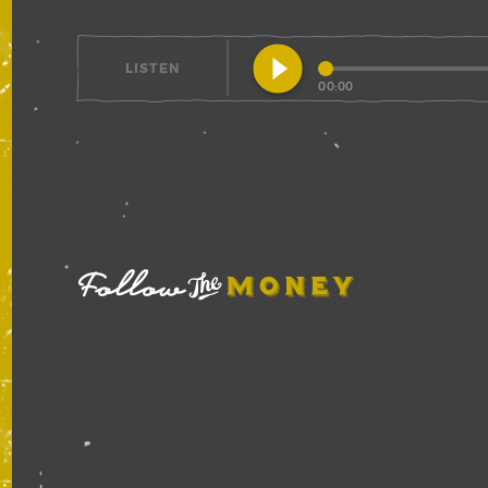
play_circle_filled
LISTEN
00:00