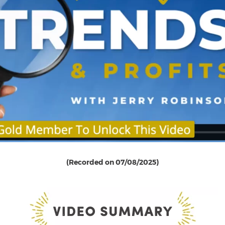
(Recorded on 07/08/2025)