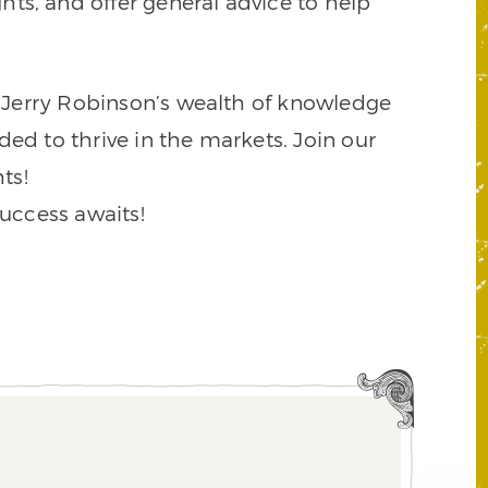
ts, and offer general advice to help
to Jerry Robinson’s wealth of knowledge
ded to thrive in the markets. Join our
ts!
success awaits!