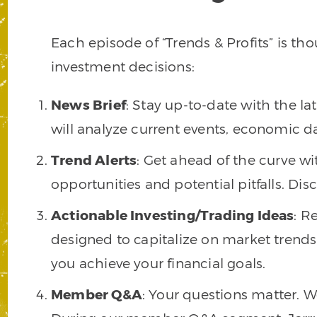
Each episode of “Trends & Profits” is t
investment decisions:
News Brief
: Stay up-to-date with the l
will analyze current events, economic d
Trend Alerts
: Get ahead of the curve wit
opportunities and potential pitfalls. Di
Actionable Investing/Trading Ideas
: R
designed to capitalize on market trends.
you achieve your financial goals.
Member Q&A
: Your questions matter. 