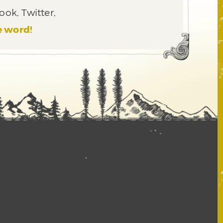
ook, Twitter,
e word!