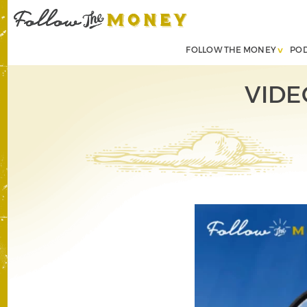
FOLLOW THE MONEY
PO
VIDE