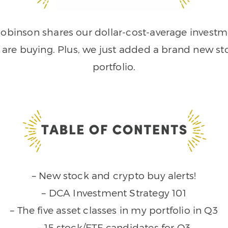
obinson shares our dollar-cost-average investme
e are buying. Plus, we just added a brand new s
portfolio.
– New stock and crypto buy alerts!
– DCA Investment Strategy 101
– The five asset classes in my portfolio in Q3
– 15 stock/ETF candidates for Q3