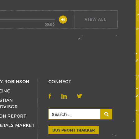
volume_up
VIEW ALL
00:00
RY ROBINSON
CONNECT
CING
STIAN
ADVISOR
ON REPORT
ETALS MARKET
BUY PROFIT TRAKKER