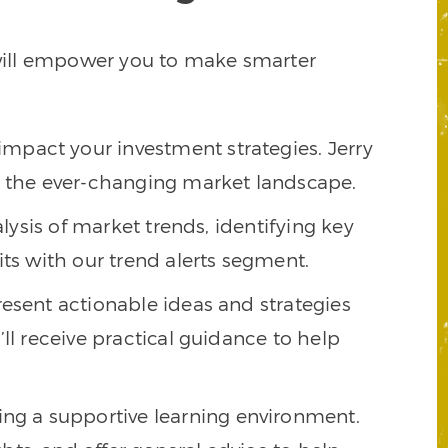
t will empower you to make smarter
impact your investment strategies. Jerry
te the ever-changing market landscape.
alysis of market trends, identifying key
its with our trend alerts segment.
present actionable ideas and strategies
ll receive practical guidance to help
ing a supportive learning environment.