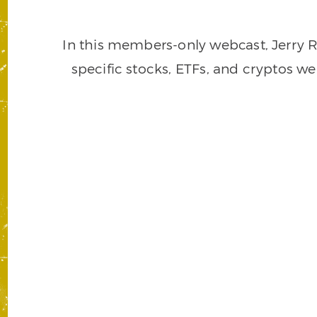
In this members-only webcast, Jerry R
specific stocks, ETFs, and cryptos w