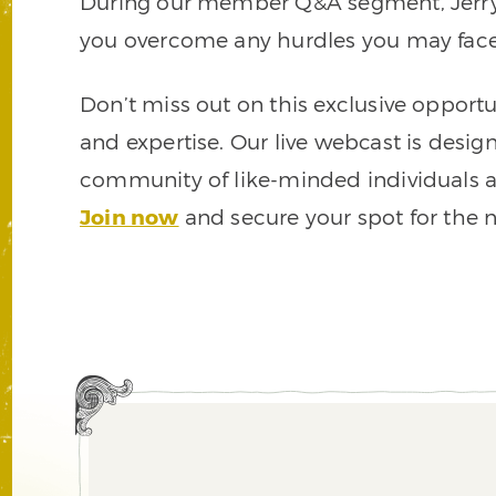
During our member Q&A segment, Jerry wi
you overcome any hurdles you may face i
Don’t miss out on this exclusive opportu
and expertise. Our live webcast is desig
community of like-minded individuals a
Join now
and secure your spot for the ne