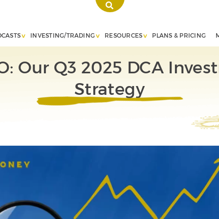
DCASTS
INVESTING/TRADING
RESOURCES
PLANS & PRICING
O: Our Q3 2025 DCA Inves
Strategy