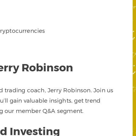
ryptocurrencies
Jerry Robinson
d trading coach, Jerry Robinson. Join us
’ll gain valuable insights, get trend
uring our member Q&A segment.
d Investing