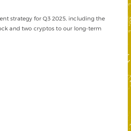
nt strategy for Q3 2025, including the
tock and two cryptos to our long-term