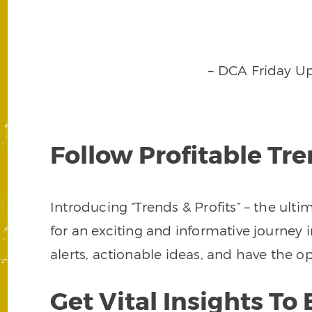
– DCA Friday U
Follow Profitable Tr
Introducing “Trends & Profits” – the ult
for an exciting and informative journey i
alerts, actionable ideas, and have the
Get Vital Insights T