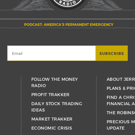
PODCAST: AMERICA’S PERMANENT EMERGENCY
FOLLOW THE MONEY
ABOUT JER
RADIO
PLANS & PRI
PROFIT TRAKKER
FIND A CHRI
DAILY STOCK TRADING
FINANCIAL 
IDEAS
THE ROBINS
MARKET TRAKKER
PRECIOUS M
ECONOMIC CRISIS
UPDATE