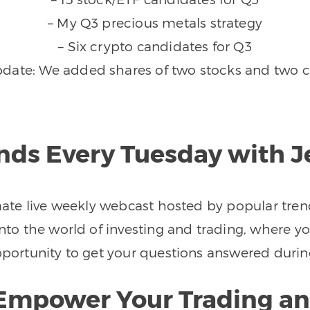
– My Q3 precious metals strategy
– Six crypto candidates for Q3
pdate: We added shares of two stocks and two c
ends Every Tuesday with 
imate live weekly webcast hosted by popular tren
nto the world of investing and trading, where you
 opportunity to get your questions answered d
o Empower Your Trading an