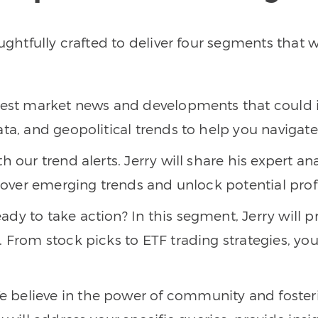
houghtfully crafted to deliver four segments tha
atest market news and developments that could 
ata, and geopolitical trends to help you naviga
h our trend alerts. Jerry will share his expert an
scover emerging trends and unlock potential prof
eady to take action? In this segment, Jerry will 
 From stock picks to ETF trading strategies, you’
We believe in the power of community and foster