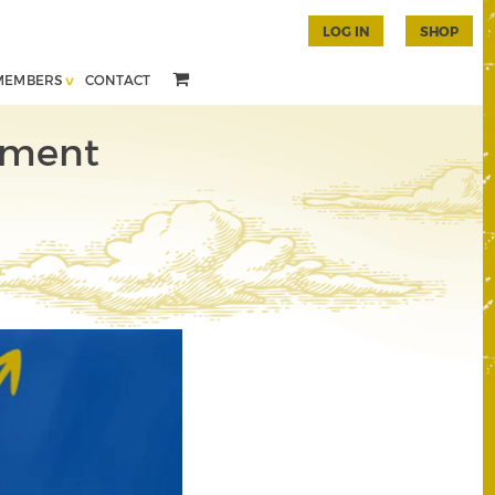
LOG IN
SHOP
MEMBERS
CONTACT
tment