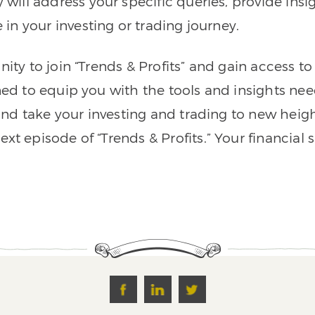
ll address your specific queries, provide insigh
n your investing or trading journey.
nity to join “Trends & Profits” and gain access 
ned to equip you with the tools and insights nee
nd take your investing and trading to new heigh
xt episode of “Trends & Profits.” Your financial 