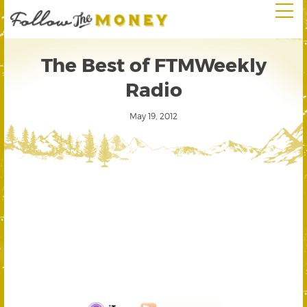
The Best of FTMWeekly
Radio
May 19, 2012