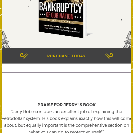
PURCHASE TODAY
PRAISE FOR JERRY 'S BOOK
"Jerry Robinson does an excellent job of explaining the
'Petrodollar' system. His book explains exactly how this will come
about, but equally important is the comprehensive section on
what you can do to protect yourself."