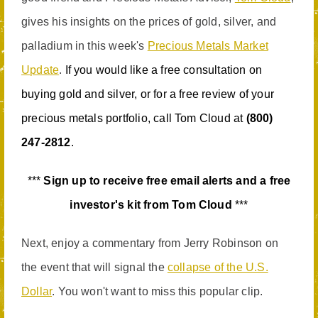
gives his insights on the prices of gold, silver, and
palladium in this week's
Precious Metals Market
Update
.
If you would like a free consultation on
buying gold and silver, or for a free review of your
precious metals portfolio, call Tom Cloud at
(800)
247-2812
.
***
Sign up to receive free email alerts and a free
investor's kit from Tom Cloud
***
Next, enjoy a commentary from Jerry Robinson on
the event that will signal the
collapse of the U.S.
Dollar
. You won't want to miss this popular clip.