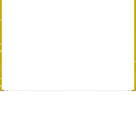
Please help us spread the word about
FollowtheMoney.com on Facebook, Twitter,
and