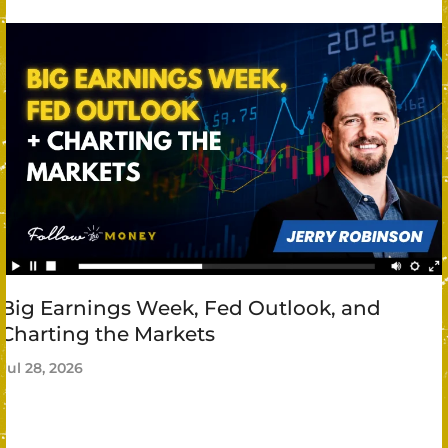
Big Earnings Week, Fed Outlook, and
Charting the Markets
Jul 28, 2026