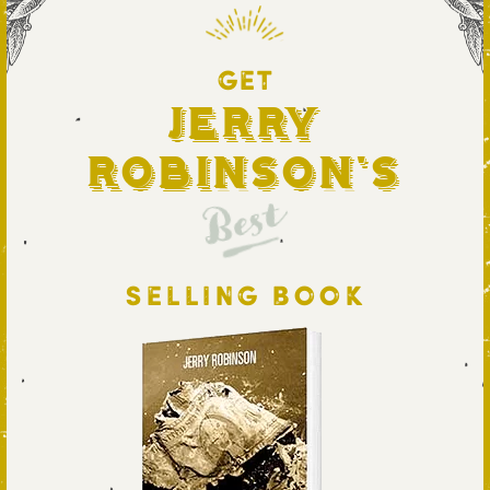
GET
Jerry
Robinson's
Best
SELLING BOOK