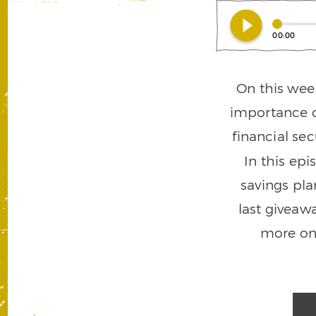
play_circle_filled
00:00
On this wee
importance o
financial sec
In this epi
savings pl
last giveaw
more on