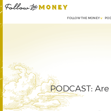
FOLLOW THE MONEY
PO
PODCAST: Are 