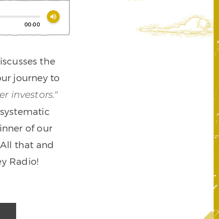
volume_up
00:00
iscusses the
ur journey to
r investors."
a systematic
nner of our
All that and
y Radio!