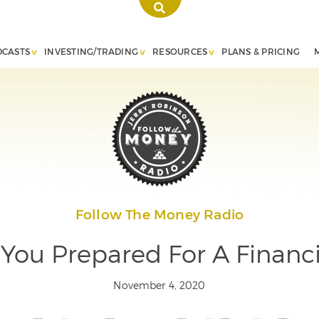
DCASTS
INVESTING/TRADING
RESOURCES
PLANS & PRICING
Follow The Money Radio
You Prepared For A Financ
November 4, 2020