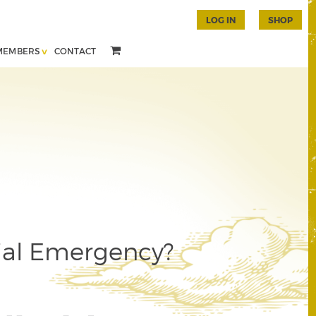
LOG IN
SHOP
MEMBERS
CONTACT
ial Emergency?