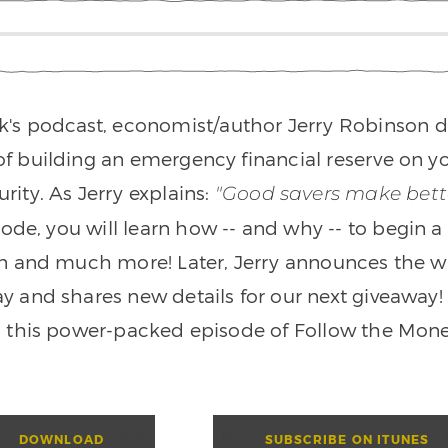
k's podcast, economist/author Jerry Robinson d
f building an emergency financial reserve on yo
urity. As Jerry explains:
"Good savers make bette
sode, you will learn how -- and why -- to begin 
an and much more! Later, Jerry announces the wi
ay and shares new details for our next giveaway! 
 this power-packed episode of Follow the Mone
DOWNLOAD
SUBSCRIBE ON ITUNES