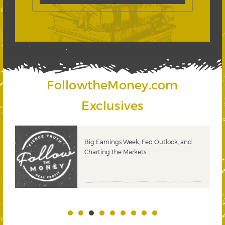
FollowtheMoney.com
Exclusives
 &
Big Earnings Week, Fed Outlook, and
Charting the Markets