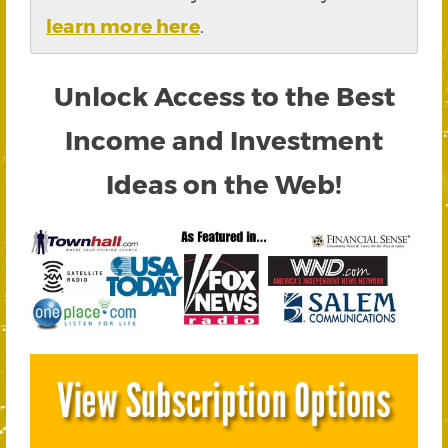
learn more here
.
Unlock Access to the Best
Income and Investment
Ideas on the Web!