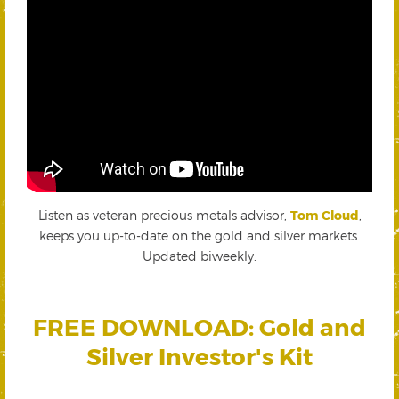
Listen as veteran precious metals advisor,
Tom Cloud
,
keeps you up-to-date on the gold and silver markets.
Updated biweekly.
FREE DOWNLOAD: Gold and
Silver Investor's Kit