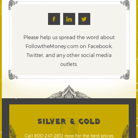
Please help us spread the word about
FollowtheMoney.com on Facebook,
Twitter,
and any other social media
outlets.
SILVER & GOLD
Call 800-247-2812 now for the best prices