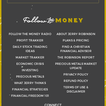
FOLLOW THE MONEY RADIO
ABOUT JERRY ROBINSON
PROFIT TRAKKER
PLANS & PRICING
DAILY STOCK TRADING
FIND A CHRISTIAN
IDEAS
FINANCIAL ADVISOR
MARKET TRAKKER
THE ROBINSON REPORT
ECONOMIC CRISIS
PRECIOUS METALS MARKET
UPDATE
INVESTING
PRIVACY POLICY
PRECIOUS METALS
REFUND POLICY
WHAT JERRY THINKS
TERMS OF USE &
FINANCIAL STRATEGIES
DISCLAIMER
FINANCIAL FREEDOM 101
CONNECT