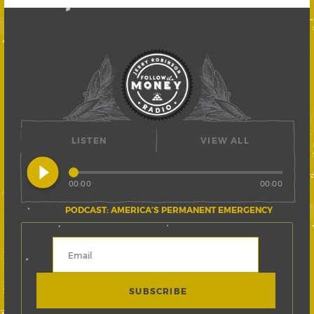
LISTEN
VIEW ALL
play_circle_filled
00:00
00:00
PODCAST: AMERICA’S PERMANENT EMERGENCY