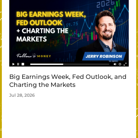
Big Earnings Week, Fed Outlook, and
Charting the Markets
Jul 28, 2026