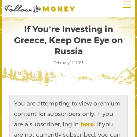
If You’re Investing in
Greece, Keep One Eye on
Russia
February 14, 2015
You are attempting to view premium
content for subscribers only. If you
are a subscriber, log in
here
.
If you
are not currently subscribed, you can