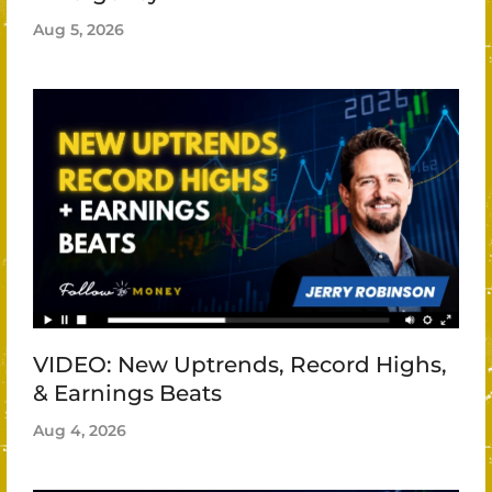
Aug 5, 2026
VIDEO: New Uptrends, Record Highs,
& Earnings Beats
Aug 4, 2026