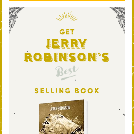
GET
Jerry
Robinson's
Best
SELLING BOOK