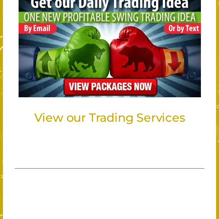
View our Trading Services