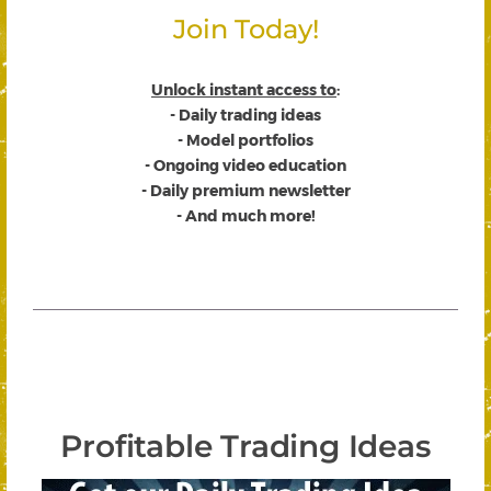
Join Today!
Unlock instant access to
:
- Daily trading ideas
- Model portfolios
- Ongoing video education
- Daily premium newsletter
- And much more!
Profitable Trading Ideas