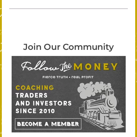
Join Our Community