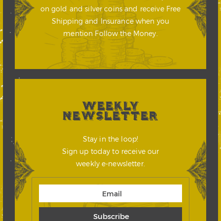
on gold and silver coins and receive Free
Shipping and Insurance when you
mention Follow the Money.
WEEKLY
NEWSLETTER
Stay in the loop!
Sign up today to receive our
weekly e-newsletter.