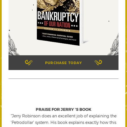
PURCHASE TODAY
PRAISE FOR JERRY 'S BOOK
"Jerry Robinson does an excellent job of explaining the
'Petrodollar' system. His book explains exactly how this