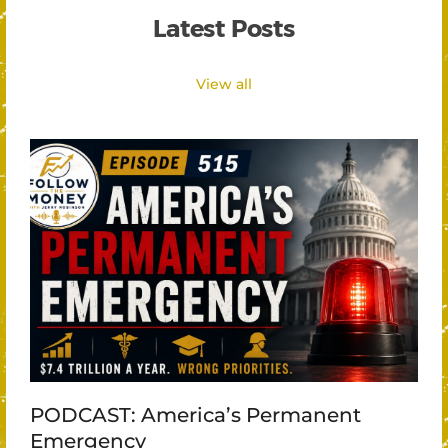
Latest Posts
View all
PODCAST: America’s Permanent
Emergency