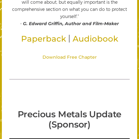
will come about, but equally important is the
comprehensive section on what you can do to protect
yourself."
-
G. Edward Griffin, Author and Film-Maker
|
Paperback
Audiobook
Download Free Chapter
Precious Metals Update
(Sponsor)