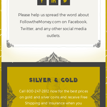
Please help us spread the word about
FollowtheMoney.com on Facebook,
Twitter,
and any other social media
outlets.
SILVER & GOLD
Call 800-247-2812 now for the best prices
on gold and silver coins and receive Free
Shipping and Insurance when you