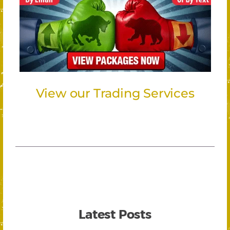
View our Trading Services
Latest Posts