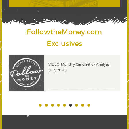
FollowtheMoney.com
Exclusives
ks
VIDEO: Monthly Candlestick Analysis
(July 2026)