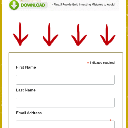
*
indicates required
First Name
Last Name
Email Address
*