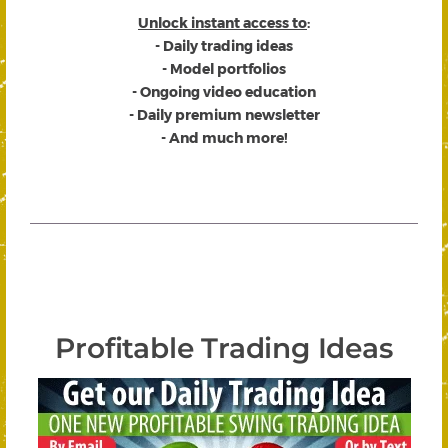
Unlock instant access to
:
- Daily trading ideas
- Model portfolios
- Ongoing video education
- Daily premium newsletter
- And much more!
Profitable Trading Ideas