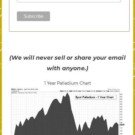
(We will never sell or share your email
with anyone.)
1 Year Palladium Chart