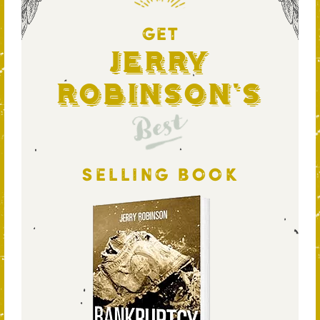
GET
Jerry
Robinson's
Best
SELLING BOOK