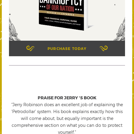
PURCHASE TODAY
PRAISE FOR JERRY 'S BOOK
"Jerry Robinson does an excellent job of explaining the
'Petrodollar' system. His book explains exactly how this
will come about, but equally important is the
comprehensive section on what you can do to protect
yourself."