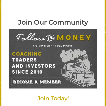
Join Our Community
Join Today!