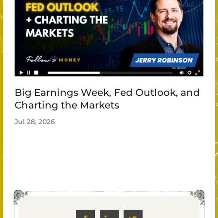
Big Earnings Week, Fed Outlook, and
Charting the Markets
Jul 28, 2026