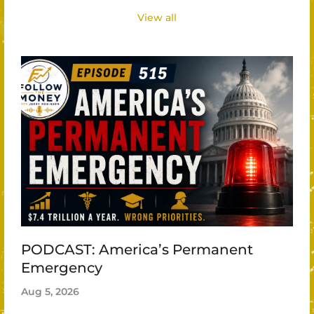
View all
PODCAST: America’s Permanent
Emergency
Aug 5, 2026