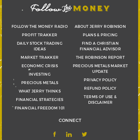
FOLLOW THE MONEY RADIO
ABOUT JERRY ROBINSON
PROFIT TRAKKER
PLANS & PRICING
DAILY STOCK TRADING
FIND A CHRISTIAN
IDEAS
FINANCIAL ADVISOR
MARKET TRAKKER
THE ROBINSON REPORT
ECONOMIC CRISIS
PRECIOUS METALS MARKET
UPDATE
INVESTING
PRIVACY POLICY
PRECIOUS METALS
REFUND POLICY
WHAT JERRY THINKS
TERMS OF USE &
FINANCIAL STRATEGIES
DISCLAIMER
FINANCIAL FREEDOM 101
CONNECT