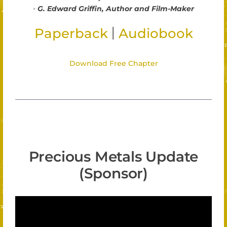
-
G. Edward Griffin, Author and Film-Maker
|
Paperback
Audiobook
Download Free Chapter
Precious Metals Update
(Sponsor)