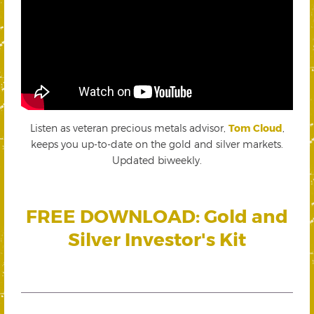
Listen as veteran precious metals advisor,
Tom Cloud
,
keeps you up-to-date on the gold and silver markets.
Updated biweekly.
FREE DOWNLOAD: Gold and
Silver Investor's Kit