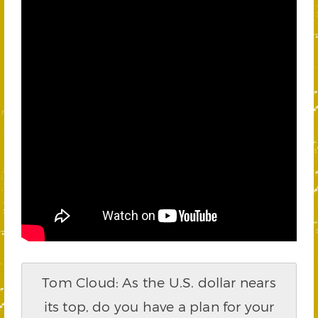
Tom Cloud: As the U.S. dollar nears
its top, do you have a plan for your