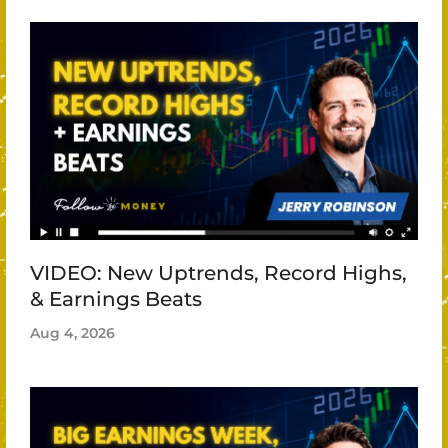
VIDEO: New Uptrends, Record Highs,
& Earnings Beats
Aug 4, 2026