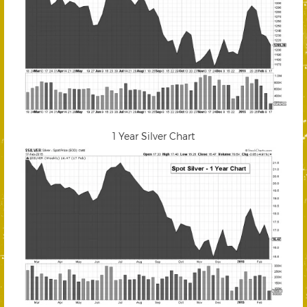
1 Year Silver Chart