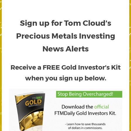
Sign up for Tom Cloud’s
Precious Metals Investing
News Alerts
Receive a FREE
Gold Investor’s Kit
when you sign up below.