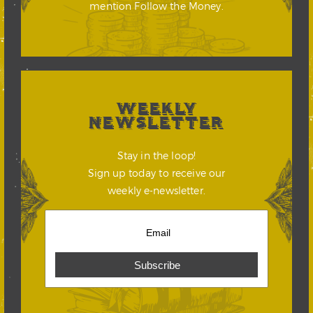
mention Follow the Money.
WEEKLY
NEWSLETTER
Stay in the loop!
Sign up today to receive our
weekly e-newsletter.