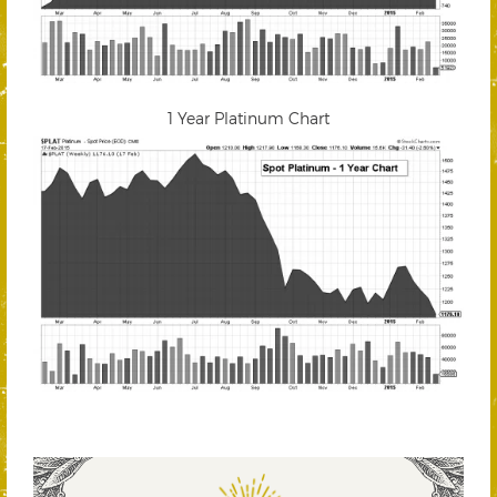
1 Year Platinum Chart