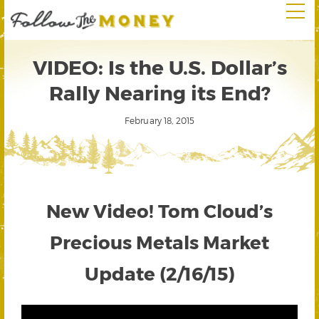
VIDEO: Is the U.S. Dollar’s
Rally Nearing its End?
February 18, 2015
New Video! Tom Cloud’s
Precious Metals Market
Update (2/16/15)