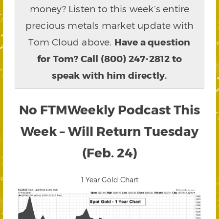
money? Listen to this week’s entire
precious metals market update with
Tom Cloud above.
Have a question
for Tom? Call (800) 247-2812 to
speak with him directly.
No FTMWeekly Podcast This
Week – Will Return Tuesday
(Feb. 24)
1 Year Gold Chart