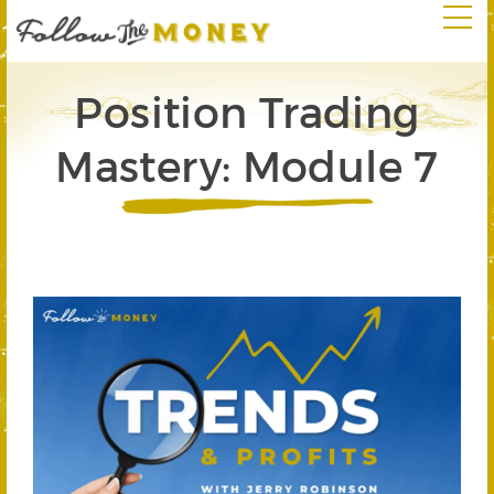
Position Trading
Mastery: Module 7