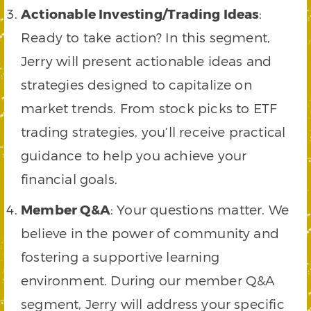
Actionable Investing/Trading Ideas
:
Ready to take action? In this segment,
Jerry will present actionable ideas and
strategies designed to capitalize on
market trends. From stock picks to ETF
trading strategies, you’ll receive practical
guidance to help you achieve your
financial goals.
Member Q&A
: Your questions matter. We
believe in the power of community and
fostering a supportive learning
environment. During our member Q&A
segment, Jerry will address your specific