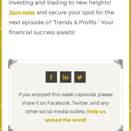
investing and trading to new heights!
Join now
and secure your spot for the
next episode of “Trends & Profits.” Your
financial success awaits!
If you enjoyed this week's episode, please
share it on Facebook, Twitter,
and any
other social media outlets.
Help us
spread the word!