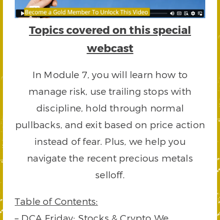
Topics covered on this special
webcast
In Module 7, you will learn how to
manage risk, use trailing stops with
discipline, hold through normal
pullbacks, and exit based on price action
instead of fear. Plus, we help you
navigate the recent precious metals
selloff.
Table of Contents:
– DCA Friday: Stocks & Crypto We