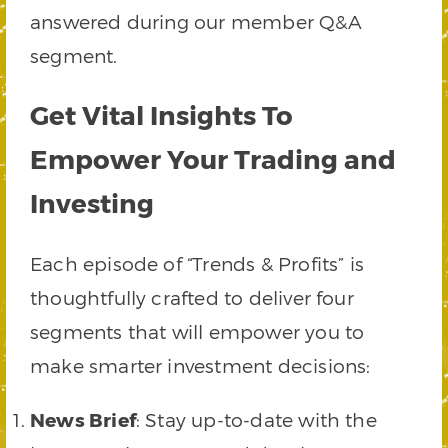
answered during our member Q&A
segment.
Get Vital Insights To
Empower Your Trading and
Investing
Each episode of “Trends & Profits” is
thoughtfully crafted to deliver four
segments that will empower you to
make smarter investment decisions:
News Brief
: Stay up-to-date with the