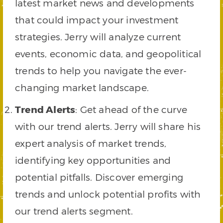
latest market news and developments
that could impact your investment
strategies. Jerry will analyze current
events, economic data, and geopolitical
trends to help you navigate the ever-
changing market landscape.
Trend Alerts
: Get ahead of the curve
with our trend alerts. Jerry will share his
expert analysis of market trends,
identifying key opportunities and
potential pitfalls. Discover emerging
trends and unlock potential profits with
our trend alerts segment.