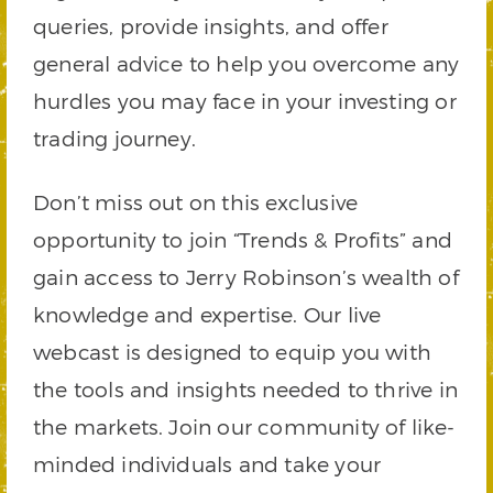
queries, provide insights, and offer
general advice to help you overcome any
hurdles you may face in your investing or
trading journey.
Don’t miss out on this exclusive
opportunity to join “Trends & Profits” and
gain access to Jerry Robinson’s wealth of
knowledge and expertise. Our live
webcast is designed to equip you with
the tools and insights needed to thrive in
the markets. Join our community of like-
minded individuals and take your