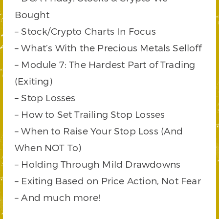
Bought
– Stock/Crypto Charts In Focus
– What’s With the Precious Metals Selloff
– Module 7: The Hardest Part of Trading
(Exiting)
– Stop Losses
– How to Set Trailing Stop Losses
– When to Raise Your Stop Loss (And
When NOT To)
– Holding Through Mild Drawdowns
– Exiting Based on Price Action, Not Fear
– And much more!