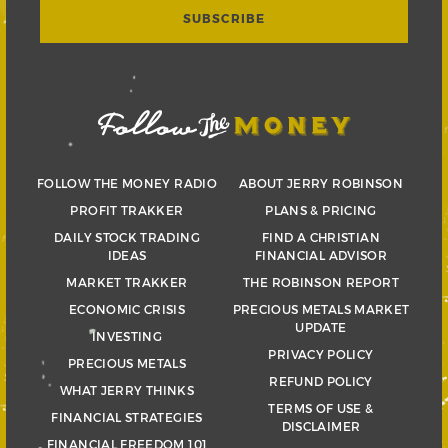
FOLLOW THE MONEY RADIO
ABOUT JERRY ROBINSON
PROFIT TRAKKER
PLANS & PRICING
DAILY STOCK TRADING
FIND A CHRISTIAN
IDEAS
FINANCIAL ADVISOR
MARKET TRAKKER
THE ROBINSON REPORT
ECONOMIC CRISIS
PRECIOUS METALS MARKET
UPDATE
INVESTING
PRIVACY POLICY
PRECIOUS METALS
REFUND POLICY
WHAT JERRY THINKS
TERMS OF USE &
FINANCIAL STRATEGIES
DISCLAIMER
FINANCIAL FREEDOM 101