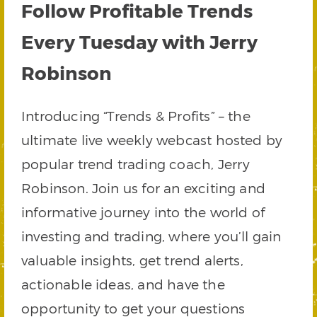
Follow Profitable Trends
Every Tuesday with Jerry
Robinson
Introducing “Trends & Profits” – the
ultimate live weekly webcast hosted by
popular trend trading coach, Jerry
Robinson. Join us for an exciting and
informative journey into the world of
investing and trading, where you’ll gain
valuable insights, get trend alerts,
actionable ideas, and have the
opportunity to get your questions