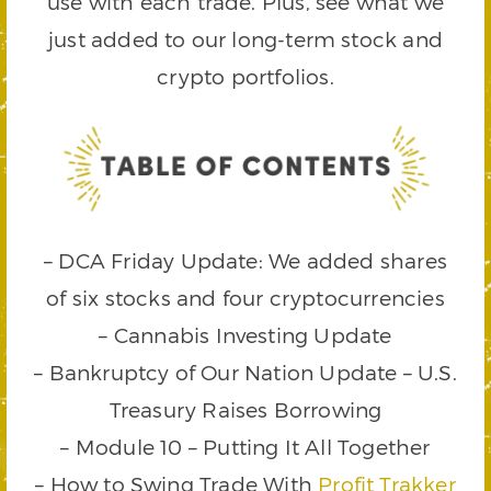
use with each trade. Plus, see what we
just added to our long-term stock and
crypto portfolios.
– DCA Friday Update: We added shares
of six stocks and four cryptocurrencies
– Cannabis Investing Update
– Bankruptcy of Our Nation Update – U.S.
Treasury Raises Borrowing
– Module 10 – Putting It All Together
– How to Swing Trade With
Profit Trakker