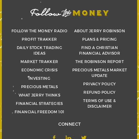
FOLLOW THE MONEY RADIO
ABOUT JERRY ROBINSON
PROFIT TRAKKER
PLANS & PRICING
DAILY STOCK TRADING
FIND A CHRISTIAN
IDEAS
FINANCIAL ADVISOR
MARKET TRAKKER
THE ROBINSON REPORT
ECONOMIC CRISIS
PRECIOUS METALS MARKET
UPDATE
INVESTING
PRIVACY POLICY
PRECIOUS METALS
REFUND POLICY
WHAT JERRY THINKS
TERMS OF USE &
FINANCIAL STRATEGIES
DISCLAIMER
FINANCIAL FREEDOM 101
CONNECT