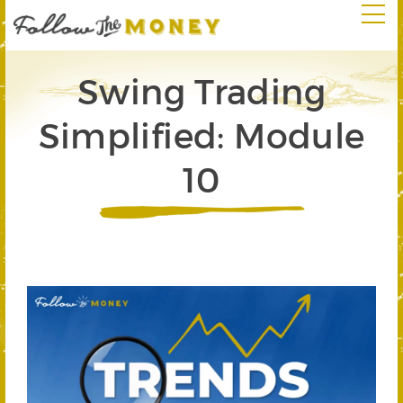
Swing Trading
Simplified: Module
10