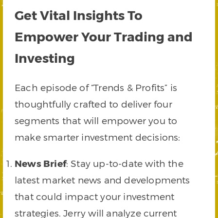
Get Vital Insights To
Empower Your Trading and
Investing
Each episode of “Trends & Profits” is
thoughtfully crafted to deliver four
segments that will empower you to
make smarter investment decisions:
News Brief
: Stay up-to-date with the
latest market news and developments
that could impact your investment
strategies. Jerry will analyze current