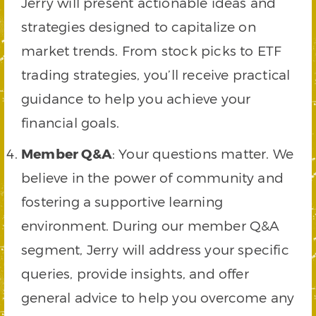
Jerry will present actionable ideas and
strategies designed to capitalize on
market trends. From stock picks to ETF
trading strategies, you’ll receive practical
guidance to help you achieve your
financial goals.
Member Q&A
: Your questions matter. We
believe in the power of community and
fostering a supportive learning
environment. During our member Q&A
segment, Jerry will address your specific
queries, provide insights, and offer
general advice to help you overcome any