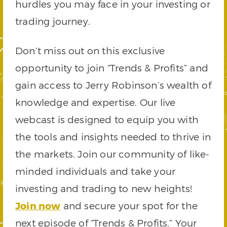
hurdles you may face in your investing or
trading journey.
Don’t miss out on this exclusive
opportunity to join “Trends & Profits” and
gain access to Jerry Robinson’s wealth of
knowledge and expertise. Our live
webcast is designed to equip you with
the tools and insights needed to thrive in
the markets. Join our community of like-
minded individuals and take your
investing and trading to new heights!
Join now
and secure your spot for the
next episode of “Trends & Profits.” Your