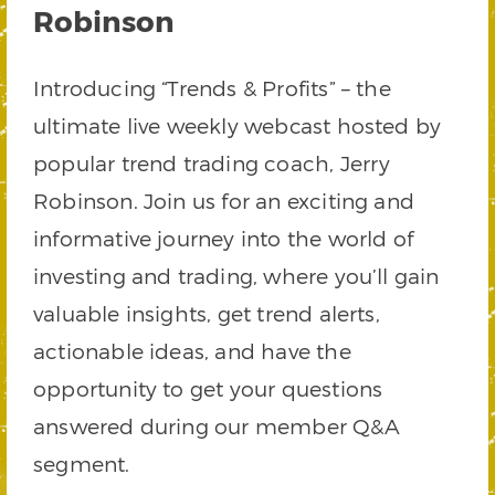
Robinson
Introducing “Trends & Profits” – the
ultimate live weekly webcast hosted by
popular trend trading coach, Jerry
Robinson. Join us for an exciting and
informative journey into the world of
investing and trading, where you’ll gain
valuable insights, get trend alerts,
actionable ideas, and have the
opportunity to get your questions
answered during our member Q&A
segment.