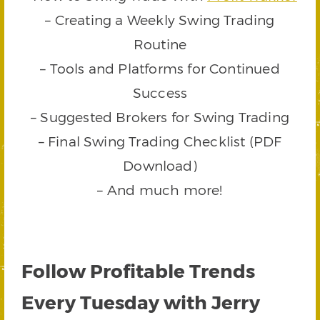
– Creating a Weekly Swing Trading
Routine
– Tools and Platforms for Continued
Success
– Suggested Brokers for Swing Trading
– Final Swing Trading Checklist (PDF
Download)
– And much more!
Follow Profitable Trends
Every Tuesday with Jerry