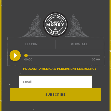
LISTEN
VIEW ALL
play_circle_filled
00:00
00:00
PODCAST: AMERICA’S PERMANENT EMERGENCY