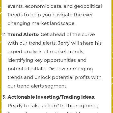
events, economic data, and geopolitical
trends to help you navigate the ever-
changing market landscape.
Trend Alerts
: Get ahead of the curve
with our trend alerts. Jerry will share his
expert analysis of market trends,
identifying key opportunities and
potential pitfalls. Discover emerging
trends and unlock potential profits with
our trend alerts segment.
Actionable Investing/Trading Ideas
:
Ready to take action? In this segment,