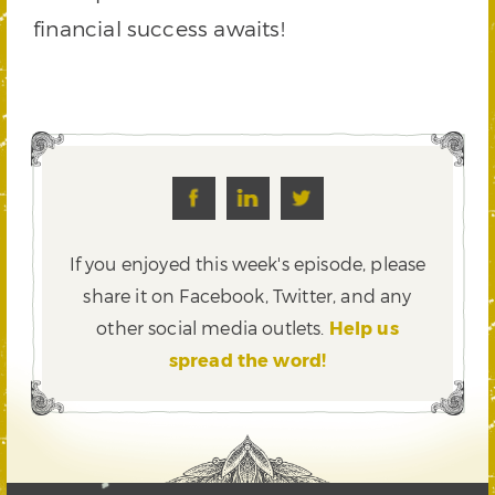
financial success awaits!
If you enjoyed this week's episode, please
share it on Facebook, Twitter,
and any
other social media outlets.
Help us
spread the word!