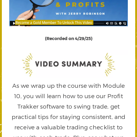
(Recorded on 4/29/25)
As we wrap up the course with Module
10, you will learn how to use our Profit
Trakker software to swing trade, get
practical tips for staying consistent, and
receive a valuable trading checklist to