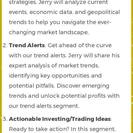
strategies. Jerry will analyze current
events, economic data, and geopolitical
trends to help you navigate the ever-
changing market landscape.
Trend Alerts
: Get ahead of the curve
with our trend alerts. Jerry will share his
expert analysis of market trends,
identifying key opportunities and
potential pitfalls. Discover emerging
trends and unlock potential profits with
our trend alerts segment.
Actionable Investing/Trading Ideas
:
Ready to take action? In this segment,