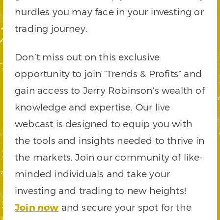
hurdles you may face in your investing or
trading journey.
Don’t miss out on this exclusive
opportunity to join “Trends & Profits” and
gain access to Jerry Robinson’s wealth of
knowledge and expertise. Our live
webcast is designed to equip you with
the tools and insights needed to thrive in
the markets. Join our community of like-
minded individuals and take your
investing and trading to new heights!
Join now
and secure your spot for the