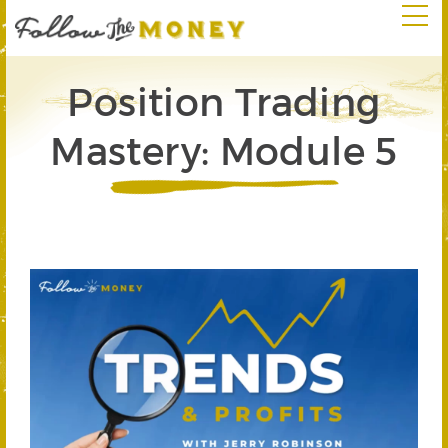
Position Trading
Mastery: Module 5