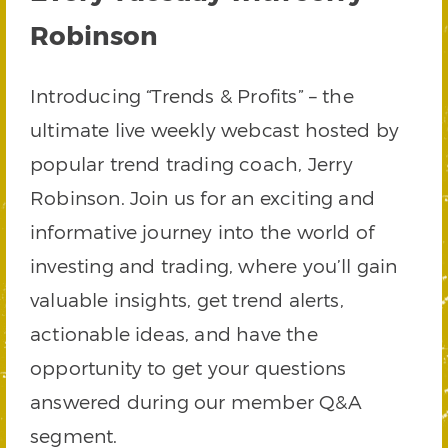
Robinson
Introducing “Trends & Profits” – the
ultimate live weekly webcast hosted by
popular trend trading coach, Jerry
Robinson. Join us for an exciting and
informative journey into the world of
investing and trading, where you’ll gain
valuable insights, get trend alerts,
actionable ideas, and have the
opportunity to get your questions
answered during our member Q&A
segment.