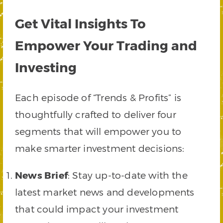
Get Vital Insights To
Empower Your Trading and
Investing
Each episode of “Trends & Profits” is
thoughtfully crafted to deliver four
segments that will empower you to
make smarter investment decisions:
News Brief
: Stay up-to-date with the
latest market news and developments
that could impact your investment