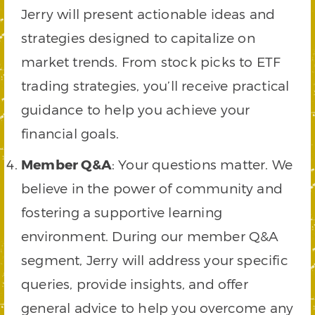
Jerry will present actionable ideas and
strategies designed to capitalize on
market trends. From stock picks to ETF
trading strategies, you’ll receive practical
guidance to help you achieve your
financial goals.
Member Q&A
: Your questions matter. We
believe in the power of community and
fostering a supportive learning
environment. During our member Q&A
segment, Jerry will address your specific
queries, provide insights, and offer
general advice to help you overcome any