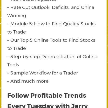
– Rate Cut Outlook, Deficits, and China
Winning
– Module 5: How to Find Quality Stocks
to Trade
– Our Top 5 Online Tools to Find Stocks
to Trade
– Step-by-step Demonstration of Online
Tools
– Sample Workflow for a Trader
– And much more!
Follow Profitable Trends
Every Tuesday with Jerry