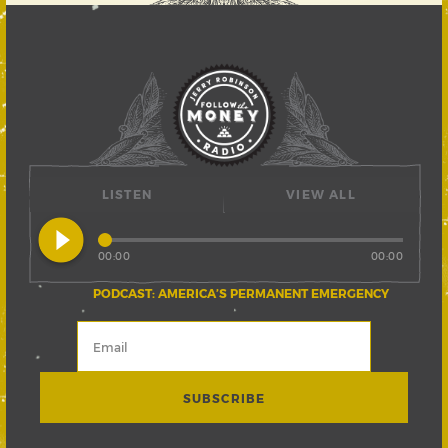
LISTEN
VIEW ALL
play_circle_filled
00:00
00:00
PODCAST: AMERICA’S PERMANENT EMERGENCY