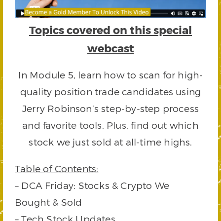
Topics covered on this special
webcast
In Module 5, learn how to scan for high-
quality position trade candidates using
Jerry Robinson’s step-by-step process
and favorite tools. Plus, find out which
stock we just sold at all-time highs.
Table of Contents:
– DCA Friday: Stocks & Crypto We
Bought & Sold
– Tech Stock Updates