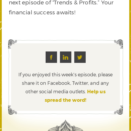
next episode of “Trends & Profits.” Your
financial success awaits!
If you enjoyed this week's episode, please
share it on Facebook, Twitter,
and any
other social media outlets.
Help us
spread the word!