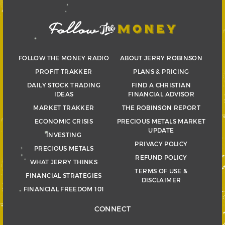
FOLLOW THE MONEY RADIO
ABOUT JERRY ROBINSON
PROFIT TRAKKER
PLANS & PRICING
DAILY STOCK TRADING
FIND A CHRISTIAN
IDEAS
FINANCIAL ADVISOR
MARKET TRAKKER
THE ROBINSON REPORT
ECONOMIC CRISIS
PRECIOUS METALS MARKET
UPDATE
INVESTING
PRIVACY POLICY
PRECIOUS METALS
REFUND POLICY
WHAT JERRY THINKS
TERMS OF USE &
FINANCIAL STRATEGIES
DISCLAIMER
FINANCIAL FREEDOM 101
CONNECT