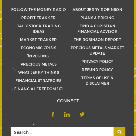
FOLLOW THE MONEY RADIO
ABOUT JERRY ROBINSON
PROFIT TRAKKER
PLANS & PRICING
DAILY STOCK TRADING
FIND A CHRISTIAN
IDEAS
FINANCIAL ADVISOR
MARKET TRAKKER
THE ROBINSON REPORT
ECONOMIC CRISIS
PRECIOUS METALS MARKET
UPDATE
INVESTING
PRIVACY POLICY
PRECIOUS METALS
REFUND POLICY
WHAT JERRY THINKS
TERMS OF USE &
FINANCIAL STRATEGIES
DISCLAIMER
FINANCIAL FREEDOM 101
CONNECT