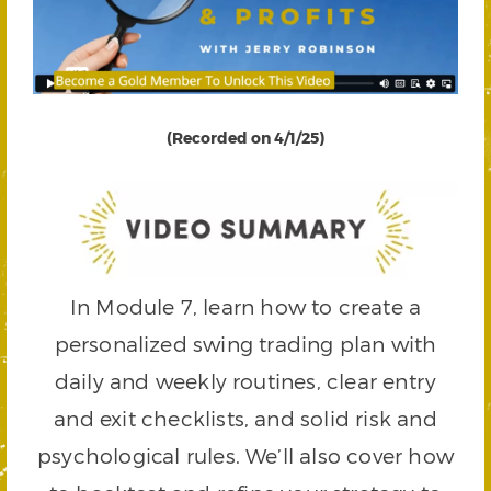
(Recorded on 4/1/25)
In Module 7, learn how to create a
personalized swing trading plan with
daily and weekly routines, clear entry
and exit checklists, and solid risk and
psychological rules. We’ll also cover how