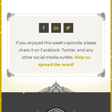
If you enjoyed this week's episode, please
share it on Facebook, Twitter,
and any
other social media outlets.
Help us
spread the word!