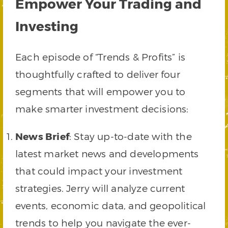
Empower Your Trading and
Investing
Each episode of “Trends & Profits” is
thoughtfully crafted to deliver four
segments that will empower you to
make smarter investment decisions:
News Brief
: Stay up-to-date with the
latest market news and developments
that could impact your investment
strategies. Jerry will analyze current
events, economic data, and geopolitical
trends to help you navigate the ever-