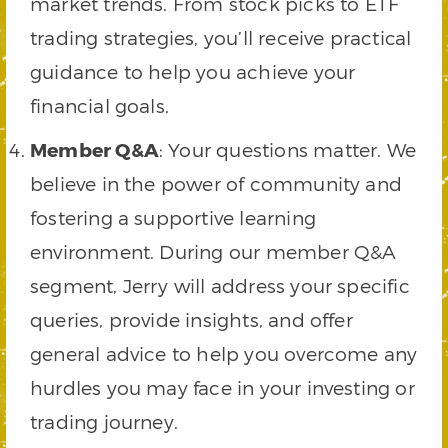
market trends. From stock picks to ETF
trading strategies, you’ll receive practical
guidance to help you achieve your
financial goals.
Member Q&A
: Your questions matter. We
believe in the power of community and
fostering a supportive learning
environment. During our member Q&A
segment, Jerry will address your specific
queries, provide insights, and offer
general advice to help you overcome any
hurdles you may face in your investing or
trading journey.