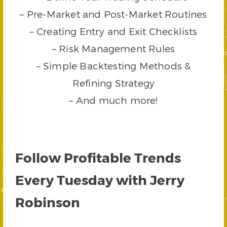
– Pre-Market and Post-Market Routines
– Creating Entry and Exit Checklists
– Risk Management Rules
– Simple Backtesting Methods &
Refining Strategy
– And much more!
Follow Profitable Trends
Every Tuesday with Jerry
Robinson