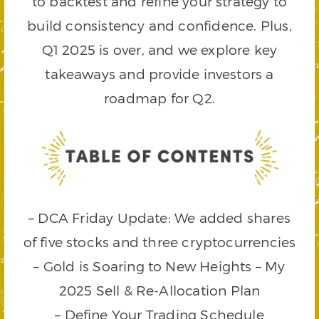
to backtest and refine your strategy to
build consistency and confidence. Plus,
Q1 2025 is over, and we explore key
takeaways and provide investors a
roadmap for Q2.
– DCA Friday Update: We added shares
of five stocks and three cryptocurrencies
– Gold is Soaring to New Heights – My
2025 Sell & Re-Allocation Plan
– Define Your Trading Schedule