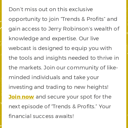
Don’t miss out on this exclusive
opportunity to join “Trends & Profits” and
gain access to Jerry Robinson’s wealth of
knowledge and expertise. Our live
webcast is designed to equip you with
the tools and insights needed to thrive in
the markets. Join our community of like-
minded individuals and take your
investing and trading to new heights!
Join now
and secure your spot for the
next episode of “Trends & Profits.” Your
financial success awaits!