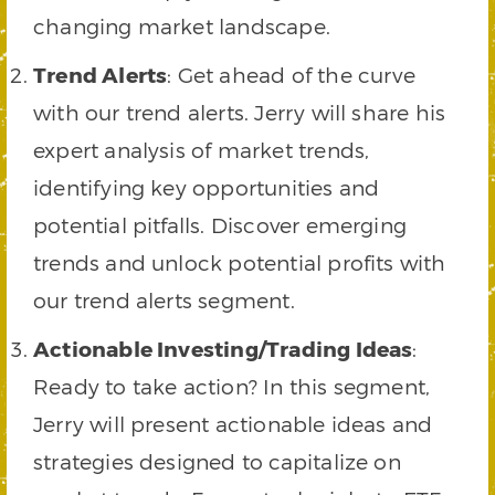
changing market landscape.
Trend Alerts
: Get ahead of the curve
with our trend alerts. Jerry will share his
expert analysis of market trends,
identifying key opportunities and
potential pitfalls. Discover emerging
trends and unlock potential profits with
our trend alerts segment.
Actionable Investing/Trading Ideas
:
Ready to take action? In this segment,
Jerry will present actionable ideas and
strategies designed to capitalize on