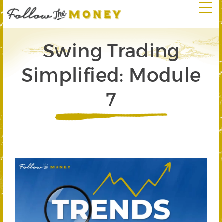
Swing Trading
Simplified: Module
7