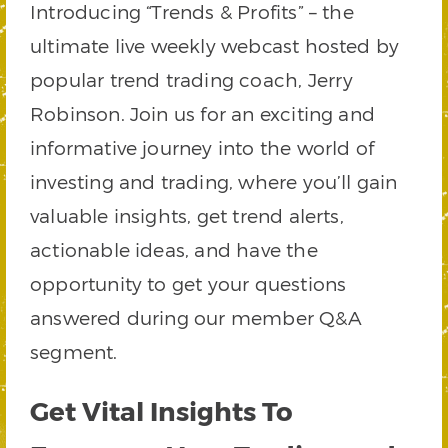
Introducing “Trends & Profits” – the
ultimate live weekly webcast hosted by
popular trend trading coach, Jerry
Robinson. Join us for an exciting and
informative journey into the world of
investing and trading, where you’ll gain
valuable insights, get trend alerts,
actionable ideas, and have the
opportunity to get your questions
answered during our member Q&A
segment.
Get Vital Insights To