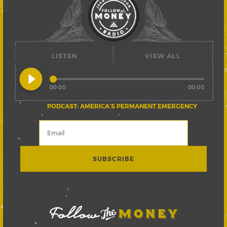
LISTEN
VIEW ALL
play_circle_filled
00:00
00:00
PODCAST: AMERICA’S PERMANENT EMERGENCY