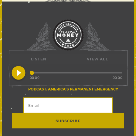
LISTEN
VIEW ALL
play_circle_filled
00:00
00:00
PODCAST: AMERICA’S PERMANENT EMERGENCY