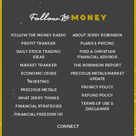
FOLLOW THE MONEY RADIO
ABOUT JERRY ROBINSON
PROFIT TRAKKER
PLANS & PRICING
DAILY STOCK TRADING
FIND A CHRISTIAN
IDEAS
FINANCIAL ADVISOR
MARKET TRAKKER
THE ROBINSON REPORT
ECONOMIC CRISIS
PRECIOUS METALS MARKET
UPDATE
INVESTING
PRIVACY POLICY
PRECIOUS METALS
REFUND POLICY
WHAT JERRY THINKS
TERMS OF USE &
FINANCIAL STRATEGIES
DISCLAIMER
FINANCIAL FREEDOM 101
CONNECT