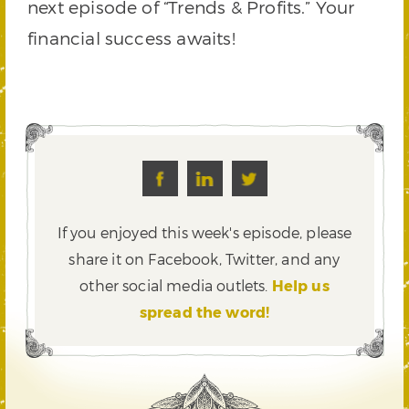
next episode of “Trends & Profits.” Your
financial success awaits!
If you enjoyed this week's episode, please
share it on Facebook, Twitter,
and any
other social media outlets.
Help us
spread the word!