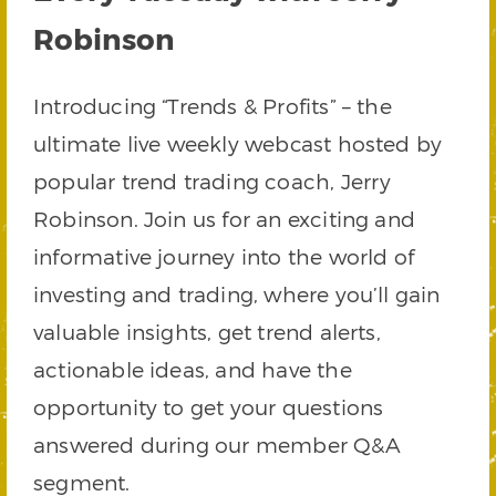
Robinson
Introducing “Trends & Profits” – the
ultimate live weekly webcast hosted by
popular trend trading coach, Jerry
Robinson. Join us for an exciting and
informative journey into the world of
investing and trading, where you’ll gain
valuable insights, get trend alerts,
actionable ideas, and have the
opportunity to get your questions
answered during our member Q&A
segment.