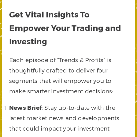
Get Vital Insights To
Empower Your Trading and
Investing
Each episode of “Trends & Profits” is
thoughtfully crafted to deliver four
segments that will empower you to
make smarter investment decisions:
News Brief
: Stay up-to-date with the
latest market news and developments
that could impact your investment