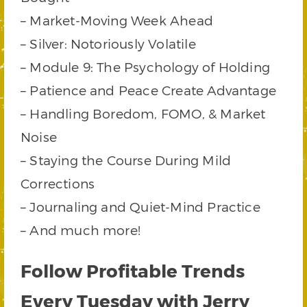
– Market-Moving Week Ahead
– Silver: Notoriously Volatile
– Module 9: The Psychology of Holding
– Patience and Peace Create Advantage
– Handling Boredom, FOMO, & Market
Noise
– Staying the Course During Mild
Corrections
– Journaling and Quiet-Mind Practice
– And much more!
Follow Profitable Trends
Every Tuesday with Jerry