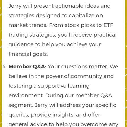
Jerry will present actionable ideas and
strategies designed to capitalize on
market trends. From stock picks to ETF
trading strategies, you’ll receive practical
guidance to help you achieve your
financial goals.
Member Q&A
: Your questions matter. We
believe in the power of community and
fostering a supportive learning
environment. During our member Q&A
segment, Jerry will address your specific
queries, provide insights, and offer
general advice to help you overcome any