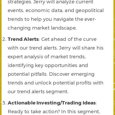
strategies. Jerry will analyze current
events, economic data, and geopolitical
trends to help you navigate the ever-
changing market landscape.
Trend Alerts
: Get ahead of the curve
with our trend alerts. Jerry will share his
expert analysis of market trends,
identifying key opportunities and
potential pitfalls. Discover emerging
trends and unlock potential profits with
our trend alerts segment.
Actionable Investing/Trading Ideas
:
Ready to take action? In this segment,