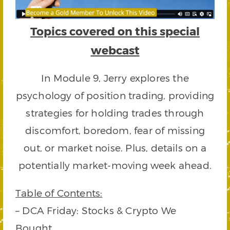
Topics covered on this special
webcast
In Module 9, Jerry explores the
psychology of position trading, providing
strategies for holding trades through
discomfort, boredom, fear of missing
out, or market noise. Plus, details on a
potentially market-moving week ahead.
Table of Contents:
– DCA Friday: Stocks & Crypto We
Bought