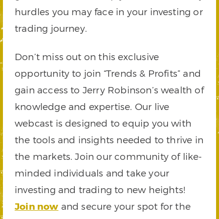
hurdles you may face in your investing or
trading journey.
Don’t miss out on this exclusive
opportunity to join “Trends & Profits” and
gain access to Jerry Robinson’s wealth of
knowledge and expertise. Our live
webcast is designed to equip you with
the tools and insights needed to thrive in
the markets. Join our community of like-
minded individuals and take your
investing and trading to new heights!
Join now
and secure your spot for the