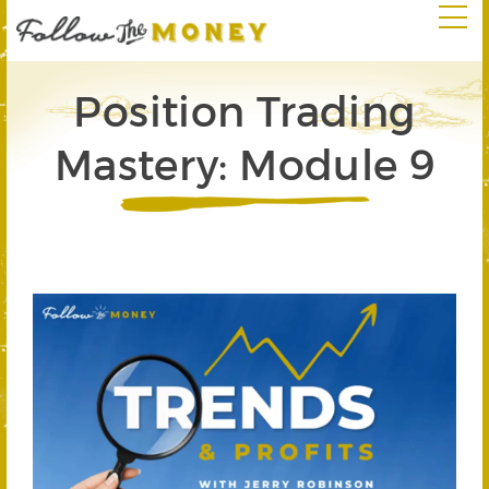
Position Trading
Mastery: Module 9